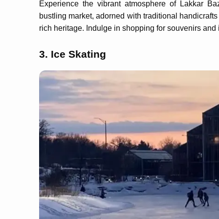
Experience the vibrant atmosphere of Lakkar Baza
bustling market, adorned with traditional handicraft
rich heritage. Indulge in shopping for souvenirs and i
3. Ice Skating