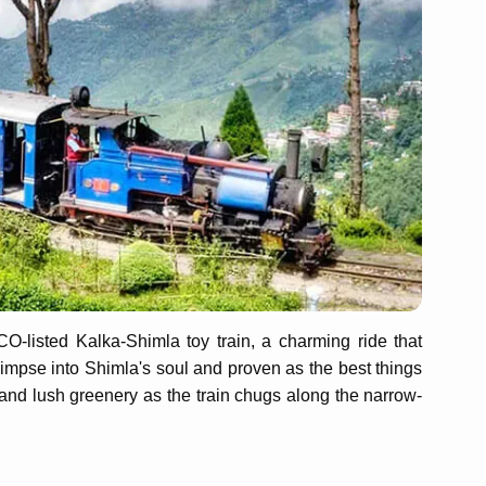
-listed Kalka-Shimla toy train, a charming ride that
impse into Shimla's soul and proven as the best things
and lush greenery as the train chugs along the narrow-