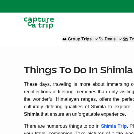
👥
Group Trips
🏷️
Deals
🗺️
Tr
Things To Do In Shimla
These days, traveling is more about immersing o
recollections of lifelong memories than only visiti
the wonderful Himalayan ranges, offers the perfec
culturally differing qualities of Shimla to explor
Shimla
that ensure an unforgettable experience.
There are numerous things to do in
. P
Shimla Trip
your travel companion. Take pictures of a trip wh