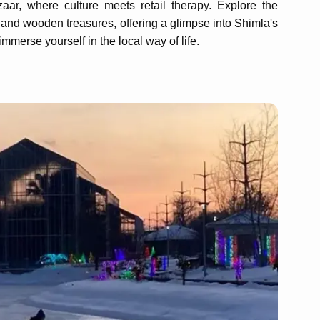
ar, where culture meets retail therapy. Explore the
s and wooden treasures, offering a glimpse into Shimla's
mmerse yourself in the local way of life.