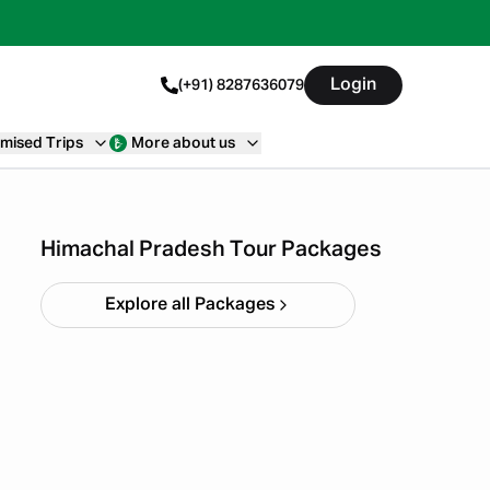
Login
(+91) 8287636079
mised Trips
More about us
Himachal short circuit
Xmas & New Year
Starting ₹
21,999
Himachal Pradesh Tour Packages
Explore all Packages