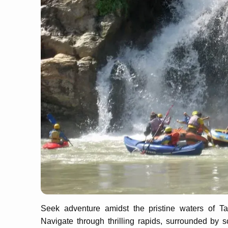
Seek adventure amidst the pristine waters of Tatt
Navigate through thrilling rapids, surrounded by s