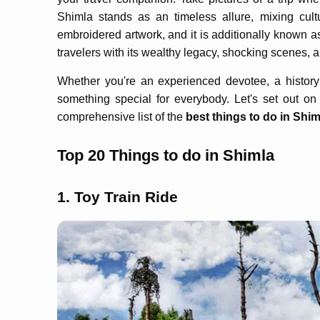
Shimla stands as an timeless allure, mixing cult
embroidered artwork, and it is additionally known as
travelers with its wealthy legacy, shocking scenes, 
Whether you're an experienced devotee, a history
something special for everybody. Let's set out o
comprehensive list of the
best things to do in Shim
Top 20 Things to do in Shimla
1. Toy Train Ride