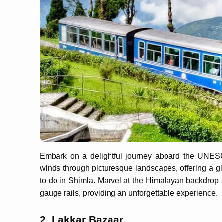
Embark on a delightful journey aboard the UNESCO
winds through picturesque landscapes, offering a gl
to do in Shimla. Marvel at the Himalayan backdrop 
gauge rails, providing an unforgettable experience.
2. Lakkar Bazaar