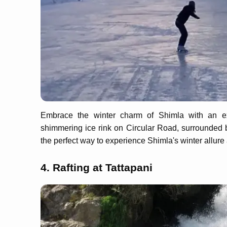
Embrace the winter charm of Shimla with an exh
shimmering ice rink on Circular Road, surrounded b
the perfect way to experience Shimla's winter allure
4. Rafting at Tattapani