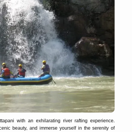
apani with an exhilarating river rafting experience.
cenic beauty, and immerse yourself in the serenity of