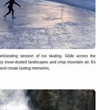
ilarating session of ice skating. Glide across the
y snow-dusted landscapes and crisp mountain air. It's
 and create lasting memories.