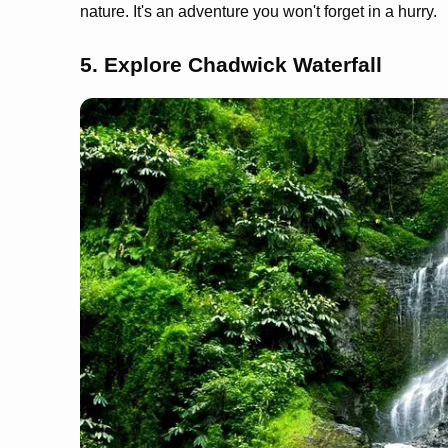
nature. It's an adventure you won't forget in a hurry.
5. Explore Chadwick Waterfall