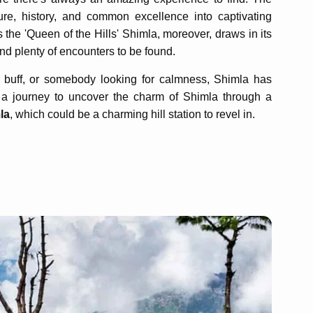
ure, history, and common excellence into captivating
 the 'Queen of the Hills' Shimla, moreover, draws in its
and plenty of encounters to be found.
 buff, or somebody looking for calmness, Shimla has
n a journey to uncover the charm of Shimla through a
la
, which could be a charming hill station to revel in.