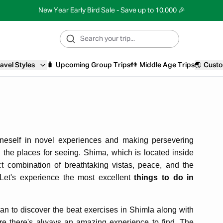
New Year Early Bird Sale - Save up to 10,000 🎉
avel Styles
🧳
Upcoming Group Trips
👫
Middle Age Trips
🌏
Custo
neself in novel experiences and making persevering
ng the places for seeing. Shima, which is located inside
t combination of breathtaking vistas, peace, and the
e. Let's experience the most excellent
things to do in
lan to discover the beat exercises in Shimla along with
ere there's always an amazing experience to find. The