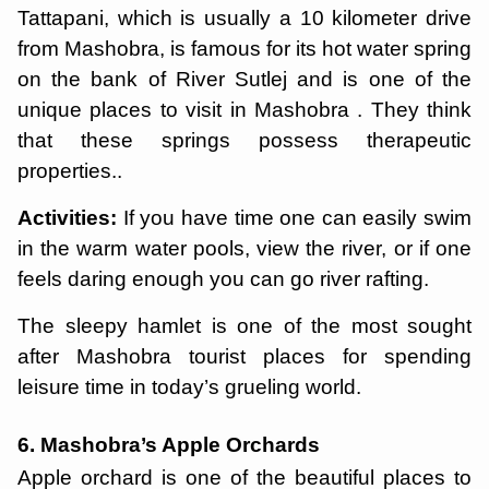
Tattapani, which is usually a 10 kilometer drive
from Mashobra, is famous for its hot water spring
on the bank of River Sutlej and is one of the
unique places to visit in Mashobra . They think
that these springs possess therapeutic
properties..
Activities:
If you have time one can easily swim
in the warm water pools, view the river, or if one
feels daring enough you can go river rafting.
The sleepy hamlet is one of the most sought
after Mashobra tourist places for spending
leisure time in today’s grueling world.
6. Mashobra’s Apple Orchards
Apple orchard is one of the beautiful places to