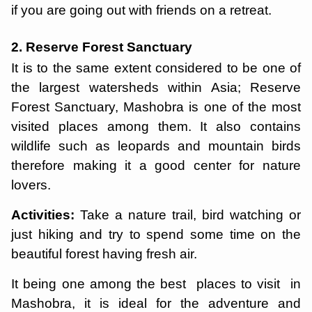
if you are going out with friends on a retreat.
2. Reserve Forest Sanctuary
It is to the same extent considered to be one of
the largest watersheds within Asia; Reserve
Forest Sanctuary, Mashobra is one of the most
visited places among them. It also contains
wildlife such as leopards and mountain birds
therefore making it a good center for nature
lovers.
Activities:
Take a nature trail, bird watching or
just hiking and try to spend some time on the
beautiful forest having fresh air.
It being one among the best places to visit in
Mashobra, it is ideal for the adventure and