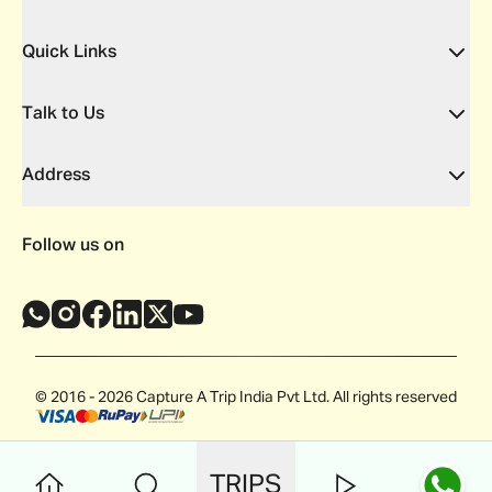
Quick Links
Talk to Us
Address
Follow us on
© 2016 - 2026 Capture A Trip India Pvt Ltd. All rights reserved
TRIPS