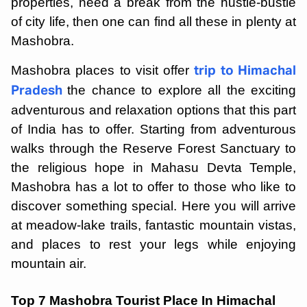
properties, need a break from the hustle-bustle
of city life, then one can find all these in plenty at
Mashobra.
Mashobra places to visit offer
trip to Himachal
the chance to explore all the exciting
Pradesh
adventurous and relaxation options that this part
of India has to offer. Starting from adventurous
walks through the Reserve Forest Sanctuary to
the religious hope in Mahasu Devta Temple,
Mashobra has a lot to offer to those who like to
discover something special. Here you will arrive
at meadow-lake trails, fantastic mountain vistas,
and places to rest your legs while enjoying
mountain air.
Top 7 Mashobra Tourist Place In Himachal