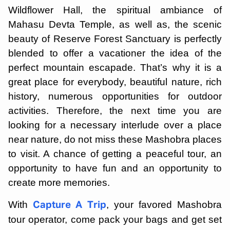
Wildflower Hall, the spiritual ambiance of
Mahasu Devta Temple, as well as, the scenic
beauty of Reserve Forest Sanctuary is perfectly
blended to offer a vacationer the idea of the
perfect mountain escapade. That’s why it is a
great place for everybody, beautiful nature, rich
history, numerous opportunities for outdoor
activities. Therefore, the next time you are
looking for a necessary interlude over a place
near nature, do not miss these Mashobra places
to visit. A chance of getting a peaceful tour, an
opportunity to have fun and an opportunity to
create more memories.
With
, your favored Mashobra
Capture A Trip
tour operator, come pack your bags and get set