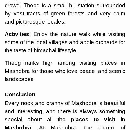
crowd. Theog is a small hill station surrounded
by vast tracts of green forests and very calm
and picturesque locales.
Activities
: Enjoy the nature walk while visiting
some of the local villages and apple orchards for
the taste of himachal lifestyle..
Theog ranks high among visiting places in
Mashobra for those who love peace and scenic
landscapes
Conclusion
Every nook and cranny of Mashobra is beautiful
and interesting, and there is always something
special about all the
places to visit in
Mashobra
. At Mashobra, the charm of