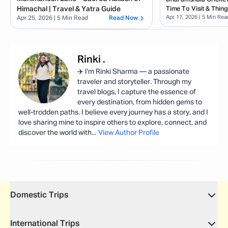
Himachal | Travel & Yatra Guide
Time To Visit & Thin
Apr 17, 2026
| 5 Min Rea
Apr 25, 2026
| 5 Min Read
Read Now
Rinki
.
✈️ I'm Rinki Sharma — a passionate
traveler and storyteller. Through my
travel blogs, I capture the essence of
every destination, from hidden gems to
well-trodden paths. I believe every journey has a story, and I
love sharing mine to inspire others to explore, connect, and
discover the world with
...
View Author Profile
Domestic Trips
International Trips