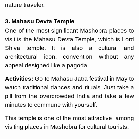
nature traveler.
3. Mahasu Devta Temple
One of the most significant Mashobra places to
visit is the Mahasu Devta Temple, which is Lord
Shiva temple. It is also a cultural and
architectural icon, convention without any
appeal designed like a pagoda.
Activities:
Go to Mahasu Jatra festival in May to
watch traditional dances and rituals. Just take a
pill from the overcrowded India and take a few
minutes to commune with yourself.
This temple is one of the most attractive among
visiting places in Mashobra for cultural tourists.