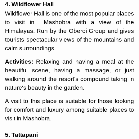
4. Wildflower Hall
Wildflower Hall is one of the most popular places
to visit in Mashobra with a view of the
Himalayas. Run by the Oberoi Group and gives
tourists spectacular views of the mountains and
calm surroundings.
Activities:
Relaxing and having a meal at the
beautiful scene, having a massage, or just
walking around the resort’s compound taking in
nature's beauty in the garden.
A visit to this place is suitable for those looking
for comfort and luxury among suitable places to
visit in Mashobra.
5. Tattapani