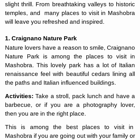
slight thrill. From breathtaking valleys to historic
temples, and many places to visit in Mashobra
will leave you refreshed and inspired.
1. Craignano Nature Park
Nature lovers have a reason to smile, Craignano
Nature Park is among the places to visit in
Mashobra. This lovely park has a lot of Italian
renaissance feel with beautiful cedars lining all
the paths and Italian influenced buildings.
Activities:
Take a stroll, pack lunch and have a
barbecue, or if you are a photography lover,
then you are in the right place.
This is among the best places to visit in
Mashobra if you are going out with your family or