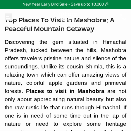
New Year Early Bird Sale - Save up to 10,000 🎉
Top Places To Visit In Mashobra: A
Peaceful Mountain Getaway
Discovering the gem situated in Himachal
Pradesh, tucked between the hills, Mashobra
offers travelers pristine nature and silence of the
surroundings. Unlike its cousin Shimla, this is a
relaxing town which can offer amazing views of
nature, colorful apple gardens and primeval
forests.
Places to visit in Mashobra
are not
only about appreciating natural beauty but also
the raw rustic life that runs through Himachal. If
one is in need of some time out in the lap of
nature or need to explore some heritage