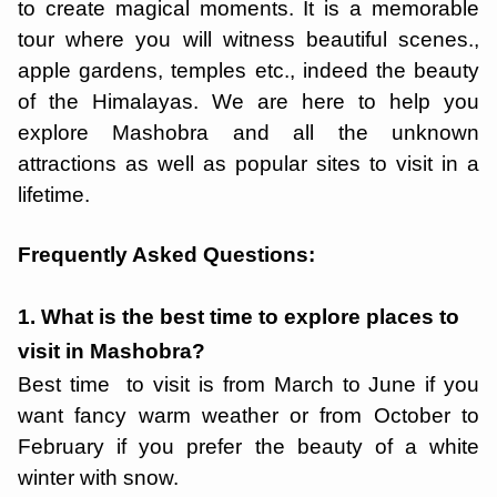
to create magical moments. It is a memorable
tour where you will witness beautiful scenes.,
apple gardens, temples etc., indeed the beauty
of the Himalayas. We are here to help you
explore Mashobra and all the unknown
attractions as well as popular sites to visit in a
lifetime.
Frequently Asked Questions:
1. What is the best time to explore places to
visit in Mashobra?
Best time to visit is from March to June if you
want fancy warm weather or from October to
February if you prefer the beauty of a white
winter with snow.