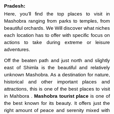
Pradesh:
Here, you’ll find the top places to visit in
Mashobra ranging from parks to temples, from
beautiful orchards. We Will discover what niches
each location has to offer with specific focus on
actions to take during extreme or leisure
adventures.
Off the beaten path and just north and slightly
east of Shimla is the beautiful and relatively
unknown Mashobra. As a destination for nature,
historical and other important places and
attractions, this is one of the best places to visit
in Mahbora .
Mashobra tourist place
is one of
the best known for its beauty. It offers just the
right amount of peace and serenity mixed with