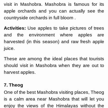
visit in Mashobra. Mashobra is famous for its
apple orchards and you can actually see the
countryside orchards in full bloom .
Activities:
Use apples to take pictures of trees
and the environment where apples are
harvested (in this season) and raw fresh apple
juice.
These are among the ideal places that tourists
should visit in Mashobra when they are out to
harvest apples.
7. Theog
One of the best Mashobra visiting places, Theog
is a calm area near Mashobra that will let you
enjoy the views of the Himalayas without the