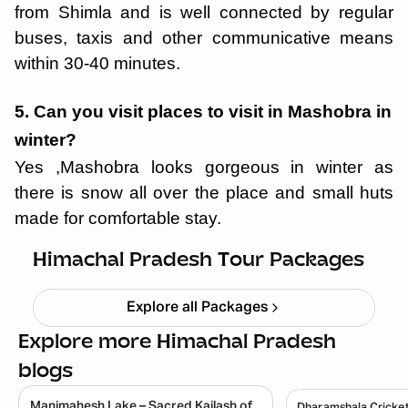
from Shimla and is well connected by regular
buses, taxis and other communicative means
within 30-40 minutes.
5. Can you visit places to visit in Mashobra in
winter?
Yes ,Mashobra looks gorgeous in winter as
there is snow all over the place and small huts
Himachal short circuit Xmas & New
made for comfortable stay.
Year
Starting ₹
21,999
Himachal Pradesh Tour Packages
Explore all Packages
Explore more Himachal Pradesh
blogs
Manimahesh Lake – Sacred Kailash of
Dharamshala Cricket