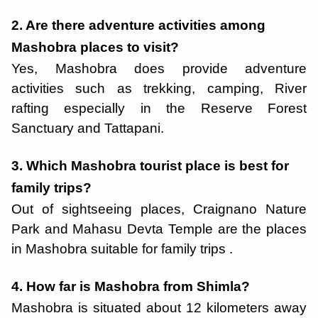
2. Are there adventure activities among
Mashobra places to visit?
Yes, Mashobra does provide adventure
activities such as trekking, camping, River
rafting especially in the Reserve Forest
Sanctuary and Tattapani.
3. Which Mashobra tourist place is best for
family trips?
Out of sightseeing places, Craignano Nature
Park and Mahasu Devta Temple are the places
in Mashobra suitable for family trips .
4. How far is Mashobra from Shimla?
Mashobra is situated about 12 kilometers away