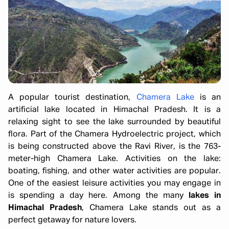
A popular tourist destination,
Chamera Lake
is an
artificial lake located in Himachal Pradesh. It is a
relaxing sight to see the lake surrounded by beautiful
flora. Part of the Chamera Hydroelectric project, which
is being constructed above the Ravi River, is the 763-
meter-high Chamera Lake. Activities on the lake:
boating, fishing, and other water activities are popular.
One of the easiest leisure activities you may engage in
is spending a day here. Among the many
lakes in
Himachal Pradesh
, Chamera Lake stands out as a
perfect getaway for nature lovers.