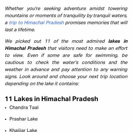
Whether you're seeking adventure amidst towering
mountains or moments of tranquility by tranquil waters,
a
trip to Himachal Pradesh
promises memories that will
last a lifetime.
We picked out 11 of the most admired
lakes in
Himachal Pradesh
that visitors need to make an effort
to view. Even if some are safe for swimming, be
cautious to check the water's conditions and the
weather in advance and pay attention to any warning
signs. Look around and choose your next trip location
depending on the lake it contains:
11 Lakes in Himachal Pradesh
Chandra Taal
Prashar Lake
Khajjiar Lake