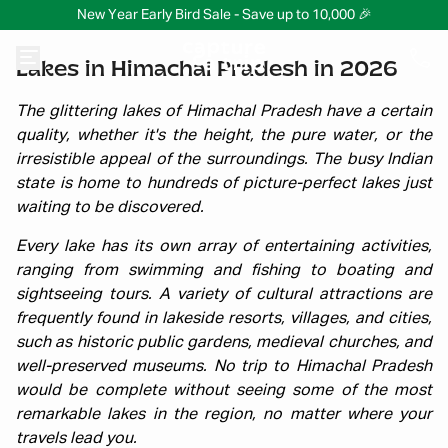
New Year Early Bird Sale - Save up to 10,000 🎉
Lakes in Himachal Pradesh in 2026
The glittering lakes of Himachal Pradesh have a certain
quality, whether it's the height, the pure water, or the
irresistible appeal of the surroundings. The busy Indian
state is home to hundreds of picture-perfect lakes just
waiting to be discovered.
Every lake has its own array of entertaining activities,
ranging from swimming and fishing to boating and
sightseeing tours. A variety of cultural attractions are
frequently found in lakeside resorts, villages, and cities,
such as historic public gardens, medieval churches, and
well-preserved museums. No trip to Himachal Pradesh
would be complete without seeing some of the most
remarkable lakes in the region, no matter where your
travels lead you.