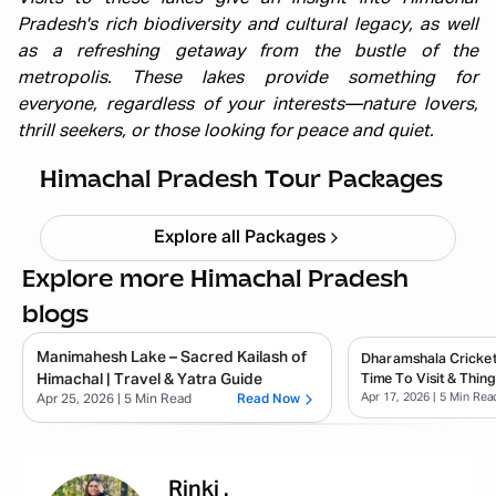
Pradesh's rich biodiversity and cultural legacy, as well
as a refreshing getaway from the bustle of the
metropolis. These lakes provide something for
everyone, regardless of your interests—nature lovers,
Himachal short circuit Xmas & New
thrill seekers, or those looking for peace and quiet.
Year
Starting ₹
21,999
Himachal Pradesh Tour Packages
Explore all Packages
Explore more Himachal Pradesh
blogs
Manimahesh Lake – Sacred Kailash of
Dharamshala Cricket
Himachal | Travel & Yatra Guide
Time To Visit & Thin
Apr 17, 2026
| 5 Min Rea
Apr 25, 2026
| 5 Min Read
Read Now
Rinki
.