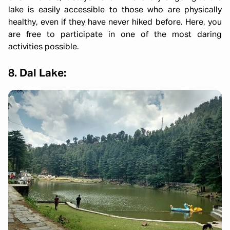
lake is easily accessible to those who are physically
healthy, even if they have never hiked before. Here, you
are free to participate in one of the most daring
activities possible.
8. Dal Lake: