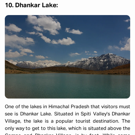
10. Dhankar Lake:
One of the lakes in Himachal Pradesh that visitors must
see is Dhankar Lake. Situated in Spiti Valley's Dhankar
Village, the lake is a popular tourist destination. The
only way to get to this lake, which is situated above the