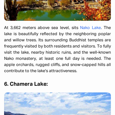
At 3,662 meters above sea level, sits
Nako Lake
. The
lake is beautifully reflected by the neighboring poplar
and willow trees. Its surrounding Buddhist temples are
frequently visited by both residents and visitors. To fully
visit the lake, nearby historic ruins, and the well-known
Nako monastery, at least one full day is needed. The
apple orchards, rugged cliffs, and snow-capped hills all
contribute to the lake's attractiveness.
6. Chamera Lake: