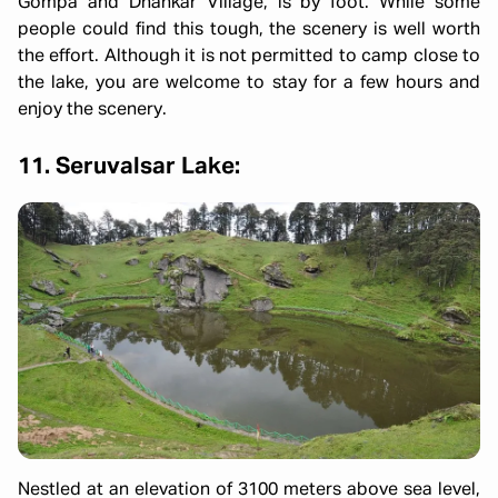
Gompa and Dhankar Village, is by foot. While some
people could find this tough, the scenery is well worth
the effort. Although it is not permitted to camp close to
the lake, you are welcome to stay for a few hours and
enjoy the scenery.
11. Seruvalsar Lake:
Nestled at an elevation of 3100 meters above sea level,