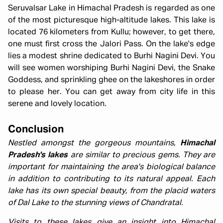
Seruvalsar Lake in Himachal Pradesh is regarded as one
of the most picturesque high-altitude lakes. This lake is
located 76 kilometers from Kullu; however, to get there,
one must first cross the Jalori Pass. On the lake's edge
lies a modest shrine dedicated to Burhi Nagini Devi. You
will see women worshiping Burhi Nagini Devi, the Snake
Goddess, and sprinkling ghee on the lakeshores in order
to please her. You can get away from city life in this
serene and lovely location.
Conclusion
Nestled amongst the gorgeous mountains,
Himachal
Pradesh's lakes
are similar to precious gems. They are
important for maintaining the area's biological balance
in addition to contributing to its natural appeal. Each
lake has its own special beauty, from the placid waters
of Dal Lake to the stunning views of Chandratal.
Visits to these lakes give an insight into Himachal