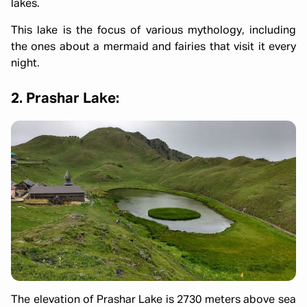
lakes.
This lake is the focus of various mythology, including
the ones about a mermaid and fairies that visit it every
night.
2. Prashar Lake:
The elevation of Prashar Lake is 2730 meters above sea