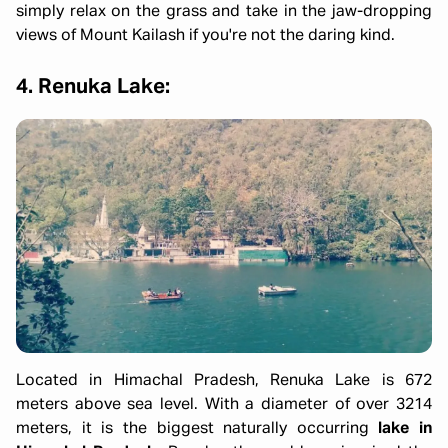
simply relax on the grass and take in the jaw-dropping
views of Mount Kailash if you're not the daring kind.
4. Renuka Lake:
Located in Himachal Pradesh, Renuka Lake is 672
meters above sea level. With a diameter of over 3214
meters, it is the biggest naturally occurring
lake in