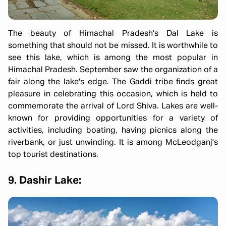
The beauty of Himachal Pradesh's Dal Lake is
something that should not be missed. It is worthwhile to
see this lake, which is among the most popular in
Himachal Pradesh. September saw the organization of a
fair along the lake's edge. The Gaddi tribe finds great
pleasure in celebrating this occasion, which is held to
commemorate the arrival of Lord Shiva. Lakes are well-
known for providing opportunities for a variety of
activities, including boating, having picnics along the
riverbank, or just unwinding. It is among McLeodganj's
top tourist destinations.
9. Dashir Lake: