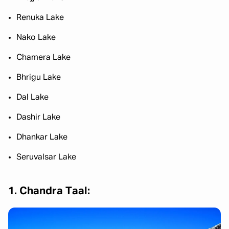
Renuka Lake
Nako Lake
Chamera Lake
Bhrigu Lake
Dal Lake
Dashir Lake
Dhankar Lake
Seruvalsar Lake
1. Chandra Taal: