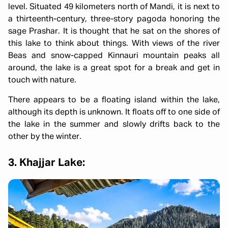
level. Situated 49 kilometers north of Mandi, it is next to
a thirteenth-century, three-story pagoda honoring the
sage Prashar. It is thought that he sat on the shores of
this lake to think about things. With views of the river
Beas and snow-capped Kinnauri mountain peaks all
around, the lake is a great spot for a break and get in
touch with nature.
There appears to be a floating island within the lake,
although its depth is unknown. It floats off to one side of
the lake in the summer and slowly drifts back to the
other by the winter.
3. Khajjar Lake: