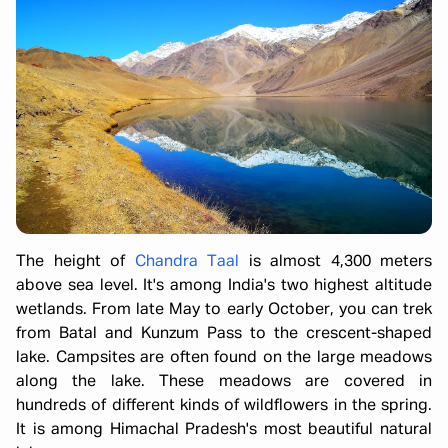
The height of
Chandra Taal
is almost 4,300 meters
above sea level. It's among India's two highest altitude
wetlands. From late May to early October, you can trek
from Batal and Kunzum Pass to the crescent-shaped
lake. Campsites are often found on the large meadows
along the lake. These meadows are covered in
hundreds of different kinds of wildflowers in the spring.
It is among Himachal Pradesh's most beautiful natural