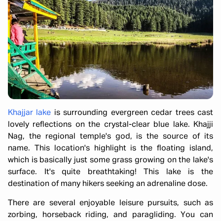
Khajjar lake
is surrounding evergreen cedar trees cast
lovely reflections on the crystal-clear blue lake. Khajji
Nag, the regional temple's god, is the source of its
name. This location's highlight is the floating island,
which is basically just some grass growing on the lake's
surface. It's quite breathtaking! This lake is the
destination of many hikers seeking an adrenaline dose.
There are several enjoyable leisure pursuits, such as
zorbing, horseback riding, and paragliding. You can