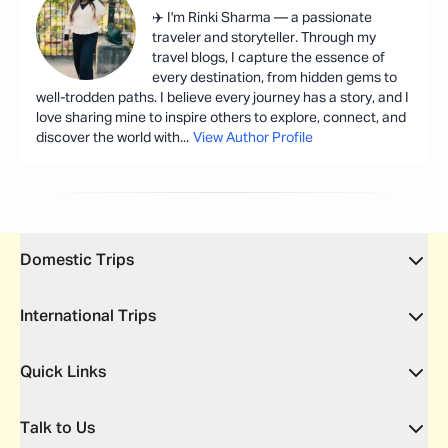
✈️ I'm Rinki Sharma — a passionate
traveler and storyteller. Through my
travel blogs, I capture the essence of
every destination, from hidden gems to
well-trodden paths. I believe every journey has a story, and I
love sharing mine to inspire others to explore, connect, and
discover the world with
...
View Author Profile
Domestic Trips
International Trips
Quick Links
Talk to Us