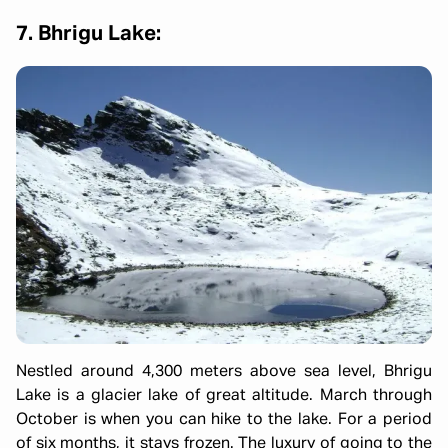
7. Bhrigu Lake:
Nestled around 4,300 meters above sea level, Bhrigu
Lake is a glacier lake of great altitude. March through
October is when you can hike to the lake. For a period
of six months, it stays frozen. The luxury of going to the