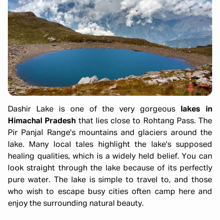
Dashir Lake is one of the very gorgeous
lakes in
Himachal Pradesh
that lies close to Rohtang Pass. The
Pir Panjal Range's mountains and glaciers around the
lake. Many local tales highlight the lake's supposed
healing qualities, which is a widely held belief. You can
look straight through the lake because of its perfectly
pure water. The lake is simple to travel to, and those
who wish to escape busy cities often camp here and
enjoy the surrounding natural beauty.