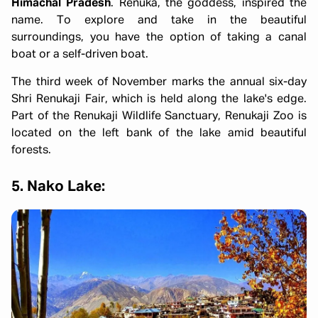
Himachal Pradesh
. Renuka, the goddess, inspired the
name. To explore and take in the beautiful
surroundings, you have the option of taking a canal
boat or a self-driven boat.
The third week of November marks the annual six-day
Shri Renukaji Fair, which is held along the lake's edge.
Part of the Renukaji Wildlife Sanctuary, Renukaji Zoo is
located on the left bank of the lake amid beautiful
forests.
5. Nako Lake: