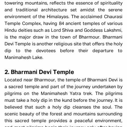
towering mountains, reflects the essence of spirituality
and traditional architecture set amidst the serene
environment of the Himalayas. The acclaimed Chaurasi
Temple Complex, having 84 ancient temples of various
Hindu deities such as Lord Shiva and Goddess Lakshmi,
is the major draw in the town of Bharmour. Bharmani
Devi Temple is another religious site that offers the holy
dip to the devotees before their departure to
Manimahesh Lake.
2. Bharmani Devi Temple
Located near Bharmour, the temple of Bharmani Devi is
a sacred temple and part of the journey undertaken by
pilgrims on the Manimahesh Yatra trek. The pilgrims
must take a holy dip in the kund before the journey. It is
believed that such a holy dip cleanses the soul. The
scenic beauty of the forest and mountains surrounding
this sacred temple provides a peaceful environment,