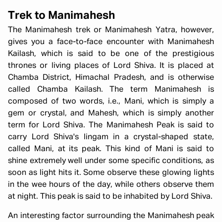
Trek to Manimahesh
The Manimahesh trek or Manimahesh Yatra, however,
gives you a face-to-face encounter with Manimahesh
Kailash, which is said to be one of the prestigious
thrones or living places of Lord Shiva. It is placed at
Chamba District, Himachal Pradesh, and is otherwise
called Chamba Kailash. The term Manimahesh is
composed of two words, i.e., Mani, which is simply a
gem or crystal, and Mahesh, which is simply another
term for Lord Shiva. The Manimahesh Peak is said to
carry Lord Shiva's lingam in a crystal-shaped state,
called Mani, at its peak. This kind of Mani is said to
shine extremely well under some specific conditions, as
soon as light hits it. Some observe these glowing lights
in the wee hours of the day, while others observe them
at night. This peak is said to be inhabited by Lord Shiva.
An interesting factor surrounding the Manimahesh peak