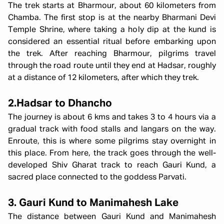
The trek starts at Bharmour, about 60 kilometers from
Chamba. The first stop is at the nearby Bharmani Devi
Temple Shrine, where taking a holy dip at the kund is
considered an essential ritual before embarking upon
the trek. After reaching Bharmour, pilgrims travel
through the road route until they end at Hadsar, roughly
at a distance of 12 kilometers, after which they trek.
2.Hadsar to Dhancho
The journey is about 6 kms and takes 3 to 4 hours via a
gradual track with food stalls and langars on the way.
Enroute, this is where some pilgrims stay overnight in
this place. From here, the track goes through the well-
developed Shiv Gharat track to reach Gauri Kund, a
sacred place connected to the goddess Parvati.
3. Gauri Kund to Manimahesh Lake
The distance between Gauri Kund and Manimahesh