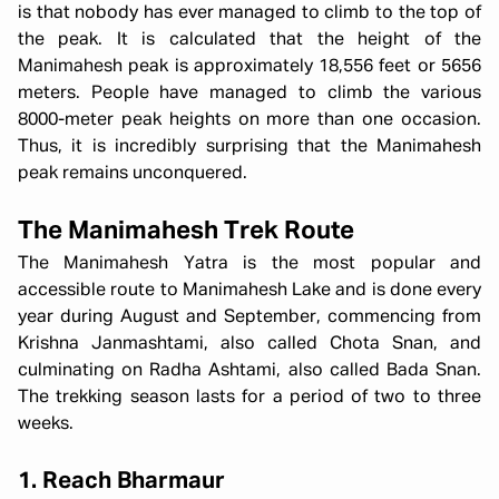
is that nobody has ever managed to climb to the top of
the peak. It is calculated that the height of the
Manimahesh peak is approximately 18,556 feet or 5656
meters. People have managed to climb the various
8000-meter peak heights on more than one occasion.
Thus, it is incredibly surprising that the Manimahesh
peak remains unconquered.
The Manimahesh Trek Route
The Manimahesh Yatra is the most popular and
accessible route to Manimahesh Lake and is done every
year during August and September, commencing from
Krishna Janmashtami, also called Chota Snan, and
culminating on Radha Ashtami, also called Bada Snan.
The trekking season lasts for a period of two to three
weeks.
1. Reach Bharmaur