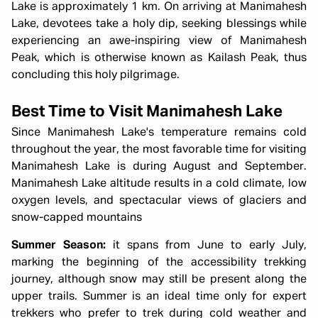
Lake is approximately 1 km. On arriving at Manimahesh
Lake, devotees take a holy dip, seeking blessings while
experiencing an awe-inspiring view of Manimahesh
Peak, which is otherwise known as Kailash Peak, thus
concluding this holy pilgrimage.
Best Time to Visit Manimahesh Lake
Since Manimahesh Lake's temperature remains cold
throughout the year, the most favorable time for visiting
Manimahesh Lake is during August and September.
Manimahesh Lake altitude results in a cold climate, low
oxygen levels, and spectacular views of glaciers and
snow-capped mountains
Summer Season:
it spans from June to early July,
marking the beginning of the accessibility trekking
journey, although snow may still be present along the
upper trails. Summer is an ideal time only for expert
trekkers who prefer to trek during cold weather and