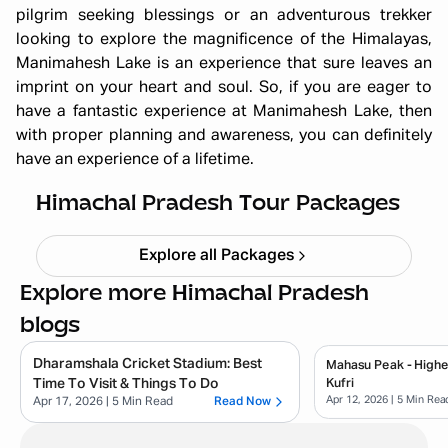
pilgrim seeking blessings or an adventurous trekker
looking to explore the magnificence of the Himalayas,
Manimahesh Lake is an experience that sure leaves an
imprint on your heart and soul. So, if you are eager to
have a fantastic experience at Manimahesh Lake, then
with proper planning and awareness, you can definitely
Himachal short circuit Xmas & New
have an experience of a lifetime.
Year
Starting ₹
21,999
Himachal Pradesh Tour Packages
Explore all Packages
Explore more Himachal Pradesh
blogs
Dharamshala Cricket Stadium: Best
Mahasu Peak - Highe
Time To Visit & Things To Do
Kufri
Apr 12, 2026
| 5 Min Rea
Apr 17, 2026
| 5 Min Read
Read Now