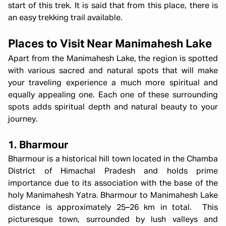
start of this trek. It is said that from this place, there is
an easy trekking trail available.
Places to Visit Near Manimahesh Lake
Apart from the Manimahesh Lake, the region is spotted
with various sacred and natural spots that will make
your traveling experience a much more spiritual and
equally appealing one. Each one of these surrounding
spots adds spiritual depth and natural beauty to your
journey.
1. Bharmour
Bharmour is a historical hill town located in the Chamba
District of Himachal Pradesh and holds prime
importance due to its association with the base of the
holy Manimahesh Yatra. Bharmour to Manimahesh Lake
distance is approximately 25–26 km in total. This
picturesque town, surrounded by lush valleys and