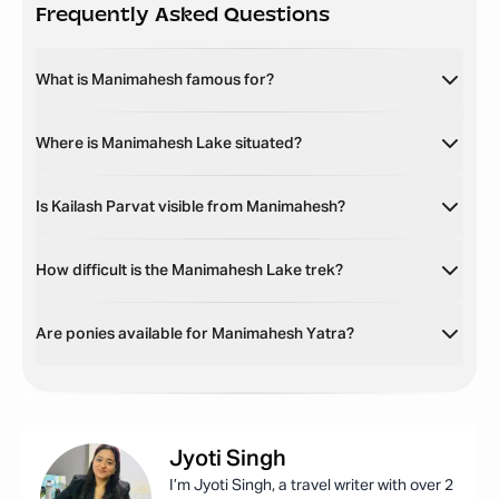
Frequently Asked Questions
What is Manimahesh famous for?
Where is Manimahesh Lake situated?
Is Kailash Parvat visible from Manimahesh?
How difficult is the Manimahesh Lake trek?
Are ponies available for Manimahesh Yatra?
Jyoti
Singh
I’m Jyoti Singh, a travel writer with over 2