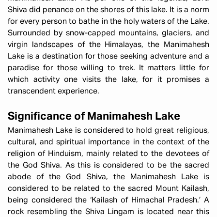
Shiva did penance on the shores of this lake. It is a norm
for every person to bathe in the holy waters of the Lake.
Surrounded by snow-capped mountains, glaciers, and
virgin landscapes of the Himalayas, the Manimahesh
Lake is a destination for those seeking adventure and a
paradise for those willing to trek. It matters little for
which activity one visits the lake, for it promises a
transcendent experience.
Significance of Manimahesh Lake
Manimahesh Lake is considered to hold great religious,
cultural, and spiritual importance in the context of the
religion of Hinduism, mainly related to the devotees of
the God Shiva. As this is considered to be the sacred
abode of the God Shiva, the Manimahesh Lake is
considered to be related to the sacred Mount Kailash,
being considered the ‘Kailash of Himachal Pradesh.’ A
rock resembling the Shiva Lingam is located near this