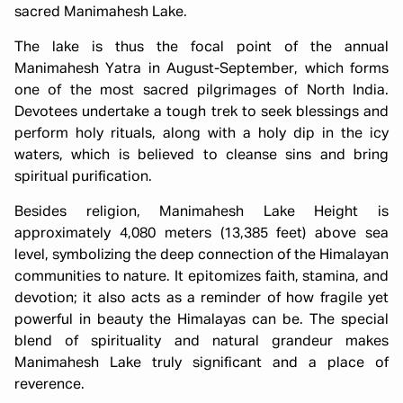
sacred Manimahesh Lake.
The lake is thus the focal point of the annual
Manimahesh Yatra in August-September, which forms
one of the most sacred pilgrimages of North India.
Devotees undertake a tough trek to seek blessings and
perform holy rituals, along with a holy dip in the icy
waters, which is believed to cleanse sins and bring
spiritual purification.
Besides religion, Manimahesh Lake Height is
approximately 4,080 meters (13,385 feet) above sea
level, symbolizing the deep connection of the Himalayan
communities to nature. It epitomizes faith, stamina, and
devotion; it also acts as a reminder of how fragile yet
powerful in beauty the Himalayas can be. The special
blend of spirituality and natural grandeur makes
Manimahesh Lake truly significant and a place of
reverence.