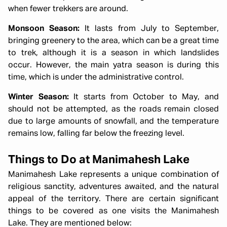
when fewer trekkers are around.
Monsoon Season:
It lasts from July to September,
bringing greenery to the area, which can be a great time
to trek, although it is a season in which landslides
occur. However, the main yatra season is during this
time, which is under the administrative control.
Winter Season:
It starts from October to May, and
should not be attempted, as the roads remain closed
due to large amounts of snowfall, and the temperature
remains low, falling far below the freezing level.
Things to Do at Manimahesh Lake
Manimahesh Lake represents a unique combination of
religious sanctity, adventures awaited, and the natural
appeal of the territory. There are certain significant
things to be covered as one visits the Manimahesh
Lake. They are mentioned below: