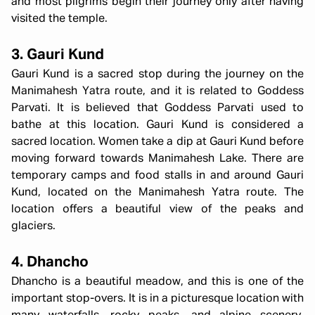
and most pilgrims begin their journey only after having
visited the temple.
3. Gauri Kund
Gauri Kund is a sacred stop during the journey on the
Manimahesh Yatra route, and it is related to Goddess
Parvati. It is believed that Goddess Parvati used to
bathe at this location. Gauri Kund is considered a
sacred location. Women take a dip at Gauri Kund before
moving forward towards Manimahesh Lake. There are
temporary camps and food stalls in and around Gauri
Kund, located on the Manimahesh Yatra route. The
location offers a beautiful view of the peaks and
glaciers.
4. Dhancho
Dhancho is a beautiful meadow, and this is one of the
important stop-overs. It is in a picturesque location with