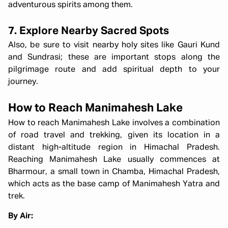
adventurous spirits among them.
7. Explore Nearby Sacred Spots
Also, be sure to visit nearby holy sites like Gauri Kund
and Sundrasi; these are important stops along the
pilgrimage route and add spiritual depth to your
journey.
How to Reach Manimahesh Lake
How to reach Manimahesh Lake involves a combination
of road travel and trekking, given its location in a
distant high-altitude region in Himachal Pradesh.
Reaching Manimahesh Lake usually commences at
Bharmour, a small town in Chamba, Himachal Pradesh,
which acts as the base camp of Manimahesh Yatra and
trek.
By Air: