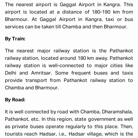
The nearest airport is Gaggal Airport in Kangra. This
airport is located at a distance of 180-190 km from
Bharmour. At Gaggal Airport in Kangra, taxi or bus
services can be taken till Chamba and then Bharmour.
By Train:
The nearest major railway station is the Pathankot
railway station, located around 180 km away. Pathankot
railway station is well-connected to major cities like
Delhi and Amritsar. Some frequent buses and taxis
provide transport from Pathankot railway station to
Chamba and Bharmour.
By Road:
It is well connected by road with Chamba, Dharamshala,
Pathankot, etc. In this region, state government as well
as private buses operate regularly to this place. Then,
tourists reach Hadsar, i.e., Hadsar village, which is the