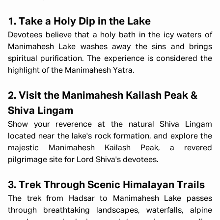
1. Take a Holy Dip in the Lake
Devotees believe that a holy bath in the icy waters of
Manimahesh Lake washes away the sins and brings
spiritual purification. The experience is considered the
highlight of the Manimahesh Yatra.
2. Visit the Manimahesh Kailash Peak &
Shiva Lingam
Show your reverence at the natural Shiva Lingam
located near the lake's rock formation, and explore the
majestic Manimahesh Kailash Peak, a revered
pilgrimage site for Lord Shiva's devotees.
3. Trek Through Scenic Himalayan Trails
The trek from Hadsar to Manimahesh Lake passes
through breathtaking landscapes, waterfalls, alpine