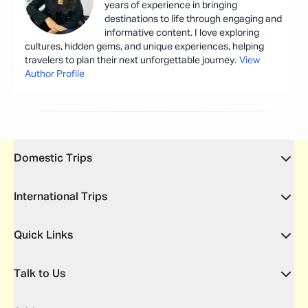
years of experience in bringing
destinations to life through engaging and
informative content. I love exploring
cultures, hidden gems, and unique experiences, helping
travelers to plan their next unforgettable journey.
View
Author Profile
Domestic Trips
International Trips
Quick Links
Talk to Us