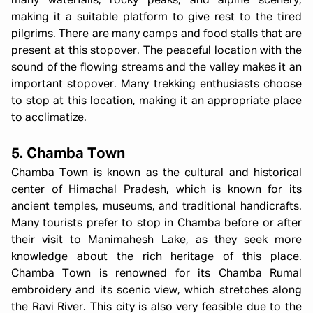
many waterfalls, rocky peaks, and alpine scenery,
making it a suitable platform to give rest to the tired
pilgrims. There are many camps and food stalls that are
present at this stopover. The peaceful location with the
sound of the flowing streams and the valley makes it an
important stopover. Many trekking enthusiasts choose
to stop at this location, making it an appropriate place
to acclimatize.
5. Chamba Town
Chamba Town is known as the cultural and historical
center of Himachal Pradesh, which is known for its
ancient temples, museums, and traditional handicrafts.
Many tourists prefer to stop in Chamba before or after
their visit to Manimahesh Lake, as they seek more
knowledge about the rich heritage of this place.
Chamba Town is renowned for its Chamba Rumal
embroidery and its scenic view, which stretches along
the Ravi River. This city is also very feasible due to the