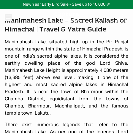
New Year Early Bird Sale - Save up to 10,000 🎉
Manimahesh Lake – Sacred Kailash of
Himachal | Travel & Yatra Guide
Manimahesh Lake, situated high up in the Pir Panjal
mountain range within the state of Himachal Pradesh, is
one of India’s sacred alpine lakes. It is considered the
earthly dwelling place of the god Lord Shiva.
Manimahesh Lake Height is approximately 4,080 meters
(13,385 feet) above sea level, making it one of the
highest and most sacred alpine lakes in Himachal
Pradesh. It is near the town of Bharmour within the
Chamba District, equidistant from the towns of
Chamba, Bharmour, Machhalipatt, and the famous
temple town, Lakutu.
There exist numerous legends that refer to the
Manimahesh Lake. As per one of the legends, Lord