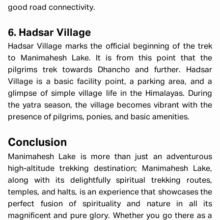
good road connectivity.
6. Hadsar Village
Hadsar Village marks the official beginning of the trek
to Manimahesh Lake. It is from this point that the
pilgrims trek towards Dhancho and further. Hadsar
Village is a basic facility point, a parking area, and a
glimpse of simple village life in the Himalayas. During
the yatra season, the village becomes vibrant with the
presence of pilgrims, ponies, and basic amenities.
Conclusion
Manimahesh Lake is more than just an adventurous
high-altitude trekking destination; Manimahesh Lake,
along with its delightfully spiritual trekking routes,
temples, and halts, is an experience that showcases the
perfect fusion of spirituality and nature in all its
magnificent and pure glory. Whether you go there as a