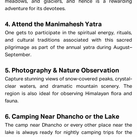
meadows, and glaciers, and hence is a rewarding
adventure for its devotees.
4. Attend the Manimahesh Yatra
One gets to participate in the spiritual energy, rituals,
and cultural traditions associated with this sacred
pilgrimage as part of the annual yatra during August–
September.
5. Photography & Nature Observation
Capture stunning views of snow-covered peaks, crystal-
clear waters, and dramatic mountain scenery. The
region is also ideal for observing Himalayan flora and
fauna.
6. Camping Near Dhancho or the Lake
The camp near Dhancho or every other place near the
lake is always ready for nightly camping trips for the