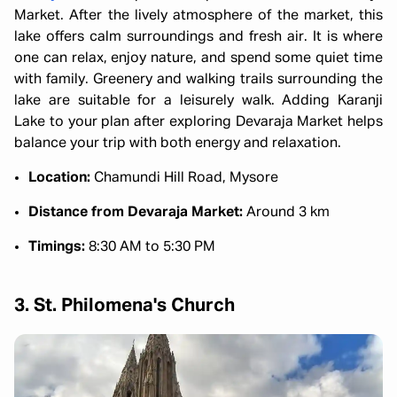
Market. After the lively atmosphere of the market, this
lake offers calm surroundings and fresh air. It is where
one can relax, enjoy nature, and spend some quiet time
with family. Greenery and walking trails surrounding the
lake are suitable for a leisurely walk. Adding Karanji
Lake to your plan after exploring Devaraja Market helps
balance your trip with both energy and relaxation.
Location:
Chamundi Hill Road, Mysore
Distance from Devaraja Market:
Around 3 km
Timings:
8:30 AM to 5:30 PM
3. St. Philomena's Church