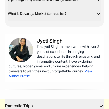
Is photography allowed in Devaraja Market?
What is Devaraja Market famous for?
Jyoti
Singh
I’m Jyoti Singh, a travel writer with over 2
years of experience in bringing
destinations to life through engaging and
informative content. I love exploring
cultures, hidden gems, and unique experiences, helping
travelers to plan their next unforgettable journey.
View
Author Profile
Domestic Trips