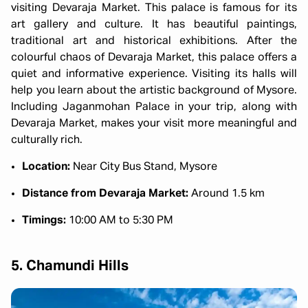
visiting Devaraja Market. This palace is famous for its
art gallery and culture. It has beautiful paintings,
traditional art and historical exhibitions. After the
colourful chaos of Devaraja Market, this palace offers a
quiet and informative experience. Visiting its halls will
help you learn about the artistic background of Mysore.
Including Jaganmohan Palace in your trip, along with
Devaraja Market, makes your visit more meaningful and
culturally rich.
Location:
Near City Bus Stand, Mysore
Distance from Devaraja Market:
Around 1.5 km
Timings:
10:00 AM to 5:30 PM
5. Chamundi Hills