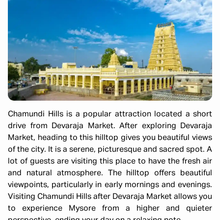
Chamundi Hills is a popular attraction located a short
drive from Devaraja Market. After exploring Devaraja
Market, heading to this hilltop gives you beautiful views
of the city. It is a serene, picturesque and sacred spot. A
lot of guests are visiting this place to have the fresh air
and natural atmosphere. The hilltop offers beautiful
viewpoints, particularly in early mornings and evenings.
Visiting Chamundi Hills after Devaraja Market allows you
to experience Mysore from a higher and quieter