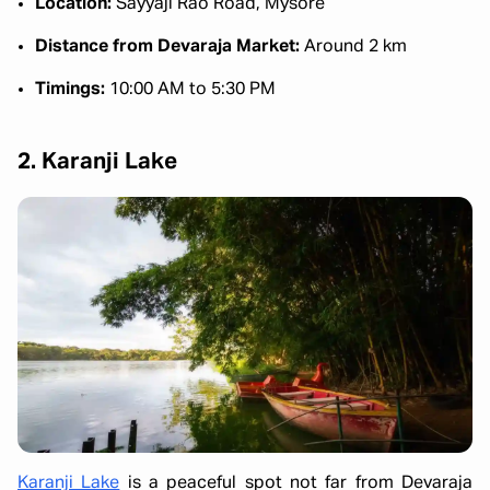
Location:
Sayyaji Rao Road, Mysore
Distance from Devaraja Market:
Around 2 km
Timings:
10:00 AM to 5:30 PM
2. Karanji Lake
Karanji Lake
is a peaceful spot not far from Devaraja