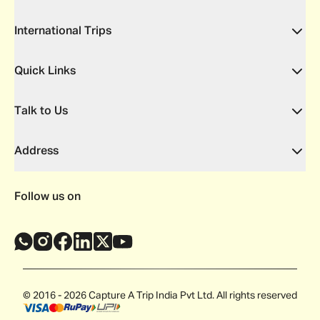
International Trips
Quick Links
Talk to Us
Address
Follow us on
© 2016 - 2026 Capture A Trip India Pvt Ltd. All rights reserved