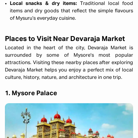
Local snacks & dry items:
Traditional local food
items and dry goods that reflect the simple flavours
of Mysuru’s everyday cuisine.
Places to Visit Near Devaraja Market
Located in the heart of the city, Devaraja Market is
surrounded by some of Mysore's most popular
attractions. Visiting these nearby places after exploring
Devaraja Market helps you enjoy a perfect mix of local
culture, history, nature, and architecture in one trip.
1. Mysore Palace