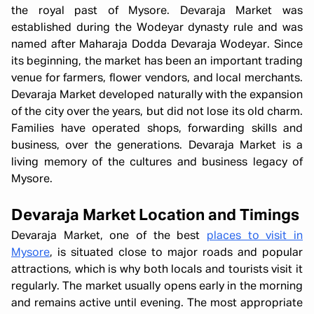
the royal past of Mysore. Devaraja Market was
established during the Wodeyar dynasty rule and was
named after Maharaja Dodda Devaraja Wodeyar. Since
its beginning, the market has been an important trading
venue for farmers, flower vendors, and local merchants.
Devaraja Market developed naturally with the expansion
of the city over the years, but did not lose its old charm.
Families have operated shops, forwarding skills and
business, over the generations. Devaraja Market is a
living memory of the cultures and business legacy of
Mysore.
Devaraja Market Location and Timings
Devaraja Market, one of the best
places to visit in
Mysore
, is situated close to major roads and popular
attractions, which is why both locals and tourists visit it
regularly. The market usually opens early in the morning
and remains active until evening. The most appropriate