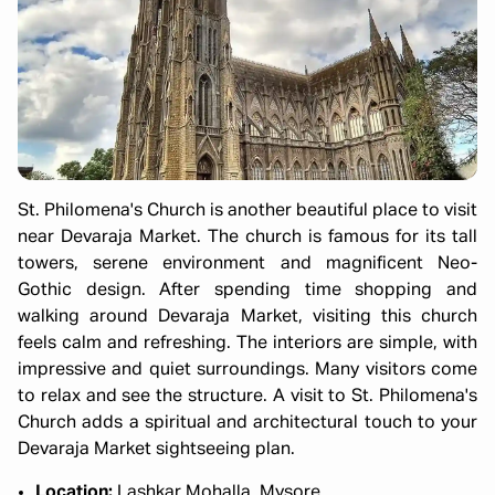
St. Philomena's Church is another beautiful place to visit
near Devaraja Market. The church is famous for its tall
towers, serene environment and magnificent Neo-
Gothic design. After spending time shopping and
walking around Devaraja Market, visiting this church
feels calm and refreshing. The interiors are simple, with
impressive and quiet surroundings. Many visitors come
to relax and see the structure. A visit to St. Philomena's
Church adds a spiritual and architectural touch to your
Devaraja Market sightseeing plan.
Location:
Lashkar Mohalla, Mysore