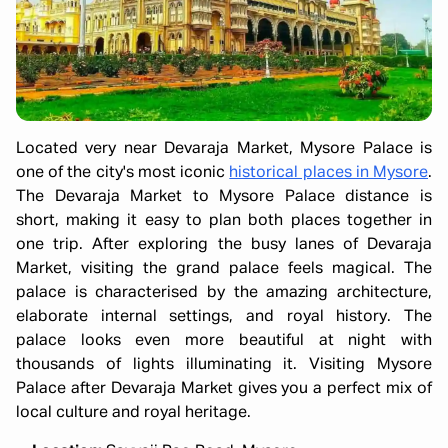
Located very near Devaraja Market, Mysore Palace is
one of the city's most iconic
historical places in Mysore
.
The Devaraja Market to Mysore Palace distance is
short, making it easy to plan both places together in
one trip. After exploring the busy lanes of Devaraja
Market, visiting the grand palace feels magical. The
palace is characterised by the amazing architecture,
elaborate internal settings, and royal history. The
palace looks even more beautiful at night with
thousands of lights illuminating it. Visiting Mysore
Palace after Devaraja Market gives you a perfect mix of
local culture and royal heritage.