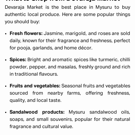
Devaraja Market is the best place in Mysuru to buy
authentic local produce. Here are some popular things
you should buy:
Fresh flowers:
Jasmine, marigold, and roses are sold
daily, known for their fragrance and freshness, perfect
for pooja, garlands, and home décor.
Spices:
Bright and aromatic spices like turmeric, chilli
powder, pepper, and masalas, freshly ground and rich
in traditional flavours.
Fruits and vegetables:
Seasonal fruits and vegetables
sourced from nearby farms, offering freshness,
quality, and local taste.
Sandalwood products:
Mysuru sandalwood oils,
soaps, and small souvenirs, popular for their natural
fragrance and cultural value.