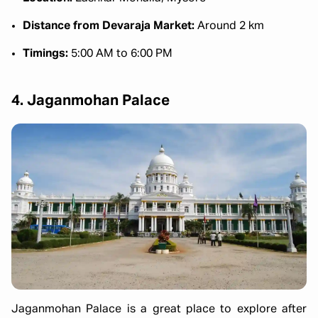
Distance from Devaraja Market:
Around 2 km
Timings:
5:00 AM to 6:00 PM
4. Jaganmohan Palace
Jaganmohan Palace is a great place to explore after