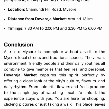
perspective, ending your day on a relaxing note.
Location:
Chamundi Hill Road, Mysore
Distance from Devaraja Market:
Around 13 km
Timings:
7:30 AM to 2:00 PM and 3:30 PM to 6:00 PM
Conclusion
A trip to Mysore is incomplete without a visit to the
Mysore local streets and traditional spaces. The vibrant
environment, friendly people and their daily routines all
combine to give memories that feel real and personal.
Devaraja Market
captures this spirit perfectly by
offering a close look at the city's culture, flavours, and
daily rhythm. From colourful flowers and fresh produce
to the simple joy of watching local life unfold, the
experience stays with you. You are here for shopping,
clicking pictures or just taking a walk. This place leaves