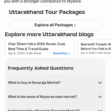
you with a stronger connection to Mysore.
Haridwar Rishikesh Parents Trip
Starting ₹
19,999
Uttarakhand Tour Packages
Explore all Packages
Explore more Uttarakhand blogs
Char Dham Yatra 2026: Route, Cost,
Badrinath Temple: 
Best Time & Travel Guide
Before You Visit In 2
Apr 6, 2026
| 5 Min Read
Apr 8, 2026
| 5 Min Read
Read Now
Frequently Asked Questions
What to buy in Devaraja Market?
What is the name of Mysores main market?