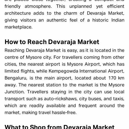
friendly atmosphere. This unplanned yet efficient
architecture adds to the charm of Devaraja Market,
giving visitors an authentic feel of a historic Indian
marketplace.
How to Reach Devaraja Market
Reaching Devaraja Market is easy, as it is located in the
centre of Mysore city. For travellers coming from other
cities, the nearest airport is Mysore Airport, which has
limited flights, while Kempegowda International Airport,
Bengaluru, is the main airport, located about 170 km
away. The nearest station to the market is the Mysore
Junction. Travellers staying in the city can use local
transport such as auto-rickshaws, city buses, and taxis,
which are readily available and frequent around the
market, making travel hassle-free.
What to Shop from Devaraja Market