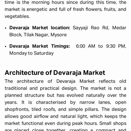
time is the morning hours since during this time, the
market is energetic and full of fresh flowers, fruits, and
vegetables.
Devaraja Market location:
Sayyaji Rao Rd, Medar
Block, Tilak Nagar, Mysore
Devaraja Market Timings:
6:00 AM to 9:30 PM,
Monday to Saturday
Architecture of Devaraja Market
The architecture of Devaraja Market reflects old
traditional and practical design. The market is not a
planned structure but has evolved naturally over the
years. It is characterised by narrow lanes, open
shopfronts, tiled roofs, and simple pillars. The design
allows good airflow and natural light, which keeps the
market functional even during peak hours. Small shops
are placed close together, creating a compact and