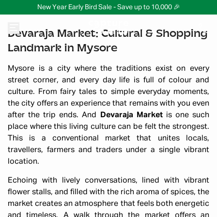
New Year Early Bird Sale - Save up to 10,000 🎉
Devaraja Market: Cultural & Shopping
Landmark in Mysore
Mysore is a city where the traditions exist on every
street corner, and every day life is full of colour and
culture. From fairy tales to simple everyday moments,
the city offers an experience that remains with you even
after the trip ends. And
Devaraja Market
is one such
place where this living culture can be felt the strongest.
This is a conventional market that unites locals,
travellers, farmers and traders under a single vibrant
location.
Echoing with lively conversations, lined with vibrant
flower stalls, and filled with the rich aroma of spices, the
market creates an atmosphere that feels both energetic
and timeless. A walk through the market offers an