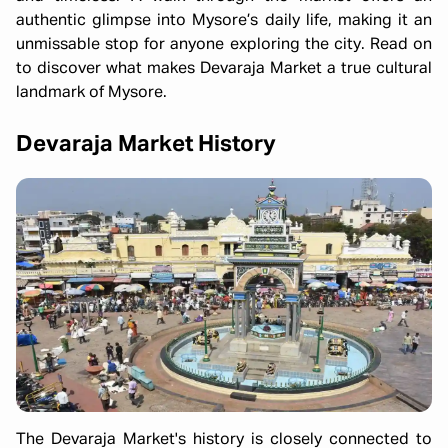
authentic glimpse into Mysore’s daily life, making it an
unmissable stop for anyone exploring the city. Read on
to discover what makes Devaraja Market a true cultural
landmark of Mysore.
Devaraja Market History
The Devaraja Market's history is closely connected to