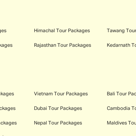
ges
Himachal
Tour Packages
Tawang
Tour
kages
Rajasthan
Tour Packages
Kedarnath
To
ckages
Vietnam
Tour Packages
Bali
Tour Pa
ckages
Dubai
Tour Packages
Cambodia
To
ackages
Nepal
Tour Packages
Maldives
Tou