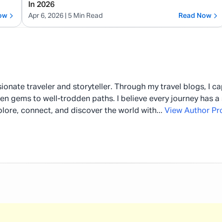
In 2026
ow
Apr 6, 2026
| 5 Min Read
Read Now
ionate traveler and storyteller. Through my travel blogs, I c
en gems to well-trodden paths. I believe every journey has a 
plore, connect, and discover the world with
...
View Author Pro