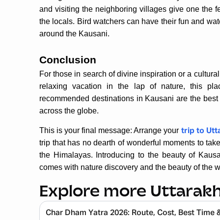
and visiting the neighboring villages give one the fe
the locals. Bird watchers can have their fun and wat
around the Kausani.
Conclusion
For those in search of divine inspiration or a cultur
relaxing vacation in the lap of nature, this p
recommended destinations in Kausani are the best of 
across the globe.
This is your final message: Arrange your
trip to Ut
trip that has no dearth of wonderful moments to tak
the Himalayas. Introducing to the beauty of Kausan
comes with nature discovery and the beauty of the w
Explore more Uttarak
Char Dham Yatra 2026: Route, Cost, Best Time 