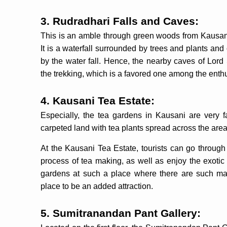
3. Rudradhari Falls and Caves:
This is an amble through green woods from Kausan
It is a waterfall surrounded by trees and plants and
by the water fall. Hence, the nearby caves of Lor
the trekking, which is a favored one among the enthu
4. Kausani Tea Estate:
Especially, the tea gardens in Kausani are very 
carpeted land with tea plants spread across the are
At the Kausani Tea Estate, tourists can go through 
process of tea making, as well as enjoy the exotic 
gardens at such a place where there are such maje
place to be an added attraction.
5. Sumitranandan Pant Gallery: