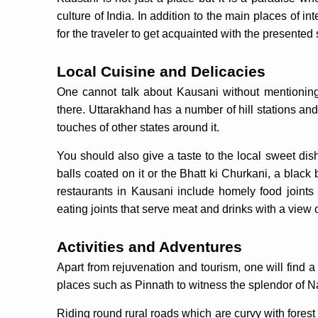
culture of India. In addition to the main places of int
for the traveler to get acquainted with the presented
Local Cuisine and Delicacies
One cannot talk about Kausani without mentioning
there. Uttarakhand has a number of hill stations an
touches of other states around it.
You should also give a taste to the local sweet dis
balls coated on it or the Bhatt ki Churkani, a blac
restaurants in Kausani include homely food joints 
eating joints that serve meat and drinks with a view 
Activities and Adventures
Apart from rejuvenation and tourism, one will find a 
places such as Pinnath to witness the splendor of 
Riding round rural roads which are curvy with forest 