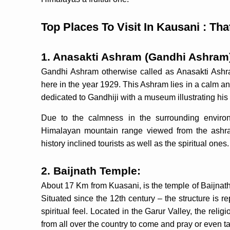
Top Places To Visit In Kausani : Tha
1. Anasakti Ashram (Gandhi Ashram
Gandhi Ashram otherwise called as Anasakti Ash
here in the year 1929. This Ashram lies in a calm a
dedicated to Gandhiji with a museum illustrating hi
Due to the calmness in the surrounding environ
Himalayan mountain range viewed from the ashram 
history inclined tourists as well as the spiritual ones.
2. Baijnath Temple:
About 17 Km from Kuasani, is the temple of Baijnath
Situated since the 12th century – the structure is 
spiritual feel. Located in the Garur Valley, the rel
from all over the country to come and pray or even t