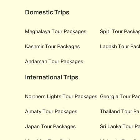
Domestic Trips
Meghalaya
Tour Packages
Spiti
Tour Packa
Kashmir
Tour Packages
Ladakh
Tour Pac
Andaman
Tour Packages
International Trips
Northern Lights
Tour Packages
Georgia
Tour Pa
Almaty
Tour Packages
Thailand
Tour Pa
Japan
Tour Packages
Sri Lanka
Tour P