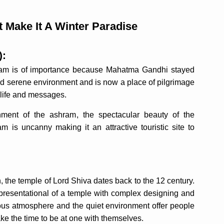
t Make It A Winter Paradise
):
ram is of importance because Mahatma Gandhi stayed
nd serene environment and is now a place of pilgrimage
s life and messages.
ment of the ashram, the spectacular beauty of the
is uncanny making it an attractive touristic site to
, the temple of Lord Shiva dates back to the 12 century.
representational of a temple with complex designing and
igious atmosphere and the quiet environment offer people
ake the time to be at one with themselves.