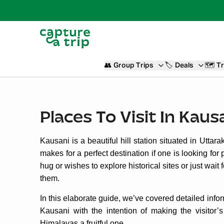
👥
Group Trips
🏷️
Deals
🗺️
Tr
Places To Visit In Kaus
Kausani is a beautiful hill station situated in Uttar
makes for a perfect destination if one is looking f
hug or wishes to explore historical sites or just wait
them.
In this elaborate guide, we’ve covered detailed inform
Kausani with the intention of making the visitor’s
Himalayas a fruitful one.