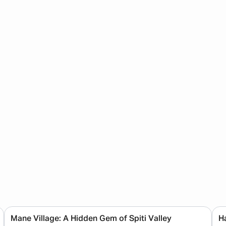
Mane Village: A Hidden Gem of Spiti Valley
Ha