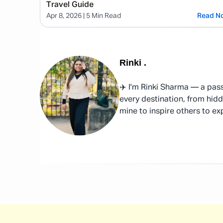
Travel Guide
Apr 8, 2026
| 5 Min Read
Read N
Rinki
.
✈️ I'm Rinki Sharma — a pass
every destination, from hidd
mine to inspire others to ex