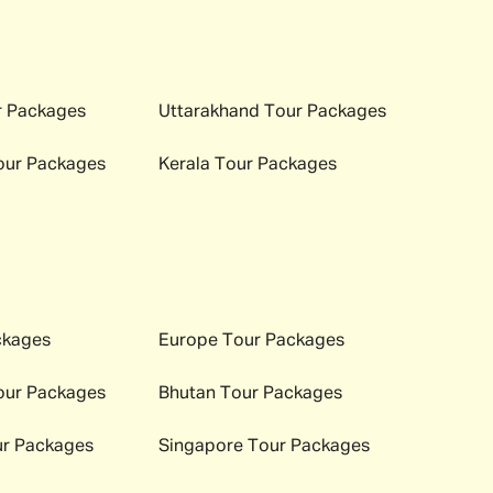
 Packages
Uttarakhand
Tour Packages
ur Packages
Kerala
Tour Packages
ckages
Europe
Tour Packages
ur Packages
Bhutan
Tour Packages
r Packages
Singapore
Tour Packages