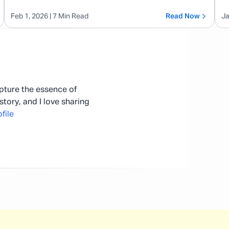
Feb 1, 2026
| 7 Min Read
Read Now
Ja
apture the essence of
story, and I love sharing
file