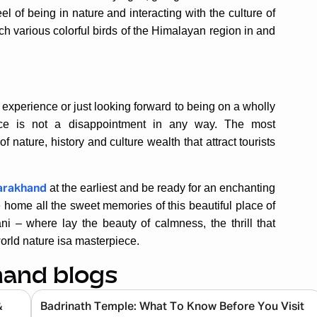
el of being in nature and interacting with the culture of
ch various colorful birds of the Himalayan region in and
al experience or just looking forward to being on a wholly
lace is not a disappointment in any way. The most
nature, history and culture wealth that attract tourists
at the earliest and be ready for an enchanting
tarakhand
e home all the sweet memories of this beautiful place of
i – where lay the beauty of calmness, the thrill that
orld nature isa masterpiece.
hand blogs
&
Badrinath Temple: What To Know Before You Visit