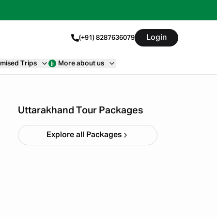
Login
(+91) 8287636079
mised Trips
More about us
Haridwar Rishikesh
Parents Trip
Starting ₹
19,999
Uttarakhand Tour Packages
Explore all Packages