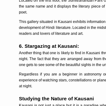
Located on the first floor, the Sumitranandan Pant 
the same name and it displays the literary piece of
poet.
This gallery situated in Kausani exhibits informatio
development of Hindi literature. Located in the midst of
readers and lovers of literature and art.
6. Stargazing at Kausani:
Another thing that one is likely to find in Kausani th
night. The fact that they are arranged away from th
one gets to see some of the beautiful sights in the u
Regardless if you are a beginner in astronomy or
experience of watching stars, constellations or pla
at night.
Studying the Nature of Kausani
Kausani is not just a place but it is a paradise wh