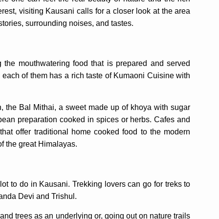
erest, visiting Kausani calls for a closer look at the area
 stories, surrounding noises, and tastes.
 the mouthwatering food that is prepared and served
d each of them has a rich taste of Kumaoni Cuisine with
h, the Bal Mithai, a sweet made up of khoya with sugar
k bean preparation cooked in spices or herbs. Cafes and
that offer traditional home cooked food to the modern
of the great Himalayas.
lot to do in Kausani. Trekking lovers can go for treks to
Nanda Devi and Trishul.
and trees as an underlying or, going out on nature trails