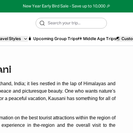
New Year Early Bird Sale - Save up to 10,000 🎉
avel Styles
🧳
Upcoming Group Trips
👫
Middle Age Trips
🌏
Custo
ani
akhand, India; it lies nestled in the lap of Himalayas and
or peace and picturesque beauty. One who wants nature's
 for a peaceful vacation, Kausani has something for all of
ation on the best tourist attractions within the region of
 experience in the-region and the overall visit to the