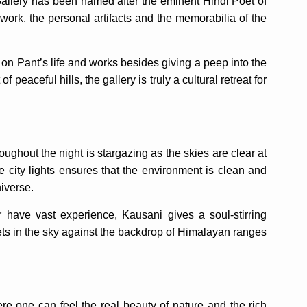
Gallery has been named after the eminent Hindi Poet of
 work, the personal artifacts and the memorabilia of the
n on Pant’s life and works besides giving a peep into the
 peaceful hills, the gallery is truly a cultural retreat for
roughout the night is stargazing as the skies are clear at
e city lights ensures that the environment is clean and
niverse.
 have vast experience, Kausani gives a soul-stirring
nets in the sky against the backdrop of Himalayan ranges
ere one can feel the real beauty of nature and the rich