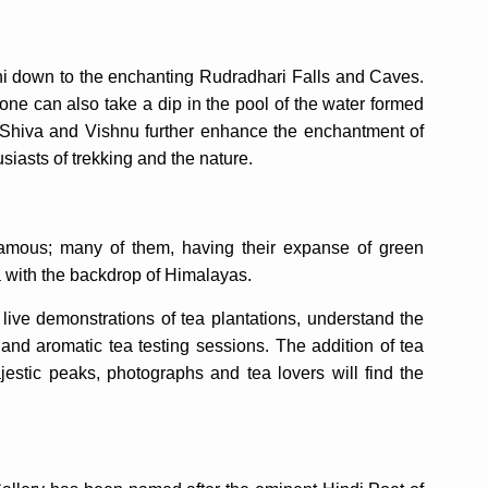
i down to the enchanting Rudradhari Falls and Caves.
 one can also take a dip in the pool of the water formed
d Shiva and Vishnu further enhance the enchantment of
siasts of trekking and the nature.
famous; many of them, having their expanse of green
a with the backdrop of Himalayas.
live demonstrations of tea plantations, understand the
and aromatic tea testing sessions. The addition of tea
stic peaks, photographs and tea lovers will find the