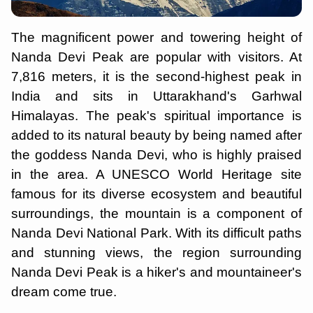
The magnificent power and towering height of
Nanda Devi Peak are popular with visitors. At
7,816 meters, it is the second-highest peak in
India and sits in Uttarakhand's Garhwal
Himalayas. The peak's spiritual importance is
added to its natural beauty by being named after
the goddess Nanda Devi, who is highly praised
in the area. A UNESCO World Heritage site
famous for its diverse ecosystem and beautiful
surroundings, the mountain is a component of
Nanda Devi National Park. With its difficult paths
and stunning views, the region surrounding
Nanda Devi Peak is a hiker's and mountaineer's
dream come true.