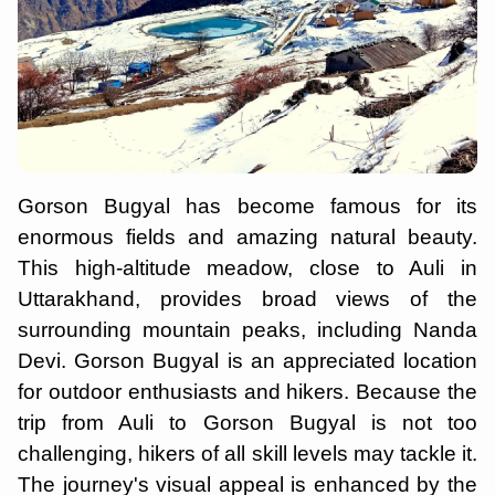
Gorson Bugyal has become famous for its
enormous fields and amazing natural beauty.
This high-altitude meadow, close to Auli in
Uttarakhand, provides broad views of the
surrounding mountain peaks, including Nanda
Devi. Gorson Bugyal is an appreciated location
for outdoor enthusiasts and hikers. Because the
trip from Auli to Gorson Bugyal is not too
challenging, hikers of all skill levels may tackle it.
The journey's visual appeal is enhanced by the