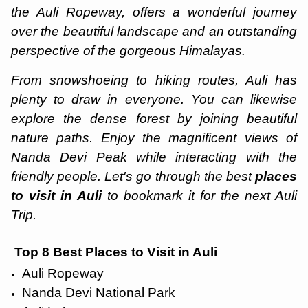
the Auli Ropeway, offers a wonderful journey
over the beautiful landscape and an outstanding
perspective of the gorgeous Himalayas.
From snowshoeing to hiking routes, Auli has
plenty to draw in everyone. You can likewise
explore the dense forest by joining beautiful
nature paths. Enjoy the magnificent views of
Nanda Devi Peak while interacting with the
friendly people. Let's go through the best
places
to visit in Auli
to bookmark it for the next Auli
Trip.
Top 8 Best Places to Visit in Auli
Auli Ropeway
Nanda Devi National Park