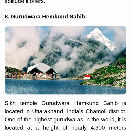
solitude it offers.
8. Gurudwara Hemkund Sahib:
Sikh temple Gurudwara Hemkund Sahib is
located in Uttarakhand, India's Chamoli district.
One of the highest gurudwaras in the world, it is
located at a height of nearly 4,300 meters