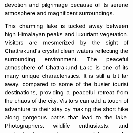
devotion and pilgrimage because of its serene
atmosphere and magnificent surroundings.
This charming lake is tucked away between
high Himalayan peaks and luxuriant vegetation.
Visitors are mesmerized by the sight of
Chattrakund's crystal clean waters reflecting the
surrounding environment. The peaceful
atmosphere of Chattrakund Lake is one of its
many unique characteristics. It is still a bit far
away, compared to some of the busier tourist
destinations, providing a peaceful retreat from
the chaos of the city. Visitors can add a touch of
adventure to their stay by making the short hike
along gorgeous paths that lead to the lake.
Photographers, wildlife enthusiasts, and