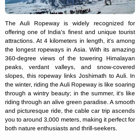
The Auli Ropeway is widely recognized for
offering one of India's finest and unique tourist
attractions. At 4 kilometers in length, it's among
the longest ropeways in Asia. With its amazing
360-degree views of the towering Himalayan
peaks, verdant valleys, and snow-covered
slopes, this ropeway links Joshimath to Auli. In
the winter, riding the Auli Ropeway is like soaring
through a wintry beauty; in the summer, it's like
riding through an alive green paradise. A smooth
and picturesque ride, the cable car trip ascends
you to around 3,000 meters, making it perfect for
both nature enthusiasts and thrill-seekers.