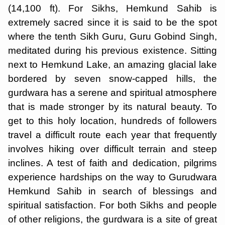
(14,100 ft). For Sikhs, Hemkund Sahib is
extremely sacred since it is said to be the spot
where the tenth Sikh Guru, Guru Gobind Singh,
meditated during his previous existence. Sitting
next to Hemkund Lake, an amazing glacial lake
bordered by seven snow-capped hills, the
gurdwara has a serene and spiritual atmosphere
that is made stronger by its natural beauty. To
get to this holy location, hundreds of followers
travel a difficult route each year that frequently
involves hiking over difficult terrain and steep
inclines. A test of faith and dedication, pilgrims
experience hardships on the way to Gurudwara
Hemkund Sahib in search of blessings and
spiritual satisfaction. For both Sikhs and people
of other religions, the gurdwara is a site of great