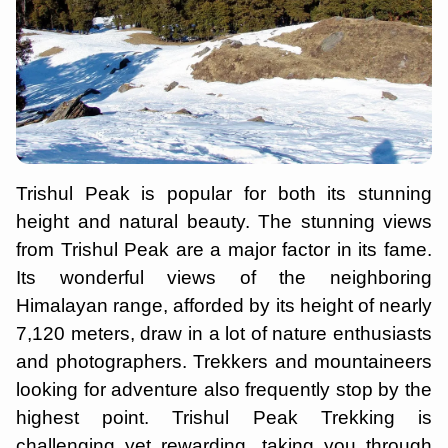
Trishul Peak is popular for both its stunning
height and natural beauty. The stunning views
from Trishul Peak are a major factor in its fame.
Its wonderful views of the neighboring
Himalayan range, afforded by its height of nearly
7,120 meters, draw in a lot of nature enthusiasts
and photographers. Trekkers and mountaineers
looking for adventure also frequently stop by the
highest point. Trishul Peak Trekking is
challenging yet rewarding, taking you through