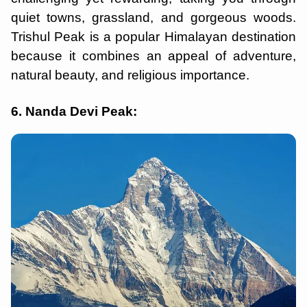
quiet towns, grassland, and gorgeous woods.
Trishul Peak is a popular Himalayan destination
because it combines an appeal of adventure,
natural beauty, and religious importance.
6. Nanda Devi Peak: