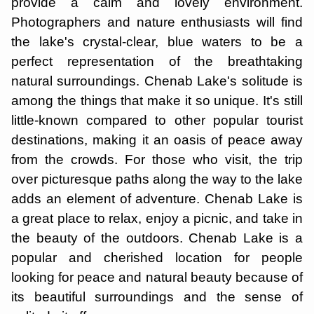
provide a calm and lovely environment.
Photographers and nature enthusiasts will find
the lake's crystal-clear, blue waters to be a
perfect representation of the breathtaking
natural surroundings. Chenab Lake's solitude is
among the things that make it so unique. It's still
little-known compared to other popular tourist
destinations, making it an oasis of peace away
from the crowds. For those who visit, the trip
over picturesque paths along the way to the lake
adds an element of adventure. Chenab Lake is
a great place to relax, enjoy a picnic, and take in
the beauty of the outdoors. Chenab Lake is a
popular and cherished location for people
looking for peace and natural beauty because of
its beautiful surroundings and the sense of