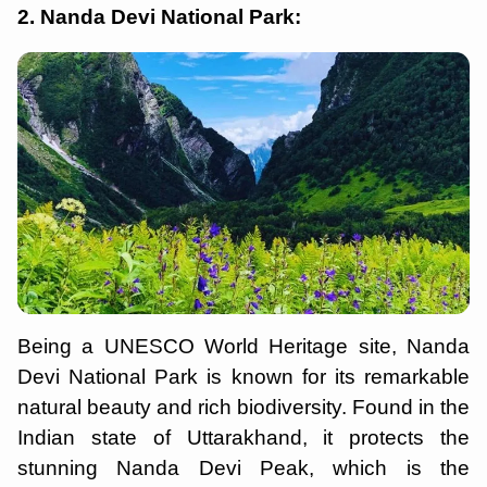
2. Nanda Devi National Park:
Being a UNESCO World Heritage site, Nanda
Devi National Park is known for its remarkable
natural beauty and rich biodiversity. Found in the
Indian state of Uttarakhand, it protects the
stunning Nanda Devi Peak, which is the