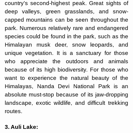
country's second-highest peak. Great sights of
deep valleys, green grasslands, and snow-
capped mountains can be seen throughout the
park. Numerous relatively rare and endangered
species could be found in the park, such as the
Himalayan musk deer, snow leopards, and
unique vegetation. It is a sanctuary for those
who appreciate the outdoors and animals
because of its high biodiversity. For those who
want to experience the natural beauty of the
Himalayas, Nanda Devi National Park is an
absolute must-stop because of its jaw-dropping
landscape, exotic wildlife, and difficult trekking
routes.
3. Auli Lake: