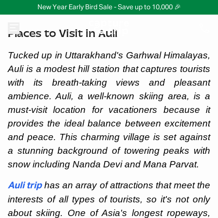
New Year Early Bird Sale - Save up to 10,000 🎉
Places to Visit in Auli
Tucked up in Uttarakhand's Garhwal Himalayas,
Auli is a modest hill station that captures tourists
with its breath-taking views and pleasant
ambience. Auli, a well-known skiing area, is a
must-visit location for vacationers because it
provides the ideal balance between excitement
and peace. This charming village is set against
a stunning background of towering peaks with
snow including Nanda Devi and Mana Parvat.
has an array of attractions that meet the
Auli trip
interests of all types of tourists, so it's not only
about skiing. One of Asia's longest ropeways,