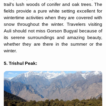
trail's lush woods of conifer and oak trees. The
fields provide a pure white setting excellent for
wintertime activities when they are covered with
snow throughout the winter. Travelers visiting
Auli should not miss Gorson Bugyal because of
its serene surroundings and amazing beauty,
whether they are there in the summer or the
winter.
5. Trishul Peak: