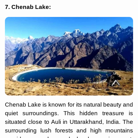
7. Chenab Lake:
Chenab Lake is known for its natural beauty and
quiet surroundings. This hidden treasure is
situated close to Auli in Uttarakhand, India. The
surrounding lush forests and high mountains