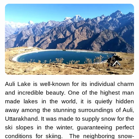
Auli Lake is well-known for its individual charm
and incredible beauty. One of the highest man
made lakes in the world, it is quietly hidden
away among the stunning surroundings of Auli,
Uttarakhand. It was made to supply snow for the
ski slopes in the winter, guaranteeing perfect
conditions for skiing. The neighboring snow-