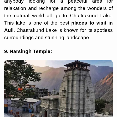
anybody looking for a peaceful area for
relaxation and recharge among the wonders of
the natural world all go to Chattrakund Lake.
This lake is one of the best
places to visit in
Auli
. Chattrakund Lake is known for its spotless
surroundings and stunning landscape.
9. Narsingh Temple: