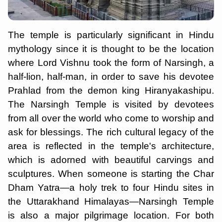
The temple is particularly significant in Hindu
mythology since it is thought to be the location
where Lord Vishnu took the form of Narsingh, a
half-lion, half-man, in order to save his devotee
Prahlad from the demon king Hiranyakashipu.
The Narsingh Temple is visited by devotees
from all over the world who come to worship and
ask for blessings. The rich cultural legacy of the
area is reflected in the temple's architecture,
which is adorned with beautiful carvings and
sculptures. When someone is starting the Char
Dham Yatra—a holy trek to four Hindu sites in
the Uttarakhand Himalayas—Narsingh Temple
is also a major pilgrimage location. For both