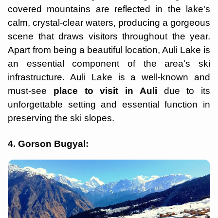
covered mountains are reflected in the lake's
calm, crystal-clear waters, producing a gorgeous
scene that draws visitors throughout the year.
Apart from being a beautiful location, Auli Lake is
an essential component of the area's ski
infrastructure. Auli Lake is a well-known and
must-see
place to visit in Auli
due to its
unforgettable setting and essential function in
preserving the ski slopes.
4. Gorson Bugyal: