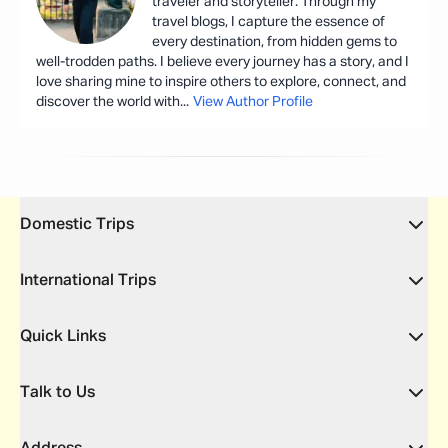
traveler and storyteller. Through my
travel blogs, I capture the essence of
every destination, from hidden gems to
well-trodden paths. I believe every journey has a story, and I
love sharing mine to inspire others to explore, connect, and
discover the world with
...
View Author Profile
Domestic Trips
International Trips
Quick Links
Talk to Us