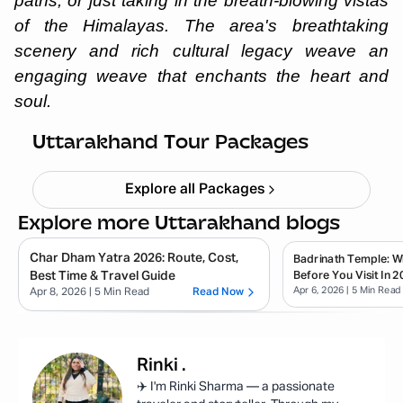
paths, or just taking in the breath-blowing vistas
of the Himalayas. The area's breathtaking
scenery and rich cultural legacy weave an
engaging weave that enchants the heart and
soul.
Haridwar Rishikesh Parents Trip
Starting ₹
19,999
Uttarakhand Tour Packages
Explore all Packages
Explore more Uttarakhand blogs
Char Dham Yatra 2026: Route, Cost,
Badrinath Temple: 
Best Time & Travel Guide
Before You Visit In 2
Apr 6, 2026
| 5 Min Read
Apr 8, 2026
| 5 Min Read
Read Now
Rinki
.
✈️ I'm Rinki Sharma — a passionate