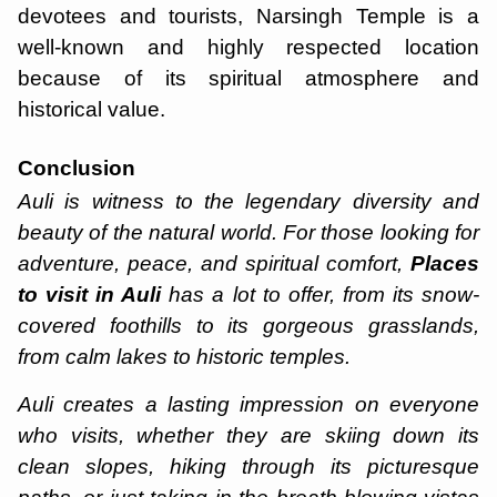
devotees and tourists, Narsingh Temple is a
well-known and highly respected location
because of its spiritual atmosphere and
historical value.
Conclusion
Auli is witness to the legendary diversity and
beauty of the natural world. For those looking for
adventure, peace, and spiritual comfort,
Places
to visit in Auli
has a lot to offer, from its snow-
covered foothills to its gorgeous grasslands,
from calm lakes to historic temples.
Auli creates a lasting impression on everyone
who visits, whether they are skiing down its
clean slopes, hiking through its picturesque