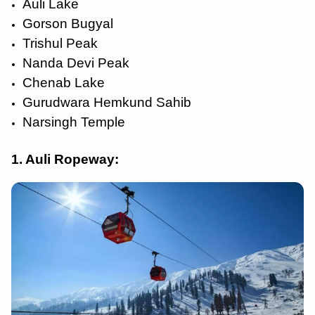
Auli Lake
Gorson Bugyal
Trishul Peak
Nanda Devi Peak
Chenab Lake
Gurudwara Hemkund Sahib
Narsingh Temple
1. Auli Ropeway: