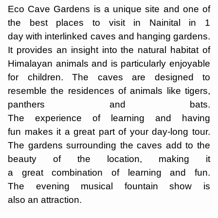
Eco Cave Gardens is a unique site and one of
the best places to visit in Nainital in 1
day with interlinked caves and hanging gardens.
It provides an insight into the natural habitat of
Himalayan animals and is particularly enjoyable
for children. The caves are designed to
resemble the residences of animals like tigers,
panthers and bats.
The experience of learning and having
fun makes it a great part of your day-long tour.
The gardens surrounding the caves add to the
beauty of the location, making it
a great combination of learning and fun.
The evening musical fountain show is
also an attraction.