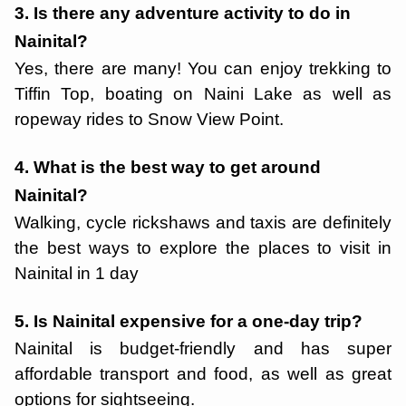
3. Is there any adventure activity to do in
Nainital?
Yes, there are many! You can enjoy trekking to
Tiffin Top, boating on Naini Lake as well as
ropeway rides to Snow View Point.
4. What is the best way to get around
Nainital?
Walking, cycle rickshaws and taxis are definitely
the best ways to explore the places to visit in
Nainital in 1 day
5. Is Nainital expensive for a one-day trip?
Nainital is budget-friendly and has super
affordable transport and food, as well as great
options for sightseeing.