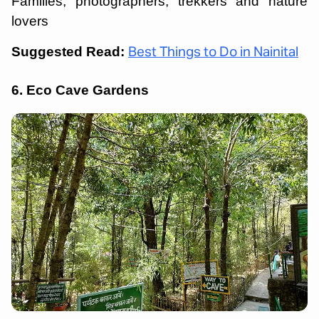
Families, photographers, trekkers and nature
lovers
Suggested Read:
Best Things to Do in Nainital
6. Eco Cave Gardens