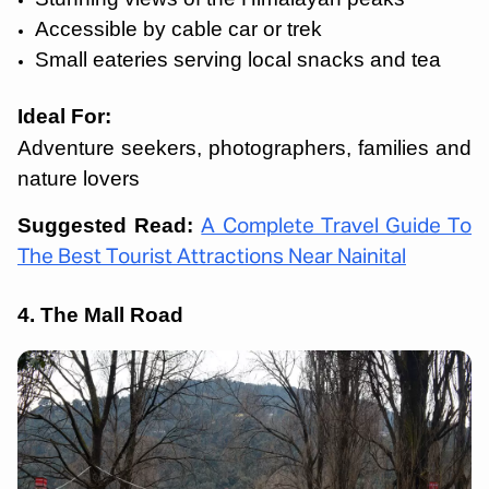
Accessible by cable car or trek
Small eateries serving local snacks and tea
Ideal For:
Adventure seekers, photographers, families and
nature lovers
Suggested Read:
A Complete Travel Guide To
The Best Tourist Attractions Near Nainital
4. The Mall Road