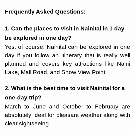
Frequently Asked Questions:
1. Can the places to visit in Nainital in 1 day
be explored in one day?
Yes, of course! Nainital can be explored in one
day if you follow an itinerary that is really well
planned and covers key attractions like Naini
Lake, Mall Road, and Snow View Point.
2. What is the best time to visit Nainital for a
one-day trip?
March to June and October to February are
absolutely ideal for pleasant weather along with
clear sightseeing.