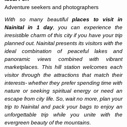
Adventure seekers and photographers
With so many beautiful
places to visit in
Nainital in 1 day
, you can experience the
irresistible charm of this city if you have your trip
planned out. Nainital presents its visitors with the
ideal combination of peaceful lakes and
panoramic views combined with vibrant
marketplaces. This hill station welcomes each
visitor through the attractions that match their
interests- whether they prefer spending time with
nature or seeking spiritual energy or need an
escape from city life. So, wait no more, plan your
trip to Nainital and pack your bags to enjoy an
unforgettable trip while you unite with the
evergreen beauty of the mountains.