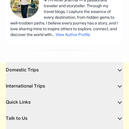
✈️ I'm Rinki Sharma — a passionate
traveler and storyteller. Through my
travel blogs, I capture the essence of
every destination, from hidden gems to
well-trodden paths. I believe every journey has a story, and I
love sharing mine to inspire others to explore, connect, and
discover the world with
...
View Author Profile
Domestic Trips
International Trips
Quick Links
Talk to Us