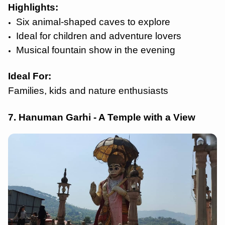
Highlights
:
Six animal-shaped caves to explore
Ideal for children and adventure lovers
Musical fountain show in the evening
Ideal For:
Families, kids and nature enthusiasts
7. Hanuman Garhi - A Temple with a View