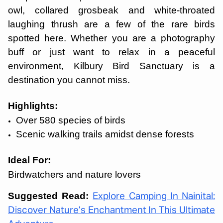
owl, collared grosbeak and white-throated
laughing thrush are a few of the rare birds
spotted here. Whether you are a photography
buff or just want to relax in a peaceful
environment, Kilbury Bird Sanctuary is a
destination you cannot miss.
Highlights:
Over 580 species of birds
Scenic walking trails amidst dense forests
Ideal For:
Birdwatchers and nature lovers
Suggested Read:
Explore Camping In Nainital:
Discover Nature’s Enchantment In This Ultimate