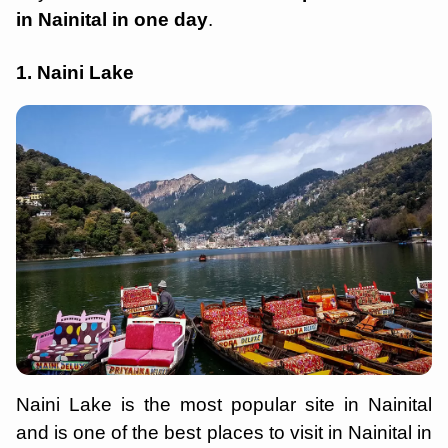
in Nainital in one day
.
1. Naini Lake
Naini Lake is the most popular site in Nainital
and is one of the best places to visit in Nainital in