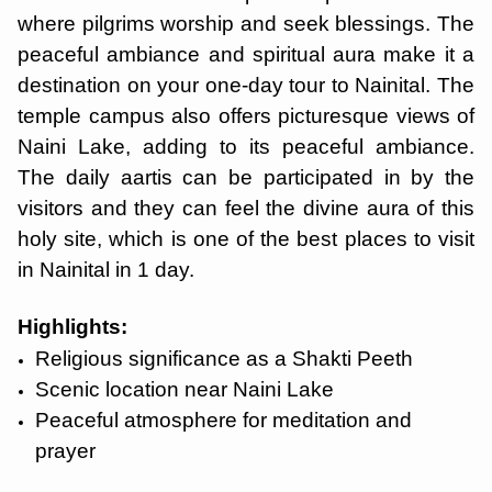
where pilgrims worship and seek blessings. The
peaceful ambiance and spiritual aura make it a
destination on your one-day tour to Nainital. The
temple campus also offers picturesque views of
Naini Lake, adding to its peaceful ambiance.
The daily aartis can be participated in by the
visitors and they can feel the divine aura of this
holy site, which is one of the best places to visit
in Nainital in 1 day.
Highlights:
Religious significance as a Shakti Peeth
Scenic location near Naini Lake
Peaceful atmosphere for meditation and
prayer