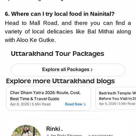
6. Where can I try local food in Nainital?
Head to Mall Road, and there you can find a
variety of local delicacies like Bal Mithai along
with Aloo Ke Gutke.
Haridwar Rishikesh Parents Trip
Starting ₹
19,999
Uttarakhand Tour Packages
Explore all Packages
Explore more Uttarakhand blogs
Char Dham Yatra 2026: Route, Cost,
Badrinath Temple: 
Best Time & Travel Guide
Before You Visit In 2
Apr 6, 2026
| 5 Min Read
Apr 8, 2026
| 5 Min Read
Read Now
Rinki
.