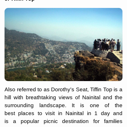
Also referred to as Dorothy's Seat, Tiffin Top is a
hill with breathtaking views of Nainital and the
surrounding landscape. It is one of the
best places to visit in Nainital in 1 day and
is a popular picnic destination for families