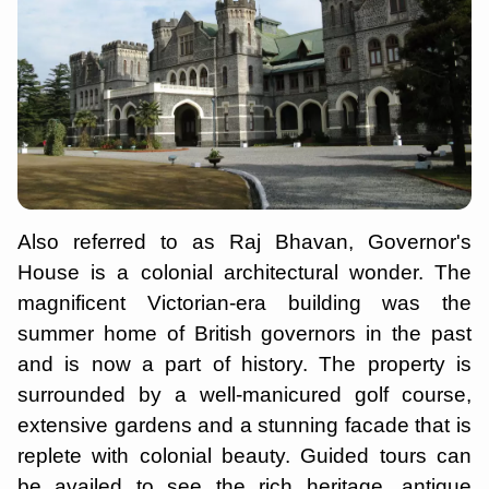
Also referred to as Raj Bhavan, Governor's
House is a colonial architectural wonder. The
magnificent Victorian-era building was the
summer home of British governors in the past
and is now a part of history. The property is
surrounded by a well-manicured golf course,
extensive gardens and a stunning facade that is
replete with colonial beauty. Guided tours can
be availed to see the rich heritage, antique