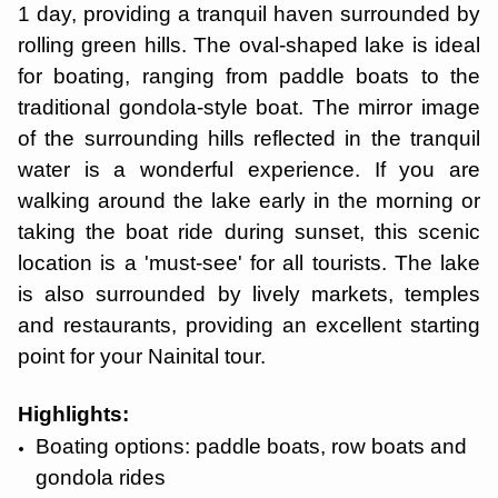
1 day, providing a tranquil haven surrounded by
rolling green hills. The oval-shaped lake is ideal
for boating, ranging from paddle boats to the
traditional gondola-style boat. The mirror image
of the surrounding hills reflected in the tranquil
water is a wonderful experience. If you are
walking around the lake early in the morning or
taking the boat ride during sunset, this scenic
location is a 'must-see' for all tourists. The lake
is also surrounded by lively markets, temples
and restaurants, providing an excellent starting
point for your Nainital tour.
Highlights:
Boating options: paddle boats, row boats and
gondola rides