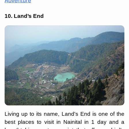
Adventure
10. Land’s End
Living up to its name, Land's End is one of the
best places to visit in Nainital in 1 day and a