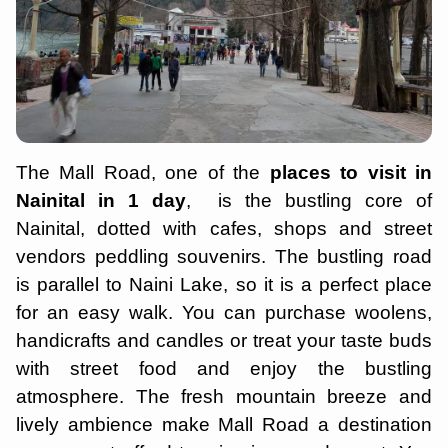
The Mall Road, one of the
places to visit in
Nainital in 1 day
, is the bustling core of
Nainital, dotted with cafes, shops and street
vendors peddling souvenirs. The bustling road
is parallel to Naini Lake, so it is a perfect place
for an easy walk. You can purchase woolens,
handicrafts and candles or treat your taste buds
with street food and enjoy the bustling
atmosphere. The fresh mountain breeze and
lively ambience make Mall Road a destination