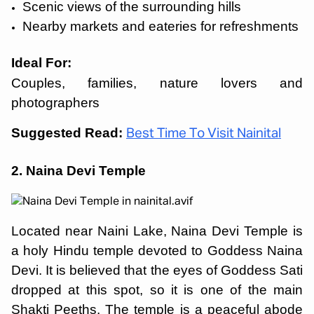
Scenic views of the surrounding hills
Nearby markets and eateries for refreshments
Ideal For:
Couples, families, nature lovers and
photographers
Suggested Read:
Best Time To Visit Nainital
2. Naina Devi Temple
Located near Naini Lake, Naina Devi Temple is
a holy Hindu temple devoted to Goddess Naina
Devi. It is believed that the eyes of Goddess Sati
dropped at this spot, so it is one of the main
Shakti Peeths. The temple is a peaceful abode