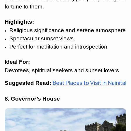
fortune to them.
Highlights:
Religious significance and serene atmosphere
Spectacular sunset views
Perfect for meditation and introspection
Ideal For:
Devotees, spiritual seekers and sunset lovers
Suggested Read:
Best Places to Visit in Nainital
8. Governor’s House