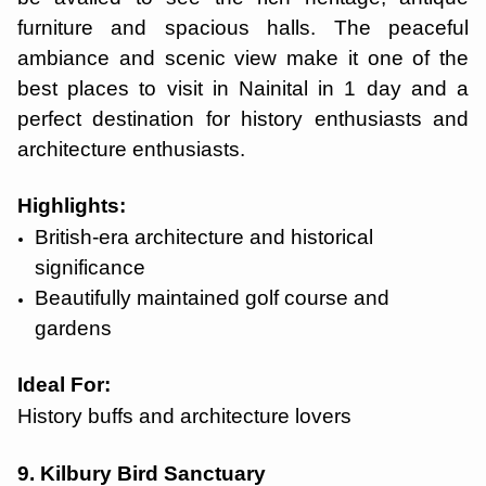
furniture and spacious halls. The peaceful
ambiance and scenic view make it one of the
best places to visit in Nainital in 1 day and a
perfect destination for history enthusiasts and
architecture enthusiasts.
Highlights:
British-era architecture and historical
significance
Beautifully maintained golf course and
gardens
Ideal For:
History buffs and architecture lovers
9. Kilbury Bird Sanctuary