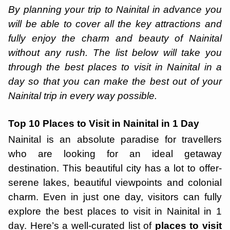
By planning your trip to Nainital in advance you
will be able to cover all the key attractions and
fully enjoy the charm and beauty of Nainital
without any rush. The list below will take you
through the best places to visit in Nainital in a
day so that you can make the best out of your
Nainital trip in every way possible.
Top 10 Places to Visit in Nainital in 1 Day
Nainital is an absolute paradise for travellers
who are looking for an ideal getaway
destination. This beautiful city has a lot to offer-
serene lakes, beautiful viewpoints and colonial
charm. Even in just one day, visitors can fully
explore the best places to visit in Nainital in 1
day. Here’s a well-curated list of
places to visit