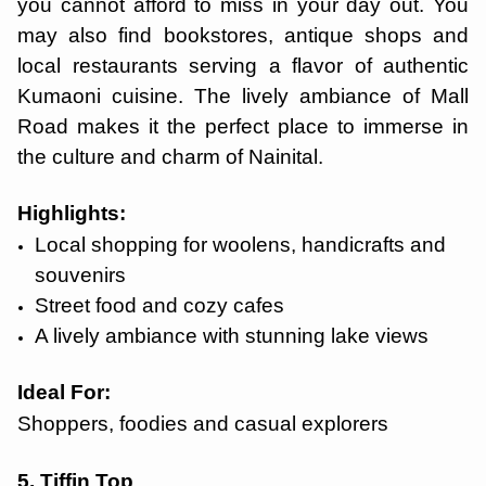
you cannot afford to miss in your day out. You
may also find bookstores, antique shops and
local restaurants serving a flavor of authentic
Kumaoni cuisine. The lively ambiance of Mall
Road makes it the perfect place to immerse in
the culture and charm of Nainital.
Highlights:
Local shopping for woolens, handicrafts and
souvenirs
Street food and cozy cafes
A lively ambiance with stunning lake views
Ideal For:
Shoppers, foodies and casual explorers
5. Tiffin Top