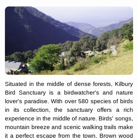
Situated in the middle of dense forests, Kilbury
Bird Sanctuary is a birdwatcher's and nature
lover's paradise. With over 580 species of birds
in its collection, the sanctuary offers a rich
experience in the middle of nature. Birds' songs,
mountain breeze and scenic walking trails make
it a perfect escape from the town. Brown wood