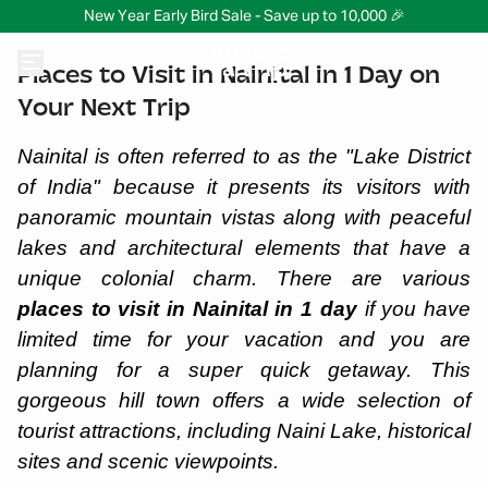
New Year Early Bird Sale - Save up to 10,000 🎉
Places to Visit in Nainital in 1 Day on
Your Next Trip
Nainital is often referred to as the "Lake District
of India" because it presents its visitors with
panoramic mountain vistas along with peaceful
lakes and architectural elements that have a
unique colonial charm. There are various
places to visit in Nainital in 1 day
if you have
limited time for your vacation and you are
planning for a super quick getaway. This
gorgeous hill town offers a wide selection of
tourist attractions, including Naini Lake, historical
sites and scenic viewpoints.