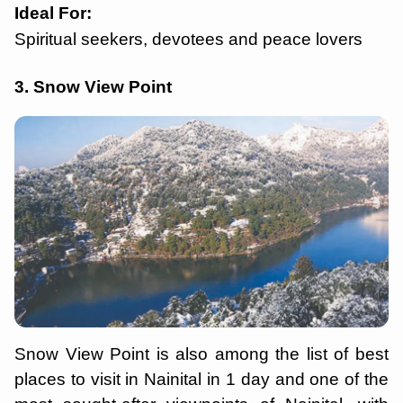
Ideal For:
Spiritual seekers, devotees and peace lovers
3. Snow View Point
Snow View Point is also among the list of best
places to visit in Nainital in 1 day and one of the