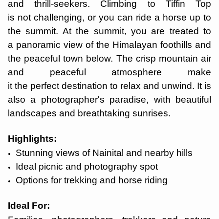
and thrill-seekers. Climbing to Tiffin Top
is not challenging, or you can ride a horse up to
the summit. At the summit, you are treated to
a panoramic view of the Himalayan foothills and
the peaceful town below. The crisp mountain air
and peaceful atmosphere make
it the perfect destination to relax and unwind. It is
also a photographer's paradise, with beautiful
landscapes and breathtaking sunrises.
Highlights:
Stunning views of Nainital and nearby hills
Ideal picnic and photography spot
Options for trekking and horse riding
Ideal For: