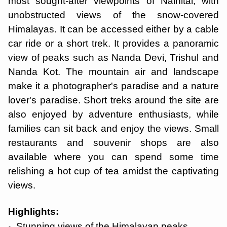
most sought-after viewpoints of Nainital, with
unobstructed views of the snow-covered
Himalayas. It can be accessed either by a cable
car ride or a short trek. It provides a panoramic
view of peaks such as Nanda Devi, Trishul and
Nanda Kot. The mountain air and landscape
make it a photographer's paradise and a nature
lover's paradise. Short treks around the site are
also enjoyed by adventure enthusiasts, while
families can sit back and enjoy the views. Small
restaurants and souvenir shops are also
available where you can spend some time
relishing a hot cup of tea amidst the captivating
views.
Highlights:
Stunning views of the Himalayan peaks