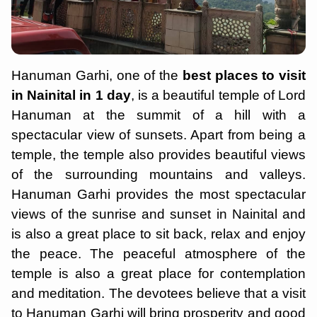
Hanuman Garhi, one of the
best places to visit
in Nainital in 1 day
, is a beautiful temple of Lord
Hanuman at the summit of a hill with a
spectacular view of sunsets. Apart from being a
temple, the temple also provides beautiful views
of the surrounding mountains and valleys.
Hanuman Garhi provides the most spectacular
views of the sunrise and sunset in Nainital and
is also a great place to sit back, relax and enjoy
the peace. The peaceful atmosphere of the
temple is also a great place for contemplation
and meditation. The devotees believe that a visit
to Hanuman Garhi will bring prosperity and good