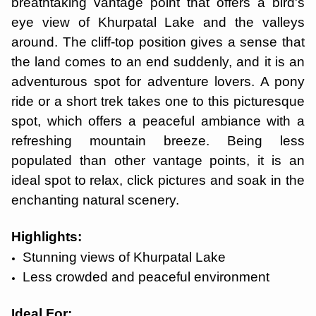
breathtaking vantage point that offers a bird's
eye view of Khurpatal Lake and the valleys
around. The cliff-top position gives a sense that
the land comes to an end suddenly, and it is an
adventurous spot for adventure lovers. A pony
ride or a short trek takes one to this picturesque
spot, which offers a peaceful ambiance with a
refreshing mountain breeze. Being less
populated than other vantage points, it is an
ideal spot to relax, click pictures and soak in the
enchanting natural scenery.
Highlights:
Stunning views of Khurpatal Lake
Less crowded and peaceful environment
Ideal For: