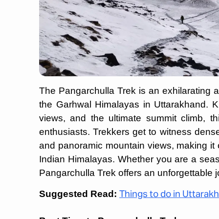
The Pangarchulla Trek is an exhilarating 
the Garhwal Himalayas in Uttarakhand. Kno
views, and the ultimate summit climb, t
enthusiasts. Trekkers get to witness dens
and panoramic mountain views, making it 
Indian Himalayas. Whether you are a seaso
Pangarchulla Trek offers an unforgettable 
Suggested Read:
Things to do in Uttarak