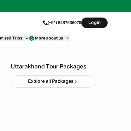
Login
(+91) 8287636079
mised Trips
More about us
Haridwar Rishikesh
Parents Trip
Starting ₹
19,999
Uttarakhand Tour Packages
Explore all Packages