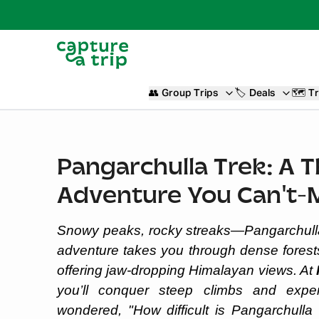
👥
Group Trips
🏷️
Deals
🗺️
Tr
Pangarchulla Trek: A T
Adventure You Can't-
Snowy peaks, rocky streaks—Pangarchulla Tr
adventure takes you through dense fores
offering jaw-dropping Himalayan views. At
you’ll conquer steep climbs and exper
wondered, "How difficult is Pangarchulla 