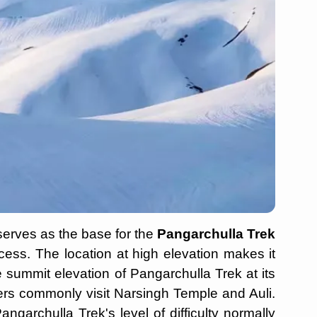
serves as the base for the
Pangarchulla Trek
ocess. The location at high elevation makes it
e summit elevation of Pangarchulla Trek at its
llers commonly visit Narsingh Temple and Auli.
ngarchulla Trek's level of difficulty normally