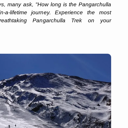
days, many ask, "How long is the Pangarchulla
-a-lifetime journey. Experience the most
eathtaking Pangarchulla Trek on your