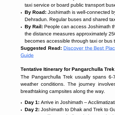
taxi service or board public transport bus
By Road:
Joshimath is well-connected b
Dehradun. Regular buses and shared taxi
By Rail:
People can access Joshimath thr
the distance measures approximately 250
becomes accessible through taxi or bus t
Suggested Read:
Discover the Best Place
Guide
Tentative Itinerary for Pangarchulla Trek
The Pangarchulla Trek usually spans 6-7
weather conditions. The journey involves
breathtaking campsites along the way.
Day 1:
Arrive in Joshimath – Acclimatiza
Day 2:
Joshimath to Dhak and Trek to Gul