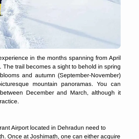
experience in the months spanning from April
he trail becomes a sight to behold in spring
on blooms and autumn (September-November)
d picturesque mountain panoramas. You can
e between December and March, although it
actice.
ant Airport located in Dehradun need to
ath. Once at Joshimath, one can either acquire