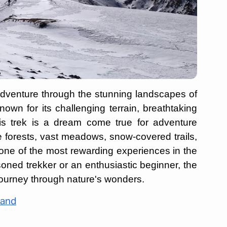
adventure through the stunning landscapes of
wn for its challenging terrain, breathtaking
his trek is a dream come true for adventure
e forests, vast meadows, snow-covered trails,
one of the most rewarding experiences in the
ned trekker or an enthusiastic beginner, the
journey through nature's wonders.
hand