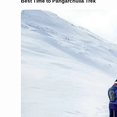
Best Time to Pangarchulla Trek