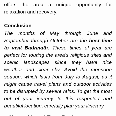
offers the area a unique opportunity for
relaxation and recovery.
Conclusion
The months of May through June and
September through October are the
best time
to visit Badrinath
. These times of year are
perfect for touring the area's religious sites and
scenic landscapes since they have nice
weather and clear sky. Avoid the monsoon
season, which lasts from July to August, as it
might cause travel plans and outdoor activities
to be disrupted by severe rains. To get the most
out of your journey to this respected and
beautiful location, carefully plan your itinerary.
Haridwar Rishikesh Parents Trip
Starting ₹
19,999