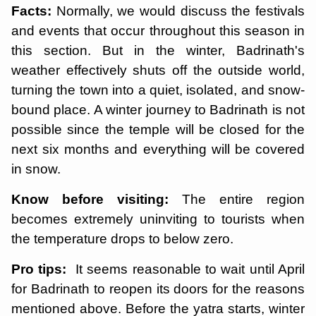
Facts:
Normally, we would discuss the festivals
and events that occur throughout this season in
this section. But in the winter, Badrinath's
weather effectively shuts off the outside world,
turning the town into a quiet, isolated, and snow-
bound place. A winter journey to Badrinath is not
possible since the temple will be closed for the
next six months and everything will be covered
in snow.
Know before visiting:
The entire region
becomes extremely uninviting to tourists when
the temperature drops to below zero.
Pro tips:
It seems reasonable to wait until April
for Badrinath to reopen its doors for the reasons
mentioned above. Before the yatra starts, winter