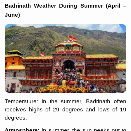
Badrinath Weather During Summer (April –
June)
Temperature: In the summer, Badrinath often
receives highs of 29 degrees and lows of 19
degrees.
Atmosphere:
In summer, the sun peeks out to