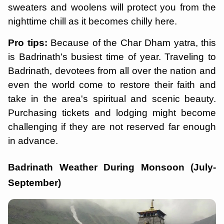
sweaters and woolens will protect you from the
nighttime chill as it becomes chilly here.
Pro tips:
Because of the Char Dham yatra, this
is Badrinath's busiest time of year. Traveling to
Badrinath, devotees from all over the nation and
even the world come to restore their faith and
take in the area's spiritual and scenic beauty.
Purchasing tickets and lodging might become
challenging if they are not reserved far enough
in advance.
Badrinath Weather During Monsoon (July-
September)