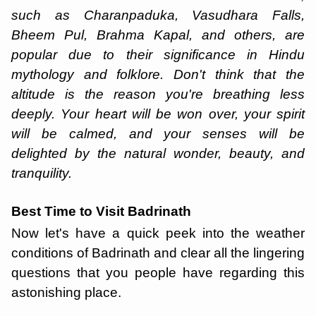
such as Charanpaduka, Vasudhara Falls,
Bheem Pul, Brahma Kapal, and others, are
popular due to their significance in Hindu
mythology and folklore. Don't think that the
altitude is the reason you're breathing less
deeply. Your heart will be won over, your spirit
will be calmed, and your senses will be
delighted by the natural wonder, beauty, and
tranquility.
Best Time to Visit Badrinath
Now let's have a quick peek into the weather
conditions of Badrinath and clear all the lingering
questions that you people have regarding this
astonishing place.