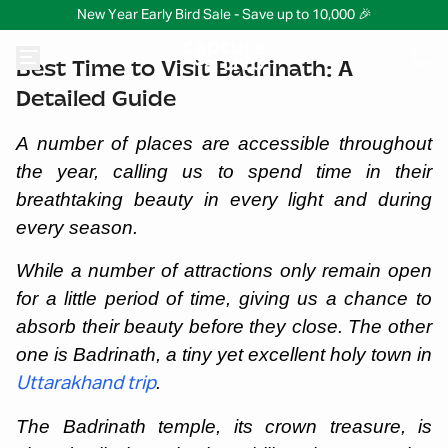
New Year Early Bird Sale - Save up to 10,000 🎉
Best Time to Visit Badrinath: A
Detailed Guide
A number of places are accessible throughout
the year, calling us to spend time in their
breathtaking beauty in every light and during
every season.
While a number of attractions only remain open
for a little period of time, giving us a chance to
absorb their beauty before they close. The other
one is Badrinath, a tiny yet excellent holy town in
.
Uttarakhand trip
The Badrinath temple, its crown treasure, is