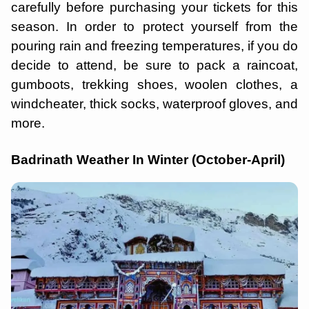
carefully before purchasing your tickets for this
season. In order to protect yourself from the
pouring rain and freezing temperatures, if you do
decide to attend, be sure to pack a raincoat,
gumboots, trekking shoes, woolen clothes, a
windcheater, thick socks, waterproof gloves, and
more.
Badrinath Weather In Winter (October-April)