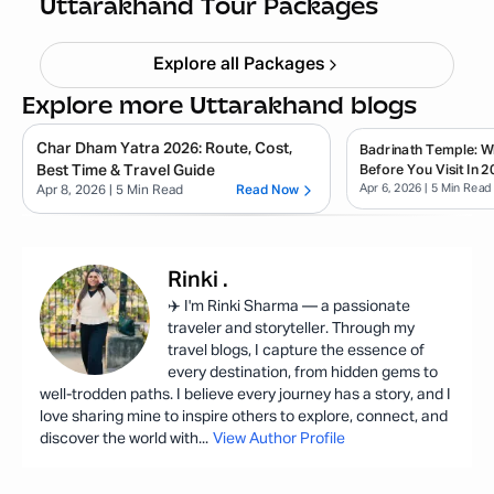
Uttarakhand Tour Packages
Explore all Packages
Explore more Uttarakhand blogs
Char Dham Yatra 2026: Route, Cost,
Badrinath Temple: 
Best Time & Travel Guide
Before You Visit In 2
Apr 6, 2026
| 5 Min Read
Apr 8, 2026
| 5 Min Read
Read Now
Rinki
.
✈️ I'm Rinki Sharma — a passionate
traveler and storyteller. Through my
travel blogs, I capture the essence of
every destination, from hidden gems to
well-trodden paths. I believe every journey has a story, and I
love sharing mine to inspire others to explore, connect, and
discover the world with
...
View Author Profile