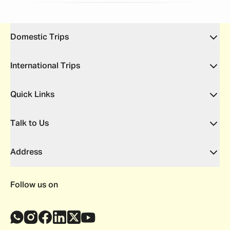
Domestic Trips
International Trips
Quick Links
Talk to Us
Address
Follow us on