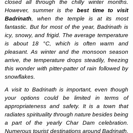
closed all through the chilly winter months.
However, summer is the
best time to visit
Badrinath
, when the temple is at its most
fantastic. But for most of the year, Badrinath is
icy, snowy, and frigid. The average temperature
is about 18 °C, which is often warm and
pleasant. As winter and the monsoon season
arrive, the temperature drops steadily, freezing
this wonder with pitter-patter of rain followed by
snowflakes.
A
visit to Badrinath is important, even though
your options could be limited in terms of
appropriateness and safety. It is a town that
radiates spirituality through nature besides being
a part of the yearly Char Dam celebration.
Numerous tourist destinations around Badrinath,