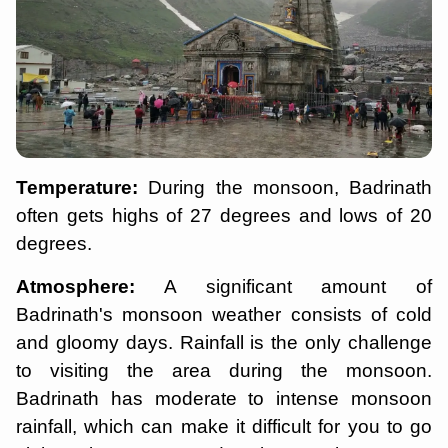
Temperature:
During the monsoon, Badrinath
often gets highs of 27 degrees and lows of 20
degrees.
Atmosphere:
A significant amount of
Badrinath's monsoon weather consists of cold
and gloomy days. Rainfall is the only challenge
to visiting the area during the monsoon.
Badrinath has moderate to intense monsoon
rainfall, which can make it difficult for you to go