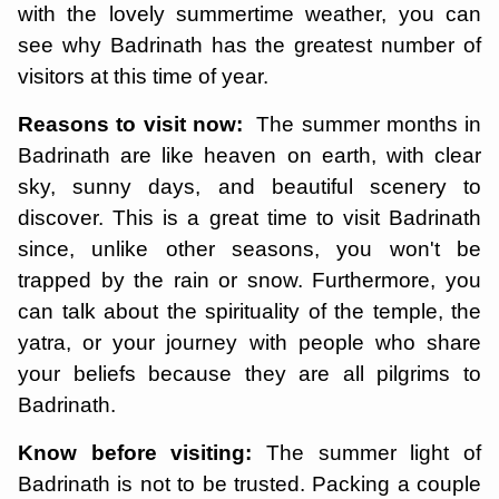
with the lovely summertime weather, you can
see why Badrinath has the greatest number of
visitors at this time of year.
Reasons to visit now:
The summer months in
Badrinath are like heaven on earth, with clear
sky, sunny days, and beautiful scenery to
discover. This is a great time to visit Badrinath
since, unlike other seasons, you won't be
trapped by the rain or snow. Furthermore, you
can talk about the spirituality of the temple, the
yatra, or your journey with people who share
your beliefs because they are all pilgrims to
Badrinath.
Know before visiting:
The summer light of
Badrinath is not to be trusted. Packing a couple