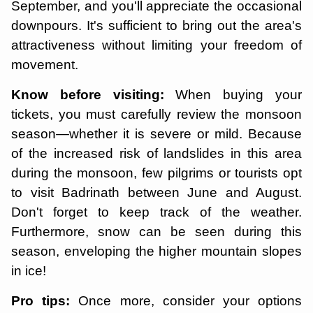
September, and you'll appreciate the occasional
downpours. It's sufficient to bring out the area's
attractiveness without limiting your freedom of
movement.
Know before visiting:
When buying your
tickets, you must carefully review the monsoon
season—whether it is severe or mild. Because
of the increased risk of landslides in this area
during the monsoon, few pilgrims or tourists opt
to visit Badrinath between June and August.
Don't forget to keep track of the weather.
Furthermore, snow can be seen during this
season, enveloping the higher mountain slopes
in ice!
Pro tips:
Once more, consider your options