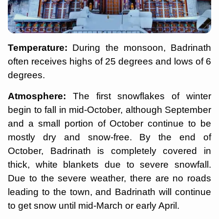
Temperature:
During the monsoon, Badrinath
often receives highs of 25 degrees and lows of 6
degrees.
Atmosphere:
The first snowflakes of winter
begin to fall in mid-October, although September
and a small portion of October continue to be
mostly dry and snow-free. By the end of
October, Badrinath is completely covered in
thick, white blankets due to severe snowfall.
Due to the severe weather, there are no roads
leading to the town, and Badrinath will continue
to get snow until mid-March or early April.