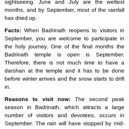
sightseeing. June and July are the wettest
months, and by September, most of the rainfall
has dried up.
Facts:
When Badrinath reopens to visitors in
September, you are welcome to participate in
the holy journey. One of the final months the
Badrinath temple is open is September.
Therefore, there is not much time to have a
darshan at the temple and it has to be done
before winter arrives and the snow starts to drift
in.
Reasons to visit now:
The second peak
season in Badrinath, which attracts a large
number of visitors and devotees, occurs in
September. The rain will have stopped by mid-