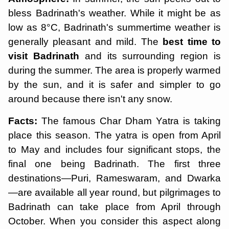
bless Badrinath's weather. While it might be as
low as 8°C, Badrinath's summertime weather is
generally pleasant and mild. The
best time to
visit Badrinath
and its surrounding region is
during the summer. The area is properly warmed
by the sun, and it is safer and simpler to go
around because there isn't any snow.
Facts:
The famous Char Dham Yatra is taking
place this season. The yatra is open from April
to May and includes four significant stops, the
final one being Badrinath. The first three
destinations—Puri, Rameswaram, and Dwarka
—are available all year round, but pilgrimages to
Badrinath can take place from April through
October. When you consider this aspect along