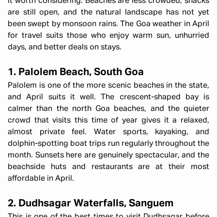
it worth considering. Beaches are less crowded, shacks
are still open, and the natural landscape has not yet
been swept by monsoon rains. The Goa weather in April
for travel suits those who enjoy warm sun, unhurried
days, and better deals on stays.
1. Palolem Beach, South Goa
Palolem is one of the more scenic beaches in the state,
and April suits it well. The crescent-shaped bay is
calmer than the north Goa beaches, and the quieter
crowd that visits this time of year gives it a relaxed,
almost private feel. Water sports, kayaking, and
dolphin-spotting boat trips run regularly throughout the
month. Sunsets here are genuinely spectacular, and the
beachside huts and restaurants are at their most
affordable in April.
2. Dudhsagar Waterfalls, Sanguem