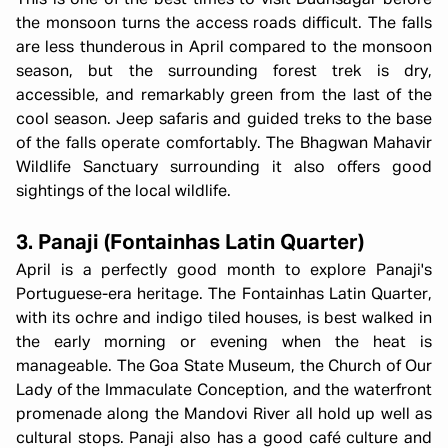
This is one of the best times to visit Dudhsagar before
the monsoon turns the access roads difficult. The falls
are less thunderous in April compared to the monsoon
season, but the surrounding forest trek is dry,
accessible, and remarkably green from the last of the
cool season. Jeep safaris and guided treks to the base
of the falls operate comfortably. The Bhagwan Mahavir
Wildlife Sanctuary surrounding it also offers good
sightings of the local wildlife.
3. Panaji (Fontainhas Latin Quarter)
April is a perfectly good month to explore Panaji's
Portuguese-era heritage. The Fontainhas Latin Quarter,
with its ochre and indigo tiled houses, is best walked in
the early morning or evening when the heat is
manageable. The Goa State Museum, the Church of Our
Lady of the Immaculate Conception, and the waterfront
promenade along the Mandovi River all hold up well as
cultural stops. Panaji also has a good café culture and