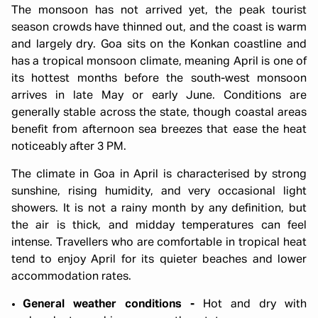
The monsoon has not arrived yet, the peak tourist
season crowds have thinned out, and the coast is warm
and largely dry. Goa sits on the Konkan coastline and
has a tropical monsoon climate, meaning April is one of
its hottest months before the south-west monsoon
arrives in late May or early June. Conditions are
generally stable across the state, though coastal areas
benefit from afternoon sea breezes that ease the heat
noticeably after 3 PM.
The climate in Goa in April is characterised by strong
sunshine, rising humidity, and very occasional light
showers. It is not a rainy month by any definition, but
the air is thick, and midday temperatures can feel
intense. Travellers who are comfortable in tropical heat
tend to enjoy April for its quieter beaches and lower
accommodation rates.
General weather conditions -
Hot and dry with