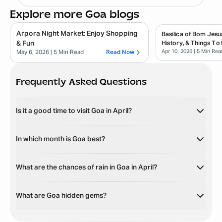
Explore more Goa blogs
Arpora Night Market: Enjoy Shopping
Basilica of Bom Jesu
& Fun
History, & Things To
Apr 10, 2026
| 5 Min Rea
May 6, 2026
| 5 Min Read
Read Now
Frequently Asked Questions
Is it a good time to visit Goa in April?
In which month is Goa best?
What are the chances of rain in Goa in April?
What are Goa hidden gems?