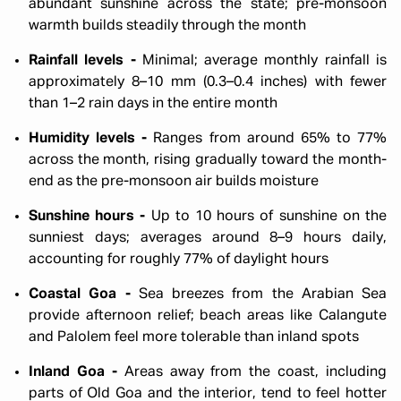
abundant sunshine across the state; pre-monsoon
warmth builds steadily through the month
Rainfall levels -
Minimal; average monthly rainfall is
approximately 8–10 mm (0.3–0.4 inches) with fewer
than 1–2 rain days in the entire month
Humidity levels -
Ranges from around 65% to 77%
across the month, rising gradually toward the month-
end as the pre-monsoon air builds moisture
Sunshine hours -
Up to 10 hours of sunshine on the
sunniest days; averages around 8–9 hours daily,
accounting for roughly 77% of daylight hours
Coastal Goa -
Sea breezes from the Arabian Sea
provide afternoon relief; beach areas like Calangute
and Palolem feel more tolerable than inland spots
Inland Goa -
Areas away from the coast, including
parts of Old Goa and the interior, tend to feel hotter