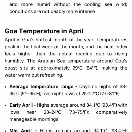
and more humid without the cooling sea wind;
conditions are noticeably more intense
Goa Temperature in April
April is Goa's hottest month of the year. Temperatures
peak in the final week of the month, and the heat index
feels higher than the actual reading due to rising
humidity. The Arabian Sea temperature around Goa's
coast sits at approximately 29°C (84°F), making the
water warm but refreshing.
Average temperature range -
Daytime highs of 33–
35°C (91–95°F); overnight lows of 25–27°C (77–81°F)
Early April -
Highs average around 34.1°C (93.4°F) with
lows near 23–24°C (73–75°F); comparatively
manageable mornings
Mid April -
Highs remain around 34.1°C (93.4°F);