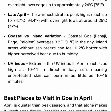
overnight lows edge up to approximately 24°C (75°F)
Late April -
The warmest stretch; peak highs reach up
to 34.7°C (94.4°F) with overnight lows at around 25°C
(77°F)
Coastal vs inland variation -
Coastal Goa (Panaji,
Baga, Palolem) averages 33°C (91°F) in the day; inland
areas without sea breeze can feel 1–2°C hotter with
higher perceived heat due to humidity
UV index -
Extreme; the UV index in April reaches as
high as 10–11 in direct midday sun, meaning
unprotected skin can burn in as little as 10–15
minutes
Best Places to Visit in Goa in April
April is quieter than peak season, and that alone makes