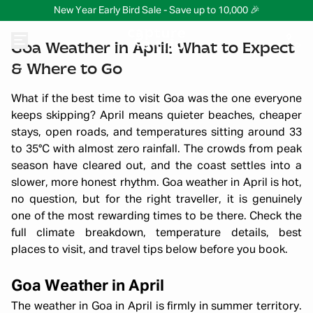
New Year Early Bird Sale - Save up to 10,000 🎉
Goa Weather in April: What to Expect
& Where to Go
What if the best time to visit Goa was the one everyone
keeps skipping? April means quieter beaches, cheaper
stays, open roads, and temperatures sitting around 33
to 35°C with almost zero rainfall. The crowds from peak
season have cleared out, and the coast settles into a
slower, more honest rhythm. Goa weather in April is hot,
no question, but for the right traveller, it is genuinely
one of the most rewarding times to be there. Check the
full climate breakdown, temperature details, best
places to visit, and travel tips below before you book.
Goa Weather in April
The weather in Goa in April is firmly in summer territory.