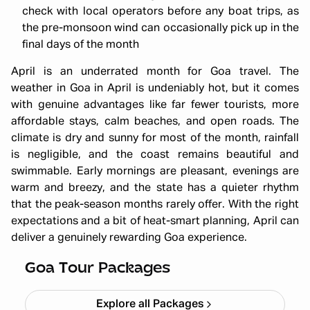
check with local operators before any boat trips, as
the pre-monsoon wind can occasionally pick up in the
final days of the month
April is an underrated month for Goa travel. The
weather in Goa in April is undeniably hot, but it comes
with genuine advantages like far fewer tourists, more
affordable stays, calm beaches, and open roads. The
climate is dry and sunny for most of the month, rainfall
is negligible, and the coast remains beautiful and
swimmable. Early mornings are pleasant, evenings are
warm and breezy, and the state has a quieter rhythm
that the peak-season months rarely offer. With the right
expectations and a bit of heat-smart planning, April can
deliver a genuinely rewarding Goa experience.
All Girls Travel Party Goa
Starting ₹
15,499
Goa Tour Packages
Explore all Packages