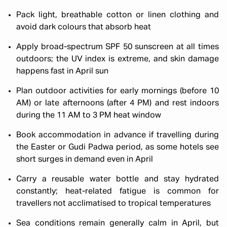
Pack light, breathable cotton or linen clothing and
avoid dark colours that absorb heat
Apply broad-spectrum SPF 50 sunscreen at all times
outdoors; the UV index is extreme, and skin damage
happens fast in April sun
Plan outdoor activities for early mornings (before 10
AM) or late afternoons (after 4 PM) and rest indoors
during the 11 AM to 3 PM heat window
Book accommodation in advance if travelling during
the Easter or Gudi Padwa period, as some hotels see
short surges in demand even in April
Carry a reusable water bottle and stay hydrated
constantly; heat-related fatigue is common for
travellers not acclimatised to tropical temperatures
Sea conditions remain generally calm in April, but