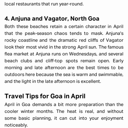
local restaurants that run year-round.
4. Anjuna and Vagator, North Goa
Both these beaches retain a certain character in April
that the peak-season chaos tends to mask. Anjuna's
rocky coastline and the dramatic red cliffs of Vagator
look their most vivid in the strong April sun. The famous
flea market at Anjuna runs on Wednesdays, and several
beach clubs and cliff-top spots remain open. Early
morning and late afternoon are the best times to be
outdoors here because the sea is warm and swimmable,
and the light in the late afternoon is excellent.
Travel Tips for Goa in April
April in Goa demands a bit more preparation than the
cooler winter months. The heat is real, and without
some basic planning, it can cut into your enjoyment
noticeably.