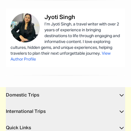
Jyoti
Singh
I’m Jyoti Singh, a travel writer with over 2
years of experience in bringing
destinations to life through engaging and
informative content. I love exploring
cultures, hidden gems, and unique experiences, helping
travelers to plan their next unforgettable journey.
View
Author Profile
Domestic Trips
International Trips
Quick Links