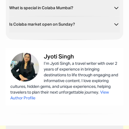
What is special in Colaba Mumbai?
Is Colaba market open on Sunday?
Jyoti
Singh
I’m Jyoti Singh, a travel writer with over 2
years of experience in bringing
destinations to life through engaging and
informative content. I love exploring
cultures, hidden gems, and unique experiences, helping
travelers to plan their next unforgettable journey.
View
Author Profile