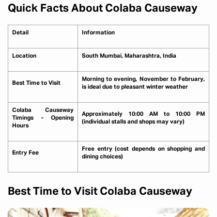
Quick Facts About Colaba Causeway
Detail
Information
Location
South Mumbai, Maharashtra, India
Morning to evening, November to February,
Best Time to Visit
is ideal due to pleasant winter weather
Colaba Causeway
Approximately 10:00 AM to 10:00 PM
Timings - Opening
(individual stalls and shops may vary)
Hours
Free entry (cost depends on shopping and
Entry Fee
dining choices)
Best Time to Visit Colaba Causeway