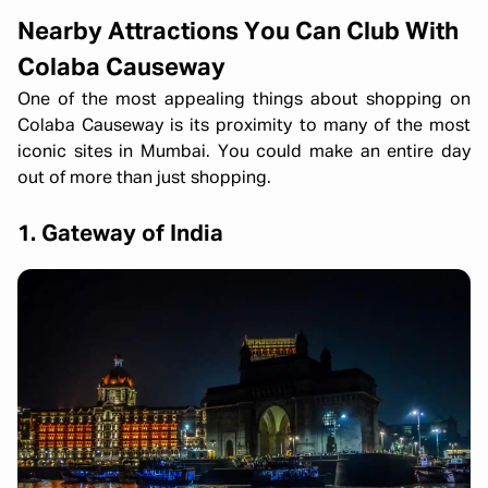
Nearby Attractions You Can Club With
Colaba Causeway
One of the most appealing things about shopping on
Colaba Causeway is its proximity to many of the most
iconic sites in Mumbai. You could make an entire day
out of more than just shopping.
1. Gateway of India