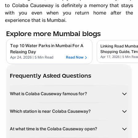
to Colaba Causeway is definitely a memory that stays
with you even when you return home after the
experience that is Mumbai.
Explore more Mumbai blogs
Top 10 Water Parks in Mumbai For A
Linking Road Mumbai
Relaxing Day
Shopping Guide, Tim
Apr 17, 2026
| 5 Min Rea
Buy
Apr 24, 2026
| 5 Min Read
Read Now
Frequently Asked Questions
What is Colaba Causeway famous for?
Which station is near Colaba Causeway?
At what time is the Colaba Causeway open?