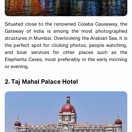
Situated close to the renowned Colaba Causeway, the
Gateway of India is among the most photographed
structures in Mumbai. Overlooking the Arabian Sea, it is
the perfect spot for clicking photos, people watching,
and boat services for other places such as the
Elephanta Caves, most preferably in the early morning
or evening.
2. Taj Mahal Palace Hotel