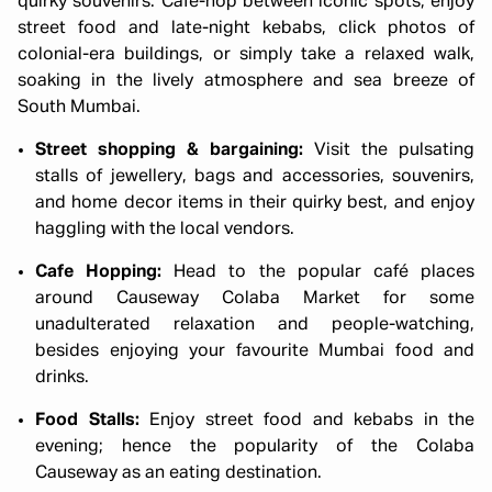
quirky souvenirs. Café-hop between iconic spots, enjoy
street food and late-night kebabs, click photos of
colonial-era buildings, or simply take a relaxed walk,
soaking in the lively atmosphere and sea breeze of
South Mumbai.
Street shopping & bargaining:
Visit the pulsating
stalls of jewellery, bags and accessories, souvenirs,
and home decor items in their quirky best, and enjoy
haggling with the local vendors.
Cafe Hopping:
Head to the popular café places
around Causeway Colaba Market for some
unadulterated relaxation and people-watching,
besides enjoying your favourite Mumbai food and
drinks.
Food Stalls:
Enjoy street food and kebabs in the
evening; hence the popularity of the Colaba
Causeway as an eating destination.