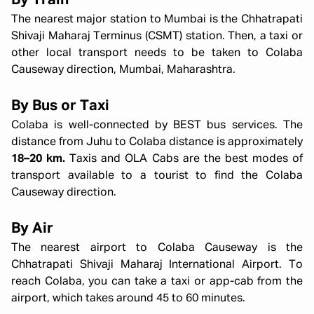
By Train
The nearest major station to Mumbai is the Chhatrapati
Shivaji Maharaj Terminus (CSMT) station. Then, a taxi or
other local transport needs to be taken to Colaba
Causeway direction, Mumbai, Maharashtra.
By Bus or Taxi
Colaba is well-connected by BEST bus services. The
distance from Juhu to Colaba distance is approximately
18–20 km.
Taxis and OLA Cabs are the best modes of
transport available to a tourist to find the Colaba
Causeway direction.
By Air
The nearest airport to Colaba Causeway is the
Chhatrapati Shivaji Maharaj International Airport. To
reach Colaba, you can take a taxi or app-cab from the
airport, which takes around 45 to 60 minutes.