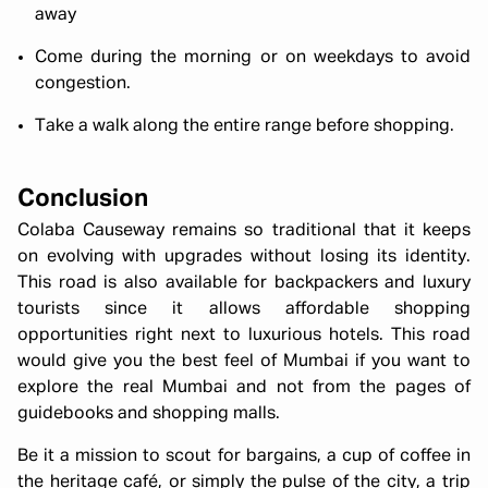
away
Come during the morning or on weekdays to avoid
congestion.
Take a walk along the entire range before shopping.
Conclusion
Colaba Causeway remains so traditional that it keeps
on evolving with upgrades without losing its identity.
This road is also available for backpackers and luxury
tourists since it allows affordable shopping
opportunities right next to luxurious hotels. This road
would give you the best feel of Mumbai if you want to
explore the real Mumbai and not from the pages of
guidebooks and shopping malls.
Be it a mission to scout for bargains, a cup of coffee in
the heritage café, or simply the pulse of the city, a trip