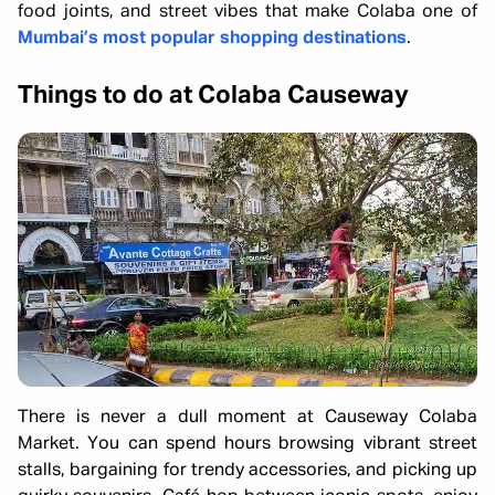
food joints, and street vibes that make Colaba one of
Mumbai’s most popular shopping destinations
.
Things to do at Colaba Causeway
There is never a dull moment at Causeway Colaba
Market. You can spend hours browsing vibrant street
stalls, bargaining for trendy accessories, and picking up