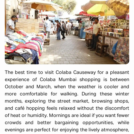
The best time to visit Colaba Causeway for a pleasant
experience of Colaba Mumbai shopping is between
October and March, when the weather is cooler and
more comfortable for walking. During these winter
months, exploring the street market, browsing shops,
and café hopping feels relaxed without the discomfort
of heat or humidity. Mornings are ideal if you want fewer
crowds and better bargaining opportunities, while
evenings are perfect for enjoying the lively atmosphere,