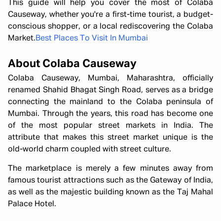
This guide will help you cover the most of Colaba
Causeway, whether you're a first-time tourist, a budget-
conscious shopper, or a local rediscovering the Colaba
Market.
Best Places To Visit In Mumbai
About Colaba Causeway
Colaba Causeway, Mumbai, Maharashtra, officially
renamed Shahid Bhagat Singh Road, serves as a bridge
connecting the mainland to the Colaba peninsula of
Mumbai. Through the years, this road has become one
of the most popular street markets in India. The
attribute that makes this street market unique is the
old-world charm coupled with street culture.
The marketplace is merely a few minutes away from
famous tourist attractions such as the Gateway of India,
as well as the majestic building known as the Taj Mahal
Palace Hotel.