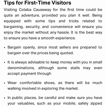
Tips for First-Time Visitors
Visiting Colaba Causeway for the first time could be
quite an adventure, provided you plan it well. Being
equipped with some tips and tricks related to
bargaining, security, and convenience will ensure you
enjoy the market without any hassle. It is the best way
to ensure you have a smooth experience.
Bargain openly, since most sellers are prepared to
bargain over the prices being quoted.
It is always advisable to keep money with you in small
denominations, although some stalls may even
accept payment through
Wear comfortable shoes, as there will be much
walking involved in exploring the market.
In public places, be careful and make sure you have
your valuables, such as your mobile, safely zipped