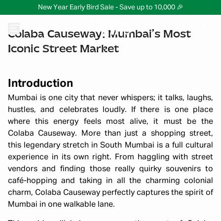
New Year Early Bird Sale - Save up to 10,000 🎉
Colaba Causeway: Mumbai’s Most
Iconic Street Market
Introduction
Mumbai is one city that never whispers; it talks, laughs,
hustles, and celebrates loudly. If there is one place
where this energy feels most alive, it must be the
Colaba Causeway. More than just a shopping street,
this legendary stretch in South Mumbai is a full cultural
experience in its own right. From haggling with street
vendors and finding those really quirky souvenirs to
café-hopping and taking in all the charming colonial
charm, Colaba Causeway perfectly captures the spirit of
Mumbai in one walkable lane.