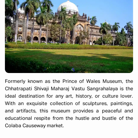
Formerly known as the Prince of Wales Museum, the
Chhatrapati Shivaji Maharaj Vastu Sangrahalaya is the
ideal destination for any art, history, or culture lover.
With an exquisite collection of sculptures, paintings,
and artifacts, this museum provides a peaceful and
educational respite from the hustle and bustle of the
Colaba Causeway market.