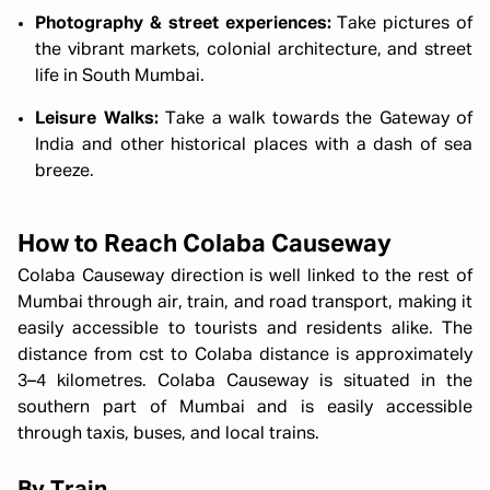
Photography & street experiences:
Take pictures of
the vibrant markets, colonial architecture, and street
life in South Mumbai.
Leisure Walks:
Take a walk towards the Gateway of
India and other historical places with a dash of sea
breeze.
How to Reach Colaba Causeway
Colaba Causeway direction is well linked to the rest of
Mumbai through air, train, and road transport, making it
easily accessible to tourists and residents alike. The
distance from cst to Colaba distance is approximately
3–4 kilometres.
Colaba Causeway is situated in the
southern part of Mumbai and is easily accessible
through taxis, buses, and local trains.