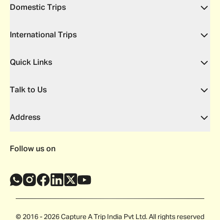
Domestic Trips
International Trips
Quick Links
Talk to Us
Address
Follow us on
© 2016 - 2026 Capture A Trip India Pvt Ltd. All rights reserved