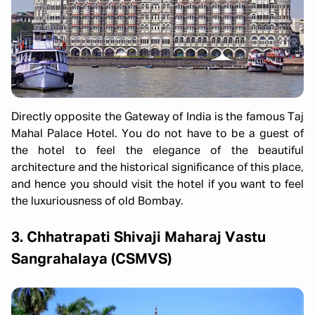
Directly opposite the Gateway of India is the famous Taj
Mahal Palace Hotel. You do not have to be a guest of
the hotel to feel the elegance of the beautiful
architecture and the historical significance of this place,
and hence you should visit the hotel if you want to feel
the luxuriousness of old Bombay.
3. Chhatrapati Shivaji Maharaj Vastu
Sangrahalaya (CSMVS)