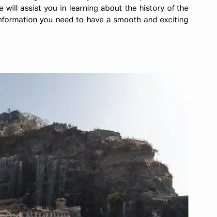
e will assist you in learning about the history of the
 information you need to have a smooth and exciting