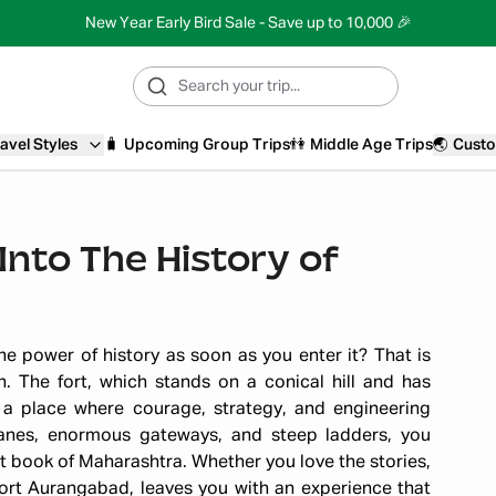
New Year Early Bird Sale - Save up to 10,000 🎉
avel Styles
🧳
Upcoming Group Trips
👫
Middle Age Trips
🌏
Custo
Into The History of
e power of history as soon as you enter it? That is
. The fort, which stands on a conical hill and has
 a place where courage, strategy, and engineering
anes, enormous gateways, and steep ladders, you
t book of Maharashtra. Whether you love the stories,
Fort Aurangabad, leaves you with an experience that