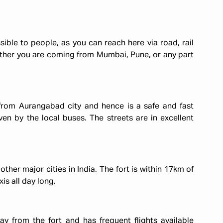
ible to people, as you can reach here via road, rail
ether you are coming from Mumbai, Pune, or any part
from Aurangabad city and hence is a safe and fast
even by the local buses. The streets are in excellent
er major cities in India. The fort is within 17km of
xis all day long.
 from the fort and has frequent flights available