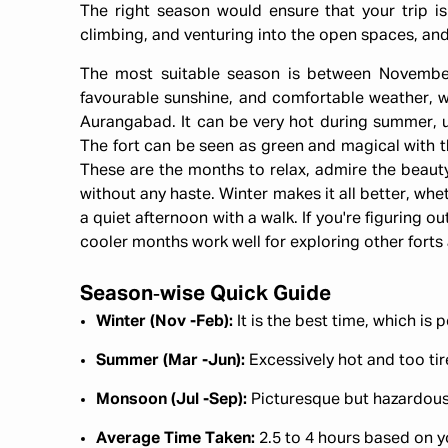
The right season would ensure that your trip is
climbing, and venturing into the open spaces, an
The most suitable season is between Novembe
favourable sunshine, and comfortable weather, whi
Aurangabad. It can be very hot during summer, up
The fort can be seen as green and magical with t
These are the months to relax, admire the beauty
without any haste. Winter makes it all better, whe
a quiet afternoon with a walk. If you're figuring o
cooler months work well for exploring other fort
Season‑wise Quick Guide
Winter (Nov -Feb):
It is the best time, which is 
Summer (Mar -Jun):
Excessively hot and too ti
Monsoon (Jul -Sep):
Picturesque but hazardous
Average Time Taken:
2.5 to 4 hours based on y