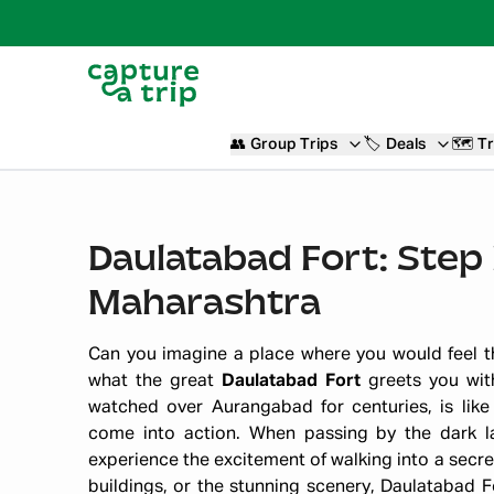
👥
Group Trips
🏷️
Deals
🗺️
Tr
Daulatabad Fort: Step 
Maharashtra
Can you imagine a place where you would feel th
what the great
Daulatabad Fort
greets you with
watched over Aurangabad for centuries, is like
come into action. When passing by the dark l
experience the excitement of walking into a secre
buildings, or the stunning scenery, Daulatabad 