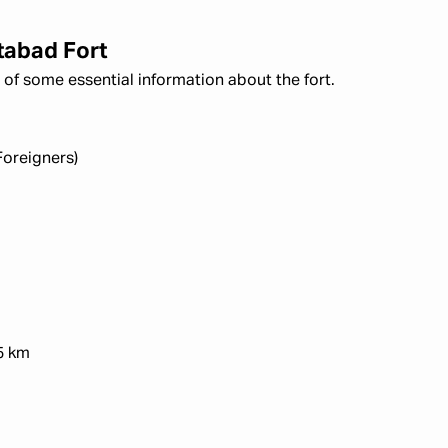
tabad Fort
of some essential information about the fort.
Foreigners)
5 km