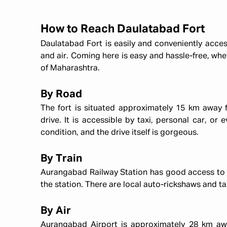
How to Reach Daulatabad Fort
Daulatabad Fort is easily and conveniently access
and air. Coming here is easy and hassle-free, wh
of Maharashtra.
By Road
The fort is situated approximately 15 km away 
drive. It is accessible by taxi, personal car, or 
condition, and the drive itself is gorgeous.
By Train
Aurangabad Railway Station has good access to oth
the station. There are local auto-rickshaws and ta
By Air
Aurangabad Airport is approximately 28 km away