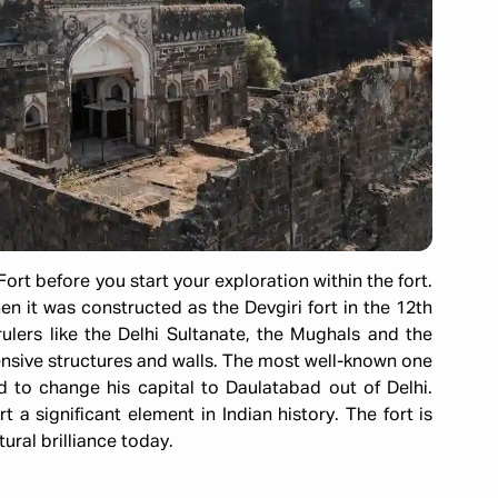
ort before you start your exploration within the fort.
en it was constructed as the Devgiri fort in the 12th
ulers like the Delhi Sultanate, the Mughals and the
sive structures and walls. The most well-known one
o change his capital to Daulatabad out of Delhi.
t a significant element in Indian history. The fort is
ural brilliance today.