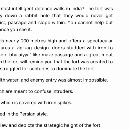
ost intelligent defence walls in India? The fort was
y down a rabbit hole that they would never get
ist, passage and slope within. You cannot help but
once you see it.
nds nearly 200 metres high and offers a spectacular
atures a zig-zag design, doors studded with iron to
bhool bhulaiyya” like maze passage and a great moat
the fort will remind you that the fort was created to
gs struggled for centuries to dominate the fort.
with water, and enemy entry was almost impossible.
h are meant to confuse intruders.
, which is covered with iron spikes.
ed in the Persian style.
iew and depicts the strategic height of the fort.