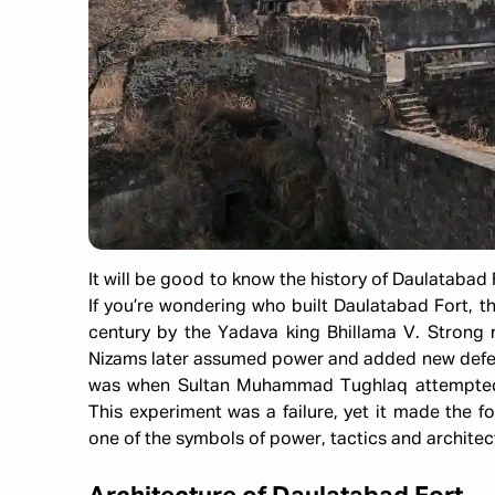
It will be good to know the history of Daulatabad F
If you’re wondering who built Daulatabad Fort, th
century by the Yadava king Bhillama V. Strong r
Nizams later assumed power and added new defen
was when Sultan Muhammad Tughlaq attempted t
This experiment was a failure, yet it made the for
one of the symbols of power, tactics and architect