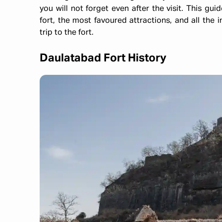
you will not forget even after the visit. This guid
fort, the most favoured attractions, and all the
trip to the fort.
Daulatabad Fort History