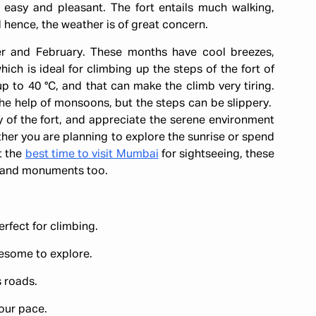
 easy and pleasant. The fort entails much walking,
d hence, the weather is of great concern.
r and February. These months have cool breezes,
ch is ideal for climbing up the steps of the fort of
 to 40 °C, and that can make the climb very tiring.
he help of monsoons, but the steps can be slippery.
 of the fort, and appreciate the serene environment
ther you are planning to explore the sunrise or spend
ut the
best time to visit Mumbai
for sightseeing, these
s and monuments too.
perfect for climbing.
resome to explore.
 roads.
our pace.