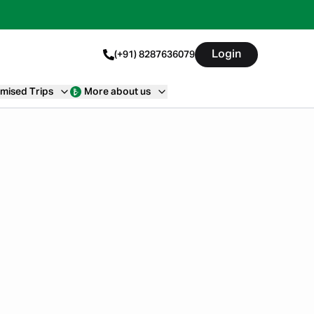
Login
(+91) 8287636079
mised Trips
More about us