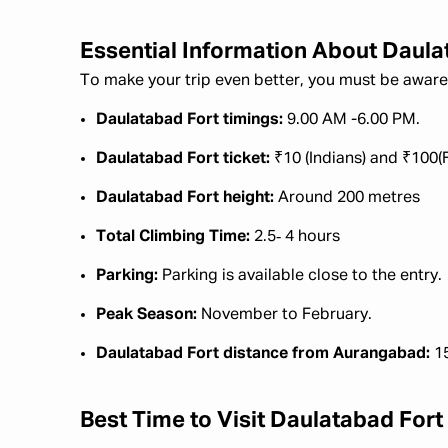
Essential Information About Daula
To make your trip even better, you must be aware 
Daulatabad Fort timings:
9.00 AM -6.00 PM.
Daulatabad Fort ticket:
₹10 (Indians) and ₹100(
Daulatabad Fort height:
Around 200 metres
Total Climbing Time:
2.5‑ 4 hours
Parking:
Parking is available close to the entry.
Peak Season:
November to February.
Daulatabad Fort distance from Aurangabad:
1
Best Time to Visit Daulatabad Fort