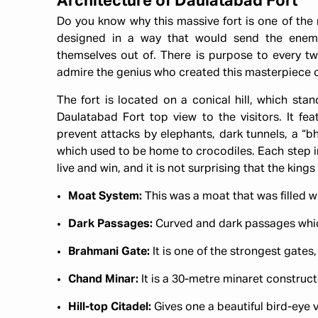
Architecture of Daulatabad Fort
Do you know why this massive fort is one of the m
designed in a way that would send the enem
themselves out of. There is purpose to every tw
admire the genius who created this masterpiece 
The fort is located on a conical hill, which sta
Daulatabad Fort top view to the visitors. It fe
prevent attacks by elephants, dark tunnels, a “
which used to be home to crocodiles. Each step in 
live and win, and it is not surprising that the kin
Moat System:
This was a moat that was filled 
Dark Passages:
Curved and dark passages whic
Brahmani Gate:
It is one of the strongest gates
Chand Minar:
It is a 30-metre minaret construct
Hill-top Citadel:
Gives one a beautiful bird-eye v