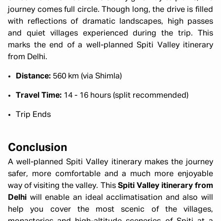
journey comes full circle. Though long, the drive is filled
with reflections of dramatic landscapes, high passes
and quiet villages experienced during the trip. This
marks the end of a well-planned Spiti Valley itinerary
from Delhi.
Distance:
560 km (via Shimla)
Travel Time:
14 - 16 hours (split recommended)
Trip Ends
Conclusion
A well-planned Spiti Valley itinerary makes the journey
safer, more comfortable and a much more enjoyable
way of visiting the valley. This
Spiti Valley itinerary from
Delhi
will enable an ideal acclimatisation and also will
help you cover the most scenic of the villages,