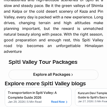
monasteries and high-altitude sceneries of Spiti at a
slow and steady pace. Be it the green valleys of Shimla
and Kalpa or the cold desert scenery of Kaza and Pin
Valley, every day is packed with a new experience. Long
drives, changing terrain and high altitudes make
planning important, but the reward is unmatched
natural beauty along with peace. With the right season,
good preparation and enough rest, this Spiti Valley
road trip becomes an unforgettable Himalayan
adventure
Winter Spiti Expedition 6N 7D
Starting ₹
26,499
Spiti Valley Tour Packages
Explore all Packages
Explore more Spiti Valley blogs
Transportation in Spiti Valley: A
Kunzum Devi Temple
Complete Guide 2026
Guide to Spiti's Sacr
Jan 27, 2026
| 5 Min Rea
Jan 29, 2026
| 5 Min Read
Read Now