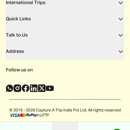
International Trips
Quick Links
Talk to Us
Address
Follow us on
© 2016 - 2026 Capture A Trip India Pvt Ltd. All rights reserved