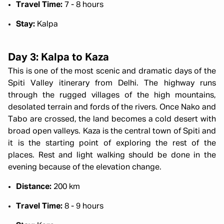
Travel Time:
7 - 8 hours
Stay:
Kalpa
Day 3: Kalpa to Kaza
This is one of the most scenic and dramatic days of the
Spiti Valley itinerary from Delhi. The highway runs
through the rugged villages of the high mountains,
desolated terrain and fords of the rivers. Once Nako and
Tabo are crossed, the land becomes a cold desert with
broad open valleys. Kaza is the central town of Spiti and
it is the starting point of exploring the rest of the
places. Rest and light walking should be done in the
evening because of the elevation change.
Distance:
200 km
Travel Time:
8 - 9 hours