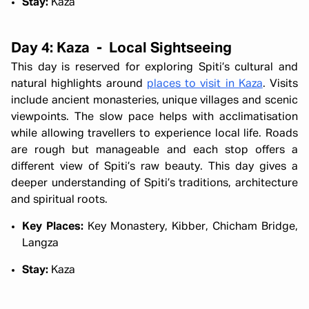
Stay:
Kaza
Day 4: Kaza - Local Sightseeing
This day is reserved for exploring Spiti’s cultural and
natural highlights around
places to visit in Kaza
. Visits
include ancient monasteries, unique villages and scenic
viewpoints. The slow pace helps with acclimatisation
while allowing travellers to experience local life. Roads
are rough but manageable and each stop offers a
different view of Spiti’s raw beauty. This day gives a
deeper understanding of Spiti’s traditions, architecture
and spiritual roots.
Key Places:
Key Monastery, Kibber, Chicham Bridge,
Langza
Stay:
Kaza