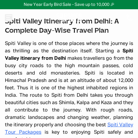
New Year Early Bird Sale - Save up to 10,000 🎉
Spiti Valley Itinerary from Delhi: A
Complete Day-Wise Travel Plan
Spiti Valley is one of those places where the journey is
as thrilling as the destination itself. Starting a
Spiti
Valley itinerary from Delhi
makes travellers go from the
busy city roads to the high mountain passes, cold
deserts and old monasteries. Spiti is located in
Himachal Pradesh and is at an altitude of about 12,000
feet. Thus it is one of the highest inhabited regions in
India. The route to Spiti from Delhi takes you through
beautiful cities such as Shimla, Kalpa and Kaza and they
all contribute to the journey. With rough roads,
dramatic landscapes and changing weather, planning
the itinerary properly and choosing the best
Spiti Valley
Tour Packages
is key to enjoying Spiti safely and