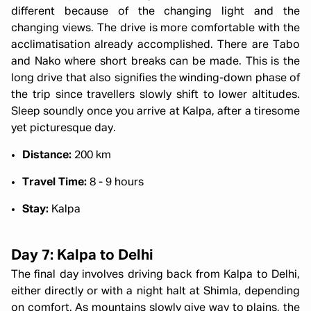
different because of the changing light and the
changing views. The drive is more comfortable with the
acclimatisation already accomplished. There are Tabo
and Nako where short breaks can be made. This is the
long drive that also signifies the winding-down phase of
the trip since travellers slowly shift to lower altitudes.
Sleep soundly once you arrive at Kalpa, after a tiresome
yet picturesque day.
Distance:
200 km
Travel Time:
8 - 9 hours
Stay:
Kalpa
Day 7: Kalpa to Delhi
The final day involves driving back from Kalpa to Delhi,
either directly or with a night halt at Shimla, depending
on comfort. As mountains slowly give way to plains, the