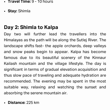
Travel Time:
9 - 10 hours
Stay:
Shimla
Day 2: Shimla to Kalpa
Day two will further lead the travellers into the
Himalayas as the path will be along the Sutlej River. The
landscape shifts fast- the apple orchards, deep valleys
and snow peaks begin to appear. Kalpa has become
famous due to its beautiful scenery of the Kinnaur
Kailash mountain and the village lifestyle. The day is
significant in terms of gradual elevation acquisition and
thus slow pace of traveling and adequate hydration are
recommended. The evening may be spent in the most
suitable way, relaxing and watching the sunset and
absorbing the serene mountain air.
Distance:
225 km