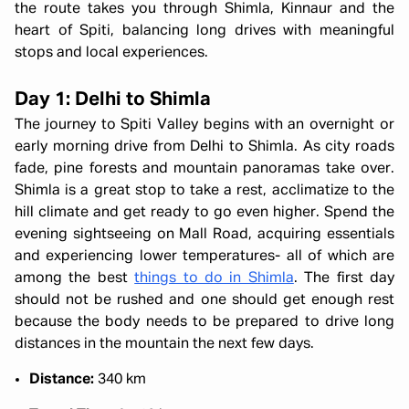
the route takes you through Shimla, Kinnaur and the
heart of Spiti, balancing long drives with meaningful
stops and local experiences.
Day 1: Delhi to Shimla
The journey to Spiti Valley begins with an overnight or
early morning drive from Delhi to Shimla. As city roads
fade, pine forests and mountain panoramas take over.
Shimla is a great stop to take a rest, acclimatize to the
hill climate and get ready to go even higher. Spend the
evening sightseeing on Mall Road, acquiring essentials
and experiencing lower temperatures- all of which are
among the best
things to do in Shimla
. The first day
should not be rushed and one should get enough rest
because the body needs to be prepared to drive long
distances in the mountain the next few days.
Distance:
340 km