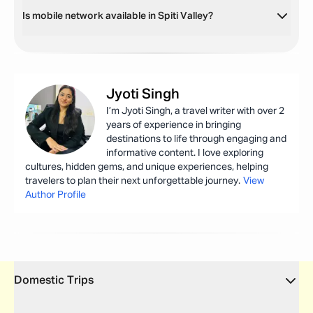
Is mobile network available in Spiti Valley?
Jyoti
Singh
I’m Jyoti Singh, a travel writer with over 2
years of experience in bringing
destinations to life through engaging and
informative content. I love exploring
cultures, hidden gems, and unique experiences, helping
travelers to plan their next unforgettable journey.
View
Author Profile
Domestic Trips