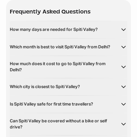
Frequently Asked Questions
How many days are needed for Spiti Valley?
Which month is best to visit Spiti Valley from Delhi?
How much does it cost to go to Spiti Valley from
Delhi?
Which city is closest to Spiti Valley?
Is Spiti Valley safe for first time travellers?
Can Spiti Valley be covered without a bike or self
drive?