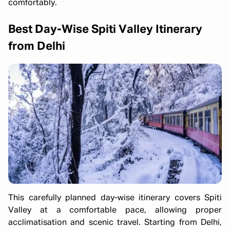
comfortably.
Best Day-Wise Spiti Valley Itinerary
from Delhi
This carefully planned day-wise itinerary covers Spiti
Valley at a comfortable pace, allowing proper
acclimatisation and scenic travel. Starting from Delhi,