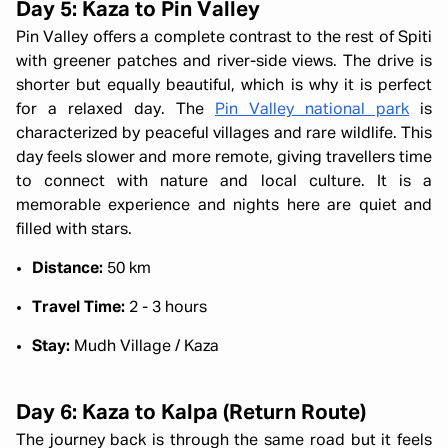
Day 5: Kaza to Pin Valley
Pin Valley offers a complete contrast to the rest of Spiti
with greener patches and river-side views. The drive is
shorter but equally beautiful, which is why it is perfect
for a relaxed day. The
Pin Valley national park
is
characterized by peaceful villages and rare wildlife. This
day feels slower and more remote, giving travellers time
to connect with nature and local culture. It is a
memorable experience and nights here are quiet and
filled with stars.
Distance:
50 km
Travel Time:
2 - 3 hours
Stay:
Mudh Village / Kaza
Day 6: Kaza to Kalpa (Return Route)
The journey back is through the same road but it feels