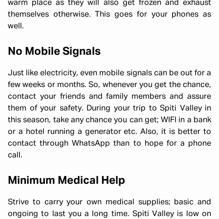
warm place as they will also get frozen and exhaust
themselves otherwise. This goes for your phones as
well.
No Mobile Signals
Just like electricity, even mobile signals can be out for a
few weeks or months. So, whenever you get the chance,
contact your friends and family members and assure
them of your safety. During your trip to Spiti Valley in
this season, take any chance you can get; WIFI in a bank
or a hotel running a generator etc. Also, it is better to
contact through WhatsApp than to hope for a phone
call.
Minimum Medical Help
Strive to carry your own medical supplies; basic and
ongoing to last you a long time. Spiti Valley is low on