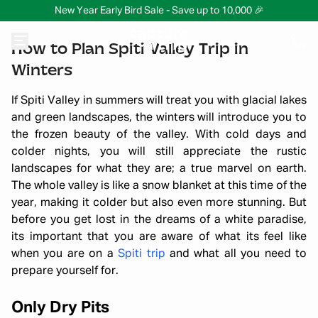
New Year Early Bird Sale - Save up to 10,000 🎉
How to Plan Spiti Valley Trip in
Winters
If Spiti Valley in summers will treat you with glacial lakes
and green landscapes, the winters will introduce you to
the frozen beauty of the valley. With cold days and
colder nights, you will still appreciate the rustic
landscapes for what they are; a true marvel on earth.
The whole valley is like a snow blanket at this time of the
year, making it colder but also even more stunning. But
before you get lost in the dreams of a white paradise,
its important that you are aware of what its feel like
when you are on a
Spiti trip
and what all you need to
prepare yourself for.
Only Dry Pits