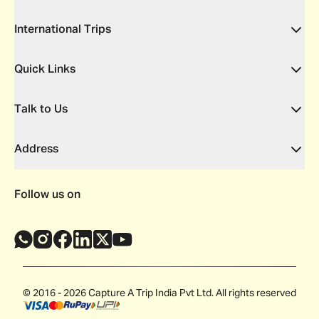
International Trips
Quick Links
Talk to Us
Address
Follow us on
© 2016 - 2026 Capture A Trip India Pvt Ltd. All rights reserved