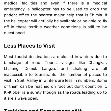
medical facilities and even if there is a medical
emergency, a helicopter has to be used to drop the
patient off to the nearest major help that is Shimla. If
the helicopter will actually be available or be able to fly
off in these terrible weather conditions is still to be
questioned.
Less Places to Visit
Most tourist destinations are closed in winters due to
blockage of road. Tourist villages like Dhangkar,
Lhalung, Demul, Langza, and Lhalung are all
inaccessible to tourists. So, the number of places to
visit in Spiti Valley in winters are less in numbers. Some
of them can be reached on foot but don’t count on it.
Ki-Kibber is a surety though as the roads leading up to
it are always open.