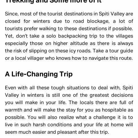
Trekking and Some more of it
Since, most of the tourist destinations in Spiti Valley are
closed for winters due to road blockage, a lot of
tourists prefer walking to these destinations if possible.
Yet, don’t take a solo backpacking trip to the villages
especially those on higher altitude as there is always
the risk of slipping on these icy roads. Take a tour guide
or a local villager who knows how to navigate this route.
A Life-Changing Trip
Even with all these tough situations to deal with, Spiti
Valley in winters is still one of the greatest decisions
you will make in your life. The locals there are full of
warmth and will make the stay for you as hospitable as
possible. You will also realize what a challenge it is to
live in such harsh conditions and your life at home will
seem much easier and pleasant after this trip.