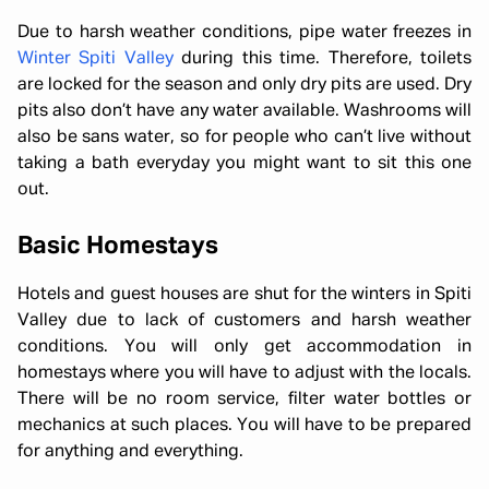
Due to harsh weather conditions, pipe water freezes in
Winter Spiti Valley
during this time. Therefore, toilets
are locked for the season and only dry pits are used. Dry
pits also don’t have any water available. Washrooms will
also be sans water, so for people who can’t live without
taking a bath everyday you might want to sit this one
out.
Basic Homestays
Hotels and guest houses are shut for the winters in Spiti
Valley due to lack of customers and harsh weather
conditions. You will only get accommodation in
homestays where you will have to adjust with the locals.
There will be no room service, filter water bottles or
mechanics at such places. You will have to be prepared
for anything and everything.