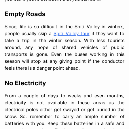
Empty Roads
Since, life is so difficult in the Spiti Valley in winters,
people usually skip a
Spiti Valley tour
if they want to
take a trip in the winter season. With less tourists
around, any hope of shared vehicles of public
transports is gone. Even the buses working in this
season will stop at any giving point if the conductor
feels there is a danger point ahead.
No Electricity
From a couple of days to weeks and even months,
electricity is not available in these areas as the
electrical poles either get swayed or get buried in the
snow. So, remember to carry an ample number of
batteries with you. Keep these batteries in a safe and