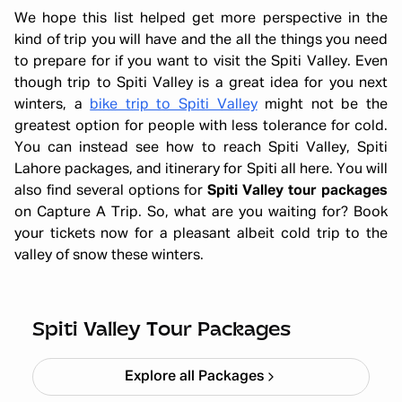
We hope this list helped get more perspective in the
kind of trip you will have and the all the things you need
to prepare for if you want to visit the Spiti Valley. Even
though trip to Spiti Valley is a great idea for you next
winters, a
bike trip to Spiti Valley
might not be the
greatest option for people with less tolerance for cold.
You can instead see how to reach Spiti Valley, Spiti
Lahore packages, and itinerary for Spiti all here. You will
also find several options for
Spiti Valley tour packages
on Capture A Trip. So, what are you waiting for? Book
your tickets now for a pleasant albeit cold trip to the
valley of snow these winters.
Winter Spiti Expedition 6N 7D
Starting ₹
26,499
Spiti Valley Tour Packages
Explore all Packages