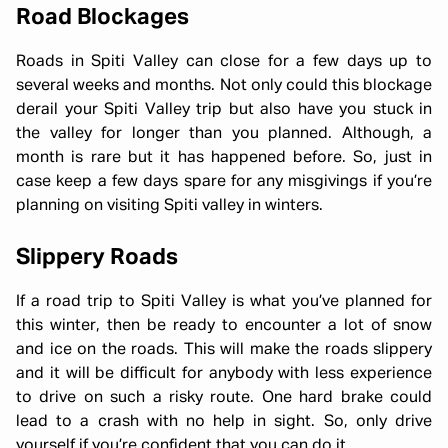
Road Blockages
Roads in Spiti Valley can close for a few days up to
several weeks and months. Not only could this blockage
derail your Spiti Valley trip but also have you stuck in
the valley for longer than you planned. Although, a
month is rare but it has happened before. So, just in
case keep a few days spare for any misgivings if you’re
planning on visiting Spiti valley in winters.
Slippery Roads
If a road trip to Spiti Valley is what you’ve planned for
this winter, then be ready to encounter a lot of snow
and ice on the roads. This will make the roads slippery
and it will be difficult for anybody with less experience
to drive on such a risky route. One hard brake could
lead to a crash with no help in sight. So, only drive
yourself if you’re confident that you can do it.