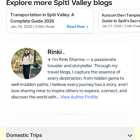
Explore more Spiti Valley blogs
Transportation in Spiti Valley: A
Kunzum Devi Temple
Complete Guide 2026
Guide to Spiti's Sacr
Jan 27, 2026
| 5 Min Rea
Jan 29, 2026
| 5 Min Read
Read Now
Rinki
.
✈️ I'm Rinki Sharma — a passionate
traveler and storyteller. Through my
travel blogs, I capture the essence of
every destination, from hidden gems to
well-trodden paths. I believe every journey has a story, and I
love sharing mine to inspire others to explore, connect, and
discover the world with
...
View Author Profile
Domestic Trips