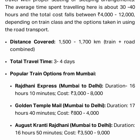
travel with proper seating or sleeping arrangements.
The average time spent travelling here is about 30 -40
hours and the total cost falls between ₹4,000 - 12,000,
depending on train class and the options taken in using
the road transport.
Distance Covered:
1,500 - 1,700 km (train + road
combined)
Total Travel Time:
3- 4 days
Popular Train Options from Mumbai:
Rajdhani Express (Mumbai to Delhi):
Duration- 16
hours 10 minutes; Cost: ₹3,000 - 8,000
Golden Temple Mail (Mumbai to Delhi):
Duration: 17
hours 40 minutes; Cost: ₹800 - 4,000
August Kranti Rajdhani (Mumbai to Delhi):
Duration:
16 hours 50 minutes; Cost: ₹3,500 - 9,000