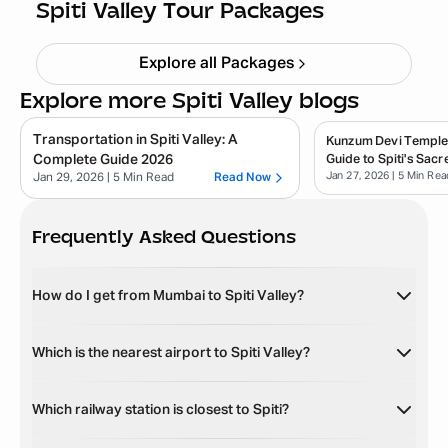
Starting ₹
26,499
Spiti Valley Tour Packages
Explore all Packages
Explore more Spiti Valley blogs
Transportation in Spiti Valley: A
Kunzum Devi Temple
Complete Guide 2026
Guide to Spiti's Sacr
Jan 27, 2026
| 5 Min Rea
Jan 29, 2026
| 5 Min Read
Read Now
Frequently Asked Questions
How do I get from Mumbai to Spiti Valley?
Which is the nearest airport to Spiti Valley?
Which railway station is closest to Spiti?