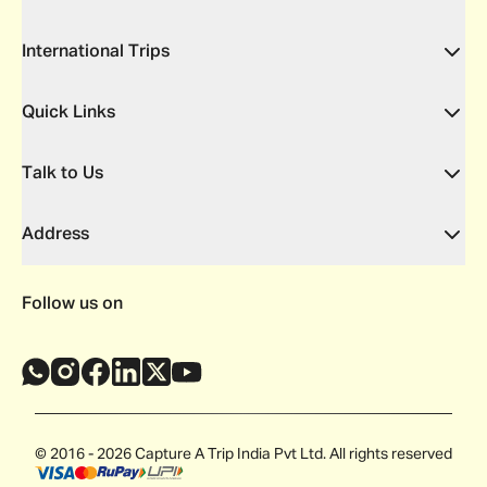
International Trips
Quick Links
Talk to Us
Address
Follow us on
© 2016 - 2026 Capture A Trip India Pvt Ltd. All rights reserved