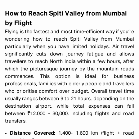
How to Reach Spiti Valley from Mumbai
by Flight
Flying is the fastest and most time-efficient way if you’re
wondering how to reach Spiti Valley from Mumbai
particularly when you have limited holidays. Air travel
significantly cuts down journey fatigue and allows
travellers to reach North India within a few hours, after
which the picturesque journey by the mountain roads
commences. This option is ideal for business
professionals, families with elderly people and travellers
who prioritise comfort over budget. Overall travel time
usually ranges between 9 to 21 hours, depending on the
destination airport, while total expenses can fall
between ₹12,000 - 30,000, including flights and road
transfers.
Distance Covered:
1,400- 1,600 km (flight + road