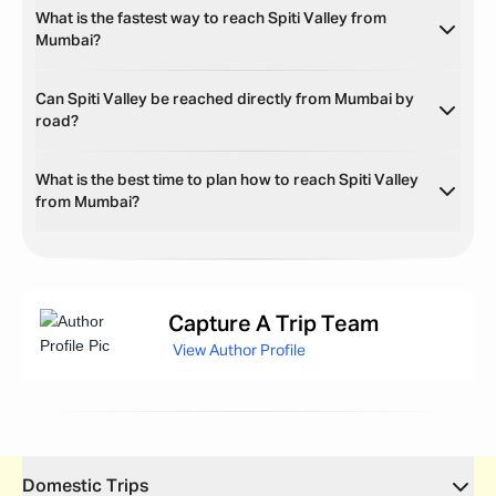
What is the fastest way to reach Spiti Valley from
Mumbai?
Can Spiti Valley be reached directly from Mumbai by
road?
What is the best time to plan how to reach Spiti Valley
from Mumbai?
Capture
A Trip Team
View Author Profile
Domestic Trips