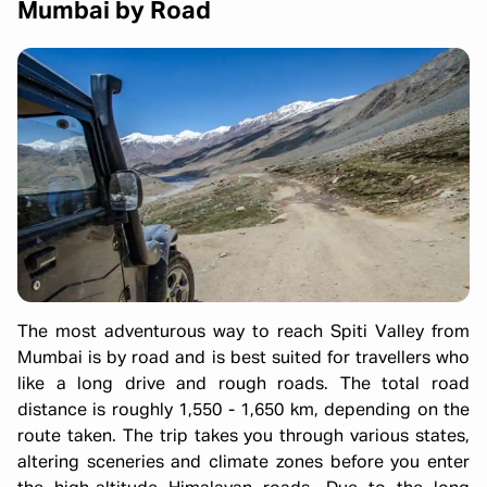
Mumbai by Road
The most adventurous way to reach Spiti Valley from
Mumbai is by road and is best suited for travellers who
like a long drive and rough roads. The total road
distance is roughly 1,550 - 1,650 km, depending on the
route taken. The trip takes you through various states,
altering sceneries and climate zones before you enter