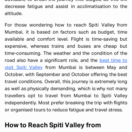
decrease fatigue and assist in acclimatisation to the
altitude.
For those wondering how to reach Spiti Valley from
Mumbai, it is based on factors such as budget, time
available and comfort level. Flight is time-saving but
expensive, whereas trains and buses are cheap but
time-consuming. The weather and the condition of the
road also have a significant role, and the
best time to
visit Spiti Valley
from Mumbai is between May and
October, with September and October offering the best
travel conditions. Overall, this journey is extremely long
as well as physically demanding, which is why not many
travellers opt to travel from Mumbai to Spiti Valley
independently. Most prefer breaking the trip with flights
or organised tours to reduce fatigue and travel stress.
How to Reach Spiti Valley from