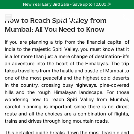
New Year Early Bird Sale - Save up to 10,000 🎉
How to Reach Spiti Valley from
Mumbai: All You Need to Know
If you are planning a trip from the financial capital of
India to the majestic Spiti Valley, you must know that it
is a lot more than just a mere change of destination- it’s
an adventure into the heart of the Himalayas. The trip
takes travellers from the hustle and bustle of Mumbai to
one of the most peaceful and the highest cold deserts
in the country, crossing busy highways, pine-covered
hills and the rough Himalayan landscape. For those
wondering how to reach Spiti Valley from Mumbai,
careful planning is important since there is no direct
route and all the choices are a combination of flights,
trains and drives through long mountain roads.
This detailed guide breaks down the most feasible and