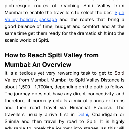
picturesque routes of reaching Spiti Valley from
Mumbai to enable the travellers to select the best
Spiti
Valley holiday package
and the routes that bring a
good balance of time, budget and comfort and at the
same time get them ready for the dramatic shift into the
scenic world of Spiti.
How to Reach Spiti Valley from
Mumbai: An Overview
It is a tedious yet very rewarding task to get to
Spiti
Valley
from Mumbai. Mumbai to Spiti Valley Distance is
about 1,500 - 1,700km, depending on the path to follow.
The journey does not have any direct connectivity, and
therefore, it normally entails a mix of planes or trains
and then road travel via Himachal Pradesh. The
travellers usually arrive first in
Delhi
, Chandigarh or
Shimla and then travel by road to Spiti. It is highly
advisable to break the journey into stages, as this will