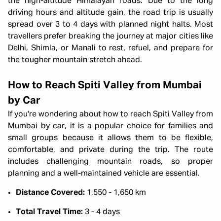
the high-altitude Himalayan roads. Due to the long
driving hours and altitude gain, the road trip is usually
spread over 3 to 4 days with planned night halts. Most
travellers prefer breaking the journey at major cities like
Delhi, Shimla, or Manali to rest, refuel, and prepare for
the tougher mountain stretch ahead.
How to Reach Spiti Valley from Mumbai
by Car
If you're wondering about how to reach Spiti Valley from
Mumbai by car, it is a popular choice for families and
small groups because it allows them to be flexible,
comfortable, and private during the trip. The route
includes challenging mountain roads, so proper
planning and a well-maintained vehicle are essential.
Distance Covered:
1,550 - 1,650 km
Total Travel Time:
3 - 4 days