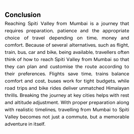
Conclusion
Reaching Spiti Valley from Mumbai is a journey that
requires preparation, patience and the appropriate
choice of travel depending on time, money and
comfort. Because of several alternatives, such as flight,
train, bus, car and bike, being available, travellers often
think of how to reach Spiti Valley from Mumbai so that
they can plan and customise the route according to
their preferences. Flights save time, trains balance
comfort and cost, buses work for tight budgets, while
road trips and bike rides deliver unmatched Himalayan
thrills. Breaking the journey at key cities helps with rest
and altitude adjustment. With proper preparation along
with realistic timelines, travelling from Mumbai to Spiti
Valley becomes not just a commute, but a memorable
adventure in itself.
Winter Spiti Expedition 6N 7D