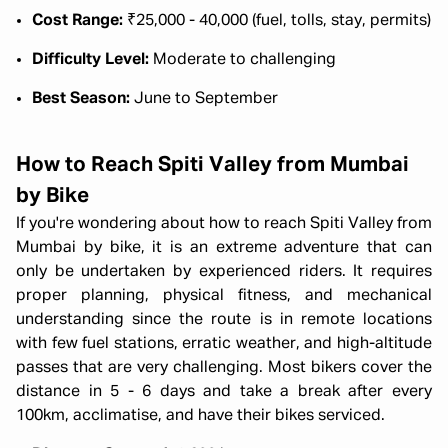
Cost Range:
₹25,000 - 40,000 (fuel, tolls, stay, permits)
Difficulty Level:
Moderate to challenging
Best Season:
June to September
How to Reach Spiti Valley from Mumbai
by Bike
If you're wondering about how to reach Spiti Valley from
Mumbai by bike, it is an extreme adventure that can
only be undertaken by experienced riders. It requires
proper planning, physical fitness, and mechanical
understanding since the route is in remote locations
with few fuel stations, erratic weather, and high-altitude
passes that are very challenging. Most bikers cover the
distance in 5 - 6 days and take a break after every
100km, acclimatise, and have their bikes serviced.