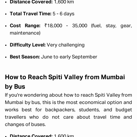
Distance Covered:
1,600 km
Total Travel Time:
5 - 6 days
Cost Range:
₹18,000 - 35,000 (fuel, stay, gear,
maintenance)
Difficulty Level:
Very challenging
Best Season:
June to early September
How to Reach Spiti Valley from Mumbai
by Bus
If you're wondering about how to reach Spiti Valley from
Mumbai by bus, this is the most economical option and
works best for backpackers, students, and budget
travellers who do not care about travel time and
changes of buses.
Distance Covered:
1,600 km