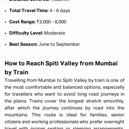
Total Travel Time:
4 - 6 days
Cost Range:
₹3,000 - 8,000
Difficulty Level:
Moderate
Best Season:
June to September
How to Reach Spiti Valley from Mumbai
by Train
Travelling from Mumbai to Spiti Valley by train is one of
the most comfortable and balanced options, especially
for travellers who want to avoid long road journeys in
the plains. Trains cover the longest stretch smoothly,
after which the journey continues by road into the
mountains. This route is ideal for families, senior
citizens and working professionals who prefer overnight