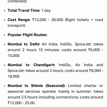
combined)
Total Travel Time:
1 day
Cost Range:
₹12,000 - 30,000 (flight tickets + road
transport)
Popular Flight Routes:
Mumbai to Delhi:
Air India, IndiGo, SpiceJet; takes
around 2 hours 15 minutes; costs around ₹6,000 -
15,000
Mumbai to Chandigarh:
IndiGo, Air India and
SpiceJet; takes around 2 hours; costs around ₹8,000 -
18,000
Mumbai to Shimla (Seasonal):
Limited charter or
seasonal services operate mainly in summer; takes
around 2.5 hours including connections; costs around
₹12,000 - 25,00.