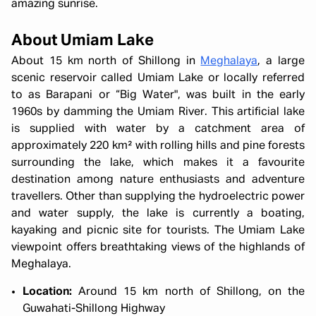
amazing sunrise.
About Umiam Lake
About 15 km north of Shillong in
Meghalaya
, a large
scenic reservoir called Umiam Lake or locally referred
to as Barapani or “Big Water", was built in the early
1960s by damming the Umiam River. This artificial lake
is supplied with water by a catchment area of
approximately 220 km² with rolling hills and pine forests
surrounding the lake, which makes it a favourite
destination among nature enthusiasts and adventure
travellers. Other than supplying the hydroelectric power
and water supply, the lake is currently a boating,
kayaking and picnic site for tourists. The Umiam Lake
viewpoint offers breathtaking views of the highlands of
Meghalaya.
Location:
Around 15 km north of Shillong, on the
Guwahati-Shillong Highway