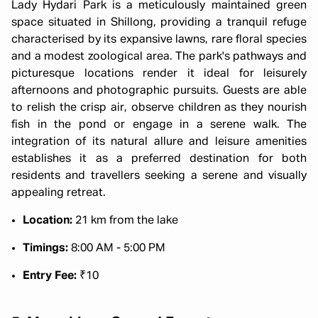
Lady Hydari Park is a meticulously maintained green
space situated in Shillong, providing a tranquil refuge
characterised by its expansive lawns, rare floral species
and a modest zoological area. The park's pathways and
picturesque locations render it ideal for leisurely
afternoons and photographic pursuits. Guests are able
to relish the crisp air, observe children as they nourish
fish in the pond or engage in a serene walk. The
integration of its natural allure and leisure amenities
establishes it as a preferred destination for both
residents and travellers seeking a serene and visually
appealing retreat.
Location:
21 km from the lake
Timings:
8:00 AM - 5:00 PM
Entry Fee:
₹10