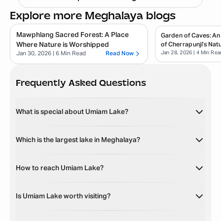
Explore more Meghalaya blogs
Mawphlang Sacred Forest: A Place
Garden of Caves: An
Where Nature is Worshipped
of Cherrapunji’s Natu
Jan 28, 2026
| 4 Min Rea
Jan 30, 2026
| 6 Min Read
Read Now
Frequently Asked Questions
What is special about Umiam Lake?
Which is the largest lake in Meghalaya?
How to reach Umiam Lake?
Is Umiam Lake worth visiting?