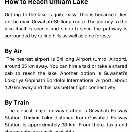
How to Reach Umiam Lake
Getting to the lake is quite easy. This is because it lies
on the main Guwahati-Shillong route. The journey to the
lake itself is scenic and smooth since the pathway is
surrounded by rolling hills as well as pine forests.
By Air
The nearest airport is Shillong Airport (Umroi Airport),
around 25 km away. You can hire a taxi or take a shared
cab to reach the lake. Another option is Guwahati’s
Lokpriya Gopinath Bordoloi International Airport, about
120 km away and this has better flight connectivity
By Train
The closest major railway station is Guwahati Railway
Station.
Umiam Lake
distance from Guwahati Railway
Station is approximately 98 km. From there, taxis and