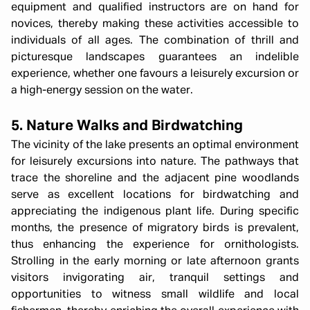
equipment and qualified instructors are on hand for
novices, thereby making these activities accessible to
individuals of all ages. The combination of thrill and
picturesque landscapes guarantees an indelible
experience, whether one favours a leisurely excursion or
a high-energy session on the water.
5. Nature Walks and Birdwatching
The vicinity of the lake presents an optimal environment
for leisurely excursions into nature. The pathways that
trace the shoreline and the adjacent pine woodlands
serve as excellent locations for birdwatching and
appreciating the indigenous plant life. During specific
months, the presence of migratory birds is prevalent,
thus enhancing the experience for ornithologists.
Strolling in the early morning or late afternoon grants
visitors invigorating air, tranquil settings and
opportunities to witness small wildlife and local