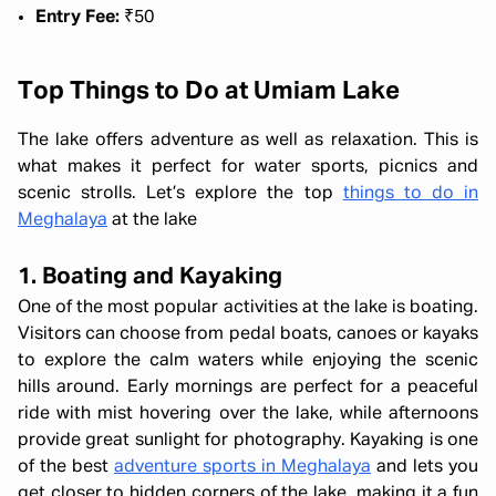
Entry Fee:
₹50
Top Things to Do at Umiam Lake
The lake offers adventure as well as relaxation. This is
what makes it perfect for water sports, picnics and
scenic strolls. Let’s explore the top
things to do in
Meghalaya
at the lake
1. Boating and Kayaking
One of the most popular activities at the lake is boating.
Visitors can choose from pedal boats, canoes or kayaks
to explore the calm waters while enjoying the scenic
hills around. Early mornings are perfect for a peaceful
ride with mist hovering over the lake, while afternoons
provide great sunlight for photography. Kayaking is one
of the best
adventure sports in Meghalaya
and lets you
get closer to hidden corners of the lake, making it a fun