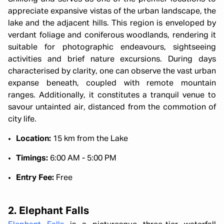
appreciate expansive vistas of the urban landscape, the
lake and the adjacent hills. This region is enveloped by
verdant foliage and coniferous woodlands, rendering it
suitable for photographic endeavours, sightseeing
activities and brief nature excursions. During days
characterised by clarity, one can observe the vast urban
expanse beneath, coupled with remote mountain
ranges. Additionally, it constitutes a tranquil venue to
savour untainted air, distanced from the commotion of
city life.
Location:
15 km from the Lake
Timings:
6:00 AM - 5:00 PM
Entry Fee:
Free
2. Elephant Falls