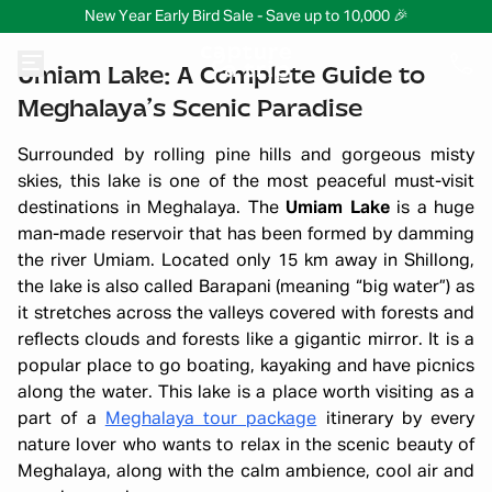
New Year Early Bird Sale - Save up to 10,000 🎉
Umiam Lake: A Complete Guide to
Meghalaya’s Scenic Paradise
Surrounded by rolling pine hills and gorgeous misty
skies, this lake is one of the most peaceful must-visit
destinations in Meghalaya. The
Umiam Lake
is a huge
man-made reservoir that has been formed by damming
the river Umiam. Located only 15 km away in Shillong,
the lake is also called Barapani (meaning “big water”) as
it stretches across the valleys covered with forests and
reflects clouds and forests like a gigantic mirror. It is a
popular place to go boating, kayaking and have picnics
along the water. This lake is a place worth visiting as a
part of a
Meghalaya tour package
itinerary by every
nature lover who wants to relax in the scenic beauty of
Meghalaya, along with the calm ambience, cool air and