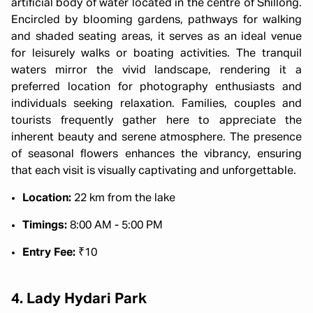
artificial body of water located in the centre of Shillong.
Encircled by blooming gardens, pathways for walking
and shaded seating areas, it serves as an ideal venue
for leisurely walks or boating activities. The tranquil
waters mirror the vivid landscape, rendering it a
preferred location for photography enthusiasts and
individuals seeking relaxation. Families, couples and
tourists frequently gather here to appreciate the
inherent beauty and serene atmosphere. The presence
of seasonal flowers enhances the vibrancy, ensuring
that each visit is visually captivating and unforgettable.
Location:
22 km from the lake
Timings:
8:00 AM - 5:00 PM
Entry Fee:
₹10
4. Lady Hydari Park