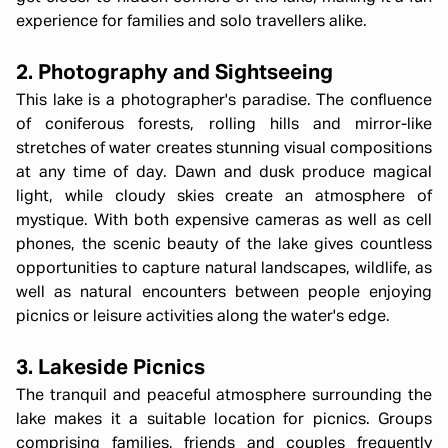
experience for families and solo travellers alike.
2. Photography and Sightseeing
This lake is a photographer's paradise. The confluence
of coniferous forests, rolling hills and mirror-like
stretches of water creates stunning visual compositions
at any time of day. Dawn and dusk produce magical
light, while cloudy skies create an atmosphere of
mystique. With both expensive cameras as well as cell
phones, the scenic beauty of the lake gives countless
opportunities to capture natural landscapes, wildlife, as
well as natural encounters between people enjoying
picnics or leisure activities along the water's edge.
3. Lakeside Picnics
The tranquil and peaceful atmosphere surrounding the
lake makes it a suitable location for picnics. Groups
comprising families, friends and couples frequently