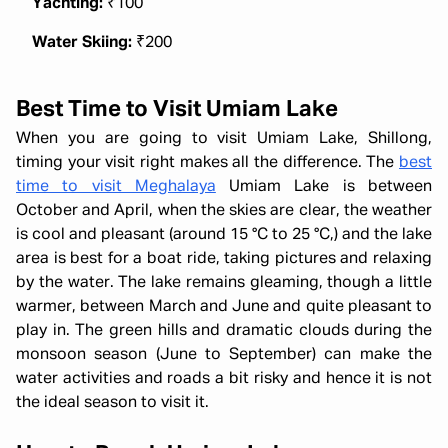
Yachting:
₹100
Water Skiing:
₹200
Best Time to Visit Umiam Lake
When you are going to visit Umiam Lake, Shillong,
timing your visit right makes all the difference. The
best
time to visit Meghalaya
Umiam Lake is between
October and April, when the skies are clear, the weather
is cool and pleasant (around 15 °C to 25 °C,) and the lake
area is best for a boat ride, taking pictures and relaxing
by the water. The lake remains gleaming, though a little
warmer, between March and June and quite pleasant to
play in. The green hills and dramatic clouds during the
monsoon season (June to September) can make the
water activities and roads a bit risky and hence it is not
the ideal season to visit it.