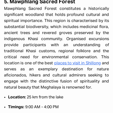
5. Mawphlang Sacred Forest
Mawphlang Sacred Forest constitutes a historically
significant woodland that holds profound cultural and
spiritual importance. This region is characterised by its
substantial biodiversity, which includes medicinal flora,
ancient trees and revered groves preserved by the
indigenous Khasi community. Organised excursions
provide participants with an understanding of
traditional Khasi customs, regional folklore and the
critical need for environmental conservation. This
location is one of the best
places to visit in Shillong
and
serves as an exemplary destination for nature
aficionados, hikers and cultural admirers seeking to
engage with the distinctive fusion of spirituality and
natural beauty that Meghalaya is renowned for.
Location:
25 km from the lake
Timings:
9:00 AM - 4:00 PM