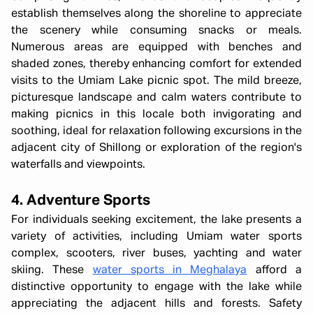
establish themselves along the shoreline to appreciate
the scenery while consuming snacks or meals.
Numerous areas are equipped with benches and
shaded zones, thereby enhancing comfort for extended
visits to the Umiam Lake picnic spot. The mild breeze,
picturesque landscape and calm waters contribute to
making picnics in this locale both invigorating and
soothing, ideal for relaxation following excursions in the
adjacent city of Shillong or exploration of the region's
waterfalls and viewpoints.
4. Adventure Sports
For individuals seeking excitement, the lake presents a
variety of activities, including Umiam water sports
complex, scooters, river buses, yachting and water
skiing. These
water sports in Meghalaya
afford a
distinctive opportunity to engage with the lake while
appreciating the adjacent hills and forests. Safety