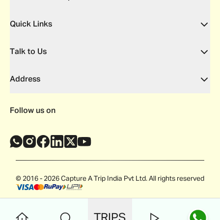
Quick Links
Talk to Us
Address
Follow us on
© 2016 - 2026 Capture A Trip India Pvt Ltd. All rights reserved
TRIPS