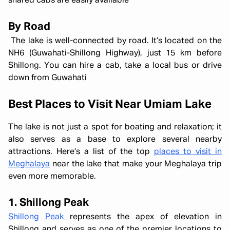
shared cabs are easily available
By Road
The lake is well-connected by road. It’s located on the
NH6 (Guwahati-Shillong Highway), just 15 km before
Shillong. You can hire a cab, take a local bus or drive
down from Guwahati
Best Places to Visit Near Umiam Lake
The lake is not just a spot for boating and relaxation; it
also serves as a base to explore several nearby
attractions. Here’s a list of the top
places to visit in
Meghalaya
near the lake that make your Meghalaya trip
even more memorable.
1. Shillong Peak
Shillong Peak
represents the apex of elevation in
Shillong and serves as one of the premier locations to