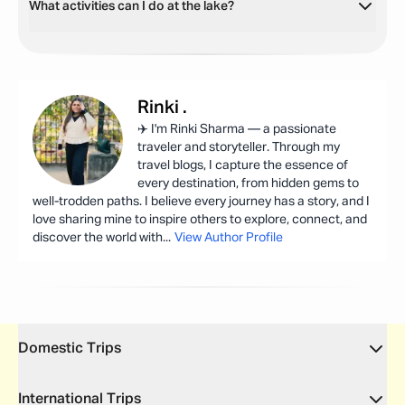
What activities can I do at the lake?
Rinki
.
✈️ I'm Rinki Sharma — a passionate
traveler and storyteller. Through my
travel blogs, I capture the essence of
every destination, from hidden gems to
well-trodden paths. I believe every journey has a story, and I
love sharing mine to inspire others to explore, connect, and
discover the world with
...
View Author Profile
Domestic Trips
International Trips