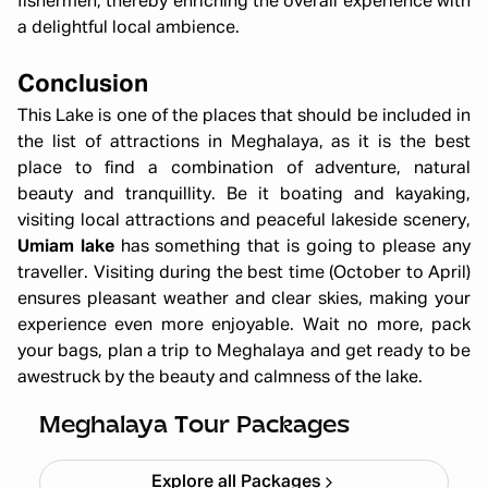
fishermen, thereby enriching the overall experience with
a delightful local ambience.
Conclusion
This Lake is one of the places that should be included in
the list of attractions in Meghalaya, as it is the best
place to find a combination of adventure, natural
beauty and tranquillity. Be it boating and kayaking,
visiting local attractions and peaceful lakeside scenery,
Umiam lake
has something that is going to please any
traveller. Visiting during the best time (October to April)
ensures pleasant weather and clear skies, making your
experience even more enjoyable. Wait no more, pack
your bags, plan a trip to Meghalaya and get ready to be
All Girls Meghalaya Trip – Scenic
awestruck by the beauty and calmness of the lake.
Trails & Adventure (5N/6D)
Starting ₹
59,999
Meghalaya Tour Packages
Explore all Packages