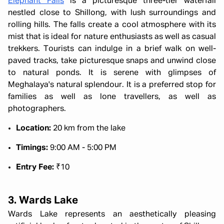
Elephant Falls
is a picturesque three-tier waterfall
nestled close to Shillong, with lush surroundings and
rolling hills. The falls create a cool atmosphere with its
mist that is ideal for nature enthusiasts as well as casual
trekkers. Tourists can indulge in a brief walk on well-
paved tracks, take picturesque snaps and unwind close
to natural ponds. It is serene with glimpses of
Meghalaya's natural splendour. It is a preferred stop for
families as well as lone travellers, as well as
photographers.
Location:
20 km from the lake
Timings:
9:00 AM - 5:00 PM
Entry Fee:
₹10
3. Wards Lake
Wards Lake represents an aesthetically pleasing