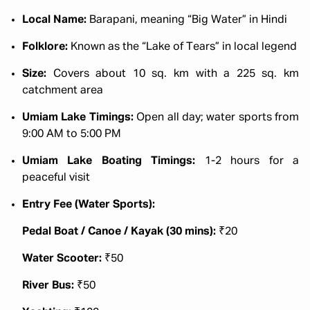
Local Name:
Barapani, meaning “Big Water” in Hindi
Folklore:
Known as the “Lake of Tears” in local legend
Size:
Covers about 10 sq. km with a 225 sq. km
catchment area
Umiam Lake Timings:
Open all day; water sports from
9:00 AM to 5:00 PM
Umiam Lake Boating Timings:
1-2 hours for a
peaceful visit
Entry Fee (Water Sports):
Pedal Boat / Canoe / Kayak (30 mins):
₹20
Water Scooter:
₹50
River Bus:
₹50