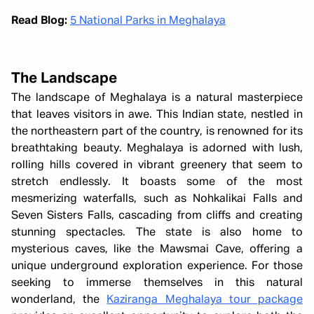
Read Blog:
5 National Parks in Meghalaya
The Landscape
The landscape of Meghalaya is a natural masterpiece
that leaves visitors in awe. This Indian state, nestled in
the northeastern part of the country, is renowned for its
breathtaking beauty. Meghalaya is adorned with lush,
rolling hills covered in vibrant greenery that seem to
stretch endlessly. It boasts some of the most
mesmerizing waterfalls, such as Nohkalikai Falls and
Seven Sisters Falls, cascading from cliffs and creating
stunning spectacles. The state is also home to
mysterious caves, like the Mawsmai Cave, offering a
unique underground exploration experience. For those
seeking to immerse themselves in this natural
wonderland, the
Kaziranga Meghalaya tour package