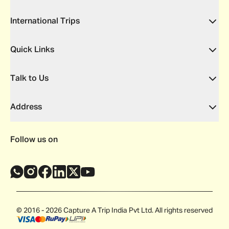
International Trips
Quick Links
Talk to Us
Address
Follow us on
© 2016 - 2026 Capture A Trip India Pvt Ltd. All rights reserved