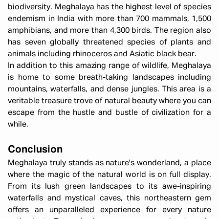
biodiversity. Meghalaya has the highest level of species
endemism in India with more than 700 mammals, 1,500
amphibians, and more than 4,300 birds. The region also
has seven globally threatened species of plants and
animals including rhinoceros and Asiatic black bear.
In addition to this amazing range of wildlife, Meghalaya
is home to some breath-taking landscapes including
mountains, waterfalls, and dense jungles. This area is a
veritable treasure trove of natural beauty where you can
escape from the hustle and bustle of civilization for a
while.
Conclusion
Meghalaya truly stands as nature's wonderland, a place
where the magic of the natural world is on full display.
From its lush green landscapes to its awe-inspiring
waterfalls and mystical caves, this northeastern gem
offers an unparalleled experience for every nature