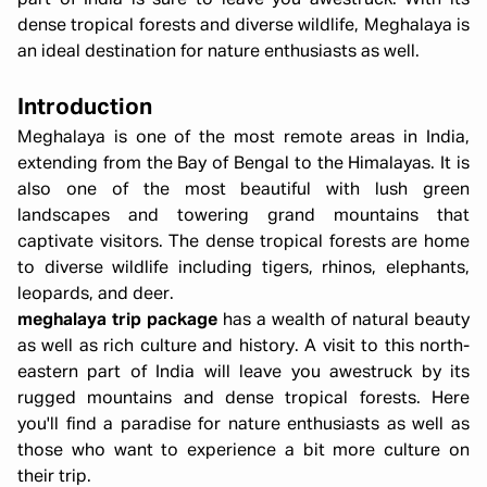
part of India is sure to leave you awestruck. With its
dense tropical forests and diverse wildlife, Meghalaya is
an ideal destination for nature enthusiasts as well.
Introduction
Meghalaya is one of the most remote areas in India,
extending from the Bay of Bengal to the Himalayas. It is
also one of the most beautiful with lush green
landscapes and towering grand mountains that
captivate visitors. The dense tropical forests are home
to diverse wildlife including tigers, rhinos, elephants,
leopards, and deer.
meghalaya trip package
has a wealth of natural beauty
as well as rich culture and history. A visit to this north-
eastern part of India will leave you awestruck by its
rugged mountains and dense tropical forests. Here
you'll find a paradise for nature enthusiasts as well as
those who want to experience a bit more culture on
their trip.