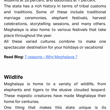
Muslims at 26 percent, and Buddhists at 7 percent.
The state has a rich history in terms of tribal customs
and traditions. Some of these include traditional
marriage ceremonies, elephant festivals, harvest
celebrations, storytelling sessions, and many others.
Meghalaya is also home to various festivals that take
place throughout the year.
All these varied cultures combine to make one
spectacular destination for your holidays or vacations!
Read Blog:
7 reasons - Why Meghalaya ?
Wildlife
Meghalaya is home to a variety of wildlife, from
elephants and tigers to the elusive clouded leopard.
These majestic creatures have made Meghalaya their
home for centuries.
One thing that makes this state unique is its