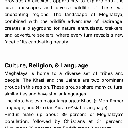
provides an excellent opportunity to explore both the
lush landscapes and diverse wildlife of these two
enchanting regions. The landscape of Meghalaya,
combined with the wildlife adventures of Kaziranga,
creates a playground for nature enthusiasts, trekkers,
and adventure seekers, where every turn reveals a new
facet of its captivating beauty.
Culture, Religion, & Language
Meghalaya is home to a diverse set of tribes and
people. The Khasi and the Jaintia are two prominent
groups in this region. These groups share many cultural
similarities and have similar languages.
The state has two major languages: Khasi (a Mon-Khmer
language) and Garo (an Austro-Asiatic language).
Hindus make up about 39 percent of Meghalaya’s
population, followed by Christians at 31 percent,