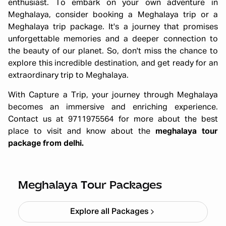
enthusiast. To embark on your own adventure in
Meghalaya, consider booking a Meghalaya trip or a
Meghalaya trip package. It's a journey that promises
unforgettable memories and a deeper connection to
the beauty of our planet. So, don't miss the chance to
explore this incredible destination, and get ready for an
extraordinary trip to Meghalaya.
With Capture a Trip, your journey through Meghalaya
becomes an immersive and enriching experience.
Contact us at 9711975564 for more about the best
place to visit and know about the
meghalaya tour
package from delhi.
All Girls Meghalaya Trip – Scenic
Trails & Adventure (5N/6D)
Starting ₹
59,999
Meghalaya Tour Packages
Explore all Packages