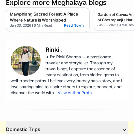
Explore more Meghalaya blogs
Mawphlang Sacred Forest: A Place
Garden of Caves: An
Where Nature is Worshipped
of Cherrapunji’s Natu
Jan 28, 2026
| 4 Min Rea
Jan 30, 2026
| 6 Min Read
Read Now
Rinki
.
✈️ I'm Rinki Sharma — a passionate
traveler and storyteller. Through my
travel blogs, I capture the essence of
every destination, from hidden gems to
well-trodden paths. I believe every journey has a story, and I
love sharing mine to inspire others to explore, connect, and
discover the world with
...
View Author Profile
Domestic Trips