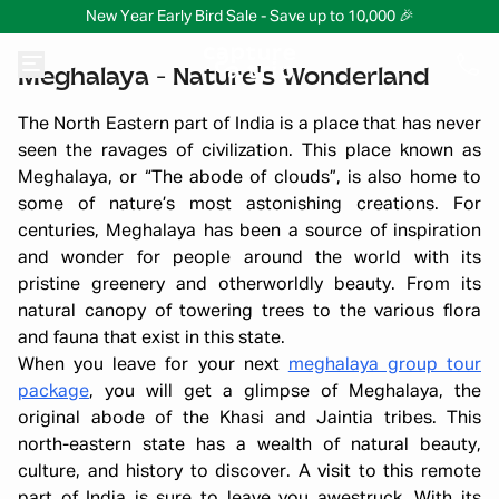
New Year Early Bird Sale - Save up to 10,000 🎉
Meghalaya - Nature's Wonderland
The North Eastern part of India is a place that has never
seen the ravages of civilization. This place known as
Meghalaya, or “The abode of clouds”, is also home to
some of nature’s most astonishing creations. For
centuries, Meghalaya has been a source of inspiration
and wonder for people around the world with its
pristine greenery and otherworldly beauty. From its
natural canopy of towering trees to the various flora
and fauna that exist in this state.
When you leave for your next
meghalaya group tour
package
, you will get a glimpse of Meghalaya, the
original abode of the Khasi and Jaintia tribes. This
north-eastern state has a wealth of natural beauty,
culture, and history to discover. A visit to this remote