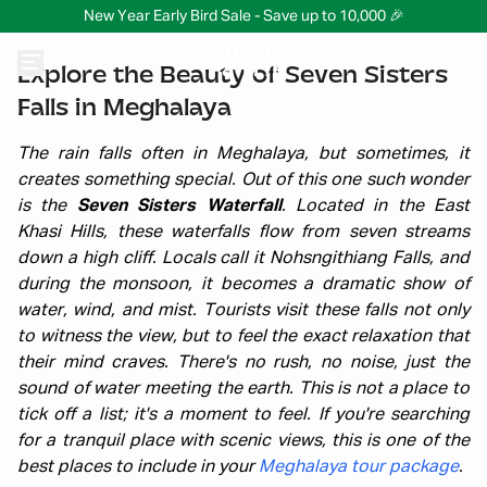
New Year Early Bird Sale - Save up to 10,000 🎉
Explore the Beauty of Seven Sisters
Falls in Meghalaya
The rain falls often in Meghalaya, but sometimes, it
creates something special. Out of this one such wonder
is the
Seven Sisters Waterfall
. Located in the East
Khasi Hills, these waterfalls flow from seven streams
down a high cliff. Locals call it Nohsngithiang Falls, and
during the monsoon, it becomes a dramatic show of
water, wind, and mist. Tourists visit these falls not only
to witness the view, but to feel the exact relaxation that
their mind craves. There's no rush, no noise, just the
sound of water meeting the earth. This is not a place to
tick off a list; it's a moment to feel. If you're searching
for a tranquil place with scenic views, this is one of the
best places to include in your
Meghalaya tour package
.