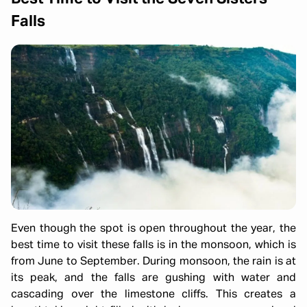
Falls
Even though the spot is open throughout the year, the
best time to visit these falls is in the monsoon, which is
from June to September. During monsoon, the rain is at
its peak, and the falls are gushing with water and
cascading over the limestone cliffs. This creates a