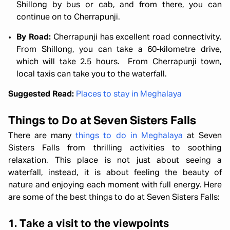
Shillong by bus or cab, and from there, you can
continue on to Cherrapunji.
By Road:
Cherrapunji has excellent road connectivity.
From Shillong, you can take a 60-kilometre drive,
which will take 2.5 hours. From Cherrapunji town,
local taxis can take you to the waterfall.
Suggested Read:
Places to stay in Meghalaya
Things to Do at Seven Sisters Falls
There are many
things to do in Meghalaya
at Seven
Sisters Falls from thrilling activities to soothing
relaxation. This place is not just about seeing a
waterfall, instead, it is about feeling the beauty of
nature and enjoying each moment with full energy. Here
are some of the best things to do at Seven Sisters Falls:
1. Take a visit to the viewpoints