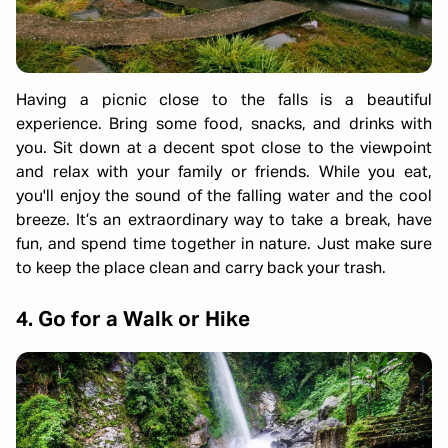
Having a picnic close to the falls is a beautiful
experience. Bring some food, snacks, and drinks with
you. Sit down at a decent spot close to the viewpoint
and relax with your family or friends. While you eat,
you'll enjoy the sound of the falling water and the cool
breeze. It’s an extraordinary way to take a break, have
fun, and spend time together in nature. Just make sure
to keep the place clean and carry back your trash.
4. Go for a Walk or Hike