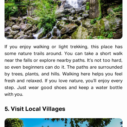
If you enjoy walking or light trekking, this place has
some nature trails around. You can take a short walk
near the falls or explore nearby paths. It’s not too hard,
so even beginners can do it. The paths are surrounded
by trees, plants, and hills. Walking here helps you feel
fresh and relaxed. If you love nature, you’ll enjoy every
step. Just wear good shoes and keep a water bottle
with you.
5. Visit Local Villages