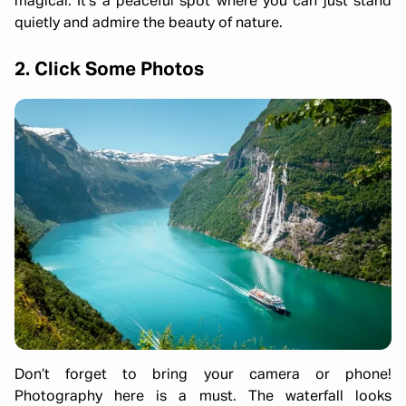
magical. It’s a peaceful spot where you can just stand
quietly and admire the beauty of nature.
2. Click Some Photos
Don’t forget to bring your camera or phone!
Photography here is a must. The waterfall looks