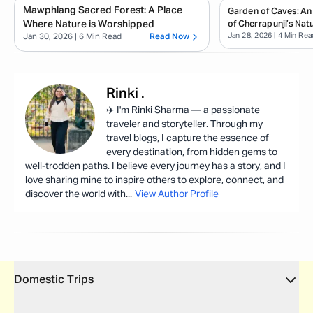
Mawphlang Sacred Forest: A Place
Garden of Caves: An
Where Nature is Worshipped
of Cherrapunji’s Natu
Jan 28, 2026
| 4 Min Rea
Jan 30, 2026
| 6 Min Read
Read Now
Rinki
.
✈️ I'm Rinki Sharma — a passionate
traveler and storyteller. Through my
travel blogs, I capture the essence of
every destination, from hidden gems to
well-trodden paths. I believe every journey has a story, and I
love sharing mine to inspire others to explore, connect, and
discover the world with
...
View Author Profile
Domestic Trips