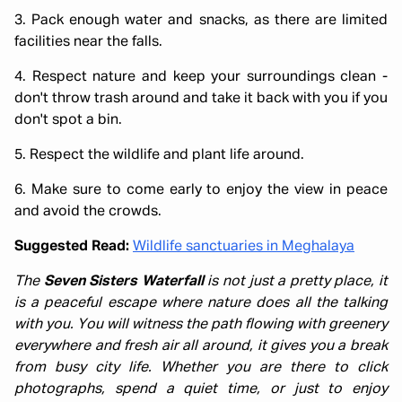
3. Pack enough water and snacks, as there are limited
facilities near the falls.
4. Respect nature and keep your surroundings clean -
don't throw trash around and take it back with you if you
don't spot a bin.
5. Respect the wildlife and plant life around.
6. Make sure to come early to enjoy the view in peace
and avoid the crowds.
Suggested Read:
Wildlife sanctuaries in Meghalaya
The
Seven Sisters Waterfall
is not just a pretty place, it
is a peaceful escape where nature does all the talking
with you. You will witness the path flowing with greenery
everywhere and fresh air all around, it gives you a break
from busy city life. Whether you are there to click
photographs, spend a quiet time, or just to enjoy