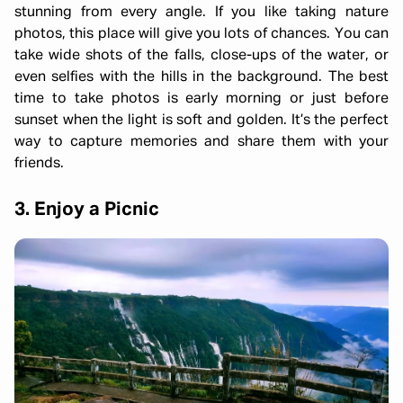
stunning from every angle. If you like taking nature
photos, this place will give you lots of chances. You can
take wide shots of the falls, close-ups of the water, or
even selfies with the hills in the background. The best
time to take photos is early morning or just before
sunset when the light is soft and golden. It’s the perfect
way to capture memories and share them with your
friends.
3. Enjoy a Picnic