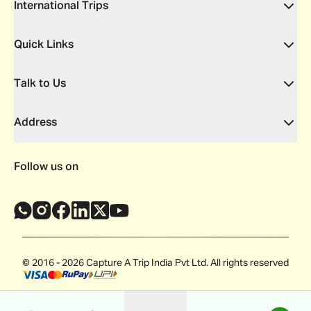
International Trips
Quick Links
Talk to Us
Address
Follow us on
© 2016 - 2026 Capture A Trip India Pvt Ltd. All rights reserved