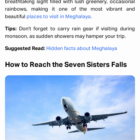
breathtaking sight filled with lush greenery, occasional
rainbows, making it one of the most vibrant and
beautiful
places to visit in Meghalaya
.
Tips:
Don’t forget to carry rain gear if visiting during
monsoon, as sudden showers may hamper your trip.
Suggested Read:
Hidden facts about Meghalaya
How to Reach the Seven Sisters Falls