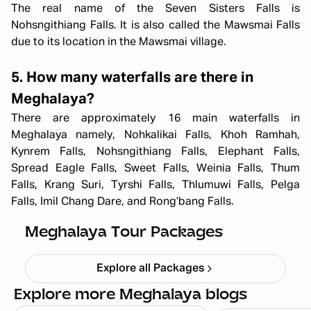
The real name of the Seven Sisters Falls is
Nohsngithiang Falls. It is also called the Mawsmai Falls
due to its location in the Mawsmai village.
5. How many waterfalls are there in
Meghalaya?
There are approximately 16 main waterfalls in
Meghalaya namely, Nohkalikai Falls, Khoh Ramhah,
Kynrem Falls, Nohsngithiang Falls, Elephant Falls,
Spread Eagle Falls, Sweet Falls, Weinia Falls, Thum
Falls, Krang Suri, Tyrshi Falls, Thlumuwi Falls, Pelga
All Girls Meghalaya Trip – Scenic
Falls, Imil Chang Dare, and Rong’bang Falls.
Trails & Adventure (5N/6D)
Starting ₹
59,999
Meghalaya Tour Packages
Explore all Packages
Explore more Meghalaya blogs