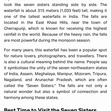
look like seven sisters standing side by side. The
waterfall is about 315 meters (1,033 feet) tall, making it
one of the tallest waterfalls in India. The falls are
located in the East Khasi Hills, near the town of
Cherrapunji, which is known for receiving the highest
rainfall in the world. Because of the heavy rain, the falls
are most powerful during the monsoon season.
For many years, this waterfall has been a popular spot
for nature lovers, photographers, and travellers. There
is also a cultural meaning behind the name. People say
it symbolises the unity of the seven northeastern states
of India, Assam, Meghalaya, Manipur, Mizoram, Tripura,
Nagaland, and Arunachal Pradesh, which are often
called the "Seven Sisters." The falls are not only a
natural wonder but also a symbol of connection and
harmony among these states.
Best Time to Visit the Seven Sisters