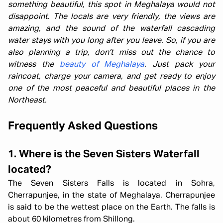
something beautiful, this spot in Meghalaya would not
disappoint. The locals are very friendly, the views are
amazing, and the sound of the waterfall cascading
water stays with you long after you leave. So, if you are
also planning a trip, don’t miss out the chance to
witness the
beauty of Meghalaya
. Just pack your
raincoat, charge your camera, and get ready to enjoy
one of the most peaceful and beautiful places in the
Northeast.
Frequently Asked Questions
1. Where is the Seven Sisters Waterfall
located?
The Seven Sisters Falls is located in Sohra,
Cherrapunjee, in the state of Meghalaya. Cherrapunjee
is said to be the wettest place on the Earth. The falls is
about 60 kilometres from Shillong.