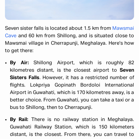
Seven sister falls is located about 1.5 km from
Mawsmai
Cave
and 60 km from Shillong, and is situated close to
Mawsmai village in Cherrapunji, Meghalaya. Here's how
to get there:
By Air:
Shillong Airport, which is roughly 82
kilometres distant, is the closest airport to
Seven
Sisters Falls
. However, it has a restricted number of
flights. Lokpriya Gopinath Bordoloi International
Airport in Guwahati, which is 170 kilometres away, is a
better choice. From Guwahati, you can take a taxi or a
bus to Shillong, then to Cherrapunji.
By Rail:
There is no railway station in Meghalaya.
Guwahati Railway Station, which is 150 kilometers
distant, is the closest. From there, you can travel to