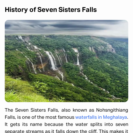
History of Seven Sisters Falls
The Seven Sisters Falls, also known as Nohsngithiang
Falls, is one of the most famous
waterfalls in Meghalaya
.
It gets its name because the water splits into seven
separate streams as it falls down the cliff. This makes it