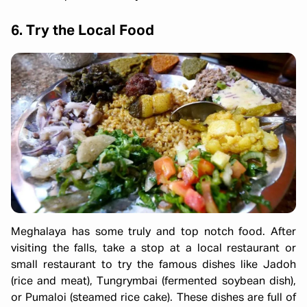
6. Try the Local Food
Meghalaya has some truly and top notch food. After
visiting the falls, take a stop at a local restaurant or
small restaurant to try the famous dishes like Jadoh
(rice and meat), Tungrymbai (fermented soybean dish),
or Pumaloi (steamed rice cake). These dishes are full of