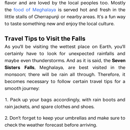
flavor and are loved by the local peoples too. Mostly
the
food of Meghalaya
is served hot and fresh in the
little stalls of Cherrapunji or nearby areas. It’s a fun way
to taste something new and enjoy the local culture.
Travel Tips to Visit the Falls
As you'll be visiting the wettest place on Earth, you'll
certainly have to look for unexpected rainfalls and
maybe even thunderstorms. And as it is said, the
Seven
Sisters Falls
, Meghalaya, are best visited in the
monsoon; there will be rain all through. Therefore, it
becomes necessary to follow certain travel tips for a
smooth journey:
1. Pack up your bags accordingly, with rain boots and
rain jackets, and spare clothes and shoes.
2. Don’t forget to keep your umbrellas and make sure to
check the weather forecast before arriving.