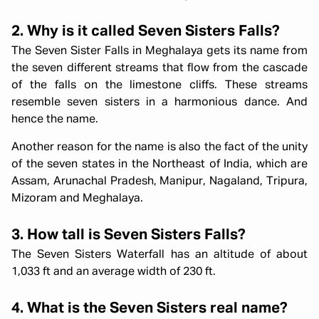
2. Why is it called Seven Sisters Falls?
The Seven Sister Falls in Meghalaya gets its name from
the seven different streams that flow from the cascade
of the falls on the limestone cliffs. These streams
resemble seven sisters in a harmonious dance. And
hence the name.
Another reason for the name is also the fact of the unity
of the seven states in the Northeast of India, which are
Assam, Arunachal Pradesh, Manipur, Nagaland, Tripura,
Mizoram and Meghalaya.
3. How tall is Seven Sisters Falls?
The Seven Sisters Waterfall has an altitude of about
1,033 ft and an average width of 230 ft.
4. What is the Seven Sisters real name?