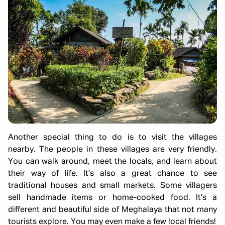
Another special thing to do is to visit the villages
nearby. The people in these villages are very friendly.
You can walk around, meet the locals, and learn about
their way of life. It’s also a great chance to see
traditional houses and small markets. Some villagers
sell handmade items or home-cooked food. It’s a
different and beautiful side of Meghalaya that not many
tourists explore. You may even make a few local friends!