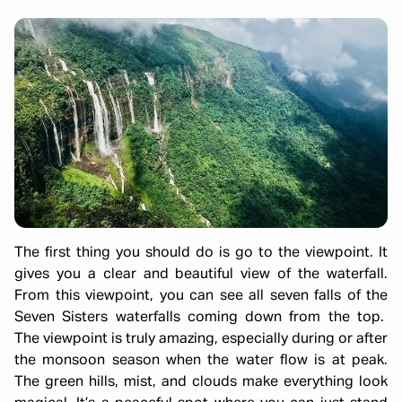
The first thing you should do is go to the viewpoint. It
gives you a clear and beautiful view of the waterfall.
From this viewpoint, you can see all seven falls of the
Seven Sisters waterfalls coming down from the top.
The viewpoint is truly amazing, especially during or after
the monsoon season when the water flow is at peak.
The green hills, mist, and clouds make everything look