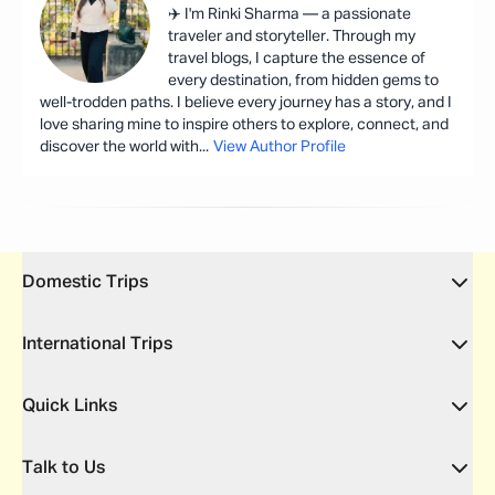
✈️ I'm Rinki Sharma — a passionate
traveler and storyteller. Through my
travel blogs, I capture the essence of
every destination, from hidden gems to
well-trodden paths. I believe every journey has a story, and I
love sharing mine to inspire others to explore, connect, and
discover the world with
...
View Author Profile
Domestic Trips
International Trips
Quick Links
Talk to Us