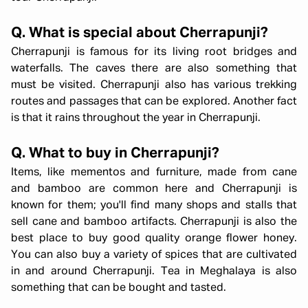
Q. What is special about Cherrapunji?
Cherrapunji is famous for its living root bridges and
waterfalls. The caves there are also something that
must be visited. Cherrapunji also has various trekking
routes and passages that can be explored. Another fact
is that it rains throughout the year in Cherrapunji.
Q. What to buy in Cherrapunji?
Items, like mementos and furniture, made from cane
and bamboo are common here and Cherrapunji is
known for them; you'll find many shops and stalls that
sell cane and bamboo artifacts. Cherrapunji is also the
best place to buy good quality orange flower honey.
You can also buy a variety of spices that are cultivated
in and around Cherrapunji. Tea in Meghalaya is also
something that can be bought and tasted.