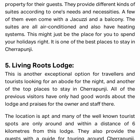
property for their guests. They provide different kinds of
suites according to one's needs and necessities. A few
of them even come with a Jacuzzi and a balcony. The
suites are all air-conditioned and also have heating
systems. This might just be the place for you to spend
your holidays right. It is one of the best places to stay in
Cherrapunji.
5. Living Roots Lodge:
This is another exceptional option for travellers and
tourists looking for an abode for the night, and another
of the top places to stay in Cherrapunji. All of the
previous visitors have only had good words about the
lodge and praises for the owner and staff there.
The location is apt and many of the well known tourist
spots are only around and within a distance of 6
kilometres from this lodge. They also provide the
guests with a guide for touring around Cherrapunji.