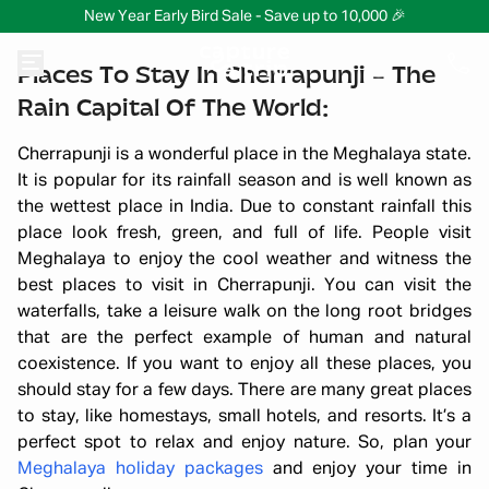
New Year Early Bird Sale - Save up to 10,000 🎉
Places To Stay In Cherrapunji – The
Rain Capital Of The World:
Cherrapunji is a wonderful place in the Meghalaya state.
It is popular for its rainfall season and is well known as
the wettest place in India. Due to constant rainfall this
place look fresh, green, and full of life. People visit
Meghalaya to enjoy the cool weather and witness the
best places to visit in Cherrapunji. You can visit the
waterfalls, take a leisure walk on the long root bridges
that are the perfect example of human and natural
coexistence. If you want to enjoy all these places, you
should stay for a few days. There are many great places
to stay, like homestays, small hotels, and resorts. It’s a
perfect spot to relax and enjoy nature. So, plan your
Meghalaya holiday packages
and enjoy your time in