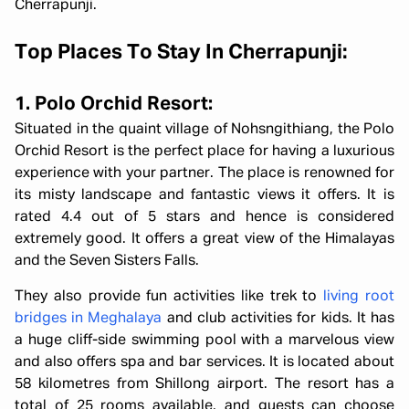
Cherrapunji.
Top Places To Stay In Cherrapunji:
1. Polo Orchid Resort:
Situated in the quaint village of Nohsngithiang, the Polo
Orchid Resort is the perfect place for having a luxurious
experience with your partner. The place is renowned for
its misty landscape and fantastic views it offers. It is
rated 4.4 out of 5 stars and hence is considered
extremely good. It offers a great view of the Himalayas
and the Seven Sisters Falls.
They also provide fun activities like trek to
living root
bridges in Meghalaya
and club activities for kids. It has
a huge cliff-side swimming pool with a marvelous view
and also offers spa and bar services. It is located about
58 kilometres from Shillong airport. The resort has a
total of 25 rooms available, and guests can choose