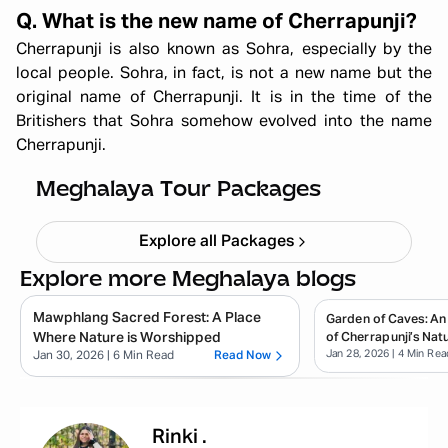
Q. What is the new name of Cherrapunji?
Cherrapunji is also known as Sohra, especially by the
local people. Sohra, in fact, is not a new name but the
original name of Cherrapunji. It is in the time of the
Britishers that Sohra somehow evolved into the name
All Girls Meghalaya Trip – Scenic
Cherrapunji.
Trails & Adventure (5N/6D)
Starting ₹
59,999
Meghalaya Tour Packages
Explore all Packages
Explore more Meghalaya blogs
Mawphlang Sacred Forest: A Place
Garden of Caves: An
Where Nature is Worshipped
of Cherrapunji’s Natu
Jan 28, 2026
| 4 Min Rea
Jan 30, 2026
| 6 Min Read
Read Now
Rinki
.