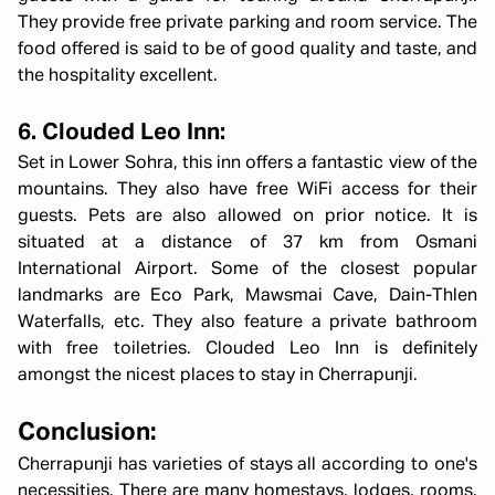
They provide free private parking and room service. The
food offered is said to be of good quality and taste, and
the hospitality excellent.
6. Clouded Leo Inn:
Set in Lower Sohra, this inn offers a fantastic view of the
mountains. They also have free WiFi access for their
guests. Pets are also allowed on prior notice. It is
situated at a distance of 37 km from Osmani
International Airport. Some of the closest popular
landmarks are Eco Park, Mawsmai Cave, Dain-Thlen
Waterfalls, etc. They also feature a private bathroom
with free toiletries. Clouded Leo Inn is definitely
amongst the nicest places to stay in Cherrapunji.
Conclusion:
Cherrapunji has varieties of stays all according to one's
necessities. There are many homestays, lodges, rooms,