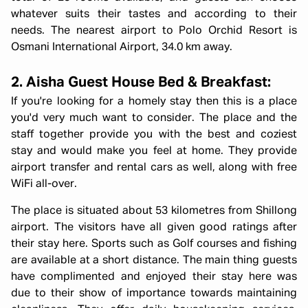
whatever suits their tastes and according to their
needs. The nearest airport to Polo Orchid Resort is
Osmani International Airport, 34.0 km away.
2. Aisha Guest House Bed & Breakfast:
If you're looking for a homely stay then this is a place
you'd very much want to consider. The place and the
staff together provide you with the best and coziest
stay and would make you feel at home. They provide
airport transfer and rental cars as well, along with free
WiFi all-over.
The place is situated about 53 kilometres from Shillong
airport. The visitors have all given good ratings after
their stay here. Sports such as Golf courses and fishing
are available at a short distance. The main thing guests
have complimented and enjoyed their stay here was
due to their show of importance towards maintaining