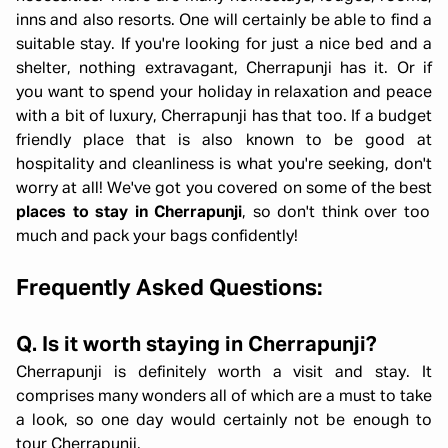
inns and also resorts. One will certainly be able to find a
suitable stay. If you're looking for just a nice bed and a
shelter, nothing extravagant, Cherrapunji has it. Or if
you want to spend your holiday in relaxation and peace
with a bit of luxury, Cherrapunji has that too. If a budget
friendly place that is also known to be good at
hospitality and cleanliness is what you're seeking, don't
worry at all! We've got you covered on some of the best
places to stay in Cherrapunji
, so don't think over too
much and pack your bags confidently!
Frequently Asked Questions:
Q. Is it worth staying in Cherrapunji?
Cherrapunji is definitely worth a visit and stay. It
comprises many wonders all of which are a must to take
a look, so one day would certainly not be enough to
tour Cherrapunji.