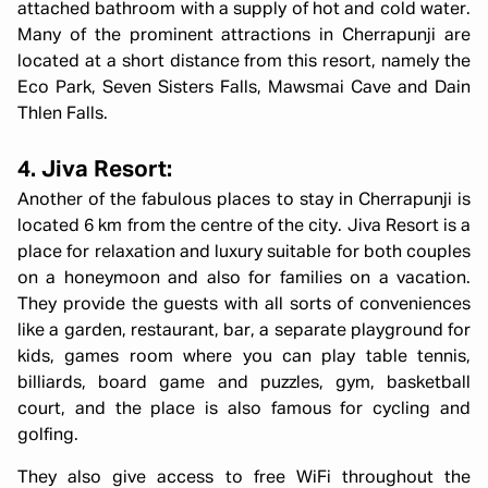
attached bathroom with a supply of hot and cold water.
Many of the prominent attractions in Cherrapunji are
located at a short distance from this resort, namely the
Eco Park, Seven Sisters Falls, Mawsmai Cave and Dain
Thlen Falls.
4. Jiva Resort:
Another of the fabulous places to stay in Cherrapunji is
located 6 km from the centre of the city. Jiva Resort is a
place for relaxation and luxury suitable for both couples
on a honeymoon and also for families on a vacation.
They provide the guests with all sorts of conveniences
like a garden, restaurant, bar, a separate playground for
kids, games room where you can play table tennis,
billiards, board game and puzzles, gym, basketball
court, and the place is also famous for cycling and
golfing.
They also give access to free WiFi throughout the