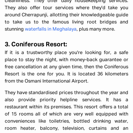
cleanliness. They offer daily housekeeping services.
They also offer tour services where they'd take you
around Cherrapunji, allotting their knowledgeable guide
to take us to the famous living root bridges and
stunning
waterfalls in Meghalaya
, plus many more.
3. Coniferous Resort:
If it is a trustworthy place you're looking for, a safe
place to stay the night, with money-back guarantee or
free cancellation at any given time, then the Coniferous
Resort is the one for you. It is located 36 kilometers
from the Osmani International Airport.
They have standardised prices throughout the year and
also provide priority helpline services. It has a
restaurant within its premises. This resort offers a total
of 15 rooms all of which are very well equipped with
conveniences like toiletries, bottled drinking water,
room heater, balcony, television, curtains and an