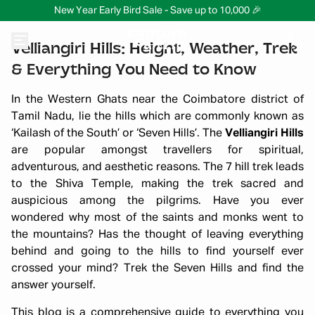
New Year Early Bird Sale - Save up to 10,000 🎉
Velliangiri Hills: Height, Weather, Trek
& Everything You Need to Know
In the Western Ghats near the Coimbatore district of
Tamil Nadu, lie the hills which are commonly known as
‘Kailash of the South’ or ‘Seven Hills’. The
Velliangiri Hills
are popular amongst travellers for spiritual,
adventurous, and aesthetic reasons. The 7 hill trek leads
to the Shiva Temple, making the trek sacred and
auspicious among the pilgrims. Have you ever
wondered why most of the saints and monks went to
the mountains? Has the thought of leaving everything
behind and going to the hills to find yourself ever
crossed your mind? Trek the Seven Hills and find the
answer yourself.
This blog is a comprehensive guide to everything you