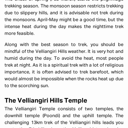
trekking season. The monsoon season restricts trekking
due to slippery hills, and it is advisable not trek during
the monsoons. April-May might be a good time, but the
intense heat during the day makes the nighttime trek
more feasible.
Along with the best season to trek, you should be
mindful of the Velliangiri Hills weather. It is very hot and
humid during the day. To avoid the heat, most people
trek at night. As it is a spiritual trek with a lot of religious
importance, it is often advised to trek barefoot, which
would almost be impossible when the rocks heat up due
to the scorching sun.
The Velliangiri Hills Temple
The Velliangiri Temple consists of two temples, the
downhill temple (Poondi) and the uphill temple. The
challenging 13km trek of the Velliangiri hills leads you