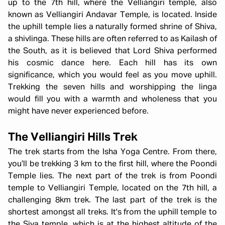
up to the 7th hill, where the Velliangiri temple, also
known as Velliangiri Andavar Temple, is located. Inside
the uphill temple lies a naturally formed shrine of Shiva,
a shivlinga. These hills are often referred to as Kailash of
the South, as it is believed that Lord Shiva performed
his cosmic dance here. Each hill has its own
significance, which you would feel as you move uphill.
Trekking the seven hills and worshipping the linga
would fill you with a warmth and wholeness that you
might have never experienced before.
The Velliangiri Hills Trek
The trek starts from the Isha Yoga Centre. From there,
you’ll be trekking 3 km to the first hill, where the Poondi
Temple lies. The next part of the trek is from Poondi
temple to Velliangiri Temple, located on the 7th hill, a
challenging 8km trek. The last part of the trek is the
shortest amongst all treks. It's from the uphill temple to
the Siva temple, which is at the highest altitude of the