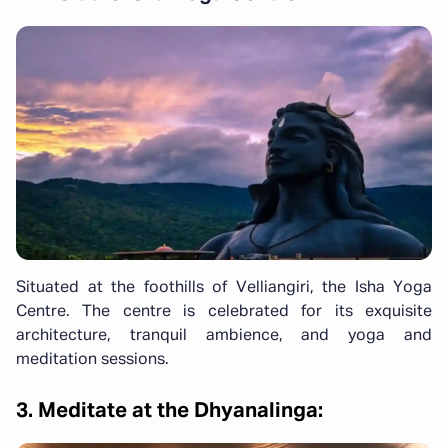
Situated at the foothills of Velliangiri, the Isha Yoga
Centre. The centre is celebrated for its exquisite
architecture, tranquil ambience, and yoga and
meditation sessions.
3. Meditate at the Dhyanalinga: