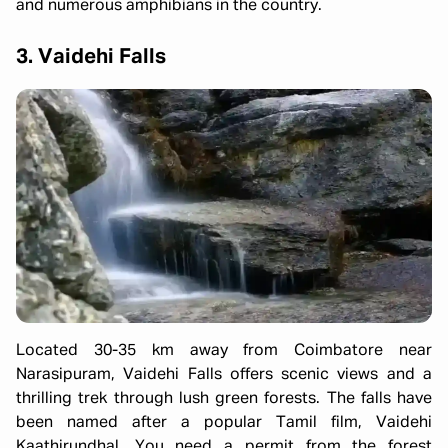
and numerous amphibians in the country.
3. Vaidehi Falls
Located 30-35 km away from Coimbatore near
Narasipuram, Vaidehi Falls offers scenic views and a
thrilling trek through lush green forests. The falls have
been named after a popular Tamil film, Vaidehi
Kaathirundhal. You need a permit from the forest