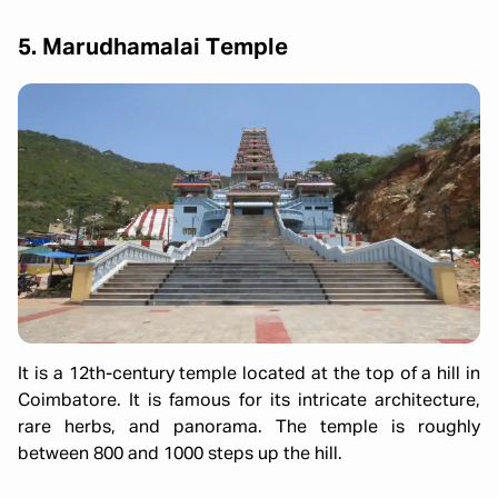
5. Marudhamalai Temple
It is a 12th-century temple located at the top of a hill in
Coimbatore. It is famous for its intricate architecture,
rare herbs, and panorama. The temple is roughly
between 800 and 1000 steps up the hill.