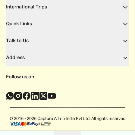
International Trips
Quick Links
Talk to Us
Address
Follow us on
© 2016 - 2026 Capture A Trip India Pvt Ltd. All rights reserved