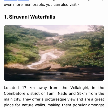
even more memorable, you can also visit -
1. Siruvani Waterfalls
Located 17 km away from the Vellaingiri, in the
Coimbatore district of Tamil Nadu and 35km from the
main city. They offer a picturesque view and are a great
place for nature walks, making them popular amongst