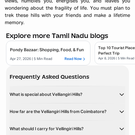
views, humbles you, energises you, and leaves you
wondering about the fragility of life. You must plan to
trek these hills with your friends and make a lifetime
memory.
Explore more Tamil Nadu blogs
Top 10 Tourist Place
Pondy Bazaar: Shopping, Food, & Fun
Perfect Trip
Apr 8, 2026
| 5 Min Read
Apr 27, 2026
| 5 Min Read
Read Now
Frequently Asked Questions
What is special about Velliangiri Hills?
How far are the Velliangiri Hills from Coimbatore?
What should I carry for Vellingiri Hills?