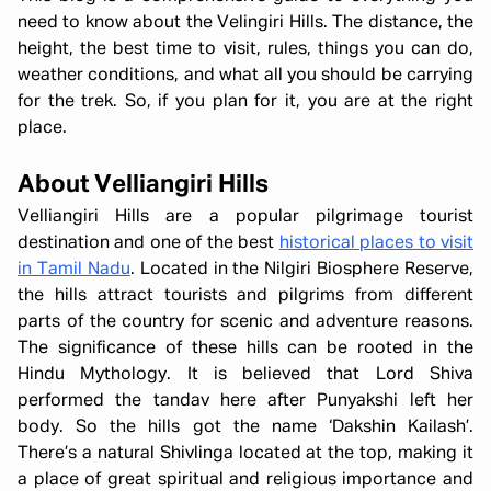
need to know about the Velingiri Hills. The distance, the
height, the best time to visit, rules, things you can do,
weather conditions, and what all you should be carrying
for the trek. So, if you plan for it, you are at the right
place.
About Velliangiri Hills
Velliangiri Hills are a popular pilgrimage tourist
destination and one of the best
historical places to visit
in Tamil Nadu
. Located in the Nilgiri Biosphere Reserve,
the hills attract tourists and pilgrims from different
parts of the country for scenic and adventure reasons.
The significance of these hills can be rooted in the
Hindu Mythology. It is believed that Lord Shiva
performed the tandav here after Punyakshi left her
body. So the hills got the name ‘Dakshin Kailash’.
There’s a natural Shivlinga located at the top, making it
a place of great spiritual and religious importance and