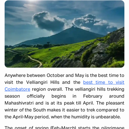
Anywhere between October and May is the best time to
visit the Velliangiri Hills and the
best time to visit
Coimbatore
region overall. The velliangiri hills trekking
season officially begins in February around
Mahashivratri and is at its peak till April. The pleasant
winter of the South makes it easier to trek compared to
the April-May period, when the humidity is unbearable.
The onset of spring (Feb-March) starts the pilgrimage