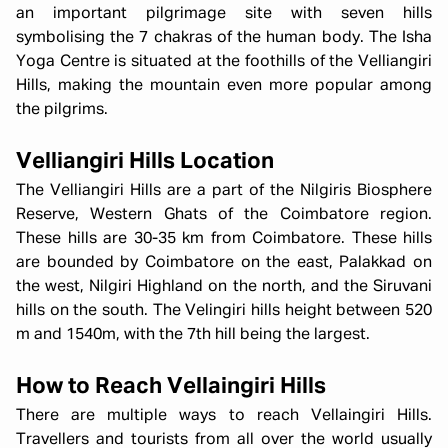
an important pilgrimage site with seven hills
symbolising the 7 chakras of the human body. The Isha
Yoga Centre is situated at the foothills of the Velliangiri
Hills, making the mountain even more popular among
the pilgrims.
Velliangiri Hills Location
The Velliangiri Hills are a part of the Nilgiris Biosphere
Reserve, Western Ghats of the Coimbatore region.
These hills are 30-35 km from Coimbatore. These hills
are bounded by Coimbatore on the east, Palakkad on
the west, Nilgiri Highland on the north, and the Siruvani
hills on the south. The Velingiri hills height between 520
m and 1540m, with the 7th hill being the largest.
How to Reach Vellaingiri Hills
There are multiple ways to reach Vellaingiri Hills.
Travellers and tourists from all over the world usually