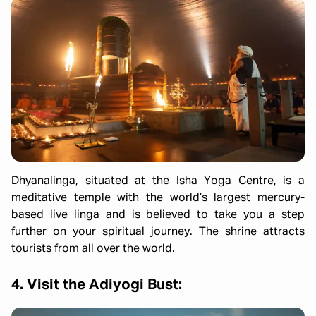
Dhyanalinga, situated at the Isha Yoga Centre, is a
meditative temple with the world’s largest mercury-
based live linga and is believed to take you a step
further on your spiritual journey. The shrine attracts
tourists from all over the world.
4. Visit the Adiyogi Bust: