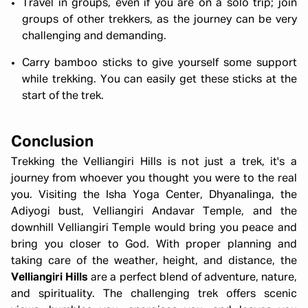
Travel in groups, even if you are on a solo trip; join
groups of other trekkers, as the journey can be very
challenging and demanding.
Carry bamboo sticks to give yourself some support
while trekking. You can easily get these sticks at the
start of the trek.
Conclusion
Trekking the Velliangiri Hills is not just a trek, it's a
journey from whoever you thought you were to the real
you. Visiting the Isha Yoga Center, Dhyanalinga, the
Adiyogi bust, Velliangiri Andavar Temple, and the
downhill Velliangiri Temple would bring you peace and
bring you closer to God. With proper planning and
taking care of the weather, height, and distance, the
Velliangiri Hills
are a perfect blend of adventure, nature,
and spirituality. The challenging trek offers scenic