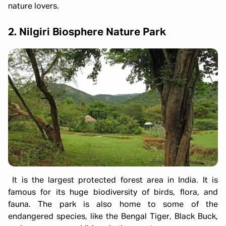
nature lovers.
2. Nilgiri Biosphere Nature Park
It is the largest protected forest area in India. It is
famous for its huge biodiversity of birds, flora, and
fauna. The park is also home to some of the
endangered species, like the Bengal Tiger, Black Buck,