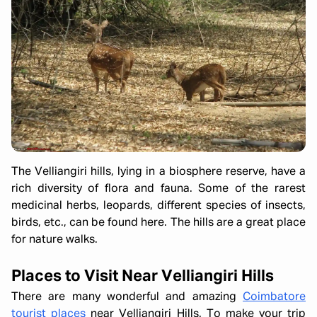
The Velliangiri hills, lying in a biosphere reserve, have a
rich diversity of flora and fauna. Some of the rarest
medicinal herbs, leopards, different species of insects,
birds, etc., can be found here. The hills are a great place
for nature walks.
Places to Visit Near Velliangiri Hills
There are many wonderful and amazing
Coimbatore
tourist places
near Velliangiri Hills. To make your trip