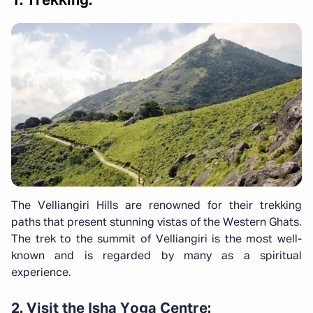
1. Trekking:
The Velliangiri Hills are renowned for their trekking
paths that present stunning vistas of the Western Ghats.
The trek to the summit of Velliangiri is the most well-
known and is regarded by many as a spiritual
experience.
2. Visit the Isha Yoga Centre: