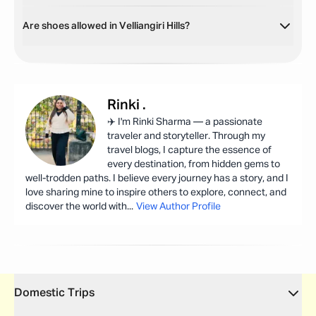
Are shoes allowed in Velliangiri Hills?
Rinki
.
✈️ I'm Rinki Sharma — a passionate
traveler and storyteller. Through my
travel blogs, I capture the essence of
every destination, from hidden gems to
well-trodden paths. I believe every journey has a story, and I
love sharing mine to inspire others to explore, connect, and
discover the world with
...
View Author Profile
Domestic Trips