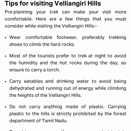
Tips for visiting Velliangiri Hills
Pre-planning your trek can make your visit more
comfortable. Here are a few things that you must
consider while visiting the Velliangiri Hills:-
Wear comfortable footwear, preferably trekking
shoes to climb the hard rocks.
Most of the tourists prefer to trek at night to avoid
the humidity and the hot rocks during the day, so
ensure to carry a torch.
Carry eatables and drinking water to avoid being
dehydrated and running out of energy while climbing
the heights of the Velliangiri Hills.
Do not carry anything made of plastic. Carrying
plastic to the hills is strictly prohibited by the forest
department of Tamil Nadu.