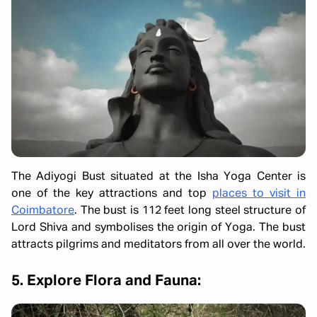
The Adiyogi Bust situated at the Isha Yoga Center is
one of the key attractions and top
places to visit in
Coimbatore
. The bust is 112 feet long steel structure of
Lord Shiva and symbolises the origin of Yoga. The bust
attracts pilgrims and meditators from all over the world.
5. Explore Flora and Fauna: