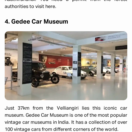
authorities to visit here.
4. Gedee Car Museum
Just 37km from the Velliangiri lies this iconic car
museum. Gedee Car Museum is one of the most popular
vintage car museums in India. It has a collection of over
100 vintage cars from different corners of the world.