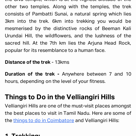
other two temples. Along with the temples, the trek
consists of Pambatti Sunai, a natural spring which lies
3km into the trek. 6km into trekking you would be
mesmerised by the distinctive rocks of Beeman Kali
Urundai Hill, the wildflowers, and the lushness of the
sacred hill. At the 7th km lies the Arjuna Head Rock,
popular for its resemblance to a human face.
Distance of the trek
- 13kms
Duration of the trek -
Anywhere between 7 and 10
hours, depending on the level of your fitness.
Things to Do in the Velliangiri Hills
Velliangiri Hills are one of the must-visit places amongst
the best places to visit in Tamil Nadu. Here are some of
the
things to do in Coimbatore
and Velliangiri Hills: