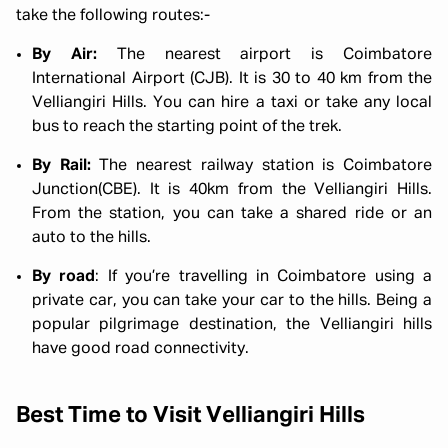
take the following routes:-
By Air:
The nearest airport is Coimbatore
International Airport (CJB). It is 30 to 40 km from the
Velliangiri Hills. You can hire a taxi or take any local
bus to reach the starting point of the trek.
By Rail:
The nearest railway station is Coimbatore
Junction(CBE). It is 40km from the Velliangiri Hills.
From the station, you can take a shared ride or an
auto to the hills.
By road
: If you’re travelling in Coimbatore using a
private car, you can take your car to the hills. Being a
popular pilgrimage destination, the Velliangiri hills
have good road connectivity.
Best Time to Visit Velliangiri Hills