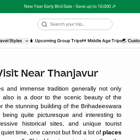
New Year Early Bird Sale - Save up to 10,000 🎉
avel Styles
🧳
Upcoming Group Trips
👫
Middle Age Trips
🌏
Custo
Visit Near Thanjavur
s and immense tradition generally not only
t also is a door to the scenic beauty of the
for the stunning building of the Brihadeeswara
being quite picturesque and interesting to
ressive historical sites, and unique tourist
e quiet time, one cannot but find a lot of
places