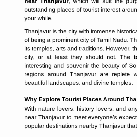
near Thanjavur
, which will suit the pur
outstanding places of tourist interest ar
your while.
Thanjavur is the city with immense historica
of being a prominent city of Tamil Nadu. Th
its temples, arts and traditions. However, t
city, or at least they should not. The
t
interesting and souvenir the beauty of Sou
regions around Thanjavur are replete wit
beautiful landscapes, and divine temples.
Why Explore Tourist Places Around Tha
With nature lovers, history lovers, and any
near Thanjavur to meet everyone’s expect
popular destinations nearby Thanjavur that 