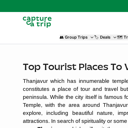
👥
Group Trips
🏷️
Deals
🗺️
Tr
Top Tourist Places To 
Thanjavur which has innumerable temple
constitutes a place of tour and travel bu
peninsula. While the city itself is famous 
Temple, with the area around Thanjavur 
explore, including beautiful nature, imp
attractions. In search of spirituality or som