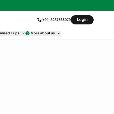
Login
(+91) 8287636079
mised Trips
More about us