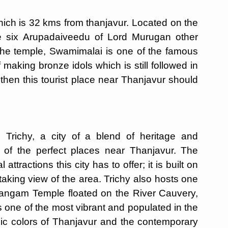
ich is 32 kms from thanjavur. Located on the
he six Arupadaiveedu of Lord Murugan other
m the temple, Swamimalai is one of the famous
 making bronze idols which is still followed in
, then this tourist place near Thanjavur should
 Trichy, a city of a blend of heritage and
 of the perfect places near Thanjavur. The
attractions this city has to offer; it is built on
aking view of the area. Trichy also hosts one
irangam Temple floated on the River Cauvery,
is one of the most vibrant and populated in the
ssic colors of Thanjavur and the contemporary