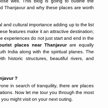
pose well. This blog is going to outline the
ound Thanjavur and why these places are worth
l and cultural importance adding up to the list
ese features make it an attractive destination;
he experiences do not just start and end in the
ourist places near Thanjavur
are equally
th India along with the spiritual planes. The
h historic structures, beautiful rivers, and
njavur ?
one in search of tranquility, there are places
ations. Now let me tour you through the most
you might visit on your next outing.