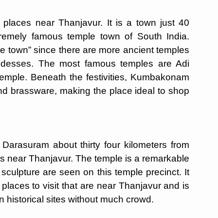
laces near Thanjavur. It is a town just 40
tremely famous temple town of South India.
e town” since there are more ancient temples
goddesses. The most famous temples are Adi
mple. Beneath the festivities, Kumbakonam
e and brassware, making the place ideal to shop
 Darasuram about thirty four kilometers from
ces near Thanjavur. The temple is a remarkable
sculpture are seen on this temple precinct. It
places to visit that are near Thanjavur and is
n historical sites without much crowd.