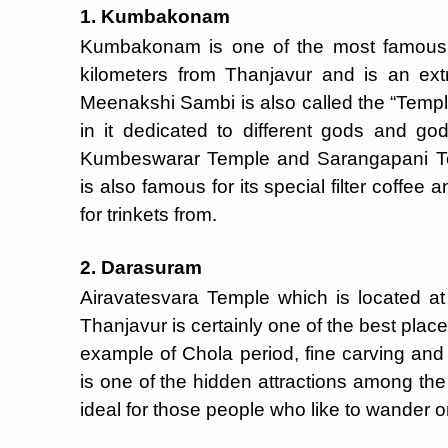
1. Kumbakonam
Kumbakonam is one of the most famous p
kilometers from Thanjavur and is an ex
Meenakshi Sambi is also called the “Templ
in it dedicated to different gods and 
Kumbeswarar Temple and Sarangapani Te
is also famous for its special filter coffe
for trinkets from.
2. Darasuram
Airavatesvara Temple which is located at
Thanjavur is certainly one of the best pla
example of Chola period, fine carving and 
is one of the hidden attractions among the 
ideal for those people who like to wander o