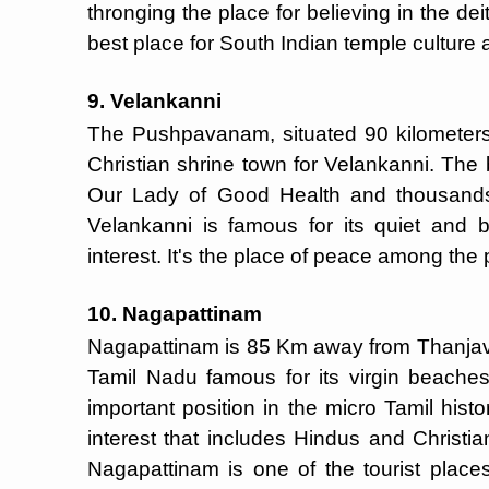
thronging the place for believing in the deit
best place for South Indian temple culture 
9. Velankanni
The Pushpavanam, situated 90 kilometers 
Christian shrine town for Velankanni. The b
Our Lady of Good Health and thousands 
Velankanni is famous for its quiet and be
interest. It's the place of peace among the
10. Nagapattinam
Nagapattinam is 85 Km away from Thanjavu
Tamil Nadu famous for its virgin beaches
important position in the micro Tamil histo
interest that includes Hindus and Christia
Nagapattinam is one of the tourist place