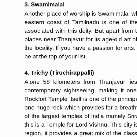
3. Swamimalai
Another place of worship is Swamimalai wh
eastern coast of Tamilnadu is one of t
associated with this deity. But apart fro
places near Thanjavur for its age-old art of
the locality. If you have a passion for arts
be at the top of your list.
4. Trichy (Tiruchirappalli)
Alone 58 kilometers from Thanjavur lies
contemporary sightseeing, making it one
Rockfort Temple itself is one of the principal 
one huge rock which provides for a breatht
of the largest temples of India namely Sr
this is a Temple for Lord Vishnu. This city 
region, it provides a great mix of the cla