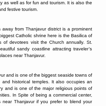
y as well as for fun and tourism. It is also the
and festive tourism.
away from Thanjavur district is a prominent
iggest Catholic shrine here is the Basilica of
of devotees visit the Church annually. St.
autiful sandy coastline attracting traveler’s
 places near Thanjavur.
r and is one of the biggest seaside towns of
 and historical temples. It also occupies an
ry and is one of the major religious points of
nities. In Spite of being a commercial center,
s near Thanjavur if you prefer to blend your