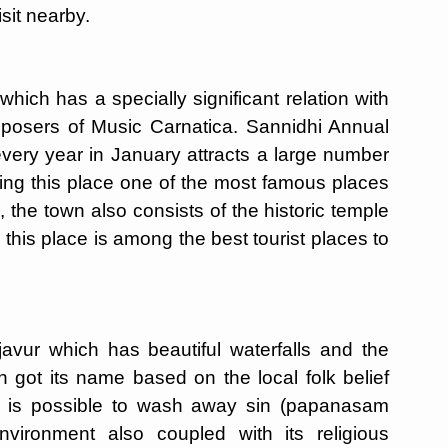
isit nearby.
hich has a specially significant relation with
mposers of Music Carnatica. Sannidhi Annual
very year in January attracts a large number
king this place one of the most famous places
 the town also consists of the historic temple
is place is among the best tourist places to
ur which has beautiful waterfalls and the
 got its name based on the local folk belief
 it is possible to wash away sin (papanasam
nvironment also coupled with its religious