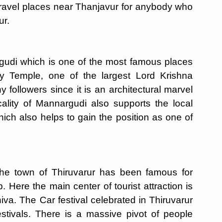
travel places near Thanjavur for anybody who
ur.
udi which is one of the most famous places
y Temple, one of the largest Lord Krishna
 followers since it is an architectural marvel
cality of Mannargudi also supports the local
ich also helps to gain the position as one of
he town of Thiruvarur has been famous for
 Here the main center of tourist attraction is
va. The Car festival celebrated in Thiruvarur
stivals. There is a massive pivot of people