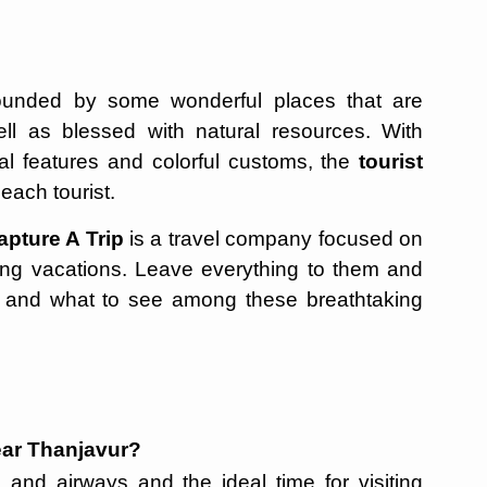
rounded by some wonderful places that are
 well as blessed with natural resources. With
al features and colorful customs, the
tourist
each tourist.
apture A Trip
is a travel company focused on
ing vacations. Leave everything to them and
el and what to see among these breathtaking
 near Thanjavur?
 and airways and the ideal time for visiting