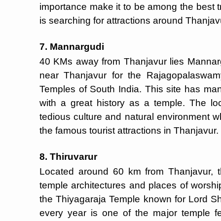
importance make it to be among the best 
is searching for attractions around Thanjav
7. Mannargudi
40 KMs away from Thanjavur lies Mannarg
near Thanjavur for the Rajagopalaswam
Temples of South India. This site has many
with a great history as a temple. The lo
tedious culture and natural environment wh
the famous tourist attractions in Thanjavur.
8. Thiruvarur
Located around 60 km from Thanjavur, t
temple architectures and places of worship.
the Thiyagaraja Temple known for Lord Shi
every year is one of the major temple fe