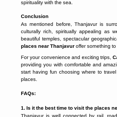
spirituality with the sea.
Conclusion
As mentioned before, Thanjavur is sur
culturally rich, spiritually appealing as
beautiful temples, spectacular geographic
places near Thanjavur
offer something to 
For your convenience and exciting trips,
C
providing you with comfortable and amaz
start having fun choosing where to trav
places.
FAQs:
1. Is it the best time to visit the places
Thanjavur is well connected by rail, road