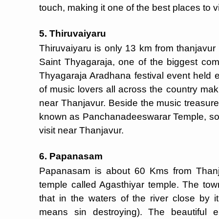
touch, making it one of the best places to v
5. Thiruvaiyaru
Thiruvaiyaru is only 13 km from thanjavur w
Saint Thyagaraja, one of the biggest co
Thyagaraja Aradhana festival event held e
of music lovers all across the country ma
near Thanjavur. Beside the music treasure,
known as Panchanadeeswarar Temple, so th
visit near Thanjavur.
6. Papanasam
Papanasam is about 60 Kms from Thanjav
temple called Agasthiyar temple. The town
that in the waters of the river close by
means sin destroying). The beautiful e