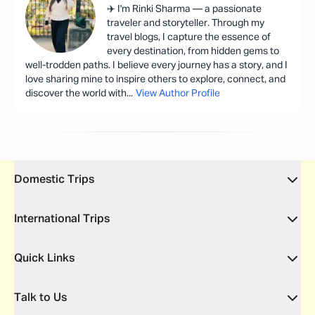
✈️ I'm Rinki Sharma — a passionate
traveler and storyteller. Through my
travel blogs, I capture the essence of
every destination, from hidden gems to
well-trodden paths. I believe every journey has a story, and I
love sharing mine to inspire others to explore, connect, and
discover the world with
...
View Author Profile
Domestic Trips
International Trips
Quick Links
Talk to Us