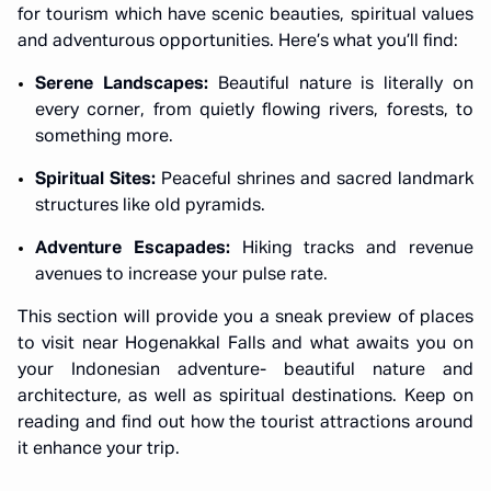
for tourism which have scenic beauties, spiritual values
and adventurous opportunities. Here’s what you’ll find:
Serene Landscapes:
Beautiful nature is literally on
every corner, from quietly flowing rivers, forests, to
something more.
Spiritual Sites:
Peaceful shrines and sacred landmark
structures like old pyramids.
Adventure Escapades:
Hiking tracks and revenue
avenues to increase your pulse rate.
This section will provide you a sneak preview of places
to visit near Hogenakkal Falls and what awaits you on
your Indonesian adventure- beautiful nature and
architecture, as well as spiritual destinations. Keep on
reading and find out how the tourist attractions around
it enhance your trip.