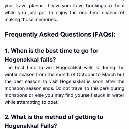
your travel planner. Leave your travel bookings to them
while you just get to enjoy the one time chance of
making those memories.
Frequently Asked Questions (FAQs):
1. When is the best time to go for
Hogenakkal falls?
The best time to visit Hogenakkal Falls is during the
winter season from the month of October to March but
the best season to visit Hogenakkal is soon after the
monsoon season ends. Do not travel to this park during
monsoons or else you may find yourself stuck in water
while attempting to boat.
2. What is the method of getting to
Hogenakkal Falls?