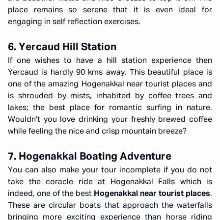
place remains so serene that it is even ideal for
engaging in self reflection exercises.
6. Yercaud Hill Station
If one wishes to have a hill station experience then
Yercaud is hardly 90 kms away. This beautiful place is
one of the amazing Hogenakkal near tourist places and
is shrouded by mists, inhabited by coffee trees and
lakes; the best place for romantic surfing in nature.
Wouldn’t you love drinking your freshly brewed coffee
while feeling the nice and crisp mountain breeze?
7. Hogenakkal Boating Adventure
You can also make your tour incomplete if you do not
take the coracle ride at Hogenakkal Falls which is
indeed, one of the best
Hogenakkal near tourist places
.
These are circular boats that approach the waterfalls
bringing more exciting experience than horse riding