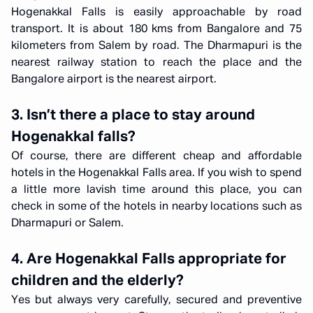
Hogenakkal Falls is easily approachable by road
transport. It is about 180 kms from Bangalore and 75
kilometers from Salem by road. The Dharmapuri is the
nearest railway station to reach the place and the
Bangalore airport is the nearest airport.
3. Isn’t there a place to stay around
Hogenakkal falls?
Of course, there are different cheap and affordable
hotels in the Hogenakkal Falls area. If you wish to spend
a little more lavish time around this place, you can
check in some of the hotels in nearby locations such as
Dharmapuri or Salem.
4. Are Hogenakkal Falls appropriate for
children and the elderly?
Yes but always very carefully, secured and preventive