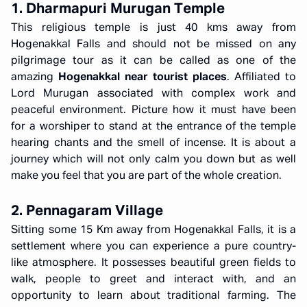
1. Dharmapuri Murugan Temple
This religious temple is just 40 kms away from
Hogenakkal Falls and should not be missed on any
pilgrimage tour as it can be called as one of the
amazing
Hogenakkal near tourist places
. Affiliated to
Lord Murugan associated with complex work and
peaceful environment. Picture how it must have been
for a worshiper to stand at the entrance of the temple
hearing chants and the smell of incense. It is about a
journey which will not only calm you down but as well
make you feel that you are part of the whole creation.
2. Pennagaram Village
Sitting some 15 Km away from Hogenakkal Falls, it is a
settlement where you can experience a pure country-
like atmosphere. It possesses beautiful green fields to
walk, people to greet and interact with, and an
opportunity to learn about traditional farming. The