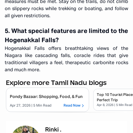
measures must be met. Stay on the trails, do not climb
on slippery rocks while trekking or boating, and follow
all given restrictions.
5. What special features are limited to the
Hogenakkal Falls?
Hogenakkal Falls offers breathtaking views of the
Niagara like cascading falls, coracle rides that give
traditional villagers a feel, therapeutic carbonite rocks
and much more.
Explore more Tamil Nadu blogs
Top 10 Tourist Place
Pondy Bazaar: Shopping, Food, & Fun
Perfect Trip
Apr 8, 2026
| 5 Min Read
Apr 27, 2026
| 5 Min Read
Read Now
Rinki
.