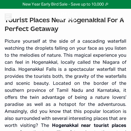
New Year Early Bird Sale - Save up to 10,000 🎉
Tourist Places Near Hogenakkal For A
Perfect Getaway
Picture yourself at the side of a cascading waterfall
watching the droplets falling on your face as you listen
to the melodies of nature. This magical experience you
can feel in Hogenakkal, locally called the Niagara of
India. Hogenakkal Falls is a spectacular waterfall that
provides the tourists both, the gravity of the waterfalls
and scenic beauty. Located on the border of the
southern province of Tamil Nadu and Karnataka, it
offers the twin advantage of being a nature lovers’
paradise as well as a hotspot for the adventurous.
Amazingly, did you know that this popular location is
also surrounded with several interesting places that are
worth visiting? The
Hogenakkal near tourist places