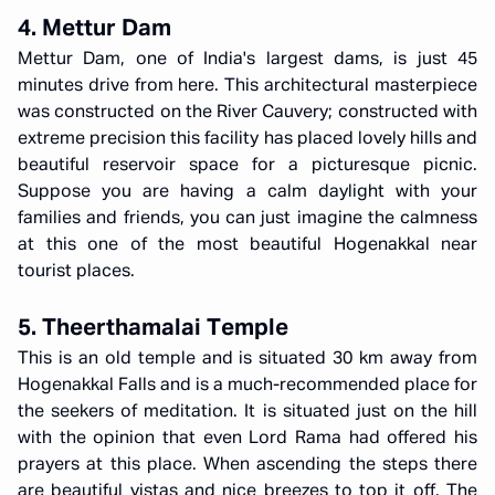
4. Mettur Dam
Mettur Dam, one of India's largest dams, is just 45
minutes drive from here. This architectural masterpiece
was constructed on the River Cauvery; constructed with
extreme precision this facility has placed lovely hills and
beautiful reservoir space for a picturesque picnic.
Suppose you are having a calm daylight with your
families and friends, you can just imagine the calmness
at this one of the most beautiful Hogenakkal near
tourist places.
5. Theerthamalai Temple
This is an old temple and is situated 30 km away from
Hogenakkal Falls and is a much-recommended place for
the seekers of meditation. It is situated just on the hill
with the opinion that even Lord Rama had offered his
prayers at this place. When ascending the steps there
are beautiful vistas and nice breezes to top it off. The