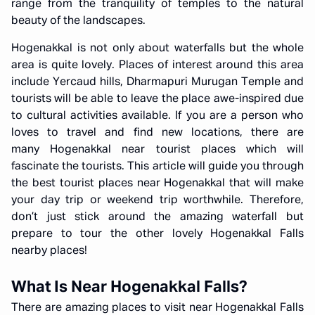
range from the tranquility of temples to the natural
beauty of the landscapes.
Hogenakkal is not only about waterfalls but the whole
area is quite lovely. Places of interest around this area
include Yercaud hills, Dharmapuri Murugan Temple and
tourists will be able to leave the place awe-inspired due
to cultural activities available. If you are a person who
loves to travel and find new locations, there are
many Hogenakkal near tourist places which will
fascinate the tourists. This article will guide you through
the best tourist places near Hogenakkal that will make
your day trip or weekend trip worthwhile. Therefore,
don’t just stick around the amazing waterfall but
prepare to tour the other lovely Hogenakkal Falls
nearby places!
What Is Near Hogenakkal Falls?
There are amazing places to visit near Hogenakkal Falls