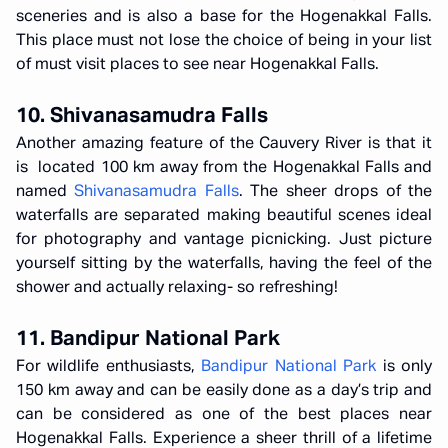
sceneries and is also a base for the Hogenakkal Falls.
This place must not lose the choice of being in your list
of must visit places to see near Hogenakkal Falls.
10. Shivanasamudra Falls
Another amazing feature of the Cauvery River is that it
is located 100 km away from the Hogenakkal Falls and
named
Shivanasamudra Falls
. The sheer drops of the
waterfalls are separated making beautiful scenes ideal
for photography and vantage picnicking. Just picture
yourself sitting by the waterfalls, having the feel of the
shower and actually relaxing- so refreshing!
11. Bandipur National Park
For wildlife enthusiasts,
Bandipur National Park
is only
150 km away and can be easily done as a day’s trip and
can be considered as one of the best places near
Hogenakkal Falls. Experience a sheer thrill of a lifetime