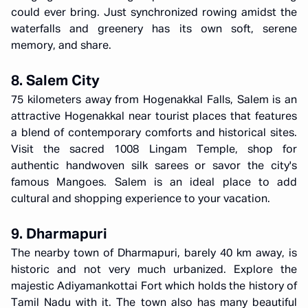
could ever bring. Just synchronized rowing amidst the
waterfalls and greenery has its own soft, serene
memory, and share.
8. Salem City
75 kilometers away from Hogenakkal Falls, Salem is an
attractive Hogenakkal near tourist places that features
a blend of contemporary comforts and historical sites.
Visit the sacred 1008 Lingam Temple, shop for
authentic handwoven silk sarees or savor the city's
famous Mangoes. Salem is an ideal place to add
cultural and shopping experience to your vacation.
9. Dharmapuri
The nearby town of Dharmapuri, barely 40 km away, is
historic and not very much urbanized. Explore the
majestic Adiyamankottai Fort which holds the history of
Tamil Nadu with it. The town also has many beautiful