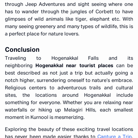
through Jeep Adventures and sight seeing where one
has to wander through the jungles of Corbett to have
glimpses of wild animals like tiger, elephant etc. With
many seeing greenery and many types of wildlife, this is
a perfect place for nature lovers.
Conclusion
Traveling to Hogenakkal Falls and its
neighboring
Hogenakkal near tourist places
can be
best described as not just a trip but actually going a
notch higher, surrendering oneself to nature’s embrace.
Religious centers to adventurous trails and cultural
sites, the locations around Hogenakkal include
something for everyone. Whether you are relaxing near
waterfalls or hiking up Melagiri Hills, each smallest
moment in Kurnool is mesmerizing.
Exploring the beauty of these exciting travel locations
has never been made easier thanks to
Capture a Trip
,