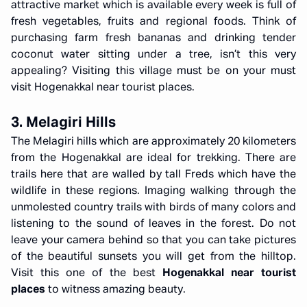
attractive market which is available every week is full of
fresh vegetables, fruits and regional foods. Think of
purchasing farm fresh bananas and drinking tender
coconut water sitting under a tree, isn’t this very
appealing? Visiting this village must be on your must
visit Hogenakkal near tourist places.
3. Melagiri Hills
The Melagiri hills which are approximately 20 kilometers
from the Hogenakkal are ideal for trekking. There are
trails here that are walled by tall Freds which have the
wildlife in these regions. Imaging walking through the
unmolested country trails with birds of many colors and
listening to the sound of leaves in the forest. Do not
leave your camera behind so that you can take pictures
of the beautiful sunsets you will get from the hilltop.
Visit this one of the best
Hogenakkal near tourist
places
to witness amazing beauty.