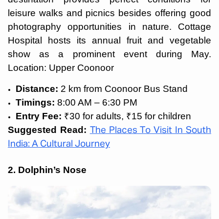
leisure walks and picnics besides offering good
photography opportunities in nature. Cottage
Hospital hosts its annual fruit and vegetable
show as a prominent event during May.
Location: Upper Coonoor
Distance:
2 km from Coonoor Bus Stand
Timings:
8:00 AM – 6:30 PM
Entry Fee:
₹30 for adults, ₹15 for children
Suggested Read:
The Places To Visit In South
India: A Cultural Journey
2. Dolphin’s Nose