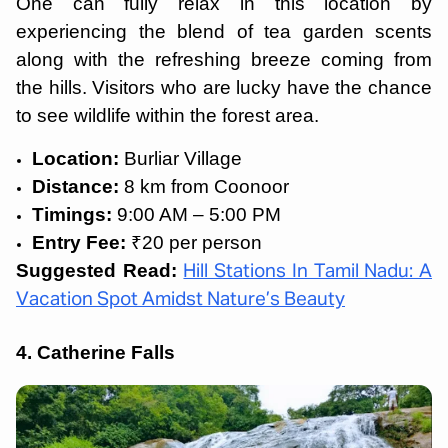
One can fully relax in this location by
experiencing the blend of tea garden scents
along with the refreshing breeze coming from
the hills. Visitors who are lucky have the chance
to see wildlife within the forest area.
Location:
Burliar Village
Distance:
8 km from Coonoor
Timings:
9:00 AM – 5:00 PM
Entry Fee:
₹20 per person
Suggested Read:
Hill Stations In Tamil Nadu: A
Vacation Spot Amidst Nature’s Beauty
4. Catherine Falls