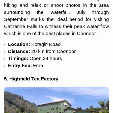
hiking and relax or shoot photos in the area
surrounding the waterfall. July through
September marks the ideal period for visiting
Catherine Falls to witness their peak water flow
which is one of the best places in Coonoor.
Location:
Kotagiri Road
Distance:
20 km from Coonoor
Timings:
Open 24 hours
Entry Fee:
Free
5. Highfield Tea Factory