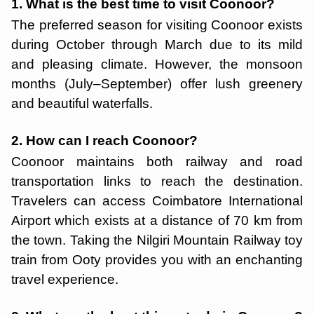
1. What is the best time to visit Coonoor?
The preferred season for visiting Coonoor exists
during October through March due to its mild
and pleasing climate. However, the monsoon
months (July–September) offer lush greenery
and beautiful waterfalls.
2. How can I reach Coonoor?
Coonoor maintains both railway and road
transportation links to reach the destination.
Travelers can access Coimbatore International
Airport which exists at a distance of 70 km from
the town. Taking the Nilgiri Mountain Railway toy
train from Ooty provides you with an enchanting
travel experience.