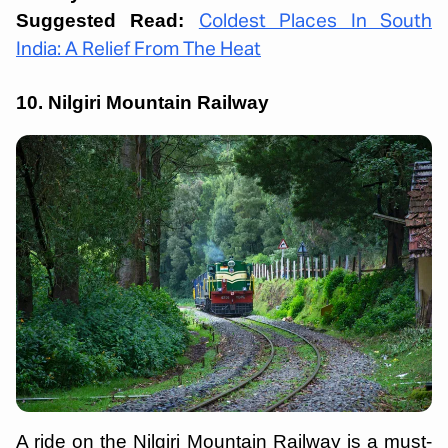
Suggested Read:
Coldest Places In South
India: A Relief From The Heat
10. Nilgiri Mountain Railway
A ride on the Nilgiri Mountain Railway is a must-