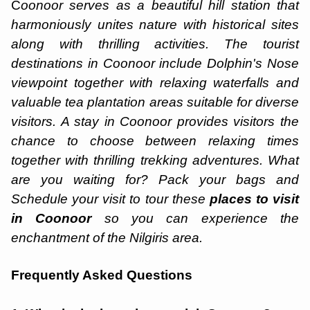
C
oonoor serves as a beautiful hill station that
harmoniously unites nature with historical sites
along with thrilling activities. The tourist
destinations in Coonoor include Dolphin's Nose
viewpoint together with relaxing waterfalls and
valuable tea plantation areas suitable for diverse
visitors. A stay in Coonoor provides visitors the
chance to choose between relaxing times
together with thrilling trekking adventures. What
are you waiting for? Pack your bags and
Schedule your visit to tour these
places to visit
in Coonoor
so you can experience the
enchantment of the Nilgiris area.
Frequently Asked Questions