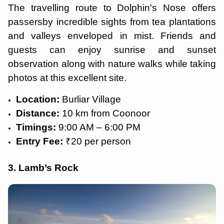
The travelling route to Dolphin's Nose offers
passersby incredible sights from tea plantations
and valleys enveloped in mist. Friends and
guests can enjoy sunrise and sunset
observation along with nature walks while taking
photos at this excellent site.
Location:
Burliar Village
Distance:
10 km from Coonoor
Timings:
9:00 AM – 6:00 PM
Entry Fee:
₹20 per person
3. Lamb’s Rock