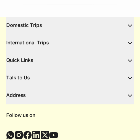
Domestic Trips
International Trips
Quick Links
Talk to Us
Address
Follow us on