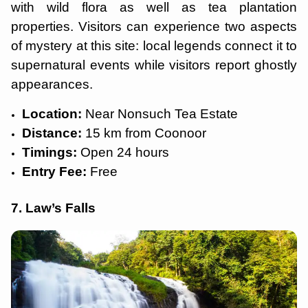
with wild flora as well as tea plantation
properties. Visitors can experience two aspects
of mystery at this site: local legends connect it to
supernatural events while visitors report ghostly
appearances.
Location:
Near Nonsuch Tea Estate
Distance:
15 km from Coonoor
Timings:
Open 24 hours
Entry Fee:
Free
7. Law’s Falls