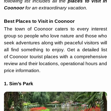
following list includes all the
places to visit in
Coonoor
for an extraordinary vacation.
Best Places to Visit in Coonoor
The town of Coonoor caters to every interest
group so people who love nature and those who
seek adventures along with peaceful visitors will
all find something to enjoy. Get a detailed list
of Coonoor tourist places with a comprehensive
review and their locations, operational hours and
price information.
1. Sim’s Park