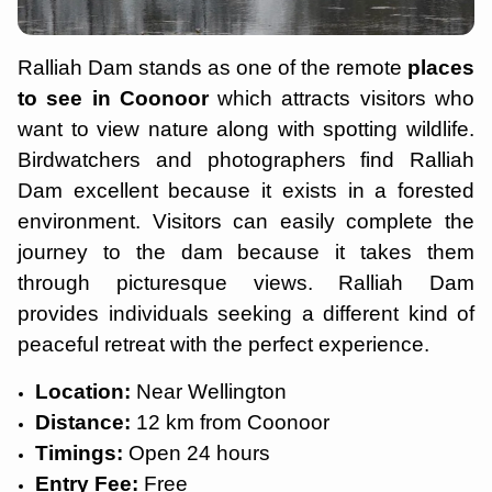
Ralliah Dam stands as one of the remote
places
to see in Coonoor
which attracts visitors who
want to view nature along with spotting wildlife.
Birdwatchers and photographers find Ralliah
Dam excellent because it exists in a forested
environment. Visitors can easily complete the
journey to the dam because it takes them
through picturesque views. Ralliah Dam
provides individuals seeking a different kind of
peaceful retreat with the perfect experience.
Location:
Near Wellington
Distance:
12 km from Coonoor
Timings:
Open 24 hours
Entry Fee:
Free