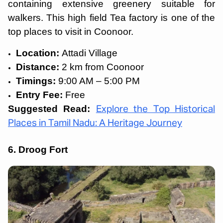
containing extensive greenery suitable for
walkers. This high field Tea factory is one of the
top places to visit in Coonoor.
Location:
Attadi Village
Distance:
2 km from Coonoor
Timings:
9:00 AM – 5:00 PM
Entry Fee:
Free
Suggested Read:
Explore the Top Historical
Places in Tamil Nadu: A Heritage Journey
6. Droog Fort