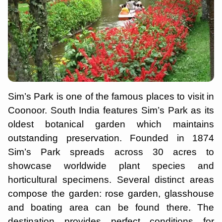
Sim’s Park is one of the famous places to visit in
Coonoor. South India features Sim’s Park as its
oldest botanical garden which maintains
outstanding preservation. Founded in 1874
Sim’s Park spreads across 30 acres to
showcase worldwide plant species and
horticultural specimens. Several distinct areas
compose the garden: rose garden, glasshouse
and boating area can be found there. The
destination provides perfect conditions for