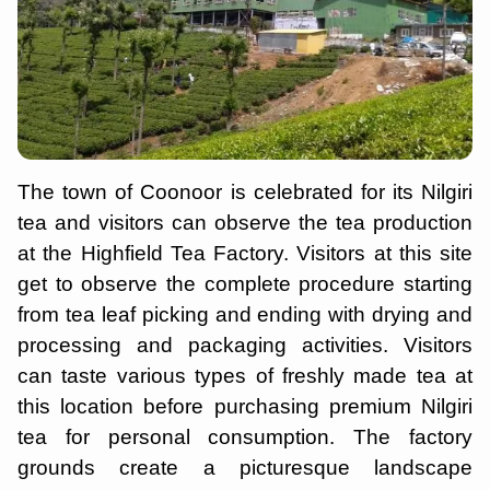
The town of Coonoor is celebrated for its Nilgiri
tea and visitors can observe the tea production
at the Highfield Tea Factory. Visitors at this site
get to observe the complete procedure starting
from tea leaf picking and ending with drying and
processing and packaging activities. Visitors
can taste various types of freshly made tea at
this location before purchasing premium Nilgiri
tea for personal consumption. The factory
grounds create a picturesque landscape