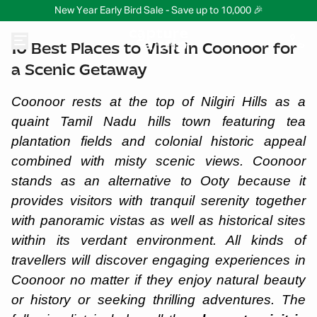
New Year Early Bird Sale - Save up to 10,000 🎉
10 Best Places to Visit in Coonoor for
a Scenic Getaway
Coonoor rests at the top of Nilgiri Hills as a
quaint Tamil Nadu hills town featuring tea
plantation fields and colonial historic appeal
combined with misty scenic views. Coonoor
stands as an alternative to Ooty because it
provides visitors with tranquil serenity together
with panoramic vistas as well as historical sites
within its verdant environment. All kinds of
travellers will discover engaging experiences in
Coonoor no matter if they enjoy natural beauty
or history or seeking thrilling adventures. The