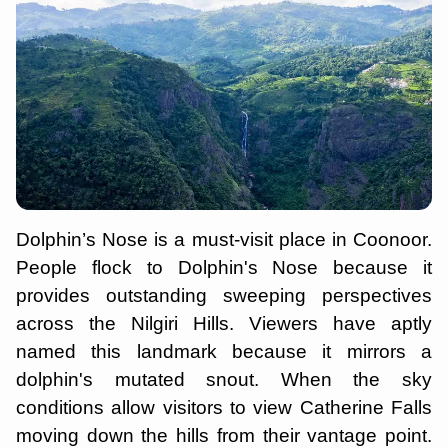
Dolphin’s Nose is a must-visit place in Coonoor.
People flock to Dolphin's Nose because it
provides outstanding sweeping perspectives
across the Nilgiri Hills. Viewers have aptly
named this landmark because it mirrors a
dolphin's mutated snout. When the sky
conditions allow visitors to view Catherine Falls
moving down the hills from their vantage point.