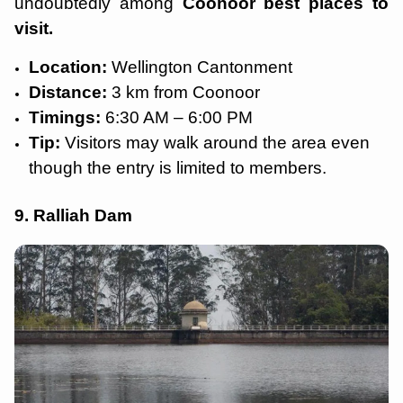
undoubtedly among
Coonoor best places to
visit.
Location:
Wellington Cantonment
Distance:
3 km from Coonoor
Timings:
6:30 AM – 6:00 PM
Tip:
Visitors may walk around the area even
though the entry is limited to members.
9. Ralliah Dam