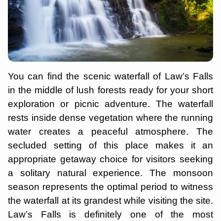
You can find the scenic waterfall of Law’s Falls
in the middle of lush forests ready for your short
exploration or picnic adventure. The waterfall
rests inside dense vegetation where the running
water creates a peaceful atmosphere. The
secluded setting of this place makes it an
appropriate getaway choice for visitors seeking
a solitary natural experience. The monsoon
season represents the optimal period to witness
the waterfall at its grandest while visiting the site.
Law’s Falls is definitely one of the most