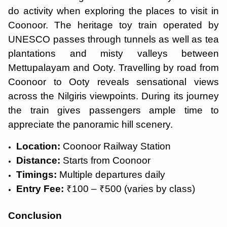
do activity when exploring the places to visit in
Coonoor. The heritage toy train operated by
UNESCO passes through tunnels as well as tea
plantations and misty valleys between
Mettupalayam and Ooty. Travelling by road from
Coonoor to Ooty reveals sensational views
across the Nilgiris viewpoints. During its journey
the train gives passengers ample time to
appreciate the panoramic hill scenery.
Location:
Coonoor Railway Station
Distance:
Starts from Coonoor
Timings:
Multiple departures daily
Entry Fee:
₹100 – ₹500 (varies by class)
Conclusion