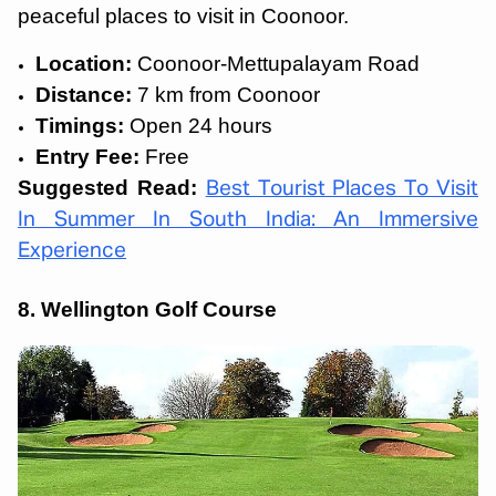
peaceful places to visit in Coonoor.
Location:
Coonoor-Mettupalayam Road
Distance:
7 km from Coonoor
Timings:
Open 24 hours
Entry Fee:
Free
Suggested Read:
Best Tourist Places To Visit
In Summer In South India: An Immersive
Experience
8. Wellington Golf Course