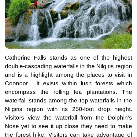
Catherine Falls stands as one of the highest
double-cascading waterfalls in the Nilgiris region
and is a highlight among the places to visit in
Coonoor. It exists within lush forests which
encompass the rolling tea plantations. The
waterfall stands among the top waterfalls in the
Nilgiris region with its 250-foot drop height.
Visitors view the waterfall from the Dolphin’s
Nose yet to see it up close they need to make
the forest hike. Visitors can take advantage of