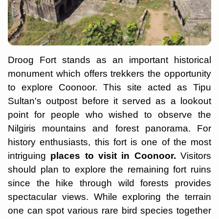
Droog Fort stands as an important historical
monument which offers trekkers the opportunity
to explore Coonoor. This site acted as Tipu
Sultan's outpost before it served as a lookout
point for people who wished to observe the
Nilgiris mountains and forest panorama. For
history enthusiasts, this fort is one of the most
intriguing
places to visit in Coonoor.
Visitors
should plan to explore the remaining fort ruins
since the hike through wild forests provides
spectacular views. While exploring the terrain
one can spot various rare bird species together