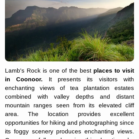
Lamb's Rock is one of the best
places to visit
in Coonoor.
It presents its visitors with
enchanting views of tea plantation estates
combined with valley depths and distant
mountain ranges seen from its elevated cliff
area. The location provides excellent
opportunities for hiking and photographing since
its foggy scenery produces enchanting views.