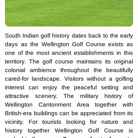
South Indian golf history dates back to the early
days as the Wellington Golf Course exists as
one of the most ancient establishments in this
territory. The golf course maintains its original
colonial ambience throughout the beautifully
cared-for landscape. Visitors without a golfing
interest can enjoy the peaceful setting and
attractive scenery. The military history of
Wellington Cantonment Area together with
British-era buildings can be appreciated from its
vicinity. For tourists looking for nature and
history together Wellington Golf Course is