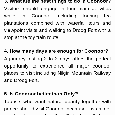
3. What are the best things to do in Coonoor?
Visitors should engage in four main activities
while in Coonoor including touring tea
plantations combined with waterfall tours and
viewpoint visits and walking to Droog Fort with a
stop at the toy train route.
4. How many days are enough for Coonoor?
A journey lasting 2 to 3 days offers the perfect
opportunity to experience all major coonoor
places to visit including Nilgiri Mountain Railway
and Droog Fort.
5. Is Coonoor better than Ooty?
Tourists who want natural beauty together with
peace should visit Coonoor because it is calmer