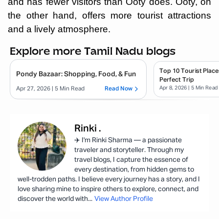
and has fewer visitors than Ooty does. Ooty, on
the other hand, offers more tourist attractions
and a lively atmosphere.
Explore more Tamil Nadu blogs
Top 10 Tourist Place
Pondy Bazaar: Shopping, Food, & Fun
Perfect Trip
Apr 8, 2026
| 5 Min Read
Apr 27, 2026
| 5 Min Read
Read Now
Rinki
.
✈️ I'm Rinki Sharma — a passionate
traveler and storyteller. Through my
travel blogs, I capture the essence of
every destination, from hidden gems to
well-trodden paths. I believe every journey has a story, and I
love sharing mine to inspire others to explore, connect, and
discover the world with
...
View Author Profile