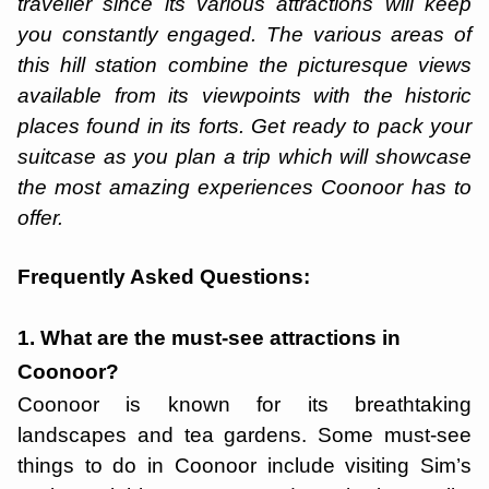
traveller since its various attractions will keep
you constantly engaged. The various areas of
this hill station combine the picturesque views
available from its viewpoints with the historic
places found in its forts. Get ready to pack your
suitcase as you plan a trip which will showcase
the most amazing experiences Coonoor has to
offer.
Frequently Asked Questions:
1. What are the must-see attractions in
Coonoor?
Coonoor is known for its breathtaking
landscapes and tea gardens. Some must-see
things to do in Coonoor include visiting Sim’s