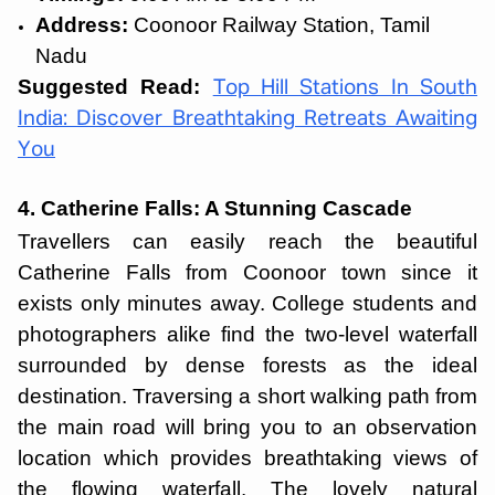
Address:
Coonoor Railway Station, Tamil
Nadu
Suggested Read:
Top Hill Stations In South
India: Discover Breathtaking Retreats Awaiting
You
4. Catherine Falls: A Stunning Cascade
Travellers can easily reach the beautiful
Catherine Falls from Coonoor town since it
exists only minutes away. College students and
photographers alike find the two-level waterfall
surrounded by dense forests as the ideal
destination. Traversing a short walking path from
the main road will bring you to an observation
location which provides breathtaking views of
the flowing waterfall. The lovely natural