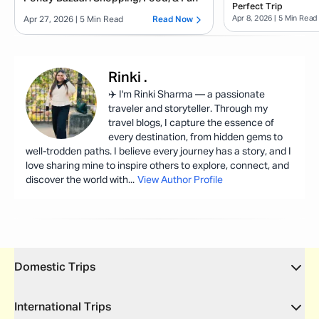
Perfect Trip
Apr 8, 2026
| 5 Min Read
Apr 27, 2026
| 5 Min Read
Read Now
Rinki
.
✈️ I'm Rinki Sharma — a passionate
traveler and storyteller. Through my
travel blogs, I capture the essence of
every destination, from hidden gems to
well-trodden paths. I believe every journey has a story, and I
love sharing mine to inspire others to explore, connect, and
discover the world with
...
View Author Profile
Domestic Trips
International Trips