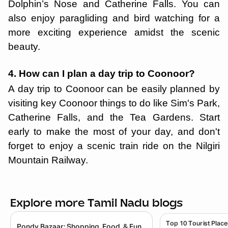
Dolphin’s Nose and Catherine Falls. You can
also enjoy paragliding and bird watching for a
more exciting experience amidst the scenic
beauty.
4. How can I plan a day trip to Coonoor?
A day trip to Coonoor can be easily planned by
visiting key Coonoor things to do like Sim's Park,
Catherine Falls, and the Tea Gardens. Start
early to make the most of your day, and don't
forget to enjoy a scenic train ride on the Nilgiri
Mountain Railway.
Explore more Tamil Nadu blogs
Top 10 Tourist Place
Pondy Bazaar: Shopping, Food, & Fun