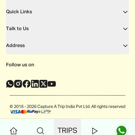
Quick Links
Talk to Us
Address
Follow us on
© 2016 - 2026 Capture A Trip India Pvt Ltd. All rights reserved
TRIPS