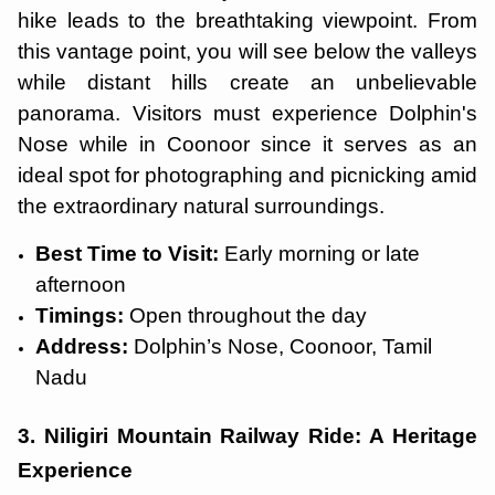
hike leads to the breathtaking viewpoint. From
this vantage point, you will see below the valleys
while distant hills create an unbelievable
panorama. Visitors must experience Dolphin's
Nose while in Coonoor since it serves as an
ideal spot for photographing and picnicking amid
the extraordinary natural surroundings.
Best Time to Visit:
Early morning or late
afternoon
Timings:
Open throughout the day
Address:
Dolphin’s Nose, Coonoor, Tamil
Nadu
3. Niligiri Mountain Railway Ride: A Heritage
Experience