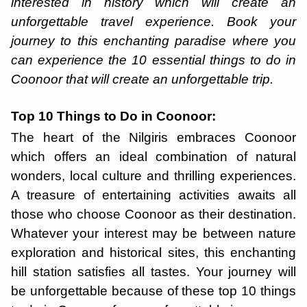
interested in history which will create an
unforgettable travel experience. Book your
journey to this enchanting paradise where you
can experience the 10 essential things to do in
Coonoor that will create an unforgettable trip.
Top 10 Things to Do in Coonoor:
The heart of the Nilgiris embraces Coonoor
which offers an ideal combination of natural
wonders, local culture and thrilling experiences.
A treasure of entertaining activities awaits all
those who choose Coonoor as their destination.
Whatever your interest may be between nature
exploration and historical sites, this enchanting
hill station satisfies all tastes. Your journey will
be unforgettable because of these top 10 things