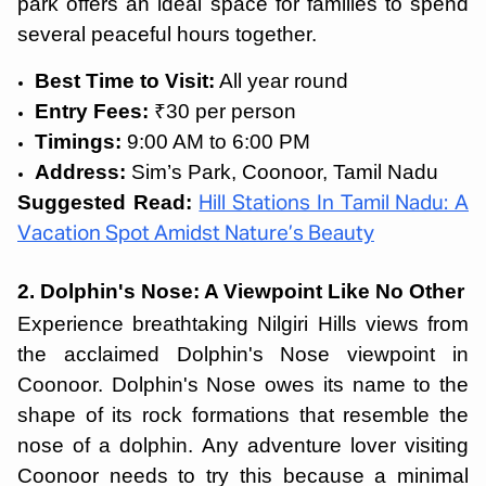
park offers an ideal space for families to spend
several peaceful hours together.
Best Time to Visit:
All year round
Entry Fees:
₹30 per person
Timings:
9:00 AM to 6:00 PM
Address:
Sim’s Park, Coonoor, Tamil Nadu
Suggested Read:
Hill Stations In Tamil Nadu: A
Vacation Spot Amidst Nature’s Beauty
2. Dolphin's Nose: A Viewpoint Like No Other
Experience breathtaking Nilgiri Hills views from
the acclaimed Dolphin's Nose viewpoint in
Coonoor. Dolphin's Nose owes its name to the
shape of its rock formations that resemble the
nose of a dolphin. Any adventure lover visiting
Coonoor needs to try this because a minimal