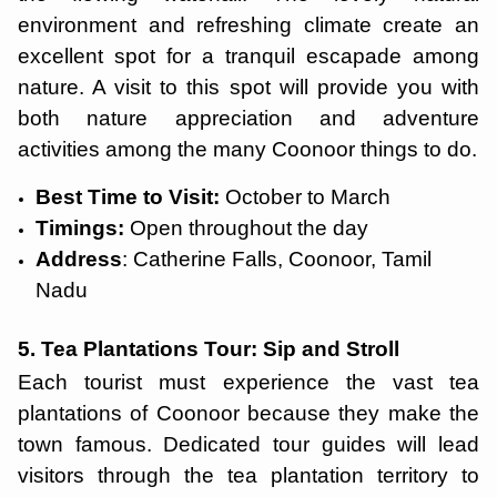
environment and refreshing climate create an
excellent spot for a tranquil escapade among
nature. A visit to this spot will provide you with
both nature appreciation and adventure
activities among the many Coonoor things to do.
Best Time to Visit:
October to March
Timings:
Open throughout the day
Address
: Catherine Falls, Coonoor, Tamil
Nadu
5. Tea Plantations Tour: Sip and Stroll
Each tourist must experience the vast tea
plantations of Coonoor because they make the
town famous. Dedicated tour guides will lead
visitors through the tea plantation territory to