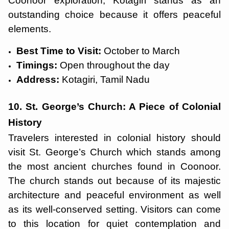
Coonoor exploration, Kotagiri stands as an
outstanding choice because it offers peaceful
elements.
Best Time to Visit:
October to March
Timings:
Open throughout the day
Address:
Kotagiri, Tamil Nadu
10. St. George’s Church: A Piece of Colonial
History
Travelers interested in colonial history should
visit St. George’s Church which stands among
the most ancient churches found in Coonoor.
The church stands out because of its majestic
architecture and peaceful environment as well
as its well-conserved setting. Visitors can come
to this location for quiet contemplation and