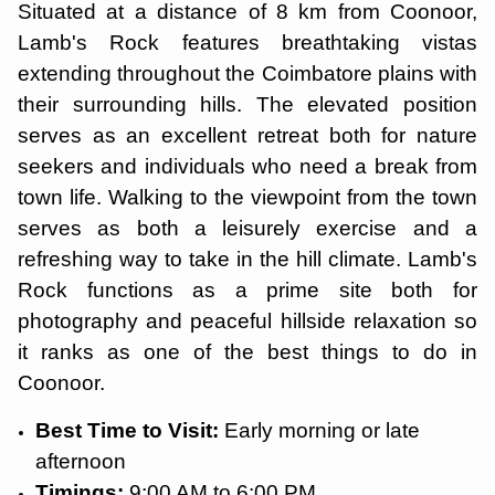
Situated at a distance of 8 km from Coonoor,
Lamb's Rock features breathtaking vistas
extending throughout the Coimbatore plains with
their surrounding hills. The elevated position
serves as an excellent retreat both for nature
seekers and individuals who need a break from
town life. Walking to the viewpoint from the town
serves as both a leisurely exercise and a
refreshing way to take in the hill climate. Lamb's
Rock functions as a prime site both for
photography and peaceful hillside relaxation so
it ranks as one of the best things to do in
Coonoor.
Best Time to Visit:
Early morning or late
afternoon
Timings:
9:00 AM to 6:00 PM