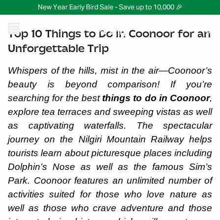
New Year Early Bird Sale - Save up to 10,000 🎉
Top 10 Things to Do in Coonoor for an
Unforgettable Trip
Whispers of the hills, mist in the air—Coonoor’s
beauty is beyond comparison! If you’re
searching for the best
things to do in Coonoor
,
explore tea terraces and sweeping vistas as well
as captivating waterfalls. The spectacular
journey on the Nilgiri Mountain Railway helps
tourists learn about picturesque places including
Dolphin’s Nose as well as the famous Sim’s
Park. Coonoor features an unlimited number of
activities suited for those who love nature as
well as those who crave adventure and those