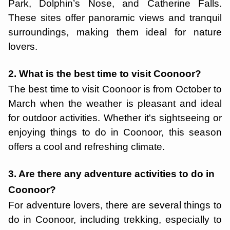
Park, Dolphin’s Nose, and Catherine Falls.
These sites offer panoramic views and tranquil
surroundings, making them ideal for nature
lovers.
2. What is the best time to visit Coonoor?
The best time to visit Coonoor is from October to
March when the weather is pleasant and ideal
for outdoor activities. Whether it's sightseeing or
enjoying things to do in Coonoor, this season
offers a cool and refreshing climate.
3. Are there any adventure activities to do in
Coonoor?
For adventure lovers, there are several things to
do in Coonoor, including trekking, especially to