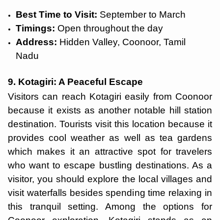
Best Time to Visit:
September to March
Timings:
Open throughout the day
Address:
Hidden Valley, Coonoor, Tamil
Nadu
9. Kotagiri: A Peaceful Escape
Visitors can reach Kotagiri easily from Coonoor
because it exists as another notable hill station
destination. Tourists visit this location because it
provides cool weather as well as tea gardens
which makes it an attractive spot for travelers
who want to escape bustling destinations. As a
visitor, you should explore the local villages and
visit waterfalls besides spending time relaxing in
this tranquil setting. Among the options for