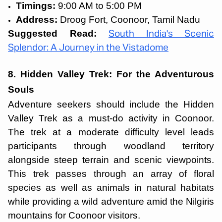
Timings:
9:00 AM to 5:00 PM
Address:
Droog Fort, Coonoor, Tamil Nadu
Suggested Read:
South India's Scenic
Splendor: A Journey in the Vistadome
8. Hidden Valley Trek: For the Adventurous
Souls
Adventure seekers should include the Hidden
Valley Trek as a must-do activity in Coonoor.
The trek at a moderate difficulty level leads
participants through woodland territory
alongside steep terrain and scenic viewpoints.
This trek passes through an array of floral
species as well as animals in natural habitats
while providing a wild adventure amid the Nilgiris
mountains for Coonoor visitors.