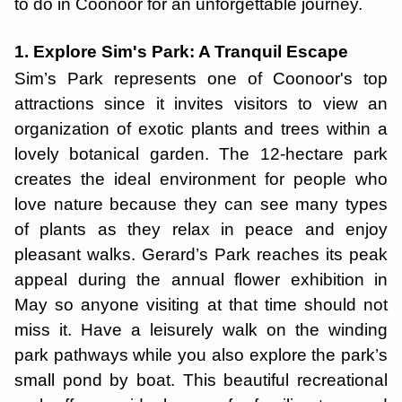
to do in Coonoor for an unforgettable journey.
1. Explore Sim's Park: A Tranquil Escape
Sim’s Park represents one of Coonoor's top
attractions since it invites visitors to view an
organization of exotic plants and trees within a
lovely botanical garden. The 12-hectare park
creates the ideal environment for people who
love nature because they can see many types
of plants as they relax in peace and enjoy
pleasant walks. Gerard’s Park reaches its peak
appeal during the annual flower exhibition in
May so anyone visiting at that time should not
miss it. Have a leisurely walk on the winding
park pathways while you also explore the park’s
small pond by boat. This beautiful recreational