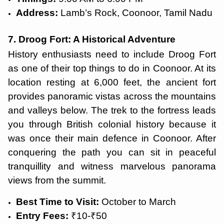
Address:
Lamb’s Rock, Coonoor, Tamil Nadu
7. Droog Fort: A Historical Adventure
History enthusiasts need to include Droog Fort
as one of their top things to do in Coonoor. At its
location resting at 6,000 feet, the ancient fort
provides panoramic vistas across the mountains
and valleys below. The trek to the fortress leads
you through British colonial history because it
was once their main defence in Coonoor. After
conquering the path you can sit in peaceful
tranquillity and witness marvelous panorama
views from the summit.
Best Time to Visit:
October to March
Entry Fees:
₹10-₹50