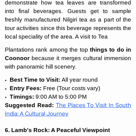
demonstrate how tea leaves are transformed
into final beverages. Guests get to sample
freshly manufactured Nilgiri tea as a part of the
tour activities since this beverage represents the
local speciality of the area. A visit to Tea
Plantations rank among the top
things to do in
Coonoor
because it merges cultural immersion
with panoramic hill scenery.
Best Time to Visit:
All year round
Entry Fees:
Free (Tour costs vary)
Timings:
9:00 AM to 5:00 PM
Suggested Read:
The Places To Visit In South
India: A Cultural Journey
6. Lamb's Rock: A Peaceful Viewpoint