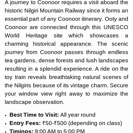
A journey to Coonoor requires a visit aboard the
historic Nilgiri Mountain Railway since it forms an
essential part of any Coonoor itinerary. Ooty and
Coonoor are connected through this UNESCO
World Heritage site which showcases a
charming historical appearance. The scenic
journey from Coonoor passes through endless
tea gardens, dense forests and lush landscapes
resulting in a splendid experience. A ride on the
toy train reveals breathtaking natural scenes of
the Nilgiris because of its vintage charm. Secure
your window view right away to maximize the
landscape observation.
Best Time to Visit:
All year round
Entry Fees:
₹50-₹500 (depending on class)
Timings:
9:00 AM to 5:00 PM