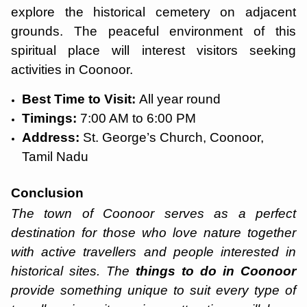
explore the historical cemetery on adjacent
grounds. The peaceful environment of this
spiritual place will interest visitors seeking
activities in Coonoor.
Best Time to Visit:
All year round
Timings:
7:00 AM to 6:00 PM
Address:
St. George’s Church, Coonoor,
Tamil Nadu
Conclusion
The town of Coonoor serves as a perfect
destination for those who love nature together
with active travellers and people interested in
historical sites. The
things to do in Coonoor
provide something unique to suit every type of