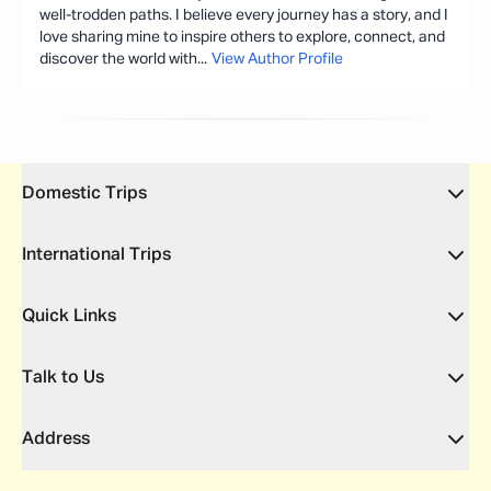
well-trodden paths. I believe every journey has a story, and I
love sharing mine to inspire others to explore, connect, and
discover the world with
...
View Author Profile
Domestic Trips
International Trips
Quick Links
Talk to Us
Address