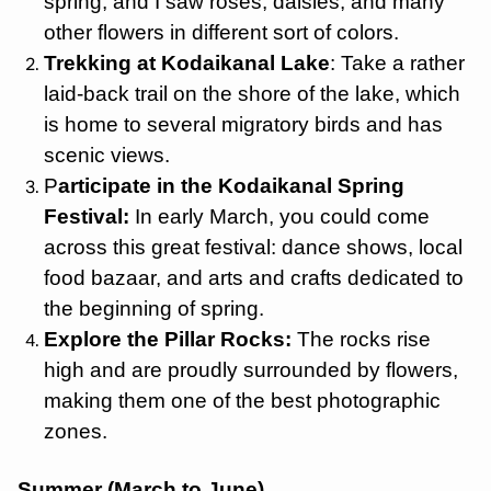
spring, and I saw roses, daisies, and many
other flowers in different sort of colors.
Trekking at Kodaikanal Lake
: Take a rather
laid-back trail on the shore of the lake, which
is home to several migratory birds and has
scenic views.
P
articipate in the Kodaikanal Spring
Festival:
In early March, you could come
across this great festival: dance shows, local
food bazaar, and arts and crafts dedicated to
the beginning of spring.
Explore the Pillar Rocks:
The rocks rise
high and are proudly surrounded by flowers,
making them one of the best photographic
zones.
Summer (March to June)