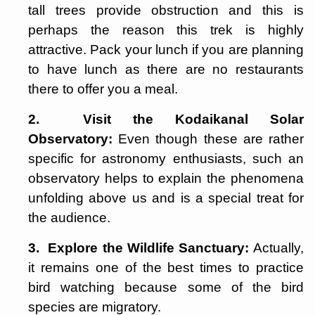
tall trees provide obstruction and this is
perhaps the reason this trek is highly
attractive. Pack your lunch if you are planning
to have lunch as there are no restaurants
there to offer you a meal.
2. Visit the Kodaikanal Solar
Observatory:
Even though these are rather
specific for astronomy enthusiasts, such an
observatory helps to explain the phenomena
unfolding above us and is a special treat for
the audience.
3. Explore the Wildlife Sanctuary:
Actually,
it remains one of the best times to practice
bird watching because some of the bird
species are migratory.