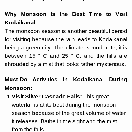
Why Monsoon Is the Best Time to Visit
Kodaikanal
The monsoon season is another beautiful period
for visiting because the rain leads to Kodaikanal
being a green city. The climate is moderate, it is
between 15 ° C and 25 ° C, and the hills are
shrouded by a mist that looks rather mysterious.
Must-Do Activities in Kodaikanal During
Monsoon:
Visit Silver Cascade Falls:
This great
waterfall is at its best during the monsoon
season because of the great volume of water
it releases. Bathe in the sight and the mist
from the falls.