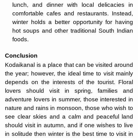
lunch, and dinner with local delicacies in
comfortable cafes and restaurants. Instead,
winter holds a better opportunity for having
hot soups and other traditional South Indian
foods.
Conclusion
Kodaikanal is a place that can be visited around
the year; however, the ideal time to visit mainly
depends on the interests of the tourist. Floral
lovers should visit in spring, families and
adventure lovers in summer, those interested in
nature and rains in monsoon, those who wish to
see clear skies and a calm and peaceful land
should visit in autumn, and if one wishes to live
in solitude then winter is the best time to visit in