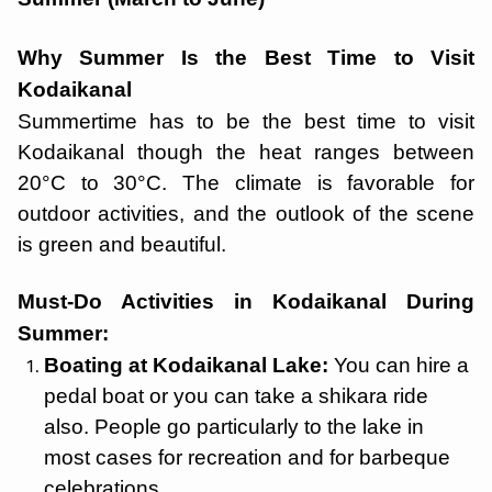
Why Summer Is the Best Time to Visit
Kodaikanal
Summertime has to be the best time to visit
Kodaikanal though the heat ranges between
20°C to 30°C. The climate is favorable for
outdoor activities, and the outlook of the scene
is green and beautiful.
Must-Do Activities in Kodaikanal During
Summer:
Boating at Kodaikanal Lake:
You can hire a
pedal boat or you can take a shikara ride
also. People go particularly to the lake in
most cases for recreation and for barbeque
celebrations.