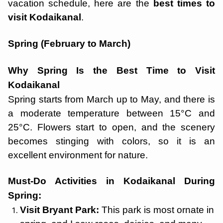
vacation schedule, here are the
best times to
visit Kodaikanal
.
Spring (February to March)
Why Spring Is the Best Time to Visit
Kodaikanal
Spring starts from March up to May, and there is
a moderate temperature between 15°C and
25°C. Flowers start to open, and the scenery
becomes stinging with colors, so it is an
excellent environment for nature.
Must-Do Activities in Kodaikanal During
Spring:
Visit Bryant Park:
This park is most ornate in