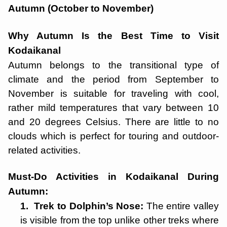
Autumn (October to November)
Why Autumn Is the Best Time to Visit
Kodaikanal
Autumn belongs to the transitional type of
climate and the period from September to
November is suitable for traveling with cool,
rather mild temperatures that vary between 10
and 20 degrees Celsius. There are little to no
clouds which is perfect for touring and outdoor-
related activities.
Must-Do Activities in Kodaikanal During
Autumn:
1. Trek to Dolphin’s Nose:
The entire valley
is visible from the top unlike other treks where