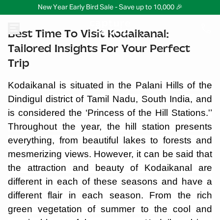
New Year Early Bird Sale - Save up to 10,000 🎉
Best Time To Visit Kodaikanal:
Tailored Insights For Your Perfect
Trip
Kodaikanal is situated in the Palani Hills of the
Dindigul district of Tamil Nadu, South India, and
is considered the ‘Princess of the Hill Stations.'’
Throughout the year, the hill station presents
everything, from beautiful lakes to forests and
mesmerizing views. However, it can be said that
the attraction and beauty of Kodaikanal are
different in each of these seasons and have a
different flair in each season. From the rich
green vegetation of summer to the cool and