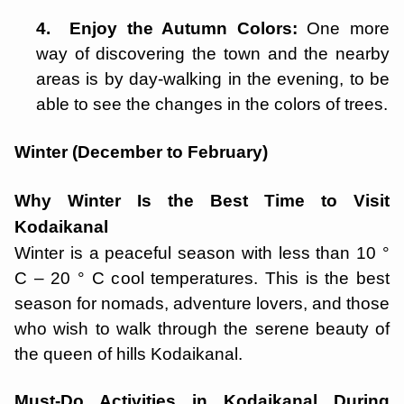
4. Enjoy the Autumn Colors:
One more
way of discovering the town and the nearby
areas is by day-walking in the evening, to be
able to see the changes in the colors of trees.
Winter (December to February)
Why Winter Is the Best Time to Visit
Kodaikanal
Winter is a peaceful season with less than 10 °
C – 20 ° C cool temperatures. This is the best
season for nomads, adventure lovers, and those
who wish to walk through the serene beauty of
the queen of hills Kodaikanal.
Must-Do Activities in Kodaikanal During