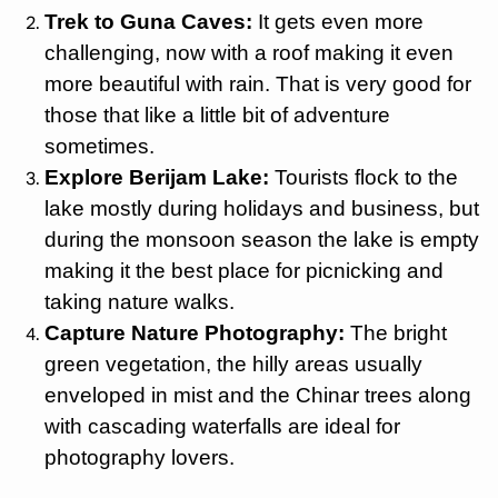
Trek to Guna Caves:
It gets even more
challenging, now with a roof making it even
more beautiful with rain. That is very good for
those that like a little bit of adventure
sometimes.
Explore Berijam Lake:
Tourists flock to the
lake mostly during holidays and business, but
during the monsoon season the lake is empty
making it the best place for picnicking and
taking nature walks.
Capture Nature Photography:
The bright
green vegetation, the hilly areas usually
enveloped in mist and the Chinar trees along
with cascading waterfalls are ideal for
photography lovers.