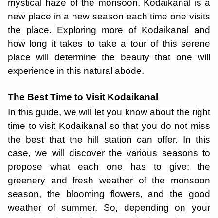
mystical haze of the monsoon, Kodaikanal is a
new place in a new season each time one visits
the place. Exploring more of Kodaikanal and
how long it takes to take a tour of this serene
place will determine the beauty that one will
experience in this natural abode.
The Best Time to Visit Kodaikanal
In this guide, we will let you know about the right
time to visit Kodaikanal so that you do not miss
the best that the hill station can offer. In this
case, we will discover the various seasons to
propose what each one has to give; the
greenery and fresh weather of the monsoon
season, the blooming flowers, and the good
weather of summer. So, depending on your