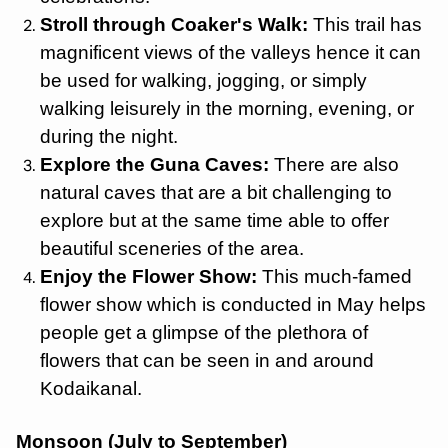
Stroll through Coaker's Walk:
This trail has
magnificent views of the valleys hence it can
be used for walking, jogging, or simply
walking leisurely in the morning, evening, or
during the night.
Explore the Guna Caves:
There are also
natural caves that are a bit challenging to
explore but at the same time able to offer
beautiful sceneries of the area.
Enjoy the Flower Show:
This much-famed
flower show which is conducted in May helps
people get a glimpse of the plethora of
flowers that can be seen in and around
Kodaikanal.
Monsoon (July to September)