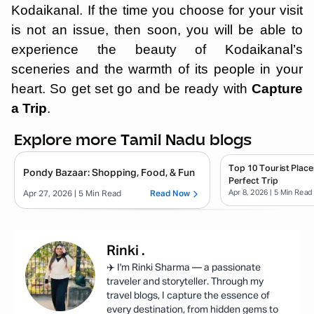
Kodaikanal. If the time you choose for your visit
is not an issue, then soon, you will be able to
experience the beauty of Kodaikanal’s
sceneries and the warmth of its people in your
heart. So get set go and be ready with
Capture
a Trip
.
Explore more Tamil Nadu blogs
Top 10 Tourist Place
Pondy Bazaar: Shopping, Food, & Fun
Perfect Trip
Apr 8, 2026
| 5 Min Read
Apr 27, 2026
| 5 Min Read
Read Now
Rinki
.
✈️ I'm Rinki Sharma — a passionate
traveler and storyteller. Through my
travel blogs, I capture the essence of
every destination, from hidden gems to