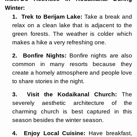
Winter:
1.
Trek to Berijam Lake:
Take a break and
relax on a clean lake that is adjacent to the
green forests. The weather is colder which
makes a hike a very refreshing one.
2.
Bonfire Nights:
Bonfire nights are also
common in many resorts because they
create a homely atmosphere and people love
to share stories in the night.
3.
Visit the Kodaikanal Church:
The
severely aesthetic architecture of the
charming church is best captured in this
season besides the winter season.
4.
Enjoy Local Cuisine:
Have breakfast,