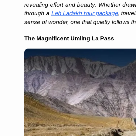
revealing effort and beauty. Whether drawn 
through a
, trave
Leh Ladakh tour package
sense of wonder, one that quietly follows th
The Magnificent Umling La Pass