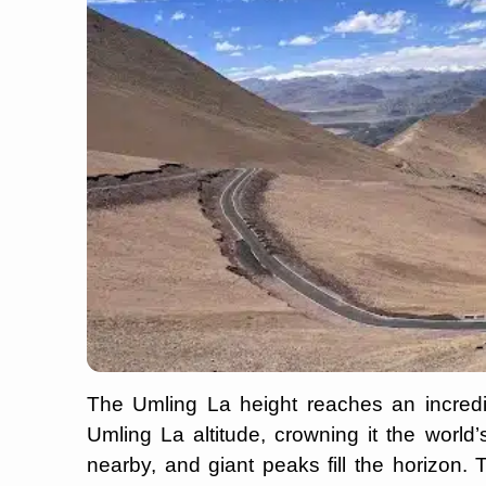
The Umling La height reaches an incredi
Umling La altitude, crowning it the world’s
nearby, and giant peaks fill the horizon. 