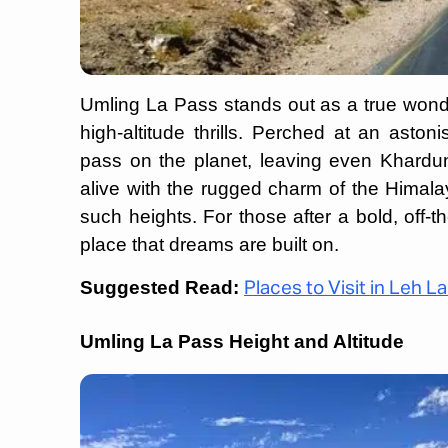
Umling La Pass stands out as a true wonder
high-altitude thrills. Perched at an aston
pass on the planet, leaving even Khardun
alive with the rugged charm of the Himalay
such heights. For those after a bold, off-
place that dreams are built on.
Suggested Read:
Places to Visit in Leh L
Umling La Pass Height and Altitude