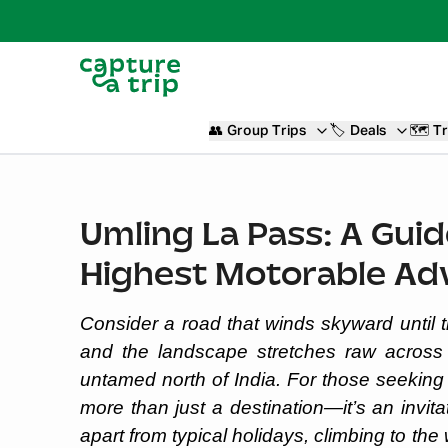
👥
Group Trips
🏷️
Deals
🗺️
Tr
Umling La Pass: A Guid
Highest Motorable Ad
Consider a road that winds skyward until t
and the landscape stretches raw across 
untamed north of India. For those seekin
more than just a destination—it’s an invit
apart from typical holidays, climbing to the