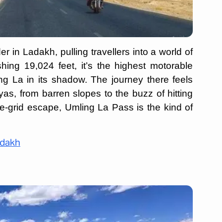
 in Ladakh, pulling travellers into a world of
ishing 19,024 feet, it’s the highest motorable
g La in its shadow. The journey there feels
as, from barren slopes to the buzz of hitting
the-grid escape, Umling La Pass is the kind of
adakh