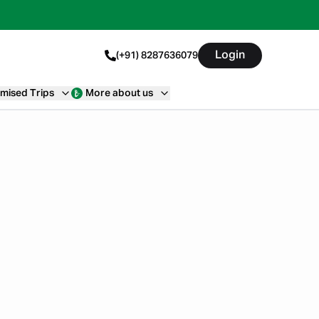
Login
(+91) 8287636079
mised Trips
More about us