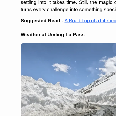
settling into it takes time. Still, the magi
turns every challenge into something speci
Suggested Read -
A Road Trip of a Lifetim
Weather at Umling La Pass