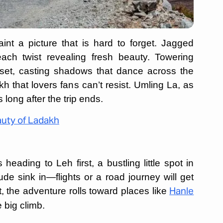
t a picture that is hard to forget. Jagged
ach twist revealing fresh beauty. Towering
set, casting shadows that dance across the
kh that lovers fans can’t resist. Umling La, as
 long after the trip ends.
auty of Ladakh
eading to Leh first, a bustling little spot in
ude sink in—flights or a road journey will get
hat, the adventure rolls toward places like
Hanle
e big climb.