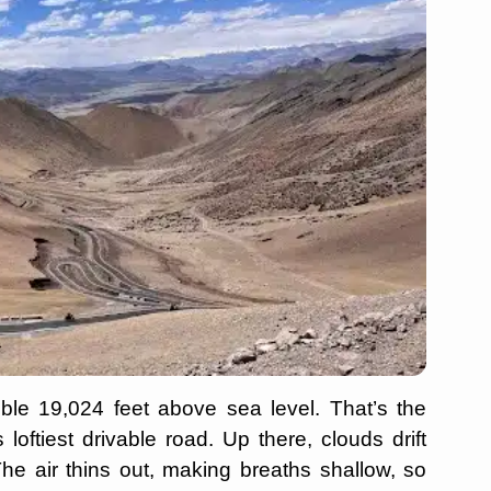
ble 19,024 feet above sea level. That’s the
 loftiest drivable road. Up there, clouds drift
The air thins out, making breaths shallow, so