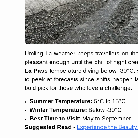
Umling La weather keeps travellers on th
pleasant enough until the chill of night cree
La Pass
temperature diving below -30°C, s
to peek at forecasts since shifts happen
bold pick for those who love a challenge.
Summer Temperature:
5°C to 15°C
Winter Temperature:
Below -30°C
Best Time to Visit:
May to September
Suggested Read -
Experience the Beauty