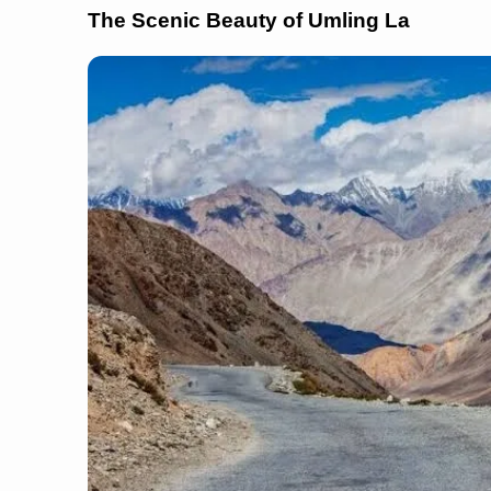
The Scenic Beauty of Umling La