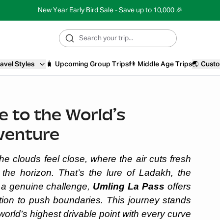
New Year Early Bird Sale - Save up to 10,000 🎉
avel Styles
🧳
Upcoming Group Trips
👫
Middle Age Trips
🌏
Custo
e to the World’s
venture
he clouds feel close, where the air cuts fresh
the horizon. That’s the lure of Ladakh, the
g a genuine challenge,
Umling La Pass
offers
ation to push boundaries. This journey stands
 world’s highest drivable point with every curve