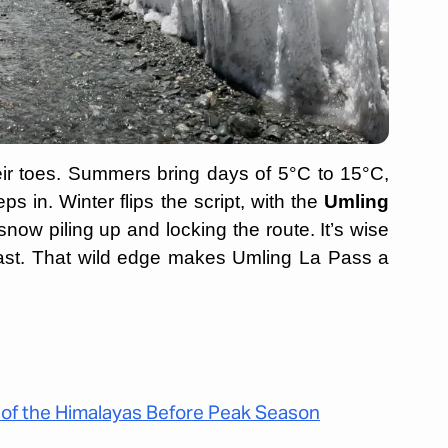
eir toes. Summers bring days of 5°C to 15°C,
ps in. Winter flips the script, with the
Umling
now piling up and locking the route. It’s wise
 fast. That wild edge makes Umling La Pass a
 of the Himalayas Before Peak Season