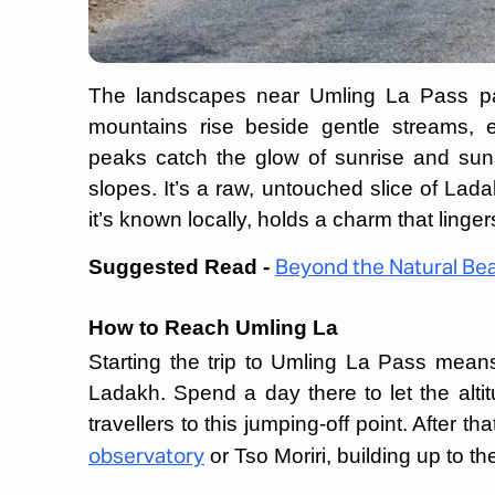
The landscapes near Umling La Pass pain
mountains rise beside gentle streams, e
peaks catch the glow of sunrise and sun
slopes. It’s a raw, untouched slice of Lada
it’s known locally, holds a charm that lingers
Suggested Read -
Beyond the Natural Be
How to Reach Umling La
Starting the trip to Umling La Pass means h
Ladakh. Spend a day there to let the altit
travellers to this jumping-off point. After t
or Tso Moriri, building up to th
observatory