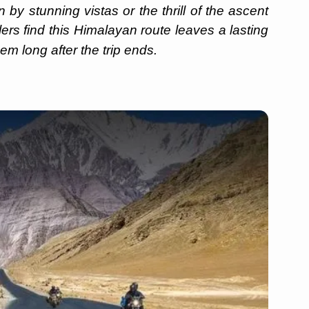
by stunning vistas or the thrill of the ascent
llers find this Himalayan route leaves a lasting
em long after the trip ends.