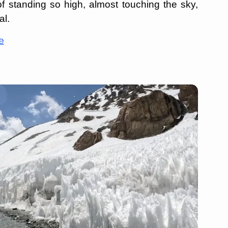
c of standing so high, almost touching the sky,
al.
e