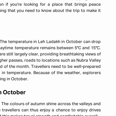
tion if you're looking for a place that brings peace
hing that you need to know about the trip to make it
. The temperature in Leh Ladakh in October can drop
 daytime temperature remains between 5°C and 15°C.
are still largely clear, providing breathtaking views of
gher passes, roads to locations such as Nubra Valley
d of the month. Travellers need to be well-prepared
in temperature. Because of the weather, explorers
ing in October.
n October
t. The colours of autumn shine across the valleys and
e travellers can thus enjoy a chance to enjoy drives