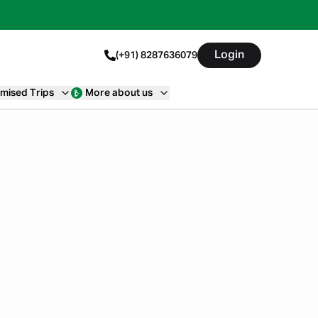
Login
(+91) 8287636079
mised Trips
More about us