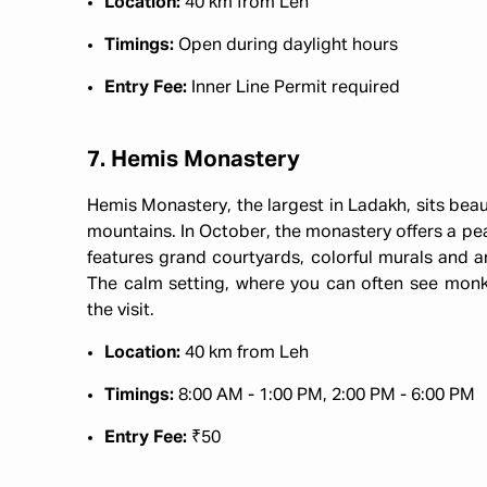
Location:
40 km from Leh
Timings:
Open during daylight hours
Entry Fee:
Inner Line Permit required
7. Hemis Monastery
Hemis Monastery, the largest in Ladakh, sits beau
mountains. In October, the monastery offers a peace
features grand courtyards, colorful murals and a
The calm setting, where you can often see monks
the visit.
Location:
40 km from Leh
Timings:
8:00 AM - 1:00 PM, 2:00 PM - 6:00 PM
Entry Fee:
₹50