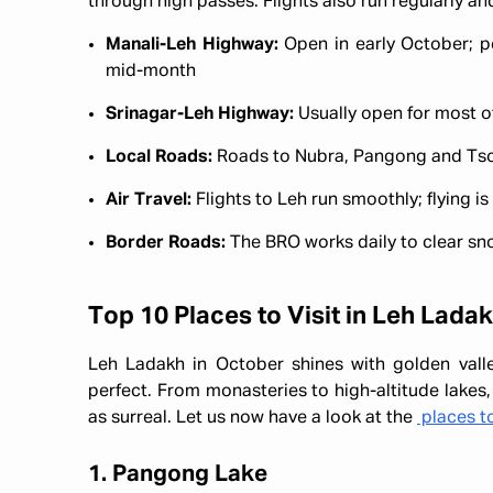
through high passes. Flights also run regularly a
Manali-Leh Highway:
Open in early October; pe
mid-month
Srinagar-Leh Highway:
Usually open for most of
Local Roads:
Roads to Nubra, Pangong and Tso M
Air Travel:
Flights to Leh run smoothly; flying i
Border Roads:
The BRO works daily to clear sno
Top 10 Places to Visit in Leh Lada
Leh Ladakh in October shines with golden vall
perfect. From monasteries to high-altitude lakes,
as surreal. Let us now have a look at the
places to
1. Pangong Lake