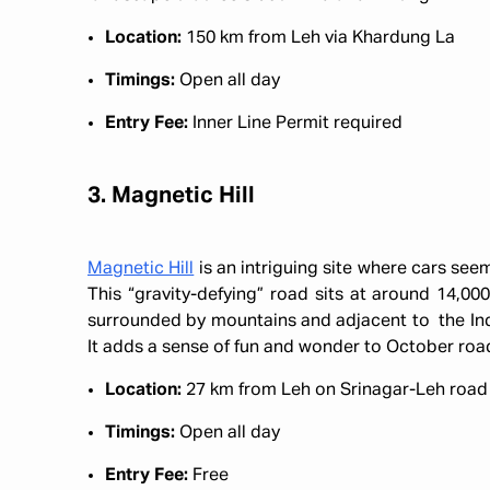
Location:
150 km from Leh via Khardung La
Timings:
Open all day
Entry Fee:
Inner Line Permit required
3. Magnetic Hill
Magnetic Hill
is an intriguing site where cars seem 
This “gravity-defying” road sits at around 14,000
surrounded by mountains and adjacent to the Ind
It adds a sense of fun and wonder to October roa
Location:
27 km from Leh on Srinagar-Leh roa
Timings:
Open all day
Entry Fee:
Free