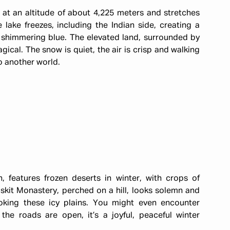
at an altitude of about 4,225 meters and stretches
lake freezes, including the Indian side, creating a
 shimmering blue. The elevated land, surrounded by
cal. The snow is quiet, the air is crisp and walking
to another world.
 features frozen deserts in winter, with crops of
skit Monastery, perched on a hill, looks solemn and
ooking these icy plains. You might even encounter
 the roads are open, it’s a joyful, peaceful winter