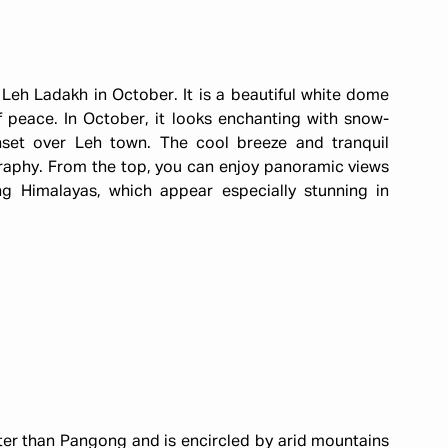
n Leh Ladakh in October. It is a beautiful white dome
peace. In October, it looks enchanting with snow-
set over Leh town. The cool breeze and tranquil
raphy. From the top, you can enjoy panoramic views
g Himalayas, which appear especially stunning in
ieter than Pangong and is encircled by arid mountains