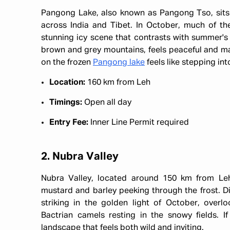
Pangong Lake, also known as Pangong Tso, sits 
across India and Tibet. In October, much of the 
stunning icy scene that contrasts with summer's
brown and grey mountains, feels peaceful and magi
on the frozen
Pangong lake
feels like stepping in
Location:
160 km from Leh
Timings:
Open all day
Entry Fee:
Inner Line Permit required
2. Nubra Valley
Nubra Valley, located around 150 km from Leh,
mustard and barley peeking through the frost. Di
striking in the golden light of October, overl
Bactrian camels resting in the snowy fields. If
landscape that feels both wild and inviting.