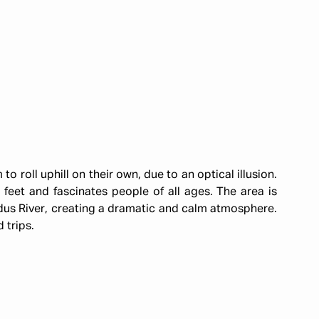
to roll uphill on their own, due to an optical illusion.
 feet and fascinates people of all ages. The area is
us River, creating a dramatic and calm atmosphere.
d trips.
d