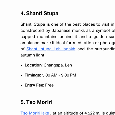
4. Shanti Stupa
Shanti Stupa is one of the best places to visit i
constructed by Japanese monks as a symbol of 
capped mountains behind it and a golden sun
ambiance make it ideal for meditation or photog
of
Shanti stupa Leh ladakh
and the surroundin
autumn light.
Location:
Changspa, Leh
Timings:
5:00 AM - 9:00 PM
Entry Fee:
Free
5. Tso Moriri
Tso Moriri lake
, at an altitude of 4,522 m, is qu