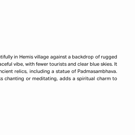
tifully in Hemis village against a backdrop of rugged
ful vibe, with fewer tourists and clear blue skies. It
ncient relics, including a statue of Padmasambhava.
 chanting or meditating, adds a spiritual charm to