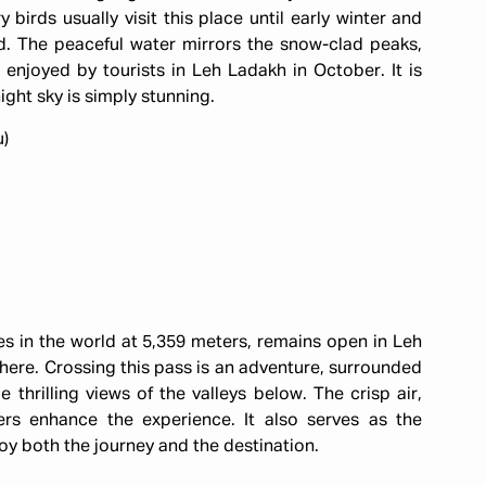
irds usually visit this place until early winter and
ld. The peaceful water mirrors the snow-clad peaks,
enjoyed by tourists in Leh Ladakh in October. It is
ight sky is simply stunning.
u)
es in the world at 5,359 meters, remains open in Leh
ere. Crossing this pass is an adventure, surrounded
thrilling views of the valleys below. The crisp air,
rs enhance the experience. It also serves as the
joy both the journey and the destination.