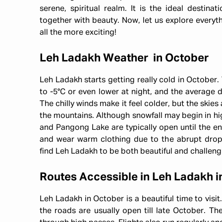
serene, spiritual realm. It is the ideal destina
together with beauty. Now, let us explore everyt
all the more exciting!
Leh Ladakh Weather in October
Leh Ladakh starts getting really cold in October
to -5°C or even lower at night, and the average
The chilly winds make it feel colder, but the skies 
the mountains. Although snowfall may begin in hi
and Pangong Lake are typically open until the en
and wear warm clothing due to the abrupt drop 
find Leh Ladakh to be both beautiful and challeng
Routes Accessible in Leh Ladakh i
Leh Ladakh in October is a beautiful time to visi
the roads are usually open till late October. Th