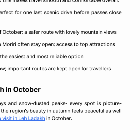
nd this makes travel smooth and comfortable overall.
rfect for one last scenic drive before passes close
 October; a safer route with lovely mountain views
oriri often stay open; access to top attractions
s the easiest and most reliable option
w; important routes are kept open for travellers
kh in October
eys and snow-dusted peaks- every spot is picture-
 the region’s beauty in autumn feels peaceful as well
 visit in Leh Ladakh
in October.