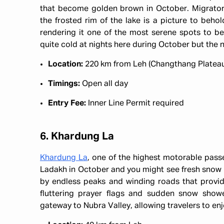
that become golden brown in October. Migratory b
the frosted rim of the lake is a picture to beho
rendering it one of the most serene spots to be 
quite cold at nights here during October but the n
Location:
220 km from Leh (Changthang Platea
Timings:
Open all day
Entry Fee:
Inner Line Permit required
6. Khardung La
Khardung La
, one of the highest motorable pass
Ladakh in October and you might see fresh snow h
by endless peaks and winding roads that provide 
fluttering prayer flags and sudden snow showe
gateway to Nubra Valley, allowing travelers to en