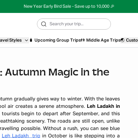
New Year Early Bird Sale - Save up to 10,000 🎉
avel Styles
🧳
Upcoming Group Trips
👫
Middle Age Trips
🌏
Custo
: Autumn Magic in the
tumn gradually gives way to winter. With the leaves
cool air creates a serene atmosphere.
Leh Ladakh in
tourists begin to depart after September, and this
athtaking scenery. The roads are still open, unlike
avelling possible. Without a rush, you can see blue
A
Leh Ladakh trip
in October is like stepping into a