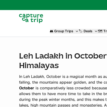
👥
Group Trips
🏷️
Deals
🗺️
Tr
Leh Ladakh in October
Himalayas
In Leh Ladakh, October is a magical month as au
falling, the mountains appear golden, and the 
October
is comparatively less crowded because 
allows them to have more time to take in the bre
during the peak winter months, and this makes tr
lakes, high mountain passes and monasteries. 