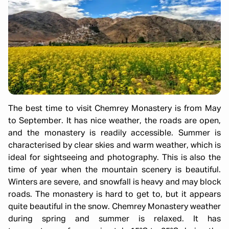
The best time to visit Chemrey Monastery is from May
to September. It has nice weather, the roads are open,
and the monastery is readily accessible. Summer is
characterised by clear skies and warm weather, which is
ideal for sightseeing and photography. This is also the
time of year when the mountain scenery is beautiful.
Winters are severe, and snowfall is heavy and may block
roads. The monastery is hard to get to, but it appears
quite beautiful in the snow. Chemrey Monastery weather
during spring and summer is relaxed. It has