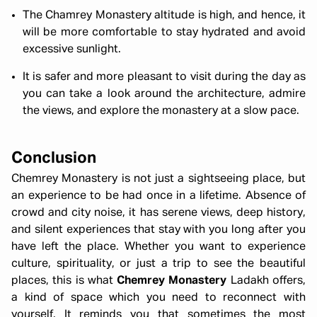
The Chamrey Monastery altitude is high, and hence, it
will be more comfortable to stay hydrated and avoid
excessive sunlight.
It is safer and more pleasant to visit during the day as
you can take a look around the architecture, admire
the views, and explore the monastery at a slow pace.
Conclusion
Chemrey Monastery is not just a sightseeing place, but
an experience to be had once in a lifetime. Absence of
crowd and city noise, it has serene views, deep history,
and silent experiences that stay with you long after you
have left the place. Whether you want to experience
culture, spirituality, or just a trip to see the beautiful
places, this is what
Chemrey Monastery
Ladakh offers,
a kind of space which you need to reconnect with
yourself. It reminds you that sometimes the most