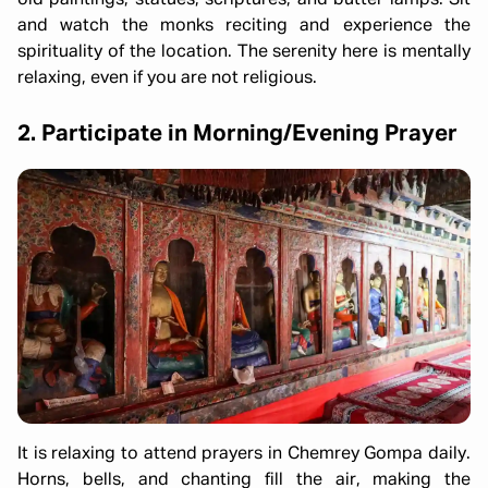
old paintings, statues, scriptures, and butter lamps. Sit
and watch the monks reciting and experience the
spirituality of the location. The serenity here is mentally
relaxing, even if you are not religious.
2. Participate in Morning/Evening Prayer
It is relaxing to attend prayers in Chemrey Gompa daily.
Horns, bells, and chanting fill the air, making the