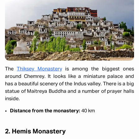
The
Thiksey Monastery
is among the biggest ones
around Chemrey. It looks like a miniature palace and
has a beautiful scenery of the Indus valley. There is a big
statue of Maitreya Buddha and a number of prayer halls
inside.
Distance from the monastery:
40 km
2. Hemis Monastery