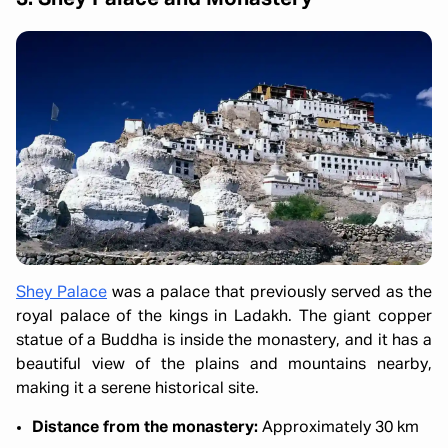
Shey Palace
was a palace that previously served as the
royal palace of the kings in Ladakh. The giant copper
statue of a Buddha is inside the monastery, and it has a
beautiful view of the plains and mountains nearby,
making it a serene historical site.
Distance from the monastery:
Approximately 30 km