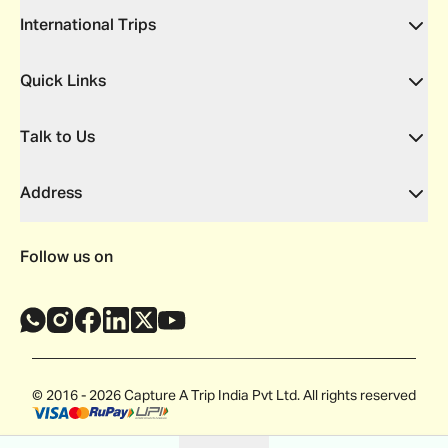
International Trips
Quick Links
Talk to Us
Address
Follow us on
© 2016 - 2026 Capture A Trip India Pvt Ltd. All rights reserved