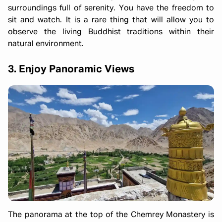
surroundings full of serenity. You have the freedom to
sit and watch. It is a rare thing that will allow you to
observe the living Buddhist traditions within their
natural environment.
3. Enjoy Panoramic Views
The panorama at the top of the Chemrey Monastery is