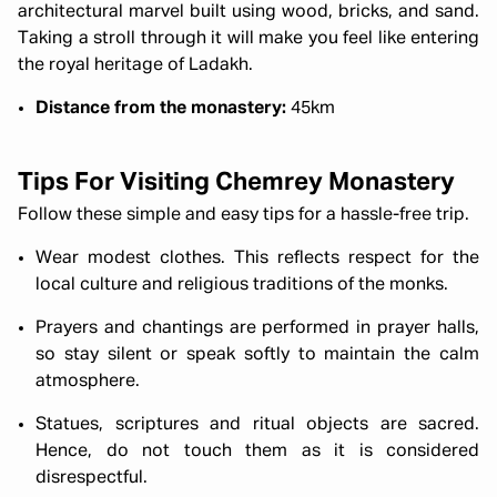
architectural marvel built using wood, bricks, and sand.
Taking a stroll through it will make you feel like entering
the royal heritage of Ladakh.
Distance from the monastery:
45km
Tips For Visiting Chemrey Monastery
Follow these simple and easy tips for a hassle-free trip.
Wear modest clothes. This reflects respect for the
local culture and religious traditions of the monks.
Prayers and chantings are performed in prayer halls,
so stay silent or speak softly to maintain the calm
atmosphere.
Statues, scriptures and ritual objects are sacred.
Hence, do not touch them as it is considered
disrespectful.