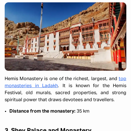
Hemis Monastery is one of the richest, largest, and
top
monasteries in Ladakh
. It is known for the Hemis
Festival, old murals, sacred properties, and strong
spiritual power that draws devotees and travellers.
Distance from the monastery:
35 km
3. Shey Palace and Monastery