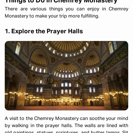
Things to Do in Chemrey Monastery
There are various things you can enjoy in Chemrey
Monastery to make your trip more fulfilling.
1. Explore the Prayer Halls
A visit to the Chemrey Monastery can soothe your mind
by walking in the prayer halls. The walls are lined with