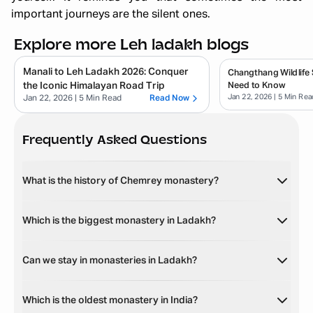
important journeys are the silent ones.
Explore more Leh ladakh blogs
Manali to Leh Ladakh 2026: Conquer
Changthang Wildlife 
the Iconic Himalayan Road Trip
Need to Know
Jan 22, 2026
| 5 Min Rea
Jan 22, 2026
| 5 Min Read
Read Now
Frequently Asked Questions
What is the history of Chemrey monastery?
Which is the biggest monastery in Ladakh?
Can we stay in monasteries in Ladakh?
Which is the oldest monastery in India?