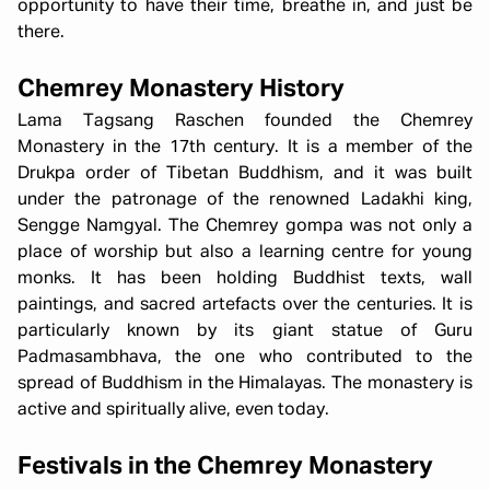
opportunity to have their time, breathe in, and just be
there.
Chemrey Monastery History
Lama Tagsang Raschen founded the Chemrey
Monastery in the 17th century. It is a member of the
Drukpa order of Tibetan Buddhism, and it was built
under the patronage of the renowned Ladakhi king,
Sengge Namgyal. The Chemrey gompa was not only a
place of worship but also a learning centre for young
monks. It has been holding Buddhist texts, wall
paintings, and sacred artefacts over the centuries. It is
particularly known by its giant statue of Guru
Padmasambhava, the one who contributed to the
spread of Buddhism in the Himalayas. The monastery is
active and spiritually alive, even today.
Festivals in the Chemrey Monastery