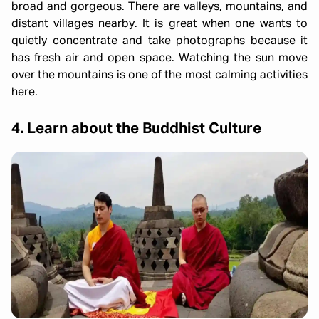
broad and gorgeous. There are valleys, mountains, and
distant villages nearby. It is great when one wants to
quietly concentrate and take photographs because it
has fresh air and open space. Watching the sun move
over the mountains is one of the most calming activities
here.
4. Learn about the Buddhist Culture