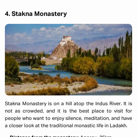
4. Stakna Monastery
Stakna Monastery is on a hill atop the Indus River. It is
not as crowded, and it is the best place to visit for
people who want to enjoy silence, meditation, and have
a closer look at the traditional monastic life in Ladakh.