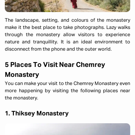
The landscape, setting, and colours of the monastery
make it the best place to take photographs. Lazy walks
through the monastery allow visitors to experience
nature and tranquillity. It is an ideal environment to
disconnect from the phone and the outer world.
5 Places To Visit Near Chemrey
Monastery
You can make your visit to the Chemrey Monastery even
more happening by visiting the following places near
the monastery.
1. Thiksey Monastery