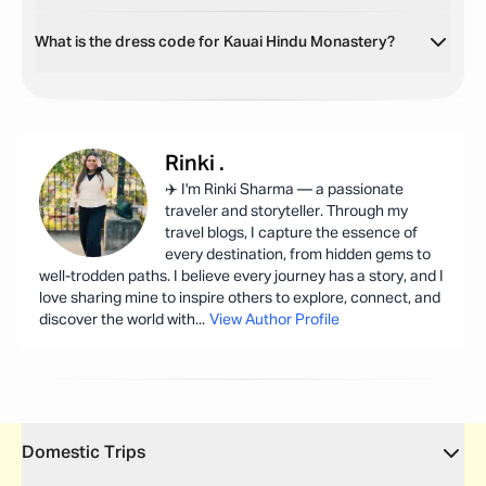
What is the dress code for Kauai Hindu Monastery?
Rinki
.
✈️ I'm Rinki Sharma — a passionate
traveler and storyteller. Through my
travel blogs, I capture the essence of
every destination, from hidden gems to
well-trodden paths. I believe every journey has a story, and I
love sharing mine to inspire others to explore, connect, and
discover the world with
...
View Author Profile
Domestic Trips