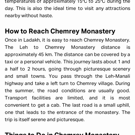
temperatures of approximately 15°C to 25°C during the
day. This is also the ideal time to visit any attractions
nearby without haste.
How to Reach Chemrey Monastery
Once in Ladakh, it is easy to reach Chemrey Monastery.
The Leh to Chemrey Monastery distance is
approximately 45 km. The distance can be covered by a
taxi or a personal vehicle. This journey lasts about 1 and
a half to 2 hours, going through picturesque scenery
and small towns. You pass through the Leh-Manali
highway and take a left turn to Chemrey village. During
the summer, the road conditions are usually good.
Transport facilities are limited, and it is most
convenient to get a cab. The last road is a small uphill,
one that leads to the entrance of the monastery. The
trip is itself serene and picturesque.