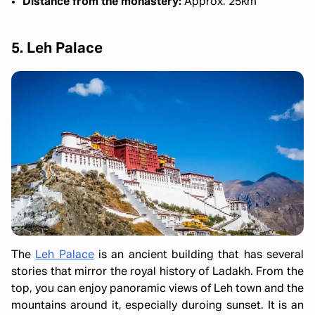
Distance from the monastery:
Approx. 25km
5. Leh Palace
The
Leh Palace
is an ancient building that has several
stories that mirror the royal history of Ladakh. From the
top, you can enjoy panoramic views of Leh town and the
mountains around it, especially duroing sunset. It is an