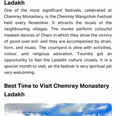
Ladakh
One of the most significant festivals, celebrated at
Chemrey Monastery, is the Chemrey Wangchok Festival
held every November. It attracts the locals of the
neighbouring villages. The monks perform colourful
masked dances of Cham in which they show the victory
of good over evil, and they are accompanied by drum,
horn, and music. The courtyard is alive with activities,
colour, and religious adoration. Tourists get an
opportunity to feel the Ladakhi culture closely. It is a
special month to visit, as the festival is very spiritual yet
very welcoming.
Best Time to Visit Chemrey Monastery
Ladakh