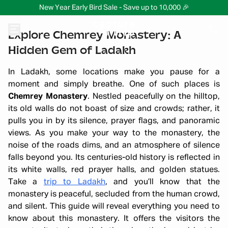
New Year Early Bird Sale - Save up to 10,000 🎉
Explore Chemrey Monastery: A
Hidden Gem of Ladakh
In Ladakh, some locations make you pause for a
moment and simply breathe. One of such places is
Chemrey Monastery
. Nestled peacefully on the hilltop,
its old walls do not boast of size and crowds; rather, it
pulls you in by its silence, prayer flags, and panoramic
views. As you make your way to the monastery, the
noise of the roads dims, and an atmosphere of silence
falls beyond you. Its centuries-old history is reflected in
its white walls, red prayer halls, and golden statues.
Take a
trip to Ladakh
, and you’ll know that the
monastery is peaceful, secluded from the human crowd,
and silent. This guide will reveal everything you need to
know about this monastery. It offers the visitors the