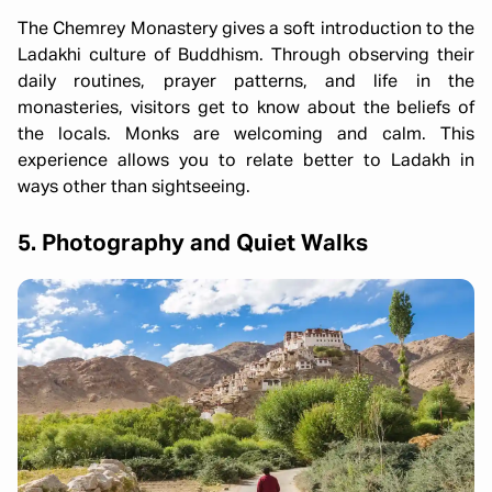
The Chemrey Monastery gives a soft introduction to the
Ladakhi culture of Buddhism. Through observing their
daily routines, prayer patterns, and life in the
monasteries, visitors get to know about the beliefs of
the locals. Monks are welcoming and calm. This
experience allows you to relate better to Ladakh in
ways other than sightseeing.
5. Photography and Quiet Walks