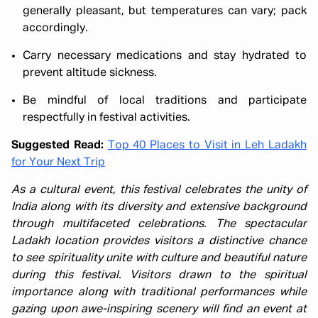
generally pleasant, but temperatures can vary; pack
accordingly.
Carry necessary medications and stay hydrated to
prevent altitude sickness.
Be mindful of local traditions and participate
respectfully in festival activities.
Suggested Read:
Top 40 Places to Visit in Leh Ladakh
for Your Next Trip
As a cultural event, this festival celebrates the unity of
India along with its diversity and extensive background
through multifaceted celebrations. The spectacular
Ladakh location provides visitors a distinctive chance
to see spirituality unite with culture and beautiful nature
during this festival. Visitors drawn to the spiritual
importance along with traditional performances while
gazing upon awe-inspiring scenery will find an event at