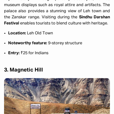
museum displays such as royal attire and artifacts. The
palace also provides a stunning view of Leh town and
the Zanskar range. Visiting during the
Sindhu Darshan
Festival
enables tourists to blend culture with heritage.
Location:
Leh Old Town
Noteworthy feature:
9-storey structure
Entry:
₹25 for Indians
3. Magnetic Hill