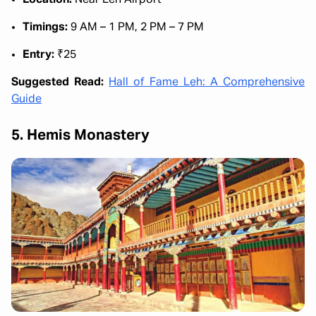
Location:
Near Leh Airport
Timings:
9 AM – 1 PM, 2 PM – 7 PM
Entry:
₹25
Suggested Read:
Hall of Fame Leh: A Comprehensive
Guide
5. Hemis Monastery