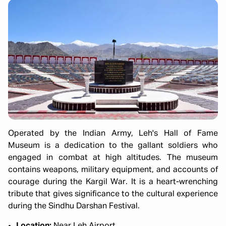
Operated by the Indian Army, Leh's Hall of Fame
Museum is a dedication to the gallant soldiers who
engaged in combat at high altitudes. The museum
contains weapons, military equipment, and accounts of
courage during the Kargil War. It is a heart-wrenching
tribute that gives significance to the cultural experience
during the Sindhu Darshan Festival.