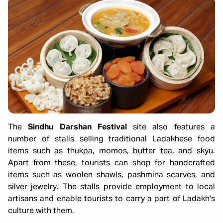
The
Sindhu Darshan Festival
site also features a
number of stalls selling traditional Ladakhese food
items such as thukpa, momos, butter tea, and skyu.
Apart from these, tourists can shop for handcrafted
items such as woolen shawls, pashmina scarves, and
silver jewelry. The stalls provide employment to local
artisans and enable tourists to carry a part of Ladakh's
culture with them.