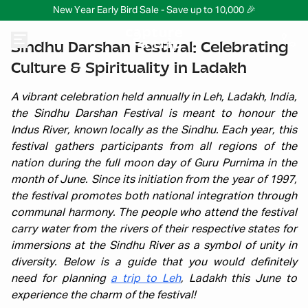
New Year Early Bird Sale - Save up to 10,000 🎉
Sindhu Darshan Festival: Celebrating
Culture & Spirituality in Ladakh
A vibrant celebration held annually in Leh, Ladakh, India,
the Sindhu Darshan Festival is meant to honour the
Indus River, known locally as the Sindhu. Each year, this
festival gathers participants from all regions of the
nation during the full moon day of Guru Purnima in the
month of June. Since its initiation from the year of 1997,
the festival promotes both national integration through
communal harmony. The people who attend the festival
carry water from the rivers of their respective states for
immersions at the Sindhu River as a symbol of unity in
diversity. Below is a guide that you would definitely
need for planning
a trip to Leh
, Ladakh this June to
experience the charm of the festival!