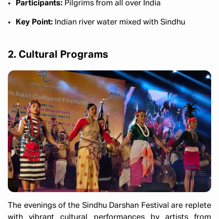
Participants:
Pilgrims from all over India
Key Point:
Indian river water mixed with Sindhu
2. Cultural Programs
The evenings of the Sindhu Darshan Festival are replete
with vibrant cultural performances by artists from