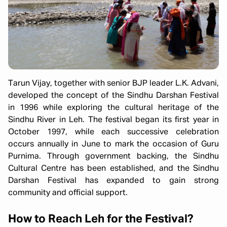
Tarun Vijay, together with senior BJP leader L.K. Advani,
developed the concept of the Sindhu Darshan Festival
in 1996 while exploring the cultural heritage of the
Sindhu River in Leh. The festival began its first year in
October 1997, while each successive celebration
occurs annually in June to mark the occasion of Guru
Purnima. Through government backing, the Sindhu
Cultural Centre has been established, and the Sindhu
Darshan Festival has expanded to gain strong
community and official support.
How to Reach Leh for the Festival?