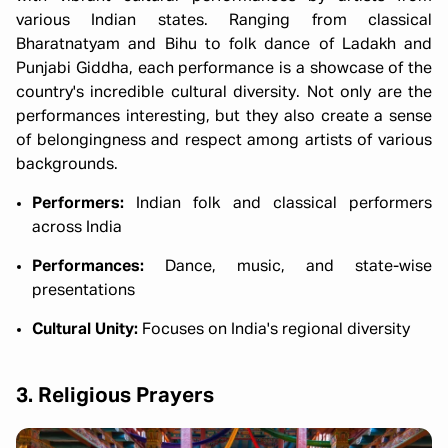
various Indian states. Ranging from classical
Bharatnatyam and Bihu to folk dance of Ladakh and
Punjabi Giddha, each performance is a showcase of the
country's incredible cultural diversity. Not only are the
performances interesting, but they also create a sense
of belongingness and respect among artists of various
backgrounds.
Performers:
Indian folk and classical performers
across India
Performances:
Dance, music, and state-wise
presentations
Cultural Unity:
Focuses on India's regional diversity
3. Religious Prayers