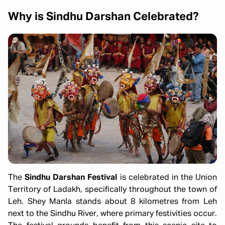
Why is Sindhu Darshan Celebrated?
The
Sindhu Darshan Festival
is celebrated in the Union
Territory of Ladakh, specifically throughout the town of
Leh. Shey Manla stands about 8 kilometres from Leh
next to the Sindhu River, where primary festivities occur.