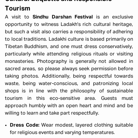
Tourism
A visit to
Sindhu Darshan Festival
is an exclusive
opportunity to witness Ladakh's rich cultural heritage,
but such a visit also carries a responsibility of adhering
to local traditions. Ladakhi culture is based primarily on
Tibetan Buddhism, and one must dress conservatively,
particularly while attending religious rituals or visiting
monasteries. Photography is generally not allowed in
sacred areas, so please always seek permission before
taking photos. Additionally, being respectful towards
waste, being water-conscious, and patronizing local
shops is in line with the philosophy of sustainable
tourism in this eco-sensitive area. Guests must
approach humbly with an open heart and mind and be
willing to learn and take part respectfully.
Dress Code:
Wear modest, layered clothing suitable
for religious events and varying temperatures.