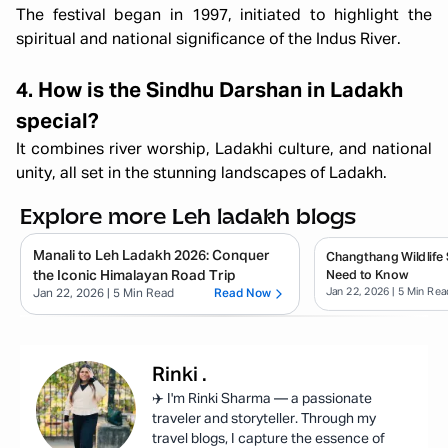
The festival began in 1997, initiated to highlight the
spiritual and national significance of the Indus River.
4. How is the Sindhu Darshan in Ladakh
special?
It combines river worship, Ladakhi culture, and national
unity, all set in the stunning landscapes of Ladakh.
Explore more Leh ladakh blogs
Manali to Leh Ladakh 2026: Conquer
Changthang Wildlife 
the Iconic Himalayan Road Trip
Need to Know
Jan 22, 2026
| 5 Min Rea
Jan 22, 2026
| 5 Min Read
Read Now
Rinki
.
✈️ I'm Rinki Sharma — a passionate
traveler and storyteller. Through my
travel blogs, I capture the essence of