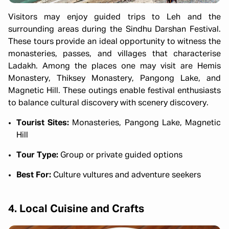
Visitors may enjoy guided trips to Leh and the
surrounding areas during the Sindhu Darshan Festival.
These tours provide an ideal opportunity to witness the
monasteries, passes, and villages that characterise
Ladakh. Among the places one may visit are Hemis
Monastery, Thiksey Monastery, Pangong Lake, and
Magnetic Hill. These outings enable festival enthusiasts
to balance cultural discovery with scenery discovery.
Tourist Sites:
Monasteries, Pangong Lake, Magnetic
Hill
Tour Type:
Group or private guided options
Best For:
Culture vultures and adventure seekers
4. Local Cuisine and Crafts