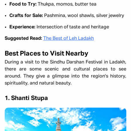
Food to Try:
Thukpa, momos, butter tea
Crafts for Sale:
Pashmina, wool shawls, silver jewelry
Experience:
Intersection of taste and heritage
Suggested Read:
The Best of Leh Ladakh
Best Places to Visit Nearby
During a visit to the Sindhu Darshan Festival in Ladakh,
there are some scenic and cultural places to see
around. They give a glimpse into the region's history,
spirituality, and natural beauty.
1. Shanti Stupa