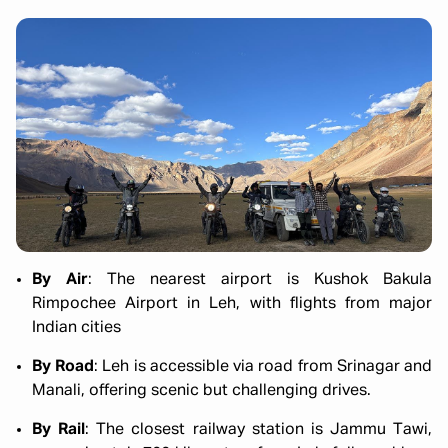
By Air
: The nearest airport is Kushok Bakula
Rimpochee Airport in Leh, with flights from major
Indian cities
By Road
: Leh is accessible via road from Srinagar and
Manali, offering scenic but challenging drives.
By Rail
: The closest railway station is Jammu Tawi,