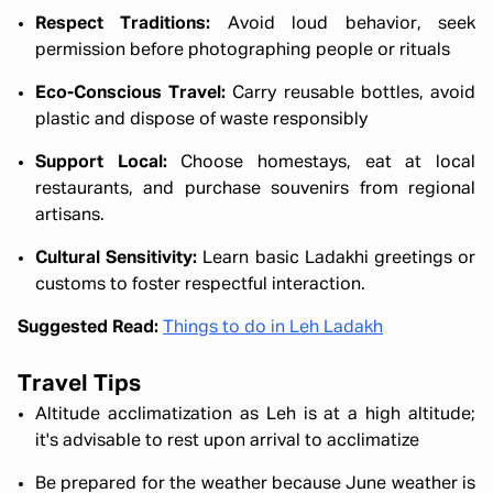
Respect Traditions:
Avoid loud behavior, seek
permission before photographing people or rituals
Eco-Conscious Travel:
Carry reusable bottles, avoid
plastic and dispose of waste responsibly
Support Local:
Choose homestays, eat at local
restaurants, and purchase souvenirs from regional
artisans.
Cultural Sensitivity:
Learn basic Ladakhi greetings or
customs to foster respectful interaction.
Suggested Read:
Things to do in Leh Ladakh
Travel Tips
Altitude acclimatization as Leh is at a high altitude;
it's advisable to rest upon arrival to acclimatize
Be prepared for the weather because
June weather is