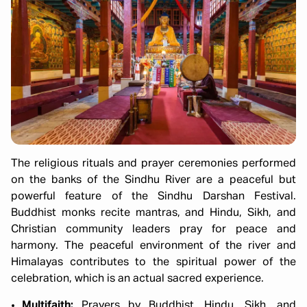
The religious rituals and prayer ceremonies performed
on the banks of the Sindhu River are a peaceful but
powerful feature of the Sindhu Darshan Festival.
Buddhist monks recite mantras, and Hindu, Sikh, and
Christian community leaders pray for peace and
harmony. The peaceful environment of the river and
Himalayas contributes to the spiritual power of the
celebration, which is an actual sacred experience.
Multifaith:
Prayers by Buddhist, Hindu, Sikh, and