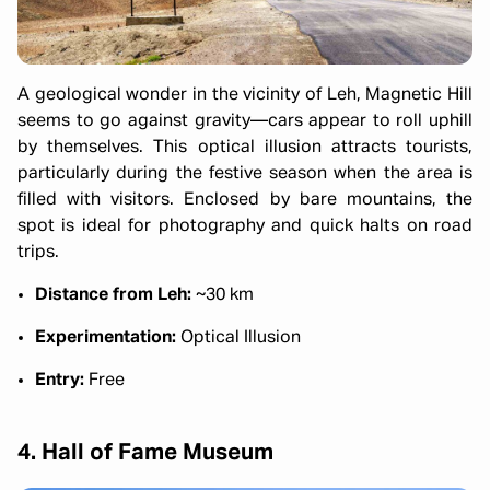
A geological wonder in the vicinity of Leh, Magnetic Hill
seems to go against gravity—cars appear to roll uphill
by themselves. This optical illusion attracts tourists,
particularly during the festive season when the area is
filled with visitors. Enclosed by bare mountains, the
spot is ideal for photography and quick halts on road
trips.
Distance from Leh:
~30 km
Experimentation:
Optical Illusion
Entry:
Free
4. Hall of Fame Museum