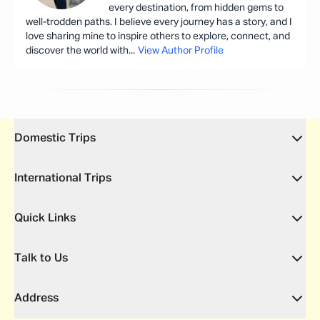
every destination, from hidden gems to
well-trodden paths. I believe every journey has a story, and I
love sharing mine to inspire others to explore, connect, and
discover the world with
...
View Author Profile
Domestic Trips
International Trips
Quick Links
Talk to Us
Address