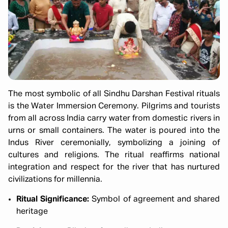
The most symbolic of all Sindhu Darshan Festival rituals
is the Water Immersion Ceremony. Pilgrims and tourists
from all across India carry water from domestic rivers in
urns or small containers. The water is poured into the
Indus River ceremonially, symbolizing a joining of
cultures and religions. The ritual reaffirms national
integration and respect for the river that has nurtured
civilizations for millennia.
Ritual Significance:
Symbol of agreement and shared
heritage