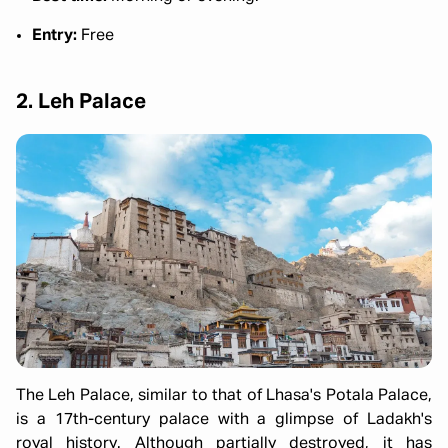
Entry:
Free
2. Leh Palace
The Leh Palace, similar to that of Lhasa's Potala Palace,
is a 17th-century palace with a glimpse of Ladakh's
royal history. Although partially destroyed, it has