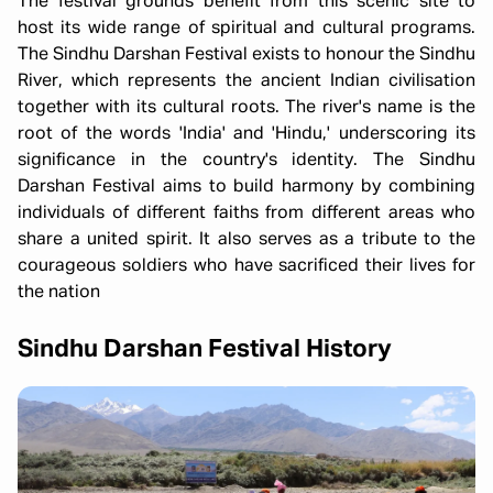
The festival grounds benefit from this scenic site to
host its wide range of spiritual and cultural programs.
The Sindhu Darshan Festival exists to honour the Sindhu
River, which represents the ancient Indian civilisation
together with its cultural roots. The river's name is the
root of the words 'India' and 'Hindu,' underscoring its
significance in the country's identity. The Sindhu
Darshan Festival aims to build harmony by combining
individuals of different faiths from different areas who
share a united spirit. It also serves as a tribute to the
courageous soldiers who have sacrificed their lives for
the nation
Sindhu Darshan Festival History