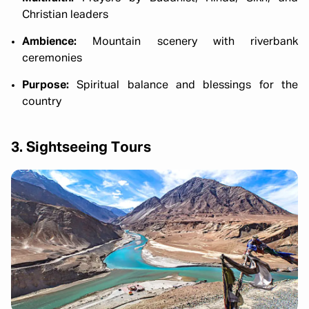
Christian leaders
Ambience:
Mountain scenery with riverbank
ceremonies
Purpose:
Spiritual balance and blessings for the
country
3. Sightseeing Tours