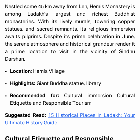
Nestled some 45 km away from Leh, Hemis Monastery is
among Ladakh's largest and richest Buddhist
monasteries. With its lively murals, towering copper
statues, and sacred remnants, its religious immersion
awaits pilgrims. Despite its prime celebration in June,
the serene atmosphere and historical grandeur render it
a prime location to visit in the vicinity of Sindhu
Darshan.
Location:
Hemis Village
Highlights:
Giant Buddha statue, library
Recommended for:
Cultural immersion Cultural
Etiquette and Responsible Tourism
Suggested Read:
15 Historical Places In Ladakh: Your
Ultimate History Guide
Cultural Etiquette and Responsible