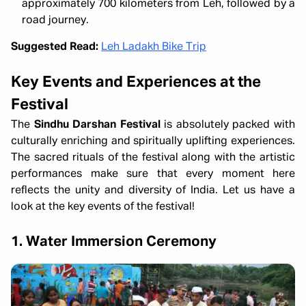
approximately 700 kilometers from Leh, followed by a
road journey.
Suggested Read:
Leh Ladakh Bike Trip
Key Events and Experiences at the
Festival
The
Sindhu Darshan Festival
is absolutely packed with
culturally enriching and spiritually uplifting experiences.
The sacred rituals of the festival along with the artistic
performances make sure that every moment here
reflects the unity and diversity of India. Let us have a
look at the key events of the festival!
1. Water Immersion Ceremony