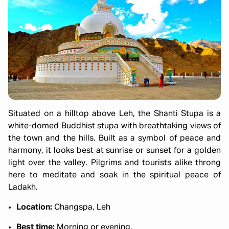
Situated on a hilltop above Leh, the Shanti Stupa is a
white-domed Buddhist stupa with breathtaking views of
the town and the hills. Built as a symbol of peace and
harmony, it looks best at sunrise or sunset for a golden
light over the valley. Pilgrims and tourists alike throng
here to meditate and soak in the spiritual peace of
Ladakh.
Location:
Changspa, Leh
Best time:
Morning or evening.