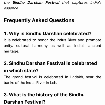
the
Sindhu Darshan Festival
that captures India's
essence.
Frequently Asked Questions
1. Why is Sindhu Darshan celebrated?
It is celebrated to honor the Indus River and promote
unity, cultural harmony as well as India’s ancient
heritage.
2. Sindhu Darshan Festival is celebrated
in which state?
The grand festival is celebrated in Ladakh, near the
banks of the Indus River in Leh.
3. What is the history of the Sindhu
Darshan Festival?