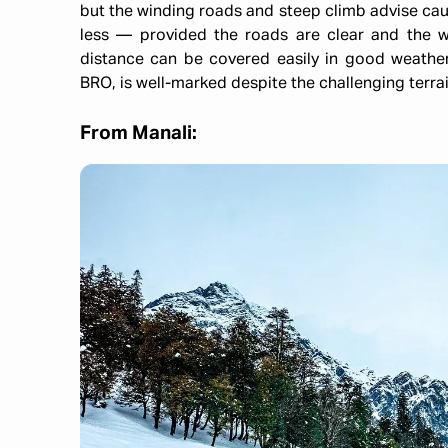
but the winding roads and steep climb advise cauti
less — provided the roads are clear and the 
distance can be covered easily in good weathe
BRO, is well-marked despite the challenging terrai
From Manali: