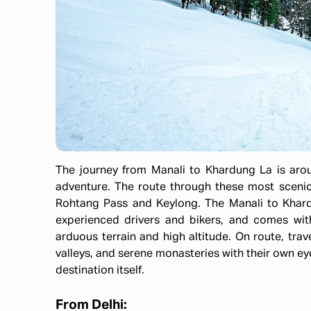
The journey from Manali to Khardung La is aro
adventure. The route through these most scenic
Rohtang Pass and Keylong. The Manali to Khard
experienced drivers and bikers, and comes with 
arduous terrain and high altitude. On route, trav
valleys, and serene monasteries with their own e
destination itself.
From Delhi: