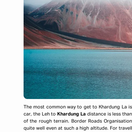
The most common way to get to Khardung La is 
car, the Leh to
Khardung La
distance is less than
of the rough terrain. Border Roads Organisation
quite well even at such a high altitude. For travel