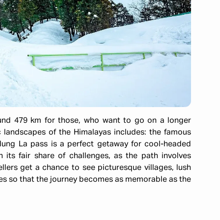
und 479 km for those, who want to go on a longer
 landscapes of the Himalayas includes: the famous
ung La pass is a perfect getaway for cool-headed
its fair share of challenges, as the path involves
ellers get a chance to see picturesque villages, lush
yes so that the journey becomes as memorable as the