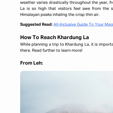
weather varies drastically throughout the year,
La is so high that visitors feel awe from the
Himalayan peaks inhaling the crisp thin air.
Suggested Read:
All-Inclusive Guide To Your Ma
How To Reach Khardung La
While planning a trip to Khardung La, it is import
there. Read further to learn more!
From Leh: