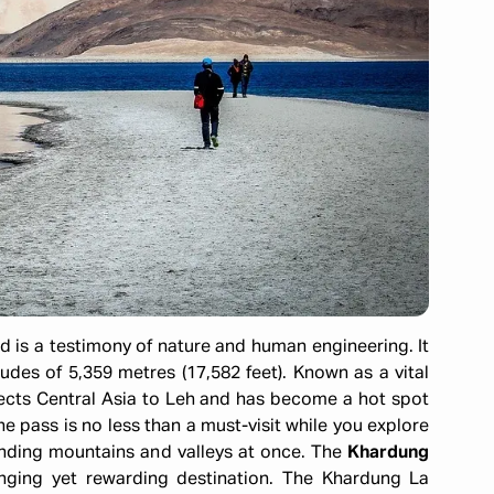
d is a testimony of nature and human engineering. It
udes of 5,359 metres (17,582 feet). Known as a vital
nnects Central Asia to Leh and has become a hot spot
he pass is no less than a must-visit while you explore
unding mountains and valleys at once. The
Khardung
nging yet rewarding destination. The Khardung La