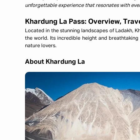
unforgettable experience that resonates with ever
Khardung La Pass: Overview, Trav
Located in the stunning landscapes of Ladakh, Kh
the world. Its incredible height and breathtaking
nature lovers.
About Khardung La