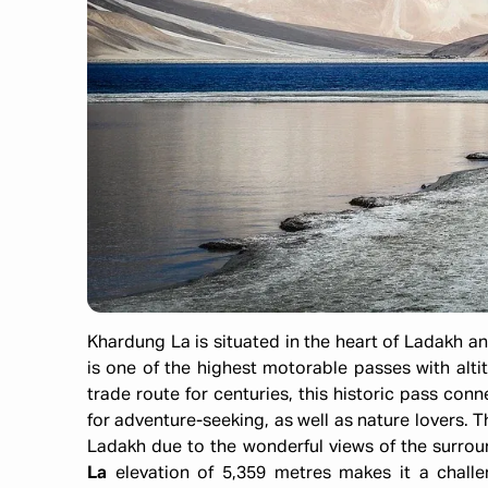
Khardung La is situated in the heart of Ladakh an
is one of the highest motorable passes with altit
trade route for centuries, this historic pass co
for adventure-seeking, as well as nature lovers. T
Ladakh due to the wonderful views of the surro
La
elevation of 5,359 metres makes it a challe