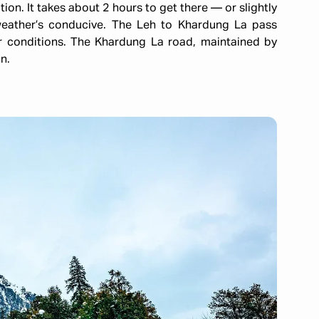
on. It takes about 2 hours to get there — or slightly
weather’s conducive. The Leh to Khardung La pass
r conditions. The Khardung La road, maintained by
n.