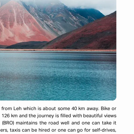
from Leh which is about some 40 km away. Bike or
 126 km and the journey is filled with beautiful views
 (BRO) maintains the road well and one can take it
lers, taxis can be hired or one can go for self-drives,