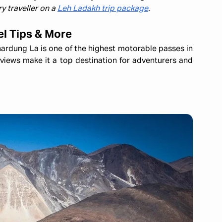
y traveller on a
Leh Ladakh trip package
.
el Tips & More
ardung La is one of the highest motorable passes in
 views make it a top destination for adventurers and