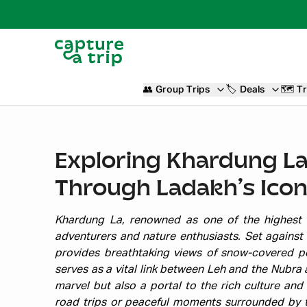
👥
Group Trips
🏷️
Deals
🗺️
Tr
Exploring Khardung La
Through Ladakh’s Icon
Khardung La, renowned as one of the highest m
adventurers and nature enthusiasts. Set against
provides breathtaking views of snow-covered pe
serves as a vital link between Leh and the Nubra 
marvel but also a portal to the rich culture and 
road trips or peaceful moments surrounded by 