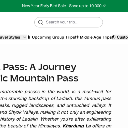
New Year Early Bird Sale - Save up to 10,000 🎉
avel Styles
🧳
Upcoming Group Trips
👫
Middle Age Trips
🌏
Custo
 Pass: A Journey
ic Mountain Pass
otorable passes in the world, is a must-visit for
 the stunning backdrop of Ladakh, this famous pass
aks, rugged landscapes, and untouched valleys. It
and Shyok Valleys, making it not only an engineering
history of Ladakh. Whether you’re after exhilarating
the beauty of the Himalayas,
Khardung La
offers an