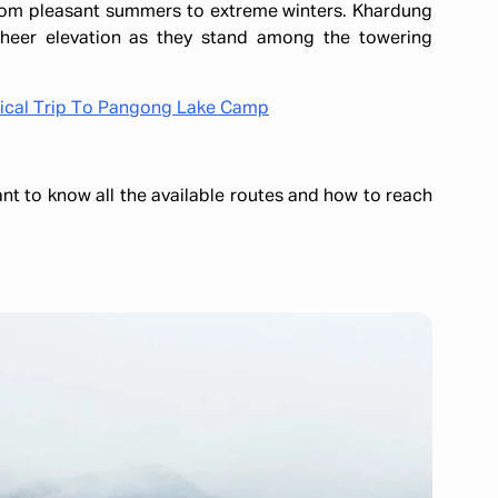
 from pleasant summers to extreme winters. Khardung
 sheer elevation as they stand among the towering
gical Trip To Pangong Lake Camp
ant to know all the available routes and how to reach