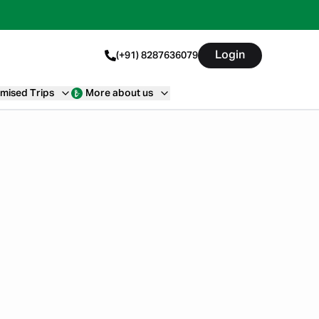
Login
(+91) 8287636079
mised Trips
More about us