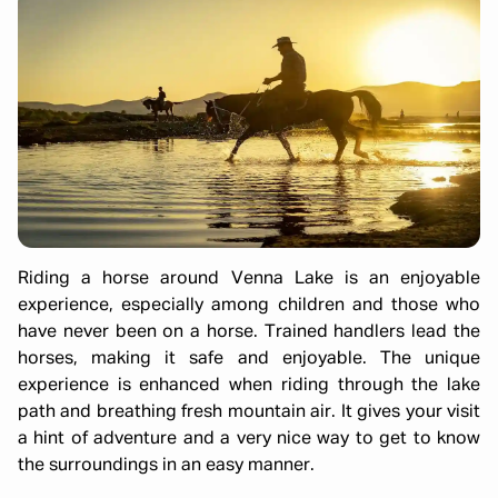
Riding a horse around Venna Lake is an enjoyable
experience, especially among children and those who
have never been on a horse. Trained handlers lead the
horses, making it safe and enjoyable. The unique
experience is enhanced when riding through the lake
path and breathing fresh mountain air. It gives your visit
a hint of adventure and a very nice way to get to know
the surroundings in an easy manner.