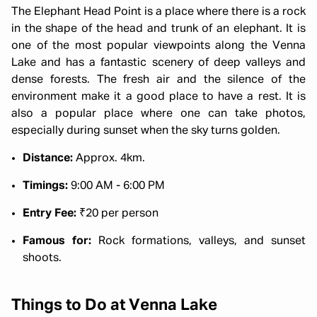
The Elephant Head Point is a place where there is a rock
in the shape of the head and trunk of an elephant. It is
one of the most popular viewpoints along the Venna
Lake and has a fantastic scenery of deep valleys and
dense forests. The fresh air and the silence of the
environment make it a good place to have a rest. It is
also a popular place where one can take photos,
especially during sunset when the sky turns golden.
Distance:
Approx. 4km.
Timings:
9:00 AM - 6:00 PM
Entry Fee:
₹20 per person
Famous for:
Rock formations, valleys, and sunset
shoots.
Things to Do at Venna Lake