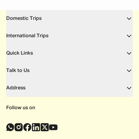
Domestic Trips
International Trips
Quick Links
Talk to Us
Address
Follow us on