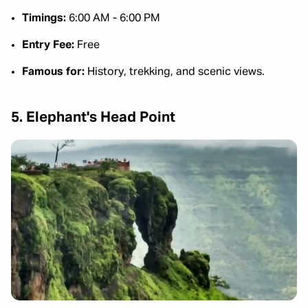
Timings:
6:00 AM - 6:00 PM
Entry Fee:
Free
Famous for:
History, trekking, and scenic views.
5. Elephant's Head Point