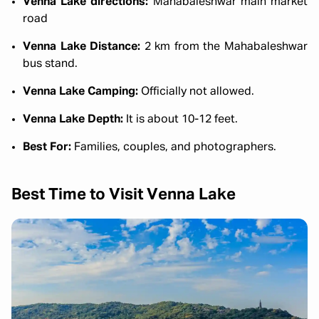
Venna Lake directions:
Mahabaleshwar main market
road
Venna Lake Distance:
2 km from the Mahabaleshwar
bus stand.
Venna Lake Camping:
Officially not allowed.
Venna Lake Depth:
It is about 10-12 feet.
Best For:
Families, couples, and photographers.
Best Time to Visit Venna Lake