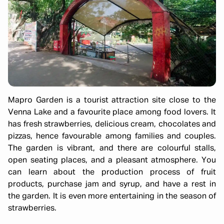
Mapro Garden is a tourist attraction site close to the
Venna Lake and a favourite place among food lovers. It
has fresh strawberries, delicious cream, chocolates and
pizzas, hence favourable among families and couples.
The garden is vibrant, and there are colourful stalls,
open seating places, and a pleasant atmosphere. You
can learn about the production process of fruit
products, purchase jam and syrup, and have a rest in
the garden. It is even more entertaining in the season of
strawberries.