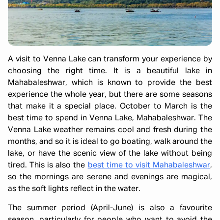
A visit to Venna Lake can transform your experience by
choosing the right time. It is a beautiful lake in
Mahabaleshwar, which is known to provide the best
experience the whole year, but there are some seasons
that make it a special place. October to March is the
best time to spend in Venna Lake, Mahabaleshwar. The
Venna Lake weather remains cool and fresh during the
months, and so it is ideal to go boating, walk around the
lake, or have the scenic view of the lake without being
tired. This is also the
best time to visit Mahabaleshwar
,
so the mornings are serene and evenings are magical,
as the soft lights reflect in the water.
The summer period (April-June) is also a favourite