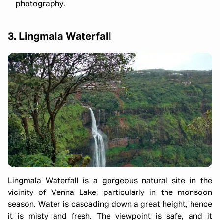
photography.
3. Lingmala Waterfall
Lingmala Waterfall is a gorgeous natural site in the
vicinity of Venna Lake, particularly in the monsoon
season. Water is cascading down a great height, hence
it is misty and fresh. The viewpoint is safe, and it