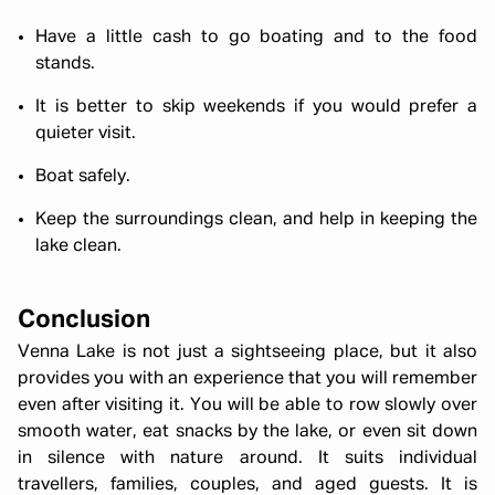
Have a little cash to go boating and to the food
stands.
It is better to skip weekends if you would prefer a
quieter visit.
Boat safely.
Keep the surroundings clean, and help in keeping the
lake clean.
Conclusion
Venna Lake is not just a sightseeing place, but it also
provides you with an experience that you will remember
even after visiting it. You will be able to row slowly over
smooth water, eat snacks by the lake, or even sit down
in silence with nature around. It suits individual
travellers, families, couples, and aged guests. It is