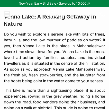
New Year Early Bird Sale - Save up to 10,000 🎉
Venna Lake: A Relaxing Getaway in
Nature
Do you wish to explore a serene lake with lots of trees,
hazy hills, and the low murmur of paddles on water? If
yes, then Venna Lake is the place in Mahabaleshwar
where time slows down for you. Venna Lake is the most
loved attraction by families, couples, and individual
travellers as it is situated in the centre of the hill station.
As soon as you approach Venna Lake Mahabaleshwar,
the fresh air, fresh strawberries, and the laughter from
the boats being calm in the water come to your senses.
This lake is more than a sightseeing place; it is about
experiences, rowing in the grey weather, riding a horse
down the road, food vendors doing their business, and
going on a walk at nightfall. This guide is going to reveal