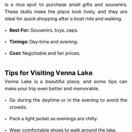
is a nice spot to purchase small gifts and souvenirs.
These stalls make the place look lively, and they are
ideal for quick shopping after a boat ride and walking.
Best For:
Souvenirs, toys, caps.
Timings:
Day-time and evening.
Cost:
Negotiable and fair prices.
Tips for Visiting Venna Lake
Venna Lake is a beautiful place, and some tips can
make your trip even better and memorable.
Go during the daytime or in the evening to avoid the
crowds.
Pack a light jacket as evenings are chilly.
Wear comfortable shoes to walk around the lake.