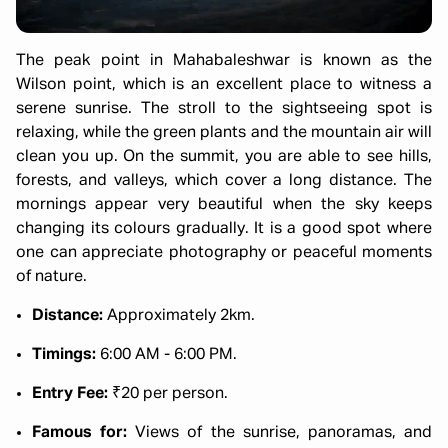
The peak point in Mahabaleshwar is known as the
Wilson point, which is an excellent place to witness a
serene sunrise. The stroll to the sightseeing spot is
relaxing, while the green plants and the mountain air will
clean you up. On the summit, you are able to see hills,
forests, and valleys, which cover a long distance. The
mornings appear very beautiful when the sky keeps
changing its colours gradually. It is a good spot where
one can appreciate photography or peaceful moments
of nature.
Distance:
Approximately 2km.
Timings:
6:00 AM - 6:00 PM.
Entry Fee:
₹20 per person.
Famous for:
Views of the sunrise, panoramas, and