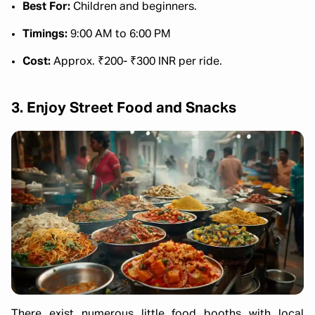
Best For:
Children and beginners.
Timings:
9:00 AM to 6:00 PM
Cost:
Approx. ₹200- ₹300 INR per ride.
3. Enjoy Street Food and Snacks
There exist numerous little food booths with local