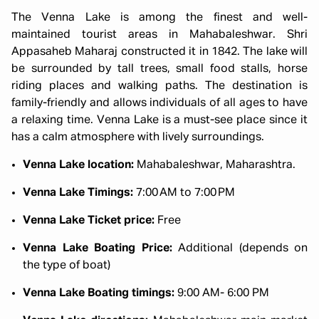
The Venna Lake is among the finest and well-
maintained tourist areas in Mahabaleshwar. Shri
Appasaheb Maharaj constructed it in 1842. The lake will
be surrounded by tall trees, small food stalls, horse
riding places and walking paths. The destination is
family-friendly and allows individuals of all ages to have
a relaxing time. Venna Lake is a must-see place since it
has a calm atmosphere with lively surroundings.
Venna Lake location:
Mahabaleshwar, Maharashtra.
Venna Lake Timings:
7:00 AM to 7:00 PM
Venna Lake Ticket price:
Free
Venna Lake Boating Price:
Additional (depends on
the type of boat)
Venna Lake Boating timings:
9:00 AM- 6:00 PM