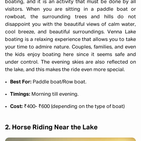
boating, and it is an activity that must be done by all
visitors. When you are sitting in a paddle boat or
rowboat, the surrounding trees and hills do not
disappoint you with the beautiful views of calm water,
cool breeze, and beautiful surroundings. Venna Lake
boating is a relaxing experience that allows you to take
your time to admire nature. Couples, families, and even
the kids enjoy boating here since it seems safe and
under control. The evening skies are also reflected on
the lake, and this makes the ride even more special.
Best For:
Paddle boat/Row boat.
Timings:
Morning till evening.
Cost:
₹400- ₹600 (depending on the type of boat)
2. Horse Riding Near the Lake