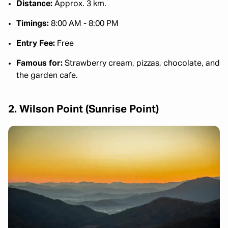
Distance:
Approx. 3 km.
Timings:
8:00 AM - 8:00 PM
Entry Fee:
Free
Famous for:
Strawberry cream, pizzas, chocolate, and
the garden cafe.
2. Wilson Point (Sunrise Point)