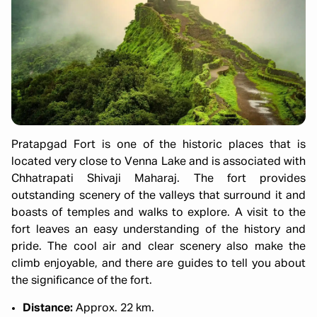
Pratapgad Fort is one of the historic places that is
located very close to Venna Lake and is associated with
Chhatrapati Shivaji Maharaj. The fort provides
outstanding scenery of the valleys that surround it and
boasts of temples and walks to explore. A visit to the
fort leaves an easy understanding of the history and
pride. The cool air and clear scenery also make the
climb enjoyable, and there are guides to tell you about
the significance of the fort.
Distance:
Approx. 22 km.