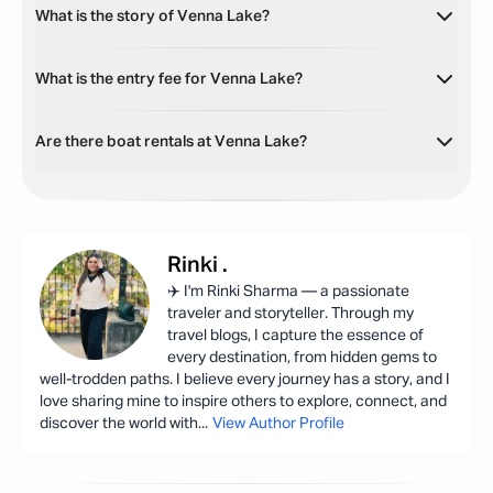
What is the story of Venna Lake?
What is the entry fee for Venna Lake?
Are there boat rentals at Venna Lake?
Rinki
.
✈️ I'm Rinki Sharma — a passionate
traveler and storyteller. Through my
travel blogs, I capture the essence of
every destination, from hidden gems to
well-trodden paths. I believe every journey has a story, and I
love sharing mine to inspire others to explore, connect, and
discover the world with
...
View Author Profile