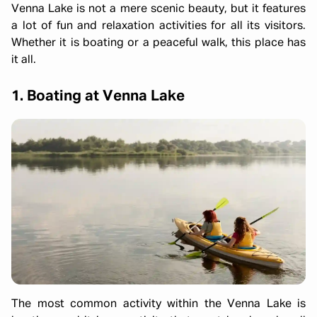
Venna Lake is not a mere scenic beauty, but it features
a lot of fun and relaxation activities for all its visitors.
Whether it is boating or a peaceful walk, this place has
it all.
1. Boating at Venna Lake
The most common activity within the Venna Lake is