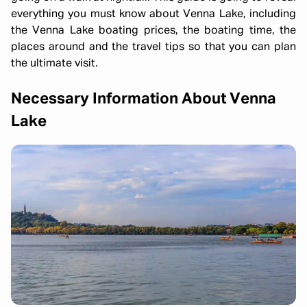
everything you must know about Venna Lake, including
the Venna Lake boating prices, the boating time, the
places around and the travel tips so that you can plan
the ultimate visit.
Necessary Information About Venna
Lake