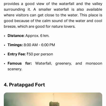
provides a good view of the waterfall and the valley
surrounding it. A smaller waterfall is also available
where visitors can get close to the water. This place is
good because of the calm sound of the water and cool
breeze, which are good for nature lovers.
Distance:
Approx. 6 km.
Timings:
8:00 AM - 6:00 PM
Entry Fee:
₹50 per person
Famous for:
Waterfall, greenery, and monsoon
scenery.
4. Pratapgad Fort