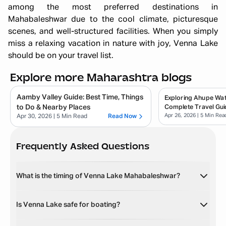
among the most preferred destinations in
Mahabaleshwar due to the cool climate, picturesque
scenes, and well-structured facilities. When you simply
miss a relaxing vacation in nature with joy, Venna Lake
should be on your travel list.
Explore more Maharashtra blogs
Aamby Valley Guide: Best Time, Things
Exploring Ahupe Wate
to Do & Nearby Places
Complete Travel Gui
Apr 26, 2026
| 5 Min Rea
Apr 30, 2026
| 5 Min Read
Read Now
Frequently Asked Questions
What is the timing of Venna Lake Mahabaleshwar?
Is Venna Lake safe for boating?