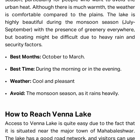
season, particularly for people who want to avoid the
urban heat. Although there is much warmth, the weather
is comfortable compared to the plains. The lake is
highly beautiful during the monsoon season (July-
September) with the presence of greenery everywhere,
but boating might be difficult due to heavy rain and
security factors.
Best Months:
October to March.
Best Time:
During the morning or in the evening.
Weather:
Cool and pleasant
Avoid:
The monsoon season, as it rains heavily.
How to Reach Venna Lake
Access to Venna Lake is quite easy due to the fact that
it is situated near the major town of Mahabaleshwar.
The lake has a good road network, and visitors can use