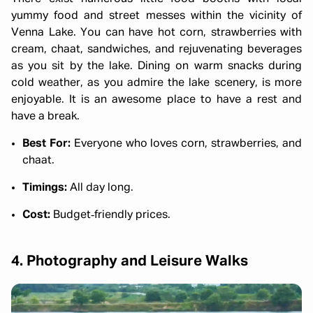
yummy food and street messes within the vicinity of
Venna Lake. You can have hot corn, strawberries with
cream, chaat, sandwiches, and rejuvenating beverages
as you sit by the lake. Dining on warm snacks during
cold weather, as you admire the lake scenery, is more
enjoyable. It is an awesome place to have a rest and
have a break.
Best For:
Everyone who loves corn, strawberries, and
chaat.
Timings:
All day long.
Cost:
Budget‑friendly prices.
4. Photography and Leisure Walks