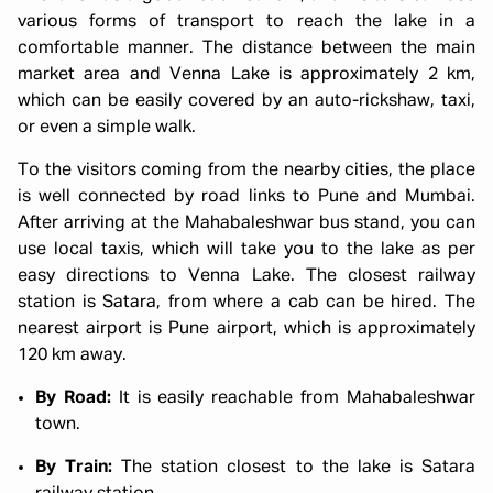
various forms of transport to reach the lake in a
comfortable manner. The distance between the main
market area and Venna Lake is approximately 2 km,
which can be easily covered by an auto-rickshaw, taxi,
or even a simple walk.
To the visitors coming from the nearby cities, the place
is well connected by road links to Pune and Mumbai.
After arriving at the Mahabaleshwar bus stand, you can
use local taxis, which will take you to the lake as per
easy directions to Venna Lake. The closest railway
station is Satara, from where a cab can be hired. The
nearest airport is Pune airport, which is approximately
120 km away.
By Road:
It is easily reachable from Mahabaleshwar
town.
By Train:
The station closest to the lake is Satara