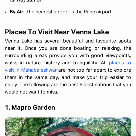
railway station.
By Air:
The nearest airport is the Pune airport.
Places To Visit Near Venna Lake
Venna Lake has several beautiful and favourite spots
near it. Once you are done boating or relaxing, the
surrounding areas provide you with good viewpoints,
walks in nature, history and tranquillity. All
places to
visit in Mahabaleshwar
are not too far apart to explore
them in the same day, and make your trip easier to
enjoy. The following are the best 5 destinations that you
would not want to miss.
1. Mapro Garden