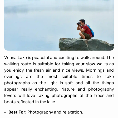
Venna Lake is peaceful and exciting to walk around. The
walking route is suitable for taking your slow walks as
you enjoy the fresh air and nice views. Mornings and
evenings are the most suitable times to take
photographs as the light is soft and all the things
appear really enchanting. Nature and photography
lovers will love taking photographs of the trees and
boats reflected in the lake.
Best For:
Photography and relaxation.