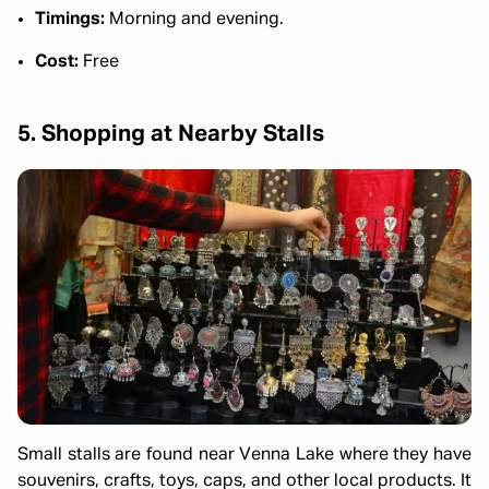
Timings:
Morning and evening.
Cost:
Free
5. Shopping at Nearby Stalls
Small stalls are found near Venna Lake where they have
souvenirs, crafts, toys, caps, and other local products. It