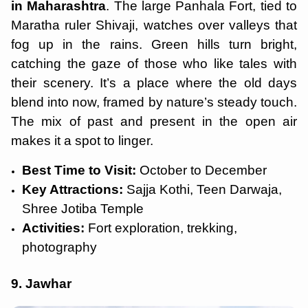
in Maharashtra
. The large Panhala Fort, tied to
Maratha ruler Shivaji, watches over valleys that
fog up in the rains. Green hills turn bright,
catching the gaze of those who like tales with
their scenery. It’s a place where the old days
blend into now, framed by nature’s steady touch.
The mix of past and present in the open air
makes it a spot to linger.
Best Time to Visit:
October to December
Key Attractions:
Sajja Kothi, Teen Darwaja,
Shree Jotiba Temple
Activities:
Fort exploration, trekking,
photography
9. Jawhar