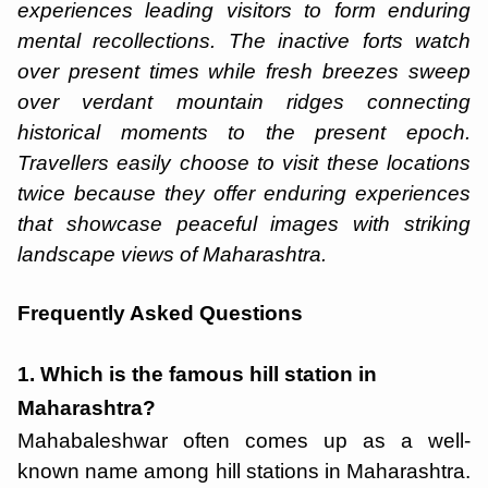
experiences leading visitors to form enduring
mental recollections. The inactive forts watch
over present times while fresh breezes sweep
over verdant mountain ridges connecting
historical moments to the present epoch.
Travellers easily choose to visit these locations
twice because they offer enduring experiences
that showcase peaceful images with striking
landscape views of Maharashtra.
Frequently Asked Questions
1. Which is the famous hill station in
Maharashtra?
Mahabaleshwar often comes up as a well-
known name among hill stations in Maharashtra.