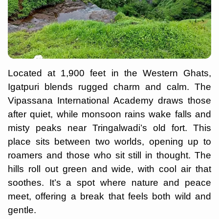
Located at 1,900 feet in the Western Ghats,
Igatpuri blends rugged charm and calm. The
Vipassana International Academy draws those
after quiet, while monsoon rains wake falls and
misty peaks near Tringalwadi’s old fort. This
place sits between two worlds, opening up to
roamers and those who sit still in thought. The
hills roll out green and wide, with cool air that
soothes. It’s a spot where nature and peace
meet, offering a break that feels both wild and
gentle.