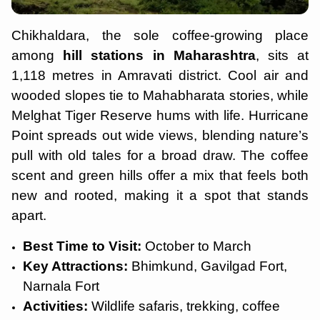
Chikhaldara, the sole coffee-growing place
among
hill stations in Maharashtra
, sits at
1,118 metres in Amravati district. Cool air and
wooded slopes tie to Mahabharata stories, while
Melghat Tiger Reserve hums with life. Hurricane
Point spreads out wide views, blending nature’s
pull with old tales for a broad draw. The coffee
scent and green hills offer a mix that feels both
new and rooted, making it a spot that stands
apart.
Best Time to Visit:
October to March
Key Attractions:
Bhimkund, Gavilgad Fort,
Narnala Fort
Activities:
Wildlife safaris, trekking, coffee