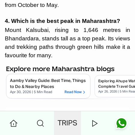
from October to May.
4. Which is the best peak in Maharashtra?
Mount Kalsubai, rising to 1,646 metres in
Bhandardara, stands tall as a top peak. Its views
and trekking paths through green hills make it a
favourite for many.
Explore more Maharashtra blogs
Aamby Valley Guide: Best Time, Things
Exploring Ahupe Wate
to Do & Nearby Places
Complete Travel Gui
Apr 26, 2026
| 5 Min Rea
Apr 30, 2026
| 5 Min Read
Read Now
Rinki
.
TRIPS
✈️ I'm Rinki Sharma — a passionate
traveler and storyteller. Through my