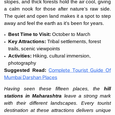
slopes, and thick forests hold the air cool, giving
a calm nook for those after nature’s raw side.
The quiet and open land makes it a spot to step
away and feel the earth as it’s been for years.
Best Time to Visit:
October to March
Key Attractions:
Tribal settlements, forest
trails, scenic viewpoints
Activities:
Hiking, cultural immersion,
photography
Suggested Read:
Complete Tourist Guide Of
Mumbai Darshan Places
Having seen these fifteen places, the
hill
stations in Maharashtra
leave a strong mark
with their different landscapes. Every tourist
destination at these attractions delivers unique