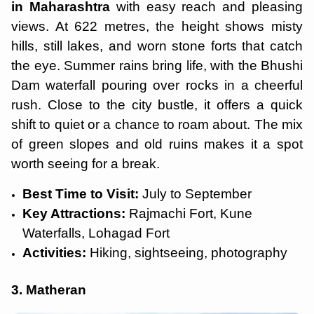
in Maharashtra
with easy reach and pleasing
views. At 622 metres, the height shows misty
hills, still lakes, and worn stone forts that catch
the eye. Summer rains bring life, with the Bhushi
Dam waterfall pouring over rocks in a cheerful
rush. Close to the city bustle, it offers a quick
shift to quiet or a chance to roam about. The mix
of green slopes and old ruins makes it a spot
worth seeing for a break.
Best Time to Visit:
July to September
Key Attractions:
Rajmachi Fort, Kune
Waterfalls, Lohagad Fort
Activities:
Hiking, sightseeing, photography
3. Matheran