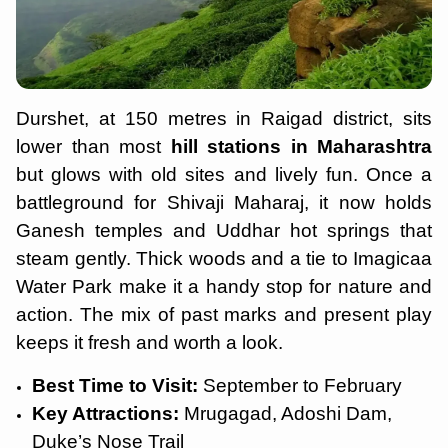
Durshet, at 150 metres in Raigad district, sits
lower than most
hill stations in Maharashtra
but glows with old sites and lively fun. Once a
battleground for Shivaji Maharaj, it now holds
Ganesh temples and Uddhar hot springs that
steam gently. Thick woods and a tie to Imagicaa
Water Park make it a handy stop for nature and
action. The mix of past marks and present play
keeps it fresh and worth a look.
Best Time to Visit:
September to February
Key Attractions:
Mrugagad, Adoshi Dam,
Duke’s Nose Trail