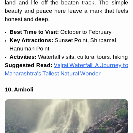
land and life off the beaten track. The simple
beauty and peace here leave a mark that feels
honest and deep.
Best Time to Visit:
October to February
Key Attractions:
Sunset Point, Shirpamal,
Hanuman Point
Activities:
Waterfall visits, cultural tours, hiking
Suggested Read:
Vajrai Waterfall: A Journey to
Maharashtra’s Tallest Natural Wonder
10. Amboli