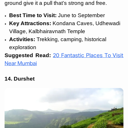
ground give it a pull that’s strong and free.
Best Time to Visit:
June to September
Key Attractions:
Kondana Caves, Udhewadi
Village, Kalbhairavnath Temple
Activities:
Trekking, camping, historical
exploration
Suggested Read:
20 Fantastic Places To Visit
Near Mumbai
14. Durshet