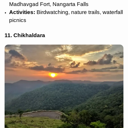
Madhavgad Fort, Nangarta Falls
Activities:
Birdwatching, nature trails, waterfall
picnics
11. Chikhaldara