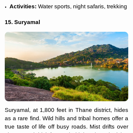
Activities:
Water sports, night safaris, trekking
15. Suryamal
Suryamal, at 1,800 feet in Thane district, hides
as a rare find. Wild hills and tribal homes offer a
true taste of life off busy roads. Mist drifts over