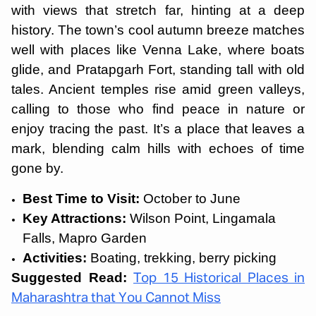
with views that stretch far, hinting at a deep
history. The town’s cool autumn breeze matches
well with places like Venna Lake, where boats
glide, and Pratapgarh Fort, standing tall with old
tales. Ancient temples rise amid green valleys,
calling to those who find peace in nature or
enjoy tracing the past. It’s a place that leaves a
mark, blending calm hills with echoes of time
gone by.
Best Time to Visit:
October to June
Key Attractions:
Wilson Point, Lingamala
Falls, Mapro Garden
Activities:
Boating, trekking, berry picking
Suggested Read:
Top 15 Historical Places in
Maharashtra that You Cannot Miss