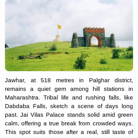
Jawhar, at 518 metres in Palghar district,
remains a quiet gem among hill stations in
Maharashtra. Tribal life and rushing falls, like
Dabdaba Falls, sketch a scene of days long
past. Jai Vilas Palace stands solid amid green
calm, offering a true break from crowded ways.
This spot suits those after a real, still taste of