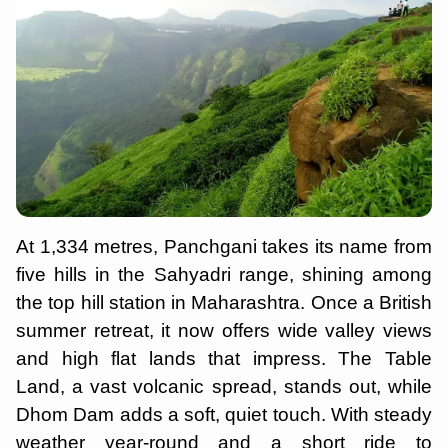
At 1,334 metres, Panchgani takes its name from
five hills in the Sahyadri range, shining among
the top hill station in Maharashtra. Once a British
summer retreat, it now offers wide valley views
and high flat lands that impress. The Table
Land, a vast volcanic spread, stands out, while
Dhom Dam adds a soft, quiet touch. With steady
weather year-round and a short ride to