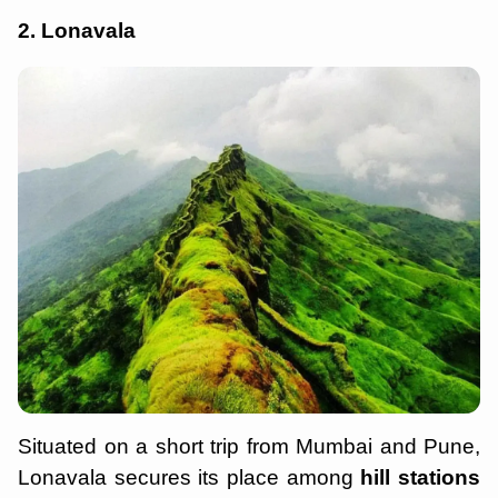
2. Lonavala
Situated on a short trip from Mumbai and Pune,
Lonavala secures its place among
hill stations