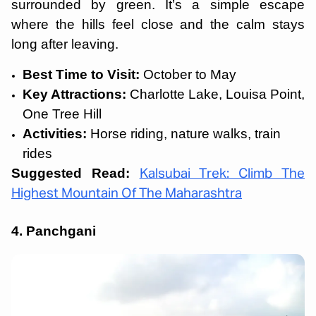
surrounded by green. It’s a simple escape
where the hills feel close and the calm stays
long after leaving.
Best Time to Visit:
October to May
Key Attractions:
Charlotte Lake, Louisa Point,
One Tree Hill
Activities:
Horse riding, nature walks, train
rides
Suggested Read:
Kalsubai Trek: Climb The
Highest Mountain Of The Maharashtra
4. Panchgani