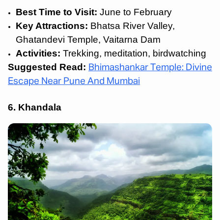
Best Time to Visit:
June to February
Key Attractions:
Bhatsa River Valley,
Ghatandevi Temple, Vaitarna Dam
Activities:
Trekking, meditation, birdwatching
Suggested Read:
Bhimashankar Temple: Divine
Escape Near Pune And Mumbai
6. Khandala