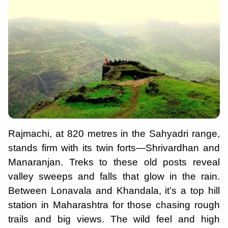
Rajmachi, at 820 metres in the Sahyadri range,
stands firm with its twin forts—Shrivardhan and
Manaranjan. Treks to these old posts reveal
valley sweeps and falls that glow in the rain.
Between Lonavala and Khandala, it’s a top hill
station in Maharashtra for those chasing rough
trails and big views. The wild feel and high