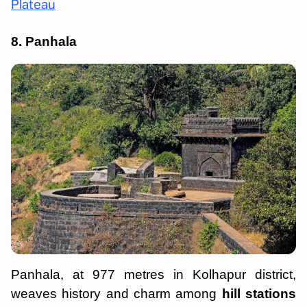
Plateau
8. Panhala
Panhala, at 977 metres in Kolhapur district,
weaves history and charm among
hill stations