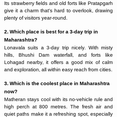
Its strawberry fields and old forts like Pratapgarh
give it a charm that’s hard to overlook, drawing
plenty of visitors year-round.
2. Which place is best for a 3-day trip in
Maharashtra?
Lonavala suits a 3-day trip nicely. With misty
hills, Bhushi Dam waterfall, and forts like
Lohagad nearby, it offers a good mix of calm
and exploration, all within easy reach from cities.
3. Which is the coolest place in Maharashtra
now?
Matheran stays cool with its no-vehicle rule and
high perch at 800 metres. The fresh air and
quiet paths make it a refreshing spot, especially