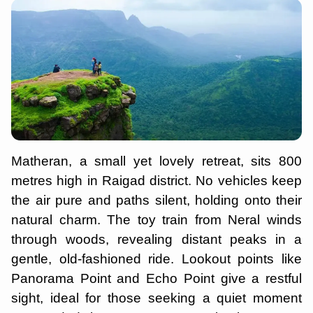
Matheran, a small yet lovely retreat, sits 800
metres high in Raigad district. No vehicles keep
the air pure and paths silent, holding onto their
natural charm. The toy train from Neral winds
through woods, revealing distant peaks in a
gentle, old-fashioned ride. Lookout points like
Panorama Point and Echo Point give a restful
sight, ideal for those seeking a quiet moment