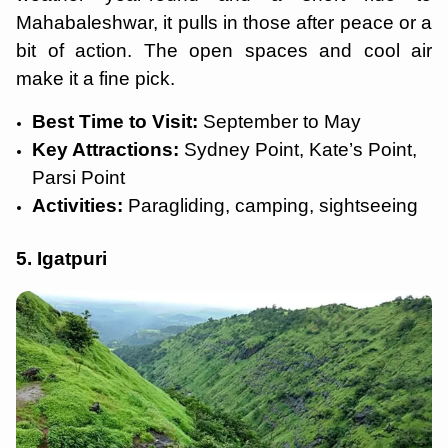
Mahabaleshwar, it pulls in those after peace or a
bit of action. The open spaces and cool air
make it a fine pick.
Best Time to Visit:
September to May
Key Attractions:
Sydney Point, Kate’s Point,
Parsi Point
Activities:
Paragliding, camping, sightseeing
5. Igatpuri