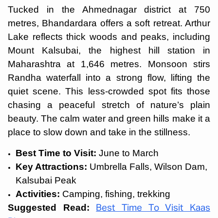
Tucked in the Ahmednagar district at 750
metres, Bhandardara offers a soft retreat. Arthur
Lake reflects thick woods and peaks, including
Mount Kalsubai, the highest hill station in
Maharashtra at 1,646 metres. Monsoon stirs
Randha waterfall into a strong flow, lifting the
quiet scene. This less-crowded spot fits those
chasing a peaceful stretch of nature’s plain
beauty. The calm water and green hills make it a
place to slow down and take in the stillness.
Best Time to Visit:
June to March
Key Attractions:
Umbrella Falls, Wilson Dam,
Kalsubai Peak
Activities:
Camping, fishing, trekking
Suggested Read:
Best Time To Visit Kaas