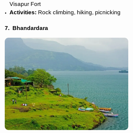
Visapur Fort
Activities:
Rock climbing, hiking, picnicking
7. Bhandardara