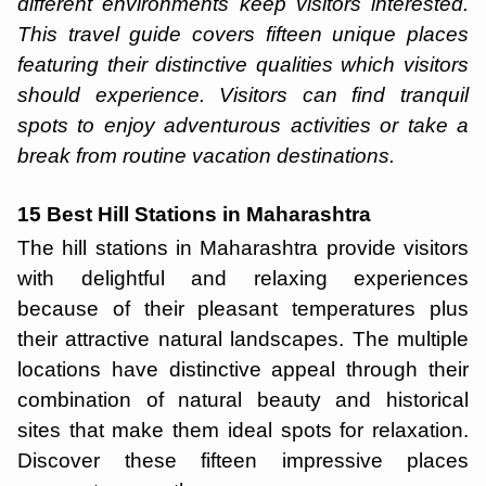
different environments keep visitors interested.
This travel guide covers fifteen unique places
featuring their distinctive qualities which visitors
should experience. Visitors can find tranquil
spots to enjoy adventurous activities or take a
break from routine vacation destinations.
15 Best Hill Stations in Maharashtra
The hill stations in Maharashtra provide visitors
with delightful and relaxing experiences
because of their pleasant temperatures plus
their attractive natural landscapes. The multiple
locations have distinctive appeal through their
combination of natural beauty and historical
sites that make them ideal spots for relaxation.
Discover these fifteen impressive places