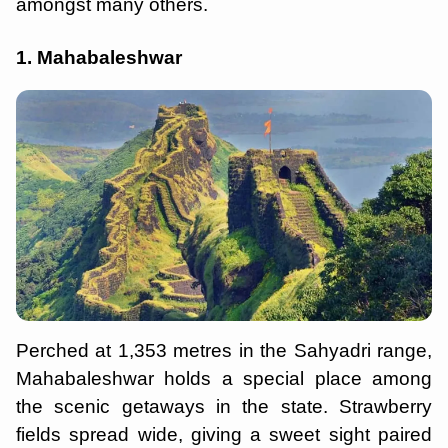
amongst many others.
1. Mahabaleshwar
Perched at 1,353 metres in the Sahyadri range,
Mahabaleshwar holds a special place among
the scenic getaways in the state. Strawberry
fields spread wide, giving a sweet sight paired