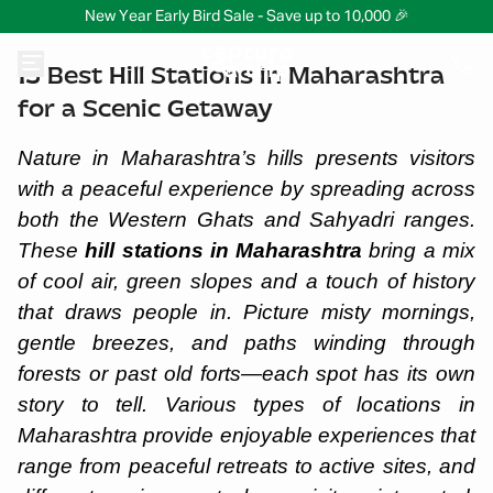
New Year Early Bird Sale - Save up to 10,000 🎉
15 Best Hill Stations in Maharashtra
for a Scenic Getaway
Nature in Maharashtra’s hills presents visitors
with a peaceful experience by spreading across
both the Western Ghats and Sahyadri ranges.
These
hill stations in Maharashtra
bring a mix
of cool air, green slopes and a touch of history
that draws people in. Picture misty mornings,
gentle breezes, and paths winding through
forests or past old forts—each spot has its own
story to tell. Various types of locations in
Maharashtra provide enjoyable experiences that
range from peaceful retreats to active sites, and