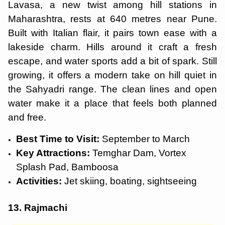
Lavasa, a new twist among hill stations in
Maharashtra, rests at 640 metres near Pune.
Built with Italian flair, it pairs town ease with a
lakeside charm. Hills around it craft a fresh
escape, and water sports add a bit of spark. Still
growing, it offers a modern take on hill quiet in
the Sahyadri range. The clean lines and open
water make it a place that feels both planned
and free.
Best Time to Visit:
September to March
Key Attractions:
Temghar Dam, Vortex
Splash Pad, Bamboosa
Activities:
Jet skiing, boating, sightseeing
13. Rajmachi