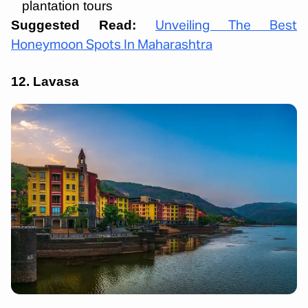
plantation tours
Suggested Read:
Unveiling The Best
Honeymoon Spots In Maharashtra
12.
Lavasa