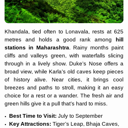
Khandala, tied often to Lonavala, rests at 625
metres and holds a good rank among
hill
stations in Maharashtra
. Rainy months paint
cliffs and valleys green, with waterfalls slicing
through in a lively show. Duke’s Nose offers a
broad view, while Karla’s old caves keep pieces
of history alive. Near cities, it brings cool
breezes and paths to stroll, making it an easy
choice for a rest or a wander. The fresh air and
green hills give it a pull that’s hard to miss.
Best Time to Visit:
July to September
Key Attractions:
Tiger’s Leap, Bhaja Caves,