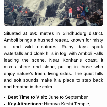
Situated at 690 metres in Sindhudurg district,
Amboli brings a hushed retreat, known for misty
air and wild creatures. Rainy days spark
waterfalls and cloak hills in fog, with Amboli Falls
leading the scene. Near Konkan’s coast, it
mixes shore and slope, pulling in those who
enjoy nature’s fresh, living sides. The quiet hills
and soft sounds make it a place to step back
and breathe in the calm.
Best Time to Visit:
June to September
Key Attractions:
Hiranya Keshi Temple,