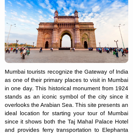
Mumbai tourists recognize the Gateway of India
as one of their primary places to visit in Mumbai
in one day. This historical monument from 1924
stands as an iconic symbol of the city since it
overlooks the Arabian Sea. This site presents an
ideal location for starting your tour of Mumbai
since it shows both the Taj Mahal Palace Hotel
and provides ferry transportation to Elephanta