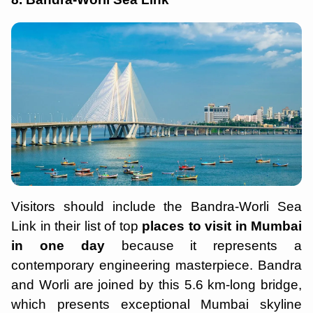
Visitors should include the Bandra-Worli Sea
Link in their list of top
places to visit in Mumbai
in one day
because it represents a
contemporary engineering masterpiece. Bandra
and Worli are joined by this 5.6 km-long bridge,
which presents exceptional Mumbai skyline