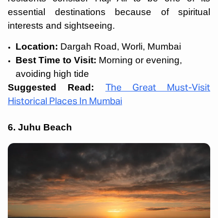
essential destinations because of spiritual
interests and sightseeing.
Location:
Dargah Road, Worli, Mumbai
Best Time to Visit:
Morning or evening,
avoiding high tide
Suggested Read:
The Great Must-Visit
Historical Places In Mumbai
6. Juhu Beach