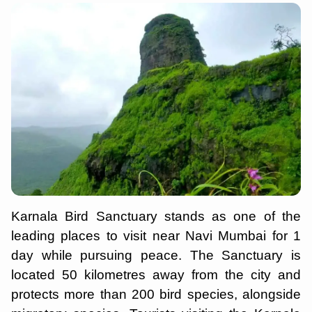
Karnala Bird Sanctuary stands as one of the
leading places to visit near Navi Mumbai for 1
day while pursuing peace. The Sanctuary is
located 50 kilometres away from the city and
protects more than 200 bird species, alongside