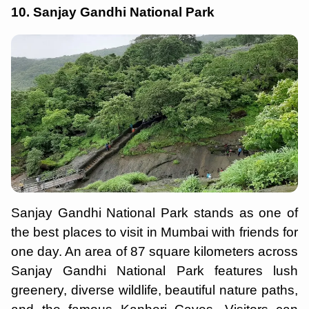
10. Sanjay Gandhi National Park
Sanjay Gandhi National Park stands as one of
the best places to visit in Mumbai with friends for
one day. An area of 87 square kilometers across
Sanjay Gandhi National Park features lush
greenery, diverse wildlife, beautiful nature paths,