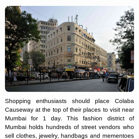
Shopping enthusiasts should place Colaba
Causeway at the top of their places to visit near
Mumbai for 1 day. This fashion district of
Mumbai holds hundreds of street vendors who
sell clothes, jewelry, handbags and mementoes