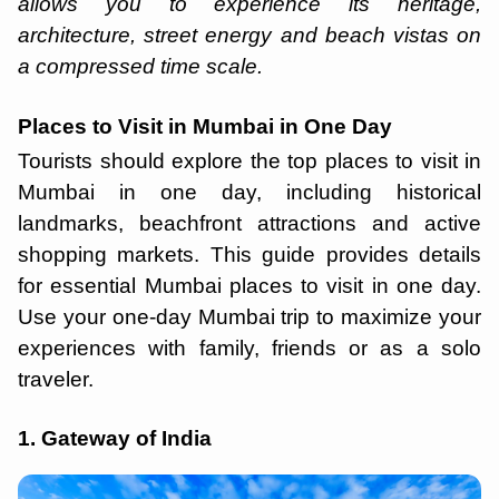
allows you to experience its heritage,
architecture, street energy and beach vistas on
a compressed time scale.
Places to Visit in Mumbai in One Day
Tourists should explore the top places to visit in
Mumbai in one day, including historical
landmarks, beachfront attractions and active
shopping markets. This guide provides details
for essential ​​Mumbai places to visit in one day.
Use your one-day Mumbai trip to maximize your
experiences with family, friends or as a solo
traveler.
1. Gateway of India