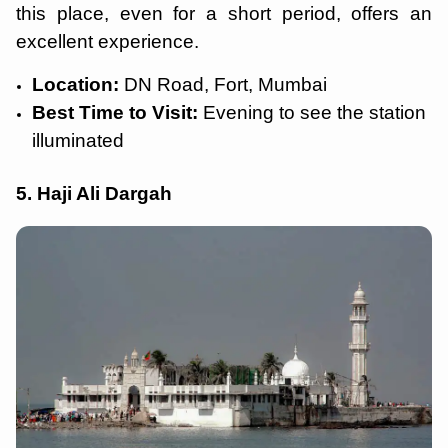
this place, even for a short period, offers an
excellent experience.
Location:
DN Road, Fort, Mumbai
Best Time to Visit:
Evening to see the station
illuminated
5. Haji Ali Dargah