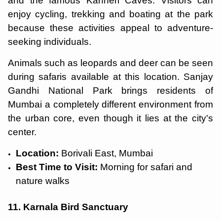
and the famous Kanheri Caves. Visitors can
enjoy cycling, trekking and boating at the park
because these activities appeal to adventure-
seeking individuals.
Animals such as leopards and deer can be seen
during safaris available at this location. Sanjay
Gandhi National Park brings residents of
Mumbai a completely different environment from
the urban core, even though it lies at the city's
center.
Location:
Borivali East, Mumbai
Best Time to Visit:
Morning for safari and
nature walks
11. Karnala Bird Sanctuary