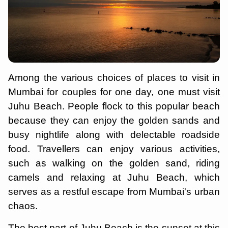
Among the various choices of places to visit in
Mumbai for couples for one day, one must visit
Juhu Beach. People flock to this popular beach
because they can enjoy the golden sands and
busy nightlife along with delectable roadside
food. Travellers can enjoy various activities,
such as walking on the golden sand, riding
camels and relaxing at Juhu Beach, which
serves as a restful escape from Mumbai's urban
chaos.
The best part of Juhu Beach is the sunset at this