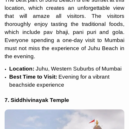
location, which creates an unforgettable view
that will amaze all visitors. The visitors
thoroughly enjoy tasting the traditional foods,
which include pav bhaji, pani puri and gola.
Everyone spending a one-day visit to Mumbai
must not miss the experience of Juhu Beach in
the evening.
Location:
Juhu, Western Suburbs of Mumbai
Best Time to Visit:
Evening for a vibrant
beachside experience
7. Siddhivinayak Temple