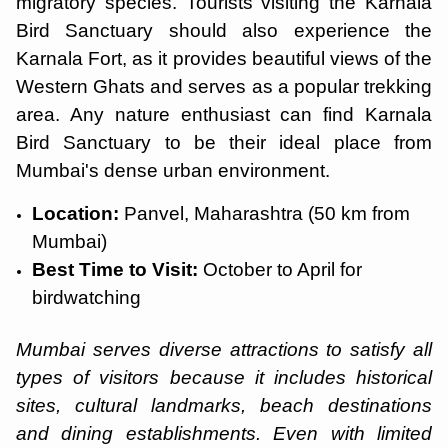
migratory species. Tourists visiting the Karnala
Bird Sanctuary should also experience the
Karnala Fort, as it provides beautiful views of the
Western Ghats and serves as a popular trekking
area. Any nature enthusiast can find Karnala
Bird Sanctuary to be their ideal place from
Mumbai's dense urban environment.
Location:
Panvel, Maharashtra (50 km from
Mumbai)
Best Time to Visit:
October to April for
birdwatching
Mumbai serves diverse attractions to satisfy all
types of visitors because it includes historical
sites, cultural landmarks, beach destinations
and dining establishments. Even with limited