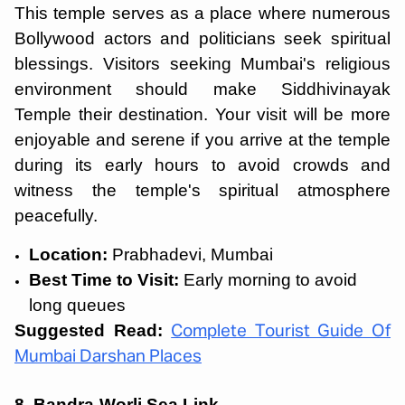
This temple serves as a place where numerous
Bollywood actors and politicians seek spiritual
blessings. Visitors seeking Mumbai's religious
environment should make Siddhivinayak
Temple their destination. Your visit will be more
enjoyable and serene if you arrive at the temple
during its early hours to avoid crowds and
witness the temple's spiritual atmosphere
peacefully.
Location:
Prabhadevi, Mumbai
Best Time to Visit:
Early morning to avoid
long queues
Suggested Read:
Complete Tourist Guide Of
Mumbai Darshan Places
8. Bandra-Worli Sea Link