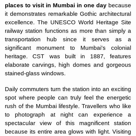
places to visit in Mumbai in one day
because
it demonstrates remarkable Gothic architectural
excellence. The UNESCO World Heritage Site
railway station functions as more than simply a
transportation hub since it serves as a
significant monument to Mumbai's colonial
heritage. CST was built in 1887, features
elaborate carvings, high domes and gorgeous
stained-glass windows.
Daily commuters turn the station into an exciting
spot where people can truly feel the energetic
rush of the Mumbai lifestyle. Travellers who like
to photograph at night can experience a
spectacular view of this magnificent station
because its entire area glows with light. Visiting