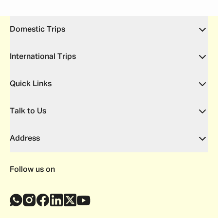
Domestic Trips
International Trips
Quick Links
Talk to Us
Address
Follow us on