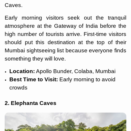
Caves.
Early morning visitors seek out the tranquil
atmosphere at the Gateway of India before the
high number of tourists arrive. First-time visitors
should put this destination at the top of their
Mumbai sightseeing list because everyone finds
something they will love.
Location:
Apollo Bunder, Colaba, Mumbai
Best Time to Visit:
Early morning to avoid
crowds
2. Elephanta Caves