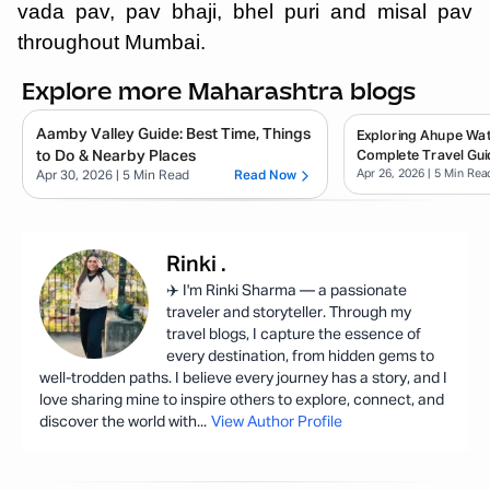
vada pav, pav bhaji, bhel puri and misal pav
throughout Mumbai.
Explore more Maharashtra blogs
Aamby Valley Guide: Best Time, Things
Exploring Ahupe Wate
to Do & Nearby Places
Complete Travel Gui
Apr 26, 2026
| 5 Min Rea
Apr 30, 2026
| 5 Min Read
Read Now
Rinki
.
✈️ I'm Rinki Sharma — a passionate
traveler and storyteller. Through my
travel blogs, I capture the essence of
every destination, from hidden gems to
well-trodden paths. I believe every journey has a story, and I
love sharing mine to inspire others to explore, connect, and
discover the world with
...
View Author Profile