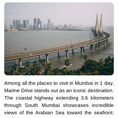
Among all the places to visit in Mumbai in 1 day,
Marine Drive stands out as an iconic destination.
The coastal highway extending 3.6 kilometers
through South Mumbai showcases incredible
views of the Arabian Sea toward the seafront.