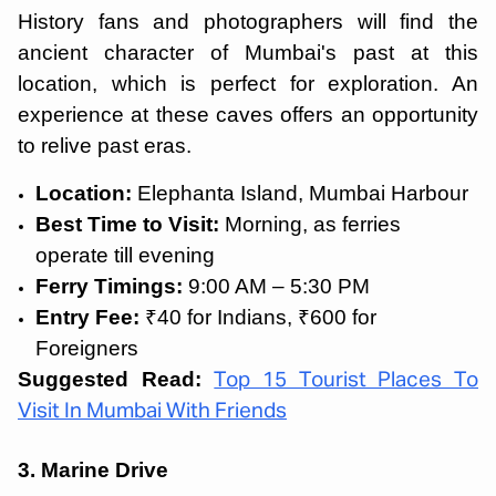
History fans and photographers will find the
ancient character of Mumbai's past at this
location, which is perfect for exploration. An
experience at these caves offers an opportunity
to relive past eras.
Location:
Elephanta Island, Mumbai Harbour
Best Time to Visit:
Morning, as ferries
operate till evening
Ferry Timings:
9:00 AM – 5:30 PM
Entry Fee:
₹40 for Indians, ₹600 for
Foreigners
Suggested Read:
Top 15 Tourist Places To
Visit In Mumbai With Friends
3. Marine Drive