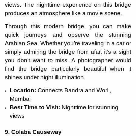
views. The nighttime experience on this bridge
produces an atmosphere like a movie scene.
Through this modern bridge, you can make
quick journeys and observe the stunning
Arabian Sea. Whether you’re traveling in a car or
simply admiring the bridge from afar, it’s a sight
you don’t want to miss. A photographer would
find the bridge particularly beautiful when it
shines under night illumination.
Location:
Connects Bandra and Worli,
Mumbai
Best Time to Visit:
Nighttime for stunning
views
9. Colaba Causeway