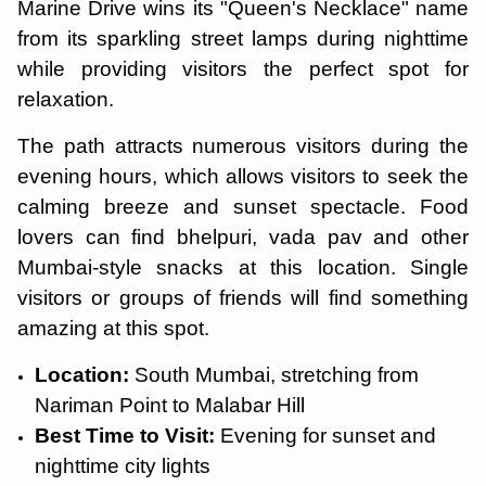
Marine Drive wins its "Queen's Necklace" name
from its sparkling street lamps during nighttime
while providing visitors the perfect spot for
relaxation.
The path attracts numerous visitors during the
evening hours, which allows visitors to seek the
calming breeze and sunset spectacle. Food
lovers can find bhelpuri, vada pav and other
Mumbai-style snacks at this location. Single
visitors or groups of friends will find something
amazing at this spot.
Location:
South Mumbai, stretching from
Nariman Point to Malabar Hill
Best Time to Visit:
Evening for sunset and
nighttime city lights