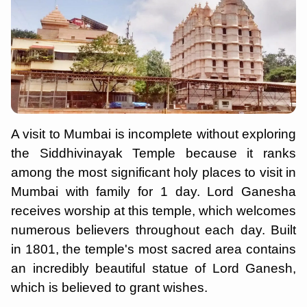
A visit to Mumbai is incomplete without exploring
the Siddhivinayak Temple because it ranks
among the most significant holy places to visit in
Mumbai with family for 1 day. Lord Ganesha
receives worship at this temple, which welcomes
numerous believers throughout each day. Built
in 1801, the temple's most sacred area contains
an incredibly beautiful statue of Lord Ganesh,
which is believed to grant wishes.