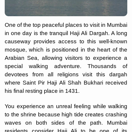
One of the top peaceful places to visit in Mumbai
in one day is the tranquil Haji Ali Dargah. A long
causeway provides access to this well-known
mosque, which is positioned in the heart of the
Arabian Sea, allowing visitors to experience a
special walking adventure. Thousands of
devotees from all religions visit this dargah
where Saint Pir Haji Ali Shah Bukhari received
his final resting place in 1431.
You experience an unreal feeling while walking
to the shrine because high tide creates crashing
waves on both sides of the path. Mumbai
residents consider Haji Ali to be one of its