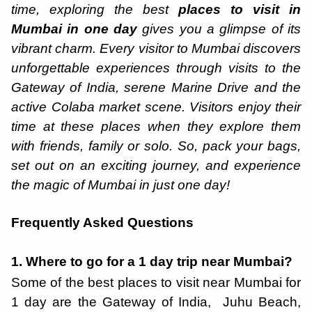
time, exploring the best
places to visit in
Mumbai in one day
gives you a glimpse of its
vibrant charm. Every visitor to Mumbai discovers
unforgettable experiences through visits to the
Gateway of India, serene Marine Drive and the
active Colaba market scene. Visitors enjoy their
time at these places when they explore them
with friends, family or solo. So, pack your bags,
set out on an exciting journey, and experience
the magic of Mumbai in just one day!
Frequently Asked Questions
1. Where to go for a 1 day trip near Mumbai?
Some of the best places to visit near Mumbai for
1 day are the Gateway of India, Juhu Beach,