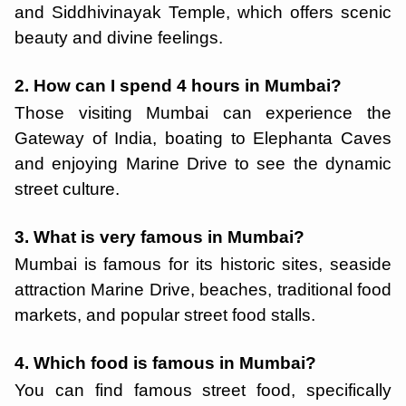
and Siddhivinayak Temple, which offers scenic
beauty and divine feelings.
2. How can I spend 4 hours in Mumbai?
Those visiting Mumbai can experience the
Gateway of India, boating to Elephanta Caves
and enjoying Marine Drive to see the dynamic
street culture.
3. What is very famous in Mumbai?
Mumbai is famous for its historic sites, seaside
attraction Marine Drive, beaches, traditional food
markets, and popular street food stalls.
4. Which food is famous in Mumbai?
You can find famous street food, specifically