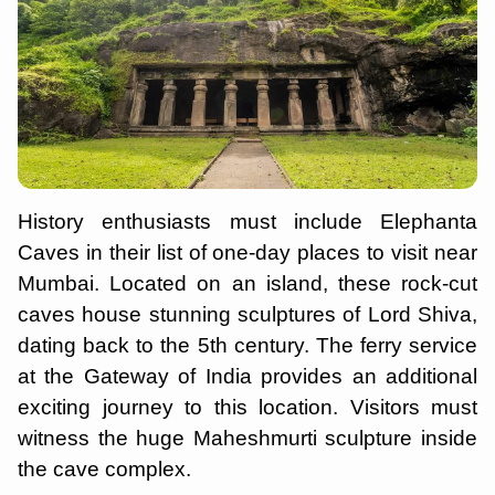
History enthusiasts must include Elephanta
Caves in their list of one-day places to visit near
Mumbai. Located on an island, these rock-cut
caves house stunning sculptures of Lord Shiva,
dating back to the 5th century. The ferry service
at the Gateway of India provides an additional
exciting journey to this location. Visitors must
witness the huge Maheshmurti sculpture inside
the cave complex.