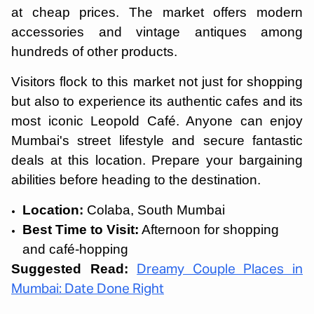
at cheap prices. The market offers modern
accessories and vintage antiques among
hundreds of other products.
Visitors flock to this market not just for shopping
but also to experience its authentic cafes and its
most iconic Leopold Café. Anyone can enjoy
Mumbai's street lifestyle and secure fantastic
deals at this location. Prepare your bargaining
abilities before heading to the destination.
Location:
Colaba, South Mumbai
Best Time to Visit:
Afternoon for shopping
and café-hopping
Suggested Read:
Dreamy Couple Places in
Mumbai: Date Done Right