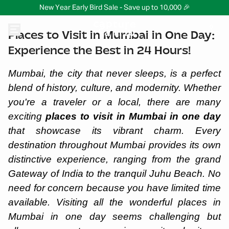
New Year Early Bird Sale - Save up to 10,000 🎉
Places to Visit in Mumbai in One Day:
Experience the Best in 24 Hours!
Mumbai, the city that never sleeps, is a perfect
blend of history, culture, and modernity. Whether
you're a traveler or a local, there are many
exciting
places to visit in Mumbai in one day
that showcase its vibrant charm. Every
destination throughout Mumbai provides its own
distinctive experience, ranging from the grand
Gateway of India to the tranquil Juhu Beach. No
need for concern because you have limited time
available. Visiting all the wonderful places in
Mumbai in one day seems challenging but