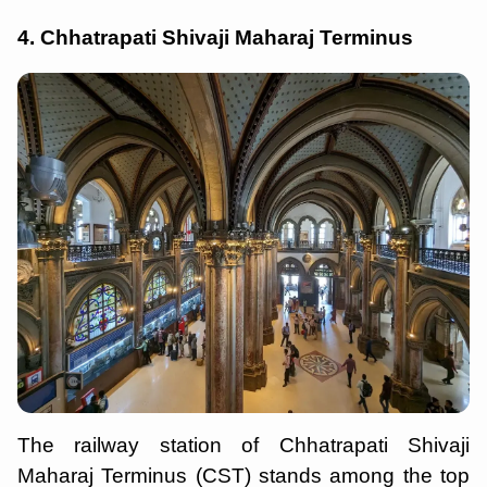
4. Chhatrapati Shivaji Maharaj Terminus
The railway station of Chhatrapati Shivaji
Maharaj Terminus (CST) stands among the top