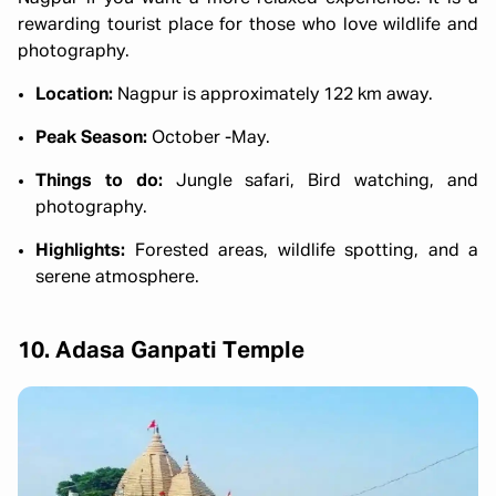
rewarding tourist place for those who love wildlife and
photography.
Location:
Nagpur is approximately 122 km away.
Peak Season:
October -May.
Things to do:
Jungle safari, Bird watching, and
photography.
Highlights:
Forested areas, wildlife spotting, and a
serene atmosphere.
10. Adasa Ganpati Temple