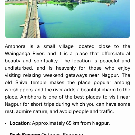
Ambhora is a small village located close to the
Wainganga River, and it is a place that offersnatural
beauty and spirituality. The location is peaceful and
undisturbed, and is heavenly for those who enjoy
visiting relaxing weekend getaways near Nagpur. The
old Shiva temple makes the place popular among
worshippers, and the river adds a beautiful charm to the
place. Ambhora is one of the best places to visit near
Nagpur for short trips during which you can have some
rest, admire nature, and avoid people and traffic.
Location:
Approximately 65 km from Nagpur.