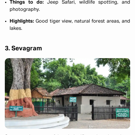
Things to do:
Jeep Safari, wildlife spotting, and
photography.
Highlights:
Good tiger view, natural forest areas, and
lakes.
3. Sevagram