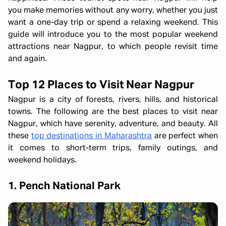
you make memories without any worry, whether you just
want a one-day trip or spend a relaxing weekend. This
guide will introduce you to the most popular weekend
attractions near Nagpur, to which people revisit time
and again.
Top 12 Places to Visit Near Nagpur
Nagpur is a city of forests, rivers, hills, and historical
towns. The following are the best places to visit near
Nagpur, which have serenity, adventure, and beauty. All
these
top destinations in Maharashtra
are perfect when
it comes to short-term trips, family outings, and
weekend holidays.
1. Pench National Park