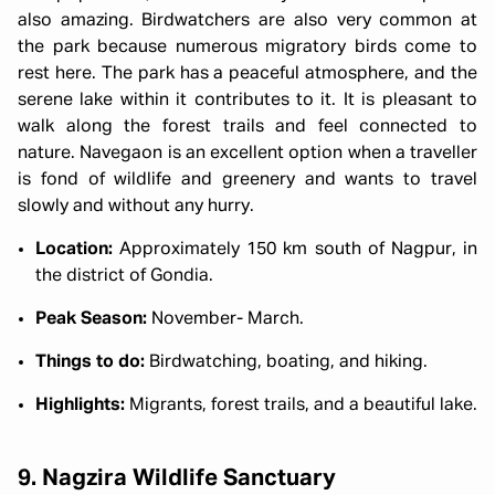
also amazing. Birdwatchers are also very common at
the park because numerous migratory birds come to
rest here. The park has a peaceful atmosphere, and the
serene lake within it contributes to it. It is pleasant to
walk along the forest trails and feel connected to
nature. Navegaon is an excellent option when a traveller
is fond of wildlife and greenery and wants to travel
slowly and without any hurry.
Location:
Approximately 150 km south of Nagpur, in
the district of Gondia.
Peak Season:
November- March.
Things to do:
Birdwatching, boating, and hiking.
Highlights:
Migrants, forest trails, and a beautiful lake.
9. Nagzira Wildlife Sanctuary