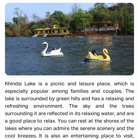
Khindsi Lake is a picnic and leisure place, which is
especially popular among families and couples. The
lake is surrounded by green hills and has a relaxing and
refreshing environment. The sky and the trees
surrounding it are reflected in its relaxing water, and are
a good place to relax. You can rest at the shores of the
lakes where you can admire the serene scenery and the
cool breezes. It is also an entertaining place to visit,