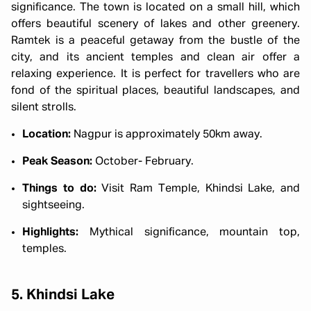
significance. The town is located on a small hill, which
offers beautiful scenery of lakes and other greenery.
Ramtek is a peaceful getaway from the bustle of the
city, and its ancient temples and clean air offer a
relaxing experience. It is perfect for travellers who are
fond of the spiritual places, beautiful landscapes, and
silent strolls.
Location:
Nagpur is approximately 50km away.
Peak Season:
October- February.
Things to do:
Visit Ram Temple, Khindsi Lake, and
sightseeing.
Highlights:
Mythical significance, mountain top,
temples.
5. Khindsi Lake