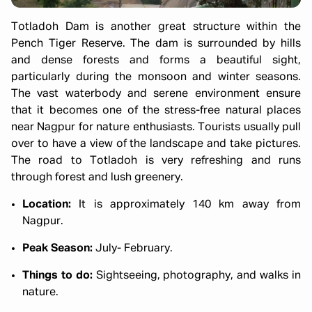
Totladoh Dam is another great structure within the
Pench Tiger Reserve. The dam is surrounded by hills
and dense forests and forms a beautiful sight,
particularly during the monsoon and winter seasons.
The vast waterbody and serene environment ensure
that it becomes one of the stress-free natural places
near Nagpur for nature enthusiasts. Tourists usually pull
over to have a view of the landscape and take pictures.
The road to Totladoh is very refreshing and runs
through forest and lush greenery.
Location:
It is approximately 140 km away from
Nagpur.
Peak Season:
July- February.
Things to do:
Sightseeing, photography, and walks in
nature.