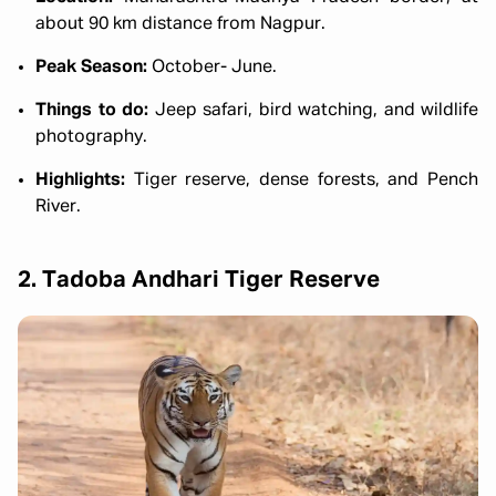
about 90 km distance from Nagpur.
Peak Season:
October- June.
Things to do:
Jeep safari, bird watching, and wildlife
photography.
Highlights:
Tiger reserve, dense forests, and Pench
River.
2. Tadoba Andhari Tiger Reserve