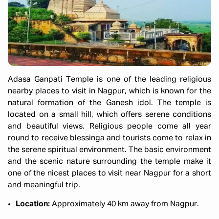
Adasa Ganpati Temple is one of the leading religious
nearby places to visit in Nagpur, which is known for the
natural formation of the Ganesh idol. The temple is
located on a small hill, which offers serene conditions
and beautiful views. Religious people come all year
round to receive blessinga and tourists come to relax in
the serene spiritual environment. The basic environment
and the scenic nature surrounding the temple make it
one of the nicest places to visit near Nagpur for a short
and meaningful trip.
Location:
Approximately 40 km away from Nagpur.