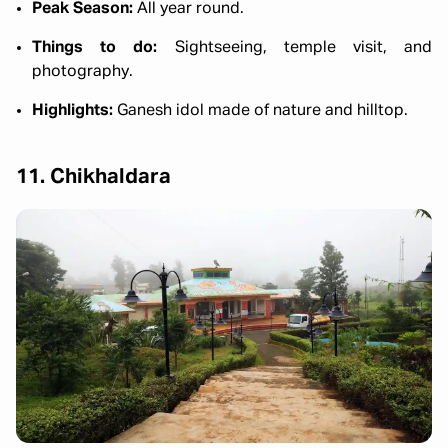
Peak Season:
All year round.
Things to do:
Sightseeing, temple visit, and
photography.
Highlights:
Ganesh idol made of nature and hilltop.
11. Chikhaldara