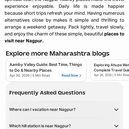
experience enjoyable. Daily life is made happier
because short trips refresh your mind. Having numerous
alternatives close by makes it simple and thrilling to
arrange a weekend getaway. Pack lightly, travel slowly,
and enjoy the charm of these simple, beautiful
places to
visit near Nagpur.
Explore more Maharashtra blogs
Aamby Valley Guide: Best Time, Things
Exploring Ahupe Wate
to Do & Nearby Places
Complete Travel Gui
Apr 26, 2026
| 5 Min Rea
Apr 30, 2026
| 5 Min Read
Read Now
Frequently Asked Questions
Where can I vacation near Nagpur?
Which hill station is near Nagpur?