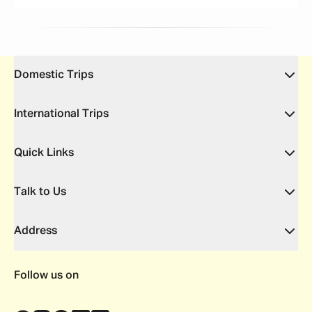
Domestic Trips
International Trips
Quick Links
Talk to Us
Address
Follow us on