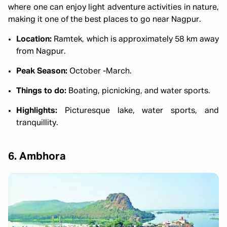
where one can enjoy light adventure activities in nature,
making it one of the best places to go near Nagpur.
Location:
Ramtek, which is approximately 58 km away
from Nagpur.
Peak Season:
October -March.
Things to do:
Boating, picnicking, and water sports.
Highlights:
Picturesque lake, water sports, and
tranquillity.
6. Ambhora