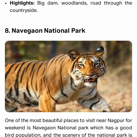
Highlights:
Big dam, woodlands, road through the
countryside.
8. Navegaon National Park
One of the most beautiful places to visit near Nagpur for
weekend is Navegaon National park which has a good
bird population, and the scenery of the national park is