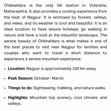
Chikhaldara is the only hill station in Vidarbha,
Maharashtra. It also provides a cooling experience from
the heat of Nagpur. It is enclosed by forests, valleys,
and views, and its weather is cool and beautiful. It is an
ideal location to have leisure holidays, go walking in
nature and have a look at the beautiful landscape. The
serene beauty of Chikhaldara is what makes it one of
the best places to visit near Nagpur for families and
couples who want to travel a short distance to
experience a serene mountain experience.
Location:
Nagpur is approximately 230 km away.
Peak Season:
October- March.
Things to do:
Sightseeing, trekking, and nature walks.
Highlights:
Mountain top scenery, cool climate, and
valleys.