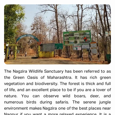
The Nagzira Wildlife Sanctuary has been referred to as
the Green Oasis of Maharashtra. It has rich green
vegetation and biodiversity. The forest is thick and full
of life, and an excellent place to be if you are a lover of
nature. You can observe wild boars, deer, and
numerous birds during safaris. The serene jungle
environment makes Nagzira one of the best places near
Nagpur if you want a more relaxed experience. It is a