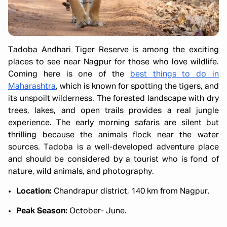
Tadoba Andhari Tiger Reserve is among the exciting
places to see near Nagpur for those who love wildlife.
Coming here is one of the
best things to do in
Maharashtra
, which is known for spotting the tigers, and
its unspoilt wilderness. The forested landscape with dry
trees, lakes, and open trails provides a real jungle
experience. The early morning safaris are silent but
thrilling because the animals flock near the water
sources. Tadoba is a well-developed adventure place
and should be considered by a tourist who is fond of
nature, wild animals, and photography.
Location:
Chandrapur district, 140 km from Nagpur.
Peak Season:
October- June.