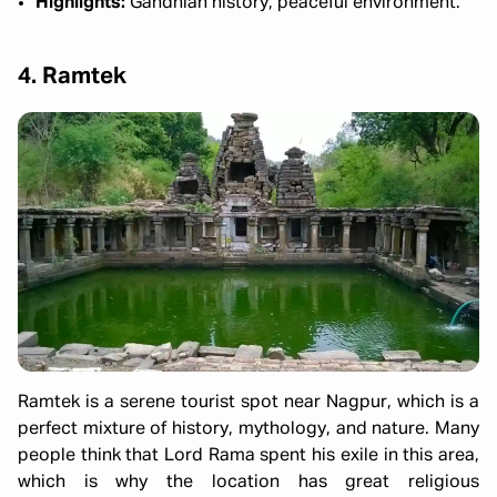
Highlights:
Gandhian history, peaceful environment.
4. Ramtek
Ramtek is a serene tourist spot near Nagpur, which is a
perfect mixture of history, mythology, and nature. Many
people think that Lord Rama spent his exile in this area,
which is why the location has great religious