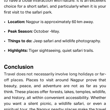
to have a close interaction with nature. It is an excellent
choice for a short safari, and particularly when it is your
first visit to the safari park.
Location:
Nagpur is approximately 60 km away.
Peak Season:
October -May.
Things to do:
Jeep safari and wildlife photography.
Highlights:
Tiger sightseeing, quiet safari trails.
Conclusion
Travel does not necessarily involve long holidays or far-
off places
. Places to visit around Nagpur prove that
beauty, peace, and adventure are not as far as you
think. These places offer forests, lakes, temples, wildlife,
and history, all within convenient accessibility. Whether
you want a silent picnic, a wildlife safari, or even a
spiritual tour, the Nagpur nearby places make the travel