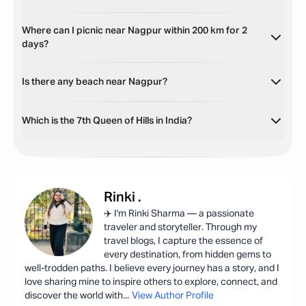
Where can I picnic near Nagpur within 200 km for 2
days?
Is there any beach near Nagpur?
Which is the 7th Queen of Hills in India?
Rinki
.
✈️ I'm Rinki Sharma — a passionate
traveler and storyteller. Through my
travel blogs, I capture the essence of
every destination, from hidden gems to
well-trodden paths. I believe every journey has a story, and I
love sharing mine to inspire others to explore, connect, and
discover the world with
...
View Author Profile