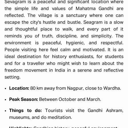
Sevagram is a peaceful and significant location where
the simple life and values of Mahatma Gandhi are
reflected. The village is a sanctuary where one can
escape the city's hustle and bustle. Seagram is a slow
and thoughtful place to walk, and every part of it
reminds you of truth, discipline, and simplicity. The
environment is peaceful, hygienic, and respectful.
People visiting here feel calm and motivated. It is an
ideal destination for history enthusiasts, for students
and for a traveller who might wish to learn about the
freedom movement in India in a serene and reflective
setting.
Location:
80 km away from Nagpur, close to Wardha.
Peak Season:
Between October and March.
Things to do:
Tourists visit the Gandhi Ashram,
museums, and do meditation.