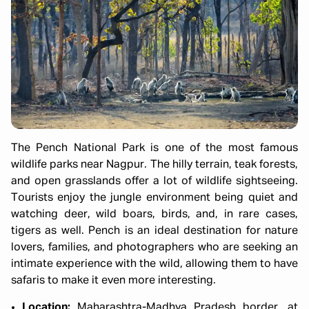
The Pench National Park is one of the most famous
wildlife parks near Nagpur. The hilly terrain, teak forests,
and open grasslands offer a lot of wildlife sightseeing.
Tourists enjoy the jungle environment being quiet and
watching deer, wild boars, birds, and, in rare cases,
tigers as well. Pench is an ideal destination for nature
lovers, families, and photographers who are seeking an
intimate experience with the wild, allowing them to have
safaris to make it even more interesting.
Location:
Maharashtra-Madhya Pradesh border, at