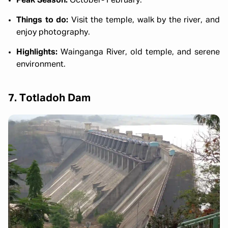
Peak Season:
October- February.
Things to do:
Visit the temple, walk by the river, and
enjoy photography.
Highlights:
Wainganga River, old temple, and serene
environment.
7. Totladoh Dam