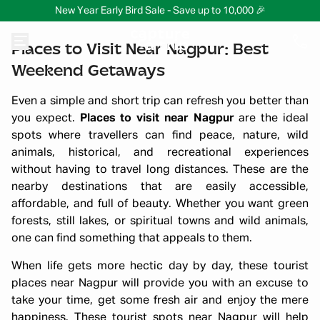
New Year Early Bird Sale - Save up to 10,000 🎉
Places to Visit Near Nagpur: Best
Weekend Getaways
Even a simple and short trip can refresh you better than
you expect.
Places to visit near Nagpur
are the ideal
spots where travellers can find peace, nature, wild
animals, historical, and recreational experiences
without having to travel long distances. These are the
nearby destinations that are easily accessible,
affordable, and full of beauty. Whether you want green
forests, still lakes, or spiritual towns and wild animals,
one can find something that appeals to them.
When life gets more hectic day by day, these tourist
places near Nagpur will provide you with an excuse to
take your time, get some fresh air and enjoy the mere
happiness. These tourist spots near Nagpur will help