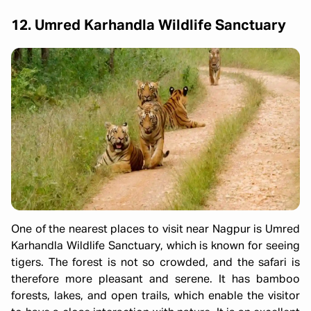
12. Umred Karhandla Wildlife Sanctuary
One of the nearest places to visit near Nagpur is Umred
Karhandla Wildlife Sanctuary, which is known for seeing
tigers. The forest is not so crowded, and the safari is
therefore more pleasant and serene. It has bamboo
forests, lakes, and open trails, which enable the visitor