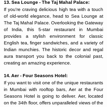
13. Sea Lounge - The Taj Mahal Palace:
If you're craving delicious high tea with a touch
of old-world elegance, head to Sea Lounge at
The Taj Mahal Palace. Overlooking the Gateway
of India, this 5-star restaurant in Mumbai
provides a stylish environment for classic
English tea, finger sandwiches, and a variety of
Indian munchies. The historic decor and regal
aura transport you back to the colonial past,
creating an amazing experience.
14. Aer - Four Seasons Hotel:
If you want to visit one of the unique restaurants
in Mumbai with rooftop bars, Aer at the Four
Seasons Hotel is going to deliver. Aer, located
on the 34th floor, offers unparalleled views of the