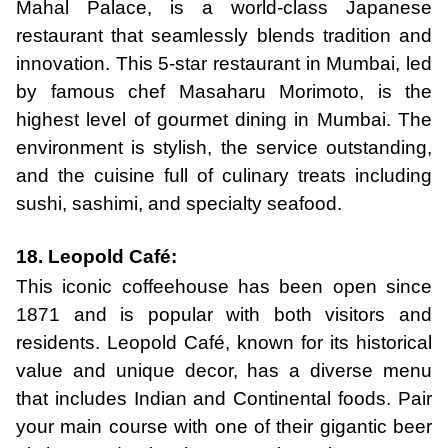
Mahal Palace, is a world-class Japanese
restaurant that seamlessly blends tradition and
innovation. This 5-star restaurant in Mumbai, led
by famous chef Masaharu Morimoto, is the
highest level of gourmet dining in Mumbai. The
environment is stylish, the service outstanding,
and the cuisine full of culinary treats including
sushi, sashimi, and specialty seafood.
18. Leopold Café:
This iconic coffeehouse has been open since
1871 and is popular with both visitors and
residents. Leopold Café, known for its historical
value and unique decor, has a diverse menu
that includes Indian and Continental foods. Pair
your main course with one of their gigantic beer