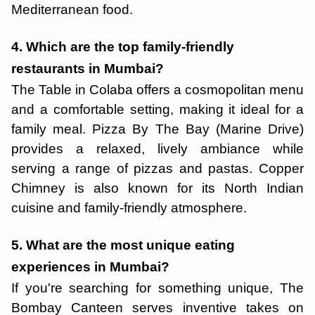
Mediterranean food.
4. Which are the top family-friendly
restaurants in Mumbai?
The Table in Colaba offers a cosmopolitan menu
and a comfortable setting, making it ideal for a
family meal. Pizza By The Bay (Marine Drive)
provides a relaxed, lively ambiance while
serving a range of pizzas and pastas. Copper
Chimney is also known for its North Indian
cuisine and family-friendly atmosphere.
5. What are the most unique eating
experiences in Mumbai?
If you're searching for something unique, The
Bombay Canteen serves inventive takes on