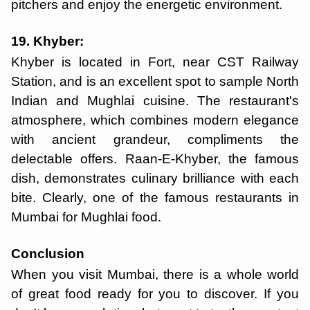
pitchers and enjoy the energetic environment.
19. Khyber:
Khyber is located in Fort, near CST Railway
Station, and is an excellent spot to sample North
Indian and Mughlai cuisine. The restaurant's
atmosphere, which combines modern elegance
with ancient grandeur, compliments the
delectable offers. Raan-E-Khyber, the famous
dish, demonstrates culinary brilliance with each
bite. Clearly, one of the famous restaurants in
Mumbai for Mughlai food.
Conclusion
When you visit Mumbai, there is a whole world
of great food ready for you to discover. If you