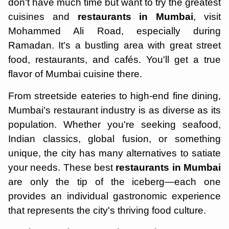
don't have much time but want to try the greatest
cuisines and
restaurants in Mumbai
, visit
Mohammed Ali Road, especially during
Ramadan. It's a bustling area with great street
food, restaurants, and cafés. You'll get a true
flavor of Mumbai cuisine there.
From streetside eateries to high-end fine dining,
Mumbai's restaurant industry is as diverse as its
population. Whether you're seeking seafood,
Indian classics, global fusion, or something
unique, the city has many alternatives to satiate
your needs. These best
restaurants in Mumbai
are only the tip of the iceberg—each one
provides an individual gastronomic experience
that represents the city's thriving food culture.