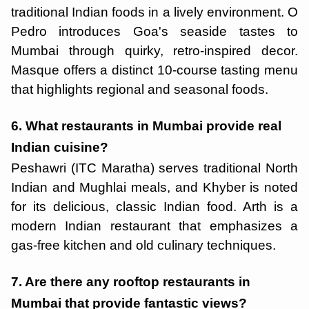
traditional Indian foods in a lively environment. O
Pedro introduces Goa's seaside tastes to
Mumbai through quirky, retro-inspired decor.
Masque offers a distinct 10-course tasting menu
that highlights regional and seasonal foods.
6. What restaurants in Mumbai provide real
Indian cuisine?
Peshawri (ITC Maratha) serves traditional North
Indian and Mughlai meals, and Khyber is noted
for its delicious, classic Indian food. Arth is a
modern Indian restaurant that emphasizes a
gas-free kitchen and old culinary techniques.
7. Are there any rooftop restaurants in
Mumbai that provide fantastic views?