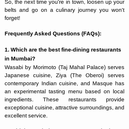
So, the next time you're in town, loosen up your
belts and go on a culinary journey you won't
forget!
Frequently Asked Questions (FAQs):
1. Which are the best fine-dining restaurants
in Mumbai?
Wasabi by Morimoto (Taj Mahal Palace) serves
Japanese cuisine, Ziya (The Oberoi) serves
contemporary Indian cuisine, and Masque has
an experimental tasting menu based on local
ingredients. These restaurants provide
exceptional cuisine, attractive surroundings, and
excellent service.