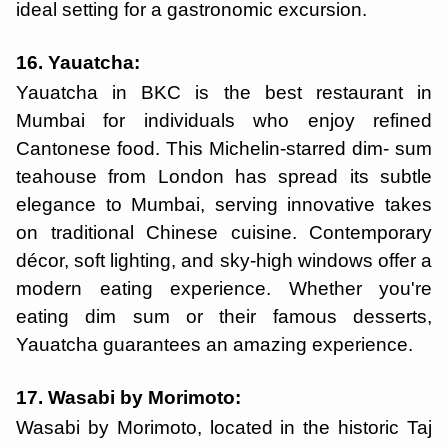
ideal setting for a gastronomic excursion.
16. Yauatcha:
Yauatcha in BKC is the best restaurant in
Mumbai for individuals who enjoy refined
Cantonese food. This Michelin-starred dim- sum
teahouse from London has spread its subtle
elegance to Mumbai, serving innovative takes
on traditional Chinese cuisine. Contemporary
décor, soft lighting, and sky-high windows offer a
modern eating experience. Whether you're
eating dim sum or their famous desserts,
Yauatcha guarantees an amazing experience.
17. Wasabi by Morimoto:
Wasabi by Morimoto, located in the historic Taj