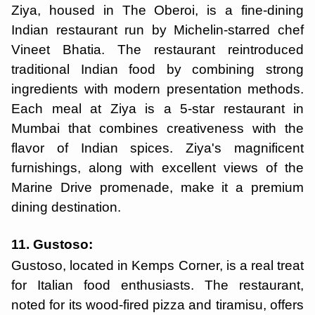
Ziya, housed in The Oberoi, is a fine-dining
Indian restaurant run by Michelin-starred chef
Vineet Bhatia. The restaurant reintroduced
traditional Indian food by combining strong
ingredients with modern presentation methods.
Each meal at Ziya is a 5-star restaurant in
Mumbai that combines creativeness with the
flavor of Indian spices. Ziya's magnificent
furnishings, along with excellent views of the
Marine Drive promenade, make it a premium
dining destination.
11. Gustoso:
Gustoso, located in Kemps Corner, is a real treat
for Italian food enthusiasts. The restaurant,
noted for its wood-fired pizza and tiramisu, offers