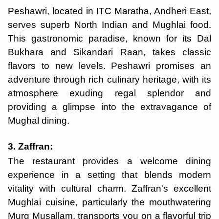
Peshawri, located in ITC Maratha, Andheri East,
serves superb North Indian and Mughlai food.
This gastronomic paradise, known for its Dal
Bukhara and Sikandari Raan, takes classic
flavors to new levels. Peshawri promises an
adventure through rich culinary heritage, with its
atmosphere exuding regal splendor and
providing a glimpse into the extravagance of
Mughal dining.
3. Zaffran:
The restaurant provides a welcome dining
experience in a setting that blends modern
vitality with cultural charm. Zaffran's excellent
Mughlai cuisine, particularly the mouthwatering
Murg Musallam, transports you on a flavorful trip