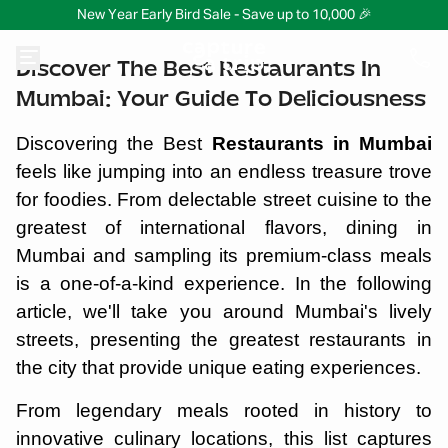
New Year Early Bird Sale - Save up to 10,000 🎉
Discover The Best Restaurants In
Mumbai: Your Guide To Deliciousness
Discovering the Best
Restaurants in Mumbai
feels like jumping into an endless treasure trove
for foodies. From delectable street cuisine to the
greatest of international flavors, dining in
Mumbai and sampling its premium-class meals
is a one-of-a-kind experience. In the following
article, we'll take you around Mumbai's lively
streets, presenting the greatest restaurants in
the city that provide unique eating experiences.
From legendary meals rooted in history to
innovative culinary locations, this list captures