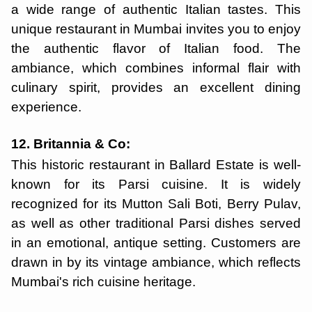
a wide range of authentic Italian tastes. This
unique restaurant in Mumbai invites you to enjoy
the authentic flavor of Italian food. The
ambiance, which combines informal flair with
culinary spirit, provides an excellent dining
experience.
12. Britannia & Co:
This historic restaurant in Ballard Estate is well-
known for its Parsi cuisine. It is widely
recognized for its Mutton Sali Boti, Berry Pulav,
as well as other traditional Parsi dishes served
in an emotional, antique setting. Customers are
drawn in by its vintage ambiance, which reflects
Mumbai's rich cuisine heritage.