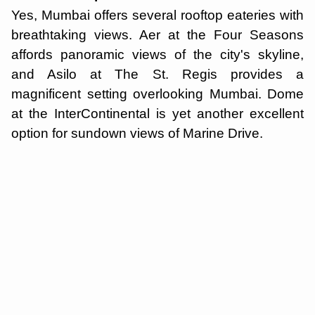
Yes, Mumbai offers several rooftop eateries with
breathtaking views. Aer at the Four Seasons
affords panoramic views of the city's skyline,
and Asilo at The St. Regis provides a
magnificent setting overlooking Mumbai. Dome
at the InterContinental is yet another excellent
option for sundown views of Marine Drive.