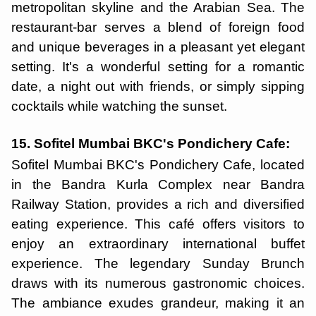
metropolitan skyline and the Arabian Sea. The
restaurant-bar serves a blend of foreign food
and unique beverages in a pleasant yet elegant
setting. It's a wonderful setting for a romantic
date, a night out with friends, or simply sipping
cocktails while watching the sunset.
15. Sofitel Mumbai BKC's Pondichery Cafe:
Sofitel Mumbai BKC's Pondichery Cafe, located
in the Bandra Kurla Complex near Bandra
Railway Station, provides a rich and diversified
eating experience. This café offers visitors to
enjoy an extraordinary international buffet
experience. The legendary Sunday Brunch
draws with its numerous gastronomic choices.
The ambiance exudes grandeur, making it an