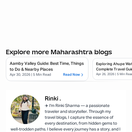
Explore more Maharashtra blogs
Aamby Valley Guide: Best Time, Things
Exploring Ahupe Wate
to Do & Nearby Places
Complete Travel Gui
Apr 26, 2026
| 5 Min Rea
Apr 30, 2026
| 5 Min Read
Read Now
Rinki
.
✈️ I'm Rinki Sharma — a passionate
traveler and storyteller. Through my
travel blogs, I capture the essence of
every destination, from hidden gems to
well-trodden paths. I believe every journey has a story, and I