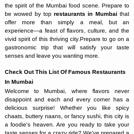
the spirit of the Mumbai food scene. Prepare to
be wowed by top
restaurants in Mumbai
that
offer more than simply a meal, but an
experience—a feast of flavors, culture, and the
vivid spirit of this thriving city.Prepare to go on a
gastronomic trip that will satisfy your taste
senses and leave you wanting more.
Check Out This List Of Famous Restaurants
In Mumbai
Welcome to Mumbai, where flavors never
disappoint and each and every corner has a
delicious surprise! Whether you like spicy
chaats, buttery naans, or fancy sushi, this city is
a foodie's heaven. Are you ready to take your
taste senses for a crazy ride? We've prepared a