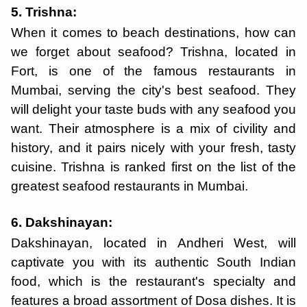
5. Trishna:
When it comes to beach destinations, how can
we forget about seafood? Trishna, located in
Fort, is one of the famous restaurants in
Mumbai, serving the city's best seafood. They
will delight your taste buds with any seafood you
want. Their atmosphere is a mix of civility and
history, and it pairs nicely with your fresh, tasty
cuisine. Trishna is ranked first on the list of the
greatest seafood restaurants in Mumbai.
6. Dakshinayan:
Dakshinayan, located in Andheri West, will
captivate you with its authentic South Indian
food, which is the restaurant's specialty and
features a broad assortment of Dosa dishes. It is