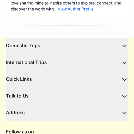
love sharing mine to inspire others to explore, connect, and
discover the world with
...
View Author Profile
Domestic Trips
International Trips
Quick Links
Talk to Us
Address
Follow us on