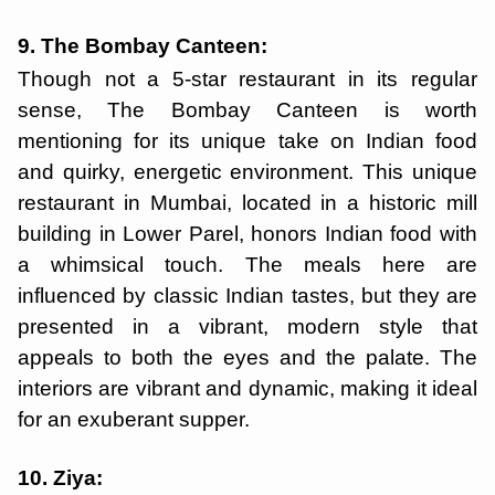
9. The Bombay Canteen:
Though not a 5-star restaurant in its regular
sense, The Bombay Canteen is worth
mentioning for its unique take on Indian food
and quirky, energetic environment. This unique
restaurant in Mumbai, located in a historic mill
building in Lower Parel, honors Indian food with
a whimsical touch. The meals here are
influenced by classic Indian tastes, but they are
presented in a vibrant, modern style that
appeals to both the eyes and the palate. The
interiors are vibrant and dynamic, making it ideal
for an exuberant supper.
10. Ziya: