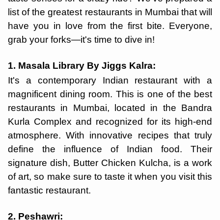
list of the greatest restaurants in Mumbai that will
have you in love from the first bite. Everyone,
grab your forks—it's time to dive in!
1. Masala Library By Jiggs Kalra:
It's a contemporary Indian restaurant with a
magnificent dining room. This is one of the best
restaurants in Mumbai, located in the Bandra
Kurla Complex and recognized for its high-end
atmosphere. With innovative recipes that truly
define the influence of Indian food. Their
signature dish, Butter Chicken Kulcha, is a work
of art, so make sure to taste it when you visit this
fantastic restaurant.
2. Peshawri: