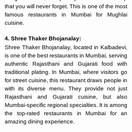
that you will never forget. This is one of the most
famous restaurants in Mumbai for Mughlai
cuisine.
4. Shree Thaker Bhojanalay:
Shree Thaker Bhojanalay, located in Kalbadevi,
is one of the best restaurants in Mumbai, serving
authentic Rajasthani and Gujarati food with
traditional plating. In Mumbai, where visitors go
for street cuisine, this restaurant draws people in
with its diverse menu. They provide not just
Rajasthani and Gujarati cuisine, but also
Mumbai-specific regional specialties. It is among
the top-rated restaurants in Mumbai for an
amazing dining experience.