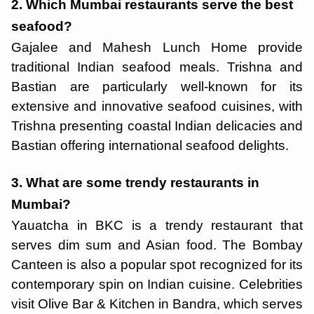
2. Which Mumbai restaurants serve the best
seafood?
Gajalee and Mahesh Lunch Home provide
traditional Indian seafood meals. Trishna and
Bastian are particularly well-known for its
extensive and innovative seafood cuisines, with
Trishna presenting coastal Indian delicacies and
Bastian offering international seafood delights.
3. What are some trendy restaurants in
Mumbai?
Yauatcha in BKC is a trendy restaurant that
serves dim sum and Asian food. The Bombay
Canteen is also a popular spot recognized for its
contemporary spin on Indian cuisine. Celebrities
visit Olive Bar & Kitchen in Bandra, which serves