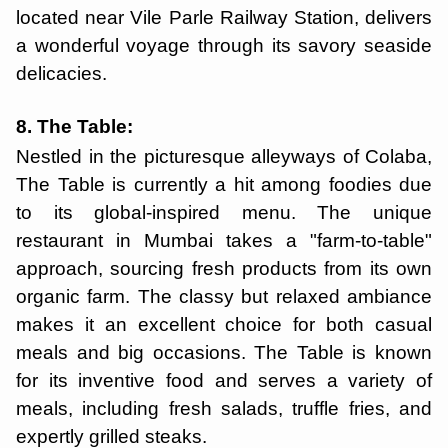
located near Vile Parle Railway Station, delivers
a wonderful voyage through its savory seaside
delicacies.
8. The Table:
Nestled in the picturesque alleyways of Colaba,
The Table is currently a hit among foodies due
to its global-inspired menu. The unique
restaurant in Mumbai takes a "farm-to-table"
approach, sourcing fresh products from its own
organic farm. The classy but relaxed ambiance
makes it an excellent choice for both casual
meals and big occasions. The Table is known
for its inventive food and serves a variety of
meals, including fresh salads, truffle fries, and
expertly grilled steaks.