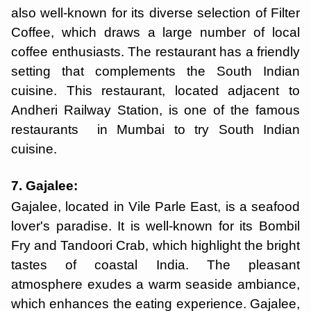
also well-known for its diverse selection of Filter
Coffee, which draws a large number of local
coffee enthusiasts. The restaurant has a friendly
setting that complements the South Indian
cuisine. This restaurant, located adjacent to
Andheri Railway Station, is one of the famous
restaurants in Mumbai to try South Indian
cuisine.
7. Gajalee:
Gajalee, located in Vile Parle East, is a seafood
lover's paradise. It is well-known for its Bombil
Fry and Tandoori Crab, which highlight the bright
tastes of coastal India. The pleasant
atmosphere exudes a warm seaside ambiance,
which enhances the eating experience. Gajalee,