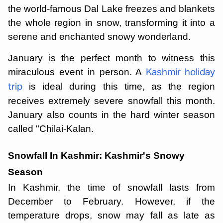
the world-famous Dal Lake freezes and blankets
the whole region in snow, transforming it into a
serene and enchanted snowy wonderland.
January is the perfect month to witness this
miraculous event in person. A
Kashmir holiday
is ideal during this time, as the region
trip
receives extremely severe snowfall this month.
January also counts in the hard winter season
called "Chilai-Kalan.
Snowfall In Kashmir: Kashmir's Snowy
Season
In Kashmir, the time of snowfall lasts from
December to February. However, if the
temperature drops, snow may fall as late as