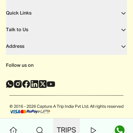
Quick Links
Talk to Us
Address
Follow us on
© 2016 - 2026 Capture A Trip India Pvt Ltd. All rights reserved
TRIPS