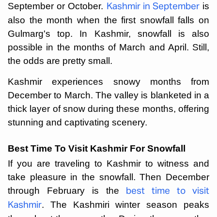
September or October.
is
Kashmir in September
also the month when the first snowfall falls on
Gulmarg's top. In Kashmir, snowfall is also
possible in the months of March and April. Still,
the odds are pretty small.
Kashmir experiences snowy months from
December to March. The valley is blanketed in a
thick layer of snow during these months, offering
stunning and captivating scenery.
Best Time To Visit Kashmir For Snowfall
If you are traveling to Kashmir to witness and
take pleasure in the snowfall. Then December
through February is the
best time to visit
. The Kashmiri winter season peaks
Kashmir