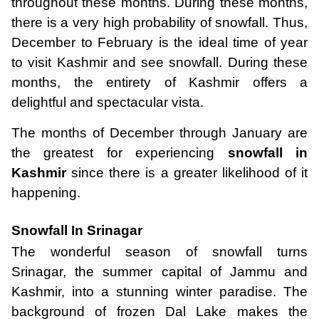
throughout these months. During these months,
there is a very high probability of snowfall. Thus,
December to February is the ideal time of year
to visit Kashmir and see snowfall. During these
months, the entirety of Kashmir offers a
delightful and spectacular vista.
The months of December through January are
the greatest for experiencing
snowfall in
Kashmir
since there is a greater likelihood of it
happening.
Snowfall In Srinagar
The wonderful season of snowfall turns
Srinagar, the summer capital of Jammu and
Kashmir, into a stunning winter paradise. The
background of frozen Dal Lake makes the