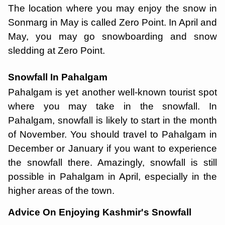
The location where you may enjoy the snow in
Sonmarg in May is called Zero Point. In April and
May, you may go snowboarding and snow
sledding at Zero Point.
Snowfall In Pahalgam
Pahalgam is yet another well-known tourist spot
where you may take in the snowfall. In
Pahalgam, snowfall is likely to start in the month
of November. You should travel to Pahalgam in
December or January if you want to experience
the snowfall there. Amazingly, snowfall is still
possible in Pahalgam in April, especially in the
higher areas of the town.
Advice On Enjoying Kashmir's Snowfall