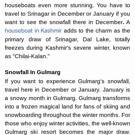
houseboats even more stunning. You have to
travel to Srinagar in December or January if you
want to see the snowfall there in December
.
A
adds to the charm as the
houseboat in Kashmir
primary draw of Srinagar, Dal Lake, totally
freezes during Kashmir's severe winter, known
as "Chilai-Kalan."
Snowfall In Gulmarg
If you want to experience Gulmarg's snowfall,
travel here in December or January. January is
a snowy month in Gulmarg. Gulmarg transforms
into a frozen magical land for fans of skiing and
snowboarding throughout the winter months. For
those who enjoy winter activities, the well-known
Gulmarg ski resort becomes the major draw.