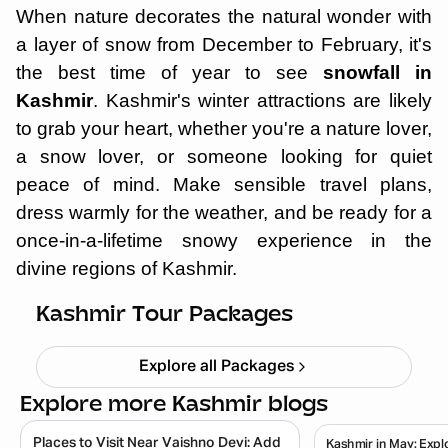
When nature decorates the natural wonder with
a layer of snow from December to February, it's
the best time of year to see
snowfall in
Kashmir
. Kashmir's winter attractions are likely
to grab your heart, whether you're a nature lover,
a snow lover, or someone looking for quiet
peace of mind. Make sensible travel plans,
dress warmly for the weather, and be ready for a
once-in-a-lifetime snowy experience in the
divine regions of Kashmir.
Kashmir Tulip Festival 5N 6D
Starting ₹
26,999
Kashmir Tour Packages
Explore all Packages
Explore more Kashmir blogs
Places to Visit Near Vaishno Devi: Add
Kashmir in May: Expl