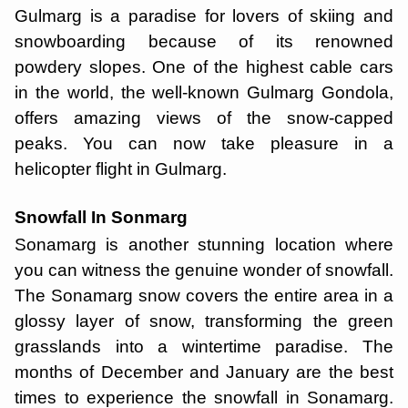
Gulmarg is a paradise for lovers of skiing and
snowboarding because of its renowned
powdery slopes. One of the highest cable cars
in the world, the well-known Gulmarg Gondola,
offers amazing views of the snow-capped
peaks. You can now take pleasure in a
helicopter flight in Gulmarg.
Snowfall In Sonmarg
Sonamarg is another stunning location where
you can witness the genuine wonder of snowfall.
The Sonamarg snow covers the entire area in a
glossy layer of snow, transforming the green
grasslands into a wintertime paradise. The
months of December and January are the best
times to experience the snowfall in Sonamarg.