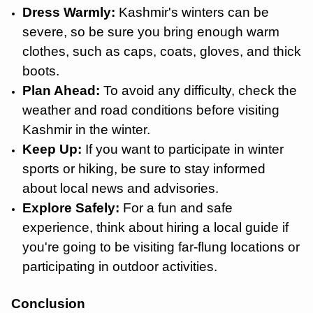
Dress Warmly:
Kashmir's winters can be
severe, so be sure you bring enough warm
clothes, such as caps, coats, gloves, and thick
boots.
Plan Ahead:
To avoid any difficulty, check the
weather and road conditions before visiting
Kashmir in the winter.
Keep Up:
If you want to participate in winter
sports or hiking, be sure to stay informed
about local news and advisories.
Explore Safely:
For a fun and safe
experience, think about hiring a local guide if
you're going to be visiting far-flung locations or
participating in outdoor activities.
Conclusion