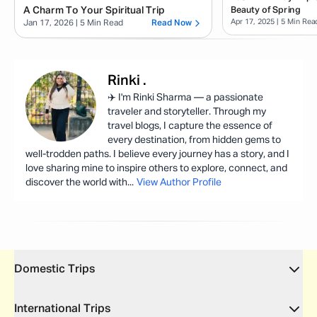
A Charm To Your Spiritual Trip
Beauty of Spring
Apr 17, 2025
| 5 Min Rea
Jan 17, 2026
| 5 Min Read
Read Now
Rinki
.
✈️ I'm Rinki Sharma — a passionate
traveler and storyteller. Through my
travel blogs, I capture the essence of
every destination, from hidden gems to
well-trodden paths. I believe every journey has a story, and I
love sharing mine to inspire others to explore, connect, and
discover the world with
...
View Author Profile
Domestic Trips
International Trips