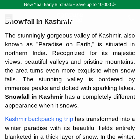
New Year Early Bird Sale - Save up to 10,000 🎉
Snowfall In Kashmir
The stunningly gorgeous valley of Kashmir, also
known as "Paradise on Earth," is situated in
northern India. Recognized for its majestic
views, beautiful valleys and pristine mountains,
the area turns even more exquisite when snow
falls. The stunning valley is bordered by
immense peaks and dotted with sparkling lakes.
Snowfall in Kashmir
has a completely different
appearance when it snows.
has transformed into a
Kashmir backpacking trip
winter paradise with its beautiful fields entirely
blanketed in a thick layer of snow. In the winter,