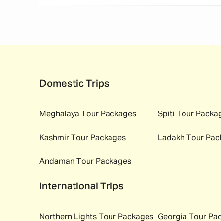
Domestic Trips
Meghalaya
Tour Packages
Spiti
Tour Packa
Kashmir
Tour Packages
Ladakh
Tour Pac
Andaman
Tour Packages
International Trips
Northern Lights
Tour Packages
Georgia
Tour Pa