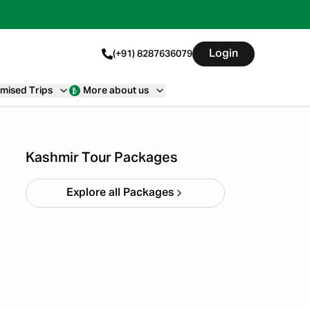
Login
(+91) 8287636079
mised Trips
More about us
Kashmir Tulip Festival 5N
6D
Starting ₹
26,999
Kashmir Tour Packages
Explore all Packages