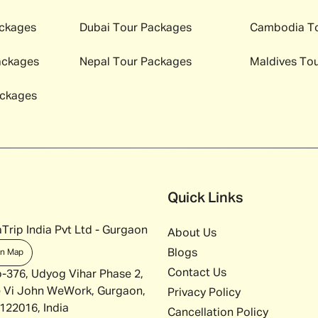
ckages
Dubai
Tour Packages
Cambodia
To
ackages
Nepal
Tour Packages
Maldives
Tou
ckages
Quick Links
Trip India Pvt Ltd - Gurgaon
About Us
Blogs
on Map
Contact Us
o-376, Udyog Vihar Phase 2,
 Vi John WeWork, Gurgaon,
Privacy Policy
122016, India
Cancellation Policy