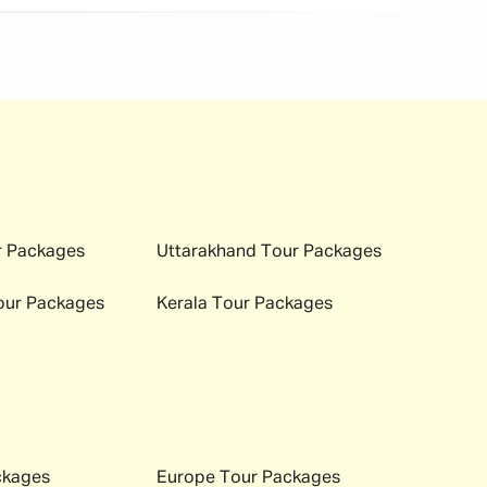
 Packages
Uttarakhand
Tour Packages
ur Packages
Kerala
Tour Packages
ckages
Europe
Tour Packages