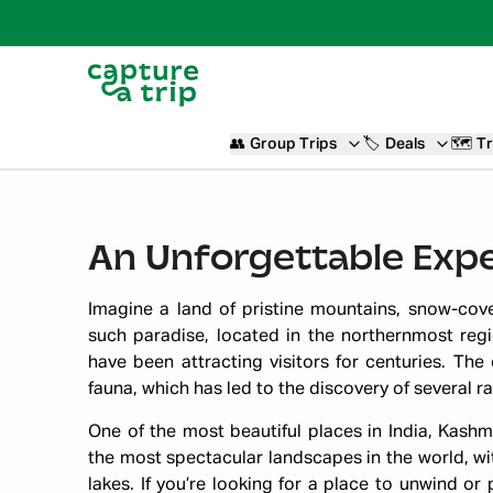
👥
Group Trips
🏷️
Deals
🗺️
Tr
An Unforgettable Expe
Imagine a land of pristine mountains, snow-cove
such paradise, located in the northernmost regio
have been attracting visitors for centuries. The 
fauna, which has led to the discovery of several r
One of the most beautiful places in India, Kashmi
the most spectacular landscapes in the world, wit
lakes. If you’re looking for a place to unwind or 