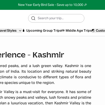
New Year Early Bird Sale - Save up to 10,000 🎉
avel Styles
🧳
Upcoming Group Trips
👫
Middle Age Trips
🌏
Custo
rience - Kashmir
red peaks, and a lush green valley. Kashmir is one
n of India. Its location and striking natural beauty
climate is conducive to different types of flora and
are species unique to the region.
r Valley is a must-visit for everyone. It has some of
h snowy peaks and valleys, lush forests and pristine
plan a luxurious vacation, then Kashmir Valley is the