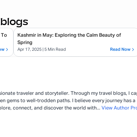
 blogs
 To
Kashmir in May: Exploring the Calm Beauty of
Spring
ow
Apr 17, 2025
| 5 Min Read
Read Now
ionate traveler and storyteller. Through my travel blogs, I c
en gems to well-trodden paths. I believe every journey has a 
plore, connect, and discover the world with
...
View Author Pro