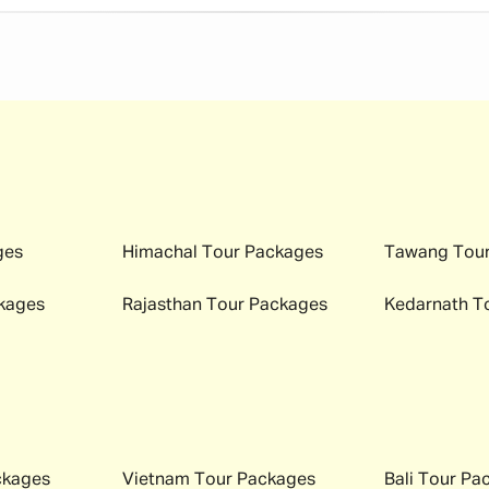
ges
Himachal
Tour Packages
Tawang
Tour
kages
Rajasthan
Tour Packages
Kedarnath
To
ckages
Vietnam
Tour Packages
Bali
Tour Pa