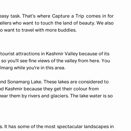
easy task. That’s where Capture a Trip comes in for
ellers who want to touch the land of beauty. We also
o want to travel with more buddies.
tourist attractions in Kashmir Valley because of its
 so you'll see fine views of the valley from here. You
marg while you're in this area.
round Sonamarg Lake. These lakes are considered to
d Kashmir because they get their colour from
ar them by rivers and glaciers. The lake water is so
ers. It has some of the most spectacular landscapes in