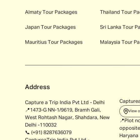
Almaty
Tour Packages
Thailand
Tour Pa
Japan
Tour Packages
Sri Lanka
Tour P
Mauritius
Tour Packages
Malaysia
Tour Pa
Address
Capturea
Capture a Trip India Pvt Ltd - Delhi
📍1473-G NN-1/9619, Bramh Gali,
View 
West Rohtash Nagar, Shahdara, New
📍Plot n
Delhi -110032
opposite
📞 (+91) 8287636079
Haryana 