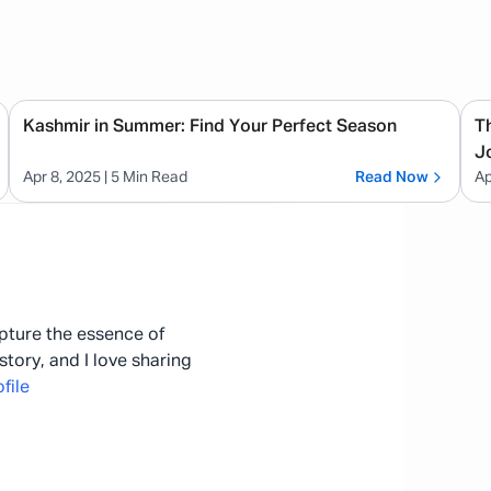
Kashmir in Summer: Find Your Perfect Season
T
J
Apr 8, 2025
| 5 Min Read
Read Now
Ap
apture the essence of
story, and I love sharing
file