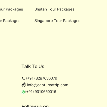
ur Packages
Bhutan
Tour Packages
r Packages
Singapore
Tour Packages
Talk To Us
📞 (+91) 8287636079
📬 info@captureatrip.com
(+91) 9310660016
Follow us on