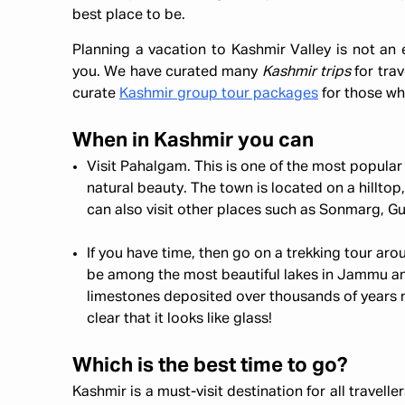
best place to be.
Planning a vacation to Kashmir Valley is not an 
you. We have curated many
Kashmir trips
for trav
curate
Kashmir group tour packages
for those wh
When in Kashmir you can
Visit Pahalgam. This is one of the most popular 
natural beauty. The town is located on a hilltop,
can also visit other places such as Sonmarg, Gul
If you have time, then go on a trekking tour a
be among the most beautiful lakes in Jammu an
limestones deposited over thousands of years ne
clear that it looks like glass!
Which is the best time to go?
Kashmir is a must-visit destination for all travell