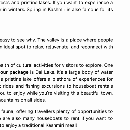
ests and pristine lakes. If you want to experience a
in winters. Spring in Kashmir is also famous for its
s easy to see why. The valley is a place where people
ideal spot to relax, rejuvenate, and reconnect with
th of cultural activities for visitors to explore. One
tour package
is Dal Lake. It’s a large body of water
s pristine lake offers a plethora of experiences for
t rides and fishing excursions to houseboat rentals
ou to enjoy while you’re visiting this beautiful town.
ountains on all sides.
 fauna, offering travellers plenty of opportunities to
re are also many houseboats to rent if you want to
to enjoy a traditional Kashmiri meal!