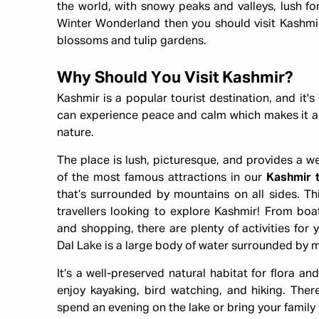
the world, with snowy peaks and valleys, lush for
Winter Wonderland then you should visit Kashmir 
blossoms and tulip gardens.
Why Should You Visit Kashmir?
Kashmir is a popular tourist destination, and it'
can experience peace and calm which makes it an 
nature.
The place is lush, picturesque, and provides a weal
of the most famous attractions in our
Kashmir 
that’s surrounded by mountains on all sides. Thi
travellers looking to explore Kashmir! From boa
and shopping, there are plenty of activities for y
Dal Lake is a large body of water surrounded by m
It’s a well-preserved natural habitat for flora and
enjoy kayaking, bird watching, and hiking. The
spend an evening on the lake or bring your family 