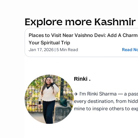
Explore more Kashmir
Places to Visit Near Vaishno Devi: Add A Charm
Your Spiritual Trip
Jan 17, 2026
| 5 Min Read
Read N
Rinki
.
✈️ I'm Rinki Sharma — a pass
every destination, from hidd
mine to inspire others to ex