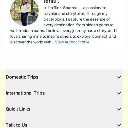
Rinki
.
✈️ I'm Rinki Sharma — a passionate
traveler and storyteller. Through my
travel blogs, I capture the essence of
every destination, from hidden gems to
well-trodden paths. I believe every journey has a story, and I
love sharing mine to inspire others to explore, connect, and
discover the world with
...
View Author Profile
Domestic Trips
International Trips
Quick Links
Talk to Us