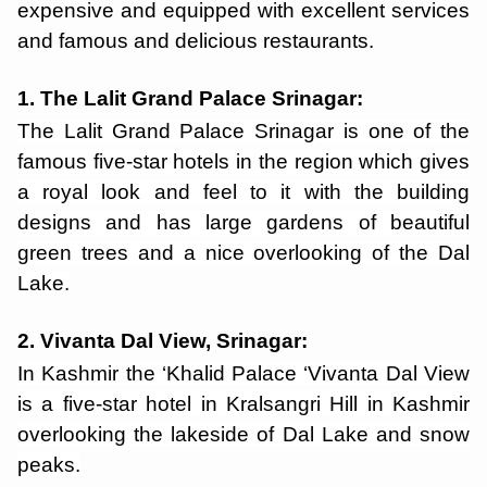
expensive and equipped with excellent services
and famous and delicious restaurants.
1. The Lalit Grand Palace Srinagar:
The Lalit Grand Palace Srinagar is one of the
famous five-star hotels in the region which gives
a royal look and feel to it with the building
designs and has large gardens of beautiful
green trees and a nice overlooking of the Dal
Lake.
2. Vivanta Dal View, Srinagar:
In Kashmir the ‘Khalid Palace ‘Vivanta Dal View
is a five-star hotel in Kralsangri Hill in Kashmir
overlooking the lakeside of Dal Lake and snow
peaks.