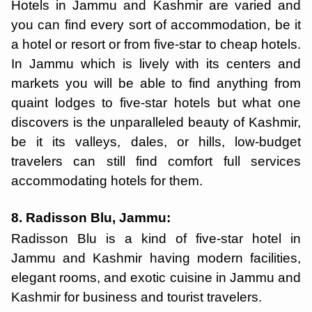
Hotels in Jammu and Kashmir are varied and
you can find every sort of accommodation, be it
a hotel or resort or from five-star to cheap hotels.
In Jammu which is lively with its centers and
markets you will be able to find anything from
quaint lodges to five-star hotels but what one
discovers is the unparalleled beauty of Kashmir,
be it its valleys, dales, or hills, low-budget
travelers can still find comfort full services
accommodating hotels for them.
8. Radisson Blu, Jammu:
Radisson Blu is a kind of five-star hotel in
Jammu and Kashmir having modern facilities,
elegant rooms, and exotic cuisine in Jammu and
Kashmir for business and tourist travelers.