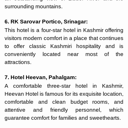
surrounding mountains.
6. RK Sarovar Portico, Srinagar:
This hotel is a four-star hotel in Kashmir offering
visitors modern comfort in a place that continues
to offer classic Kashmiri hospitality and is
conveniently located near most of the
attractions.
7. Hotel Heevan, Pahalgam:
A comfortable three-star hotel in Kashmir,
Heevan Hotel is famous for its exquisite location,
comfortable and clean budget rooms, and
attentive and friendly personnel, which
guarantee comfort for families and sweethearts.