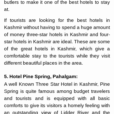
butlers to make it one of the best hotels to stay
at.
If tourists are looking for the best hotels in
Kashmir without having to spend a huge amount
of money three-star hotels in Kashmir and four-
star hotels in Kashmir are ideal. These are some
of the great hotels in Kashmir, which give a
comfortable stay to the tourists while they visit
different beautiful places in the area.
5. Hotel Pine Spring, Pahalgam:
A well Known Three Star Hotel in Kashmir, Pine
Spring is quite famous among budget travelers
and tourists and is equipped with all basic
comforts to give its visitors a homely feeling with
an outstanding view of Lidder River and the