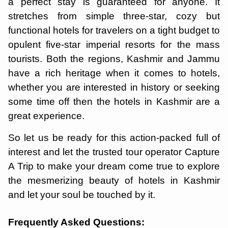
a perfect stay is guaranteed for anyone. It
stretches from simple three-star, cozy but
functional hotels for travelers on a tight budget to
opulent five-star imperial resorts for the mass
tourists. Both the regions, Kashmir and Jammu
have a rich heritage when it comes to hotels,
whether you are interested in history or seeking
some time off then the hotels in Kashmir are a
great experience.
So let us be ready for this action-packed full of
interest and let the trusted tour operator Capture
A Trip to make your dream come true to explore
the mesmerizing beauty of hotels in Kashmir
and let your soul be touched by it.
Frequently Asked Questions: