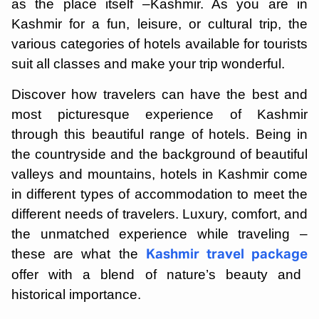
as the place itself –Kashmir. As you are in
Kashmir for a fun, leisure, or cultural trip, the
various categories of hotels available for tourists
suit all classes and make your trip wonderful.
Discover how travelers can have the best and
most picturesque experience of Kashmir
through this beautiful range of hotels. Being in
the countryside and the background of beautiful
valleys and mountains, hotels in Kashmir come
in different types of accommodation to meet the
different needs of travelers. Luxury, comfort, and
the unmatched experience while traveling –
these are what the
Kashmir travel package
offer with a blend of nature’s beauty and
historical importance.