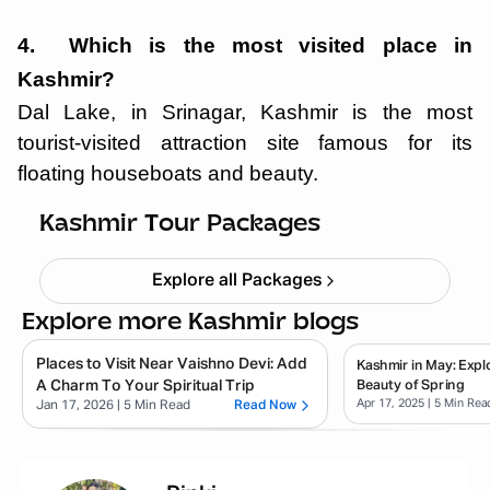
4. Which is the most visited place in
Kashmir?
Dal Lake, in Srinagar, Kashmir is the most
tourist-visited attraction site famous for its
floating houseboats and beauty.
Kashmir Tulip Festival 5N 6D
Starting ₹
26,999
Kashmir Tour Packages
Explore all Packages
Explore more Kashmir blogs
Places to Visit Near Vaishno Devi: Add
Kashmir in May: Expl
A Charm To Your Spiritual Trip
Beauty of Spring
Apr 17, 2025
| 5 Min Rea
Jan 17, 2026
| 5 Min Read
Read Now