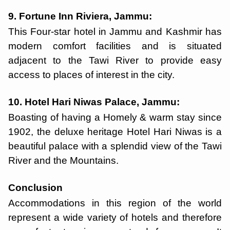
9. Fortune Inn Riviera, Jammu:
This Four-star hotel in Jammu and Kashmir has
modern comfort facilities and is situated
adjacent to the Tawi River to provide easy
access to places of interest in the city.
10. Hotel Hari Niwas Palace, Jammu:
Boasting of having a Homely & warm stay since
1902, the deluxe heritage Hotel Hari Niwas is a
beautiful palace with a splendid view of the Tawi
River and the Mountains.
Conclusion
Accommodations in this region of the world
represent a wide variety of hotels and therefore