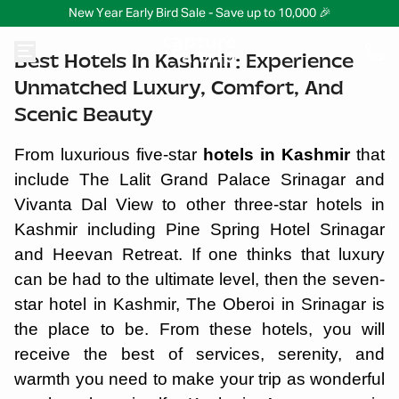
New Year Early Bird Sale - Save up to 10,000 🎉
Best Hotels In Kashmir: Experience
Unmatched Luxury, Comfort, And
Scenic Beauty
From luxurious five-star
hotels in Kashmir
that
include The Lalit Grand Palace Srinagar and
Vivanta Dal View to other three-star hotels in
Kashmir including Pine Spring Hotel Srinagar
and Heevan Retreat. If one thinks that luxury
can be had to the ultimate level, then the seven-
star hotel in Kashmir, The Oberoi in Srinagar is
the place to be. From these hotels, you will
receive the best of services, serenity, and
warmth you need to make your trip as wonderful