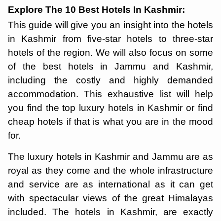
Explore The 10 Best Hotels In Kashmir:
This guide will give you an insight into the hotels
in Kashmir from five-star hotels to three-star
hotels of the region. We will also focus on some
of the best hotels in Jammu and Kashmir,
including the costly and highly demanded
accommodation. This exhaustive list will help
you find the top luxury hotels in Kashmir or find
cheap hotels if that is what you are in the mood
for.
The luxury hotels in Kashmir and Jammu are as
royal as they come and the whole infrastructure
and service are as international as it can get
with spectacular views of the great Himalayas
included. The hotels in Kashmir, are exactly