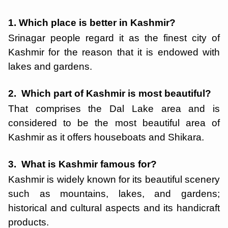
1. Which place is better in Kashmir?
Srinagar people regard it as the finest city of
Kashmir for the reason that it is endowed with
lakes and gardens.
2. Which part of Kashmir is most beautiful?
That comprises the Dal Lake area and is
considered to be the most beautiful area of
Kashmir as it offers houseboats and Shikara.
3. What is Kashmir famous for?
Kashmir is widely known for its beautiful scenery
such as mountains, lakes, and gardens;
historical and cultural aspects and its handicraft
products.