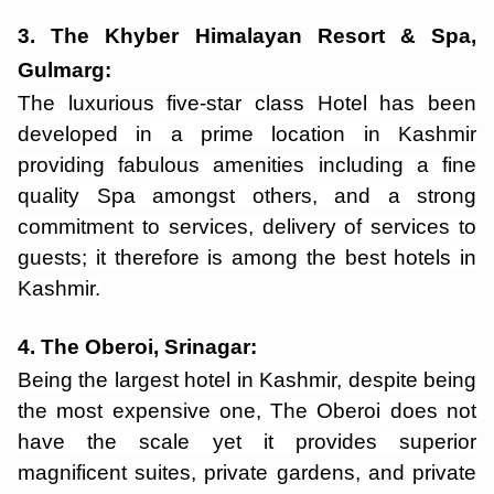
3. The Khyber Himalayan Resort & Spa,
Gulmarg:
T
he luxurious five-star class Hotel has been
developed in a prime location in Kashmir
providing fabulous amenities including a fine
quality Spa amongst others, and a strong
commitment to services, delivery of services to
guests; it therefore is among the best hotels in
Kashmir.
4. The Oberoi, Srinagar:
Being the largest hotel in Kashmir, despite being
the most expensive one, The Oberoi does not
have the scale yet it provides superior
magnificent suites, private gardens, and private