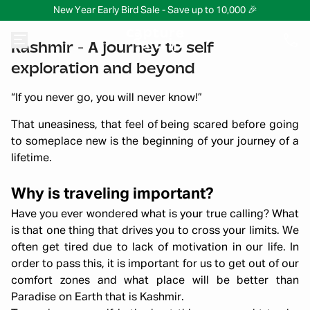
New Year Early Bird Sale - Save up to 10,000 🎉
Kashmir - A journey to self
exploration and beyond
“If you never go, you will never know!”
That uneasiness, that feel of being scared before going
to someplace new is the beginning of your journey of a
lifetime.
Why is traveling important?
Have you ever wondered what is your true calling? What
is that one thing that drives you to cross your limits. We
often get tired due to lack of motivation in our life. In
order to pass this, it is important for us to get out of our
comfort zones and what place will be better than
Paradise on Earth that is Kashmir.