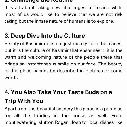
2. Challenge the Routine
It is all about taking new challenges in life and while
most of us would like to believe that we are not risk
taking but the innate nature of humans is to explore.
3. Deep Dive Into the Culture
Beauty of Kashmir does not just merely lie in the places,
but it is the culture of Kashmir that enshrines it, it is the
warm and welcoming nature of the people there that
brings an instantaneous smile on our face. The beauty
of this place cannot be described in pictures or some
words.
4. You Also Take Your Taste Buds on a
Trip With You
Apart from the beautiful scenery this place is a paradise
for all the foodies in the house as well. From
mouthwatering Mutton Rogan Josh to local dishes like