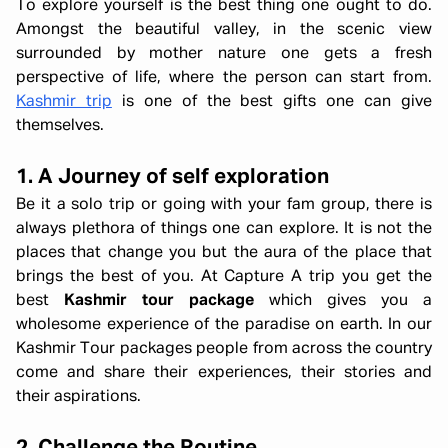
To explore yourself is the best thing one ought to do.
Amongst the beautiful valley, in the scenic view
surrounded by mother nature one gets a fresh
perspective of life, where the person can start from.
Kashmir trip
is one of the best gifts one can give
themselves.
1. A Journey of self exploration
Be it a solo trip or going with your fam group, there is
always plethora of things one can explore. It is not the
places that change you but the aura of the place that
brings the best of you. At Capture A trip you get the
best
Kashmir tour package
which gives you a
wholesome experience of the paradise on earth. In our
Kashmir Tour packages people from across the country
come and share their experiences, their stories and
their aspirations.