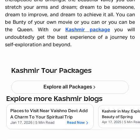
therapeutic and amongst the beautiful valley you can
stretch your arms and dream; dream to be someone,
dream to improve, and dream to achieve it all. You can
be Bunty of your own movie or you can or you can be
the Queen. With our
Kashmir package
you will
undoubtedly get the best experience of a journey to
self-exploration and beyond.
Kashmir Tulip Festival 5N 6D
Starting ₹
26,999
Kashmir Tour Packages
Explore all Packages
Explore more Kashmir blogs
Places to Visit Near Vaishno Devi: Add
Kashmir in May: Expl
A Charm To Your Spiritual Trip
Beauty of Spring
Apr 17, 2025
| 5 Min Rea
Jan 17, 2026
| 5 Min Read
Read Now