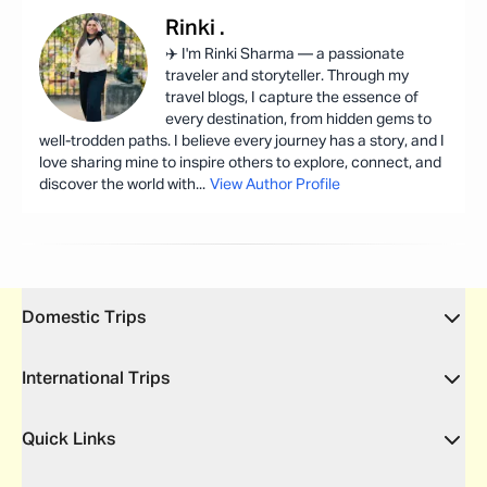
Rinki
.
✈️ I'm Rinki Sharma — a passionate
traveler and storyteller. Through my
travel blogs, I capture the essence of
every destination, from hidden gems to
well-trodden paths. I believe every journey has a story, and I
love sharing mine to inspire others to explore, connect, and
discover the world with
...
View Author Profile
Domestic Trips
International Trips
Quick Links