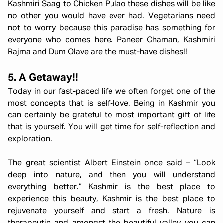
Kashmiri Saag to Chicken Pulao these dishes will be like
no other you would have ever had. Vegetarians need
not to worry because this paradise has something for
everyone who comes here. Paneer Chaman, Kashmiri
Rajma and Dum Olave are the must-have dishes!!
5. A Getaway!!
Today in our fast-paced life we often forget one of the
most concepts that is self-love. Being in Kashmir you
can certainly be grateful to most important gift of life
that is yourself. You will get time for self-reflection and
exploration.
The great scientist Albert Einstein once said – “Look
deep into nature, and then you will understand
everything better.” Kashmir is the best place to
experience this beauty, Kashmir is the best place to
rejuvenate yourself and start a fresh. Nature is