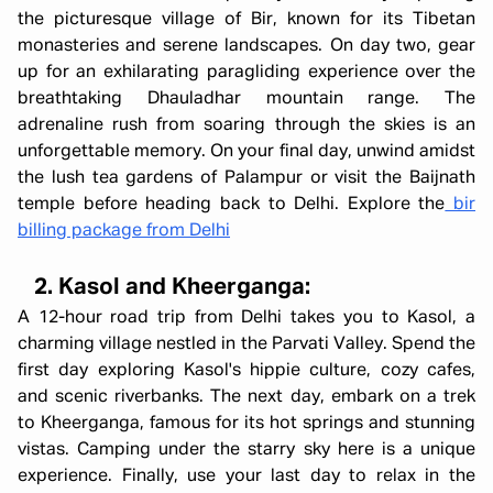
the picturesque village of Bir, known for its Tibetan
monasteries and serene landscapes. On day two, gear
up for an exhilarating paragliding experience over the
breathtaking Dhauladhar mountain range. The
adrenaline rush from soaring through the skies is an
unforgettable memory. On your final day, unwind amidst
the lush tea gardens of Palampur or visit the Baijnath
temple before heading back to Delhi. Explore the
bir
billing package from Delhi
2. Kasol and Kheerganga:
A 12-hour road trip from Delhi takes you to Kasol, a
charming village nestled in the Parvati Valley. Spend the
first day exploring Kasol's hippie culture, cozy cafes,
and scenic riverbanks. The next day, embark on a trek
to Kheerganga, famous for its hot springs and stunning
vistas. Camping under the starry sky here is a unique
experience. Finally, use your last day to relax in the