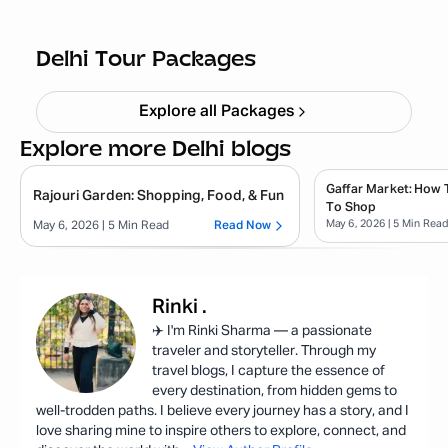
Bir Billing Packages from Delhi
Starting ₹
12,000
Delhi Tour Packages
Explore all Packages
Explore more Delhi blogs
Gaffar Market: How 
Rajouri Garden: Shopping, Food, & Fun
To Shop
May 6, 2026
| 5 Min Rea
May 6, 2026
| 5 Min Read
Read Now
Rinki
.
✈️ I'm Rinki Sharma — a passionate
traveler and storyteller. Through my
travel blogs, I capture the essence of
every destination, from hidden gems to
well-trodden paths. I believe every journey has a story, and I
love sharing mine to inspire others to explore, connect, and