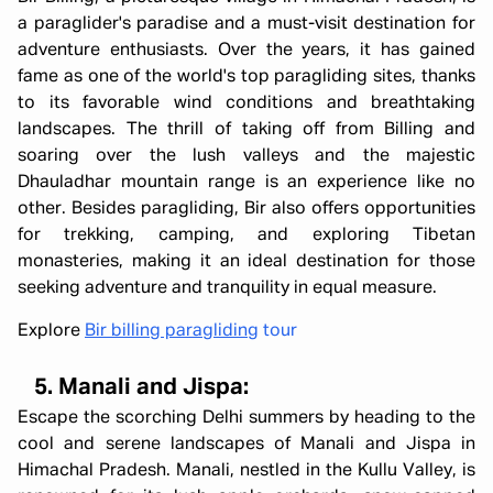
a paraglider's paradise and a must-visit destination for
adventure enthusiasts. Over the years, it has gained
fame as one of the world's top paragliding sites, thanks
to its favorable wind conditions and breathtaking
landscapes. The thrill of taking off from Billing and
soaring over the lush valleys and the majestic
Dhauladhar mountain range is an experience like no
other. Besides paragliding, Bir also offers opportunities
for trekking, camping, and exploring Tibetan
monasteries, making it an ideal destination for those
seeking adventure and tranquility in equal measure.
Explore
Bir billing paragliding
tour
5. Manali and Jispa:
Escape the scorching Delhi summers by heading to the
cool and serene landscapes of Manali and Jispa in
Himachal Pradesh. Manali, nestled in the Kullu Valley, is