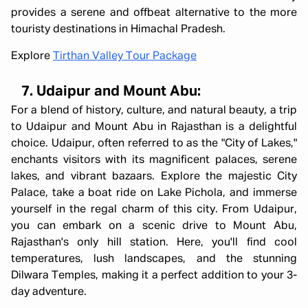
provides a serene and offbeat alternative to the more
touristy destinations in Himachal Pradesh.
Explore
Tirthan Valley Tour Package
7. Udaipur and Mount Abu:
For a blend of history, culture, and natural beauty, a trip
to Udaipur and Mount Abu in Rajasthan is a delightful
choice. Udaipur, often referred to as the "City of Lakes,"
enchants visitors with its magnificent palaces, serene
lakes, and vibrant bazaars. Explore the majestic City
Palace, take a boat ride on Lake Pichola, and immerse
yourself in the regal charm of this city. From Udaipur,
you can embark on a scenic drive to Mount Abu,
Rajasthan's only hill station. Here, you'll find cool
temperatures, lush landscapes, and the stunning
Dilwara Temples, making it a perfect addition to your 3-
day adventure.