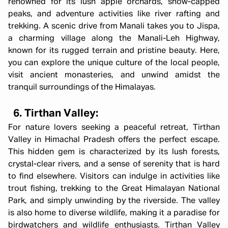
renowned for its lush apple orchards, snow-capped
peaks, and adventure activities like river rafting and
trekking. A scenic drive from Manali takes you to Jispa,
a charming village along the Manali-Leh Highway,
known for its rugged terrain and pristine beauty. Here,
you can explore the unique culture of the local people,
visit ancient monasteries, and unwind amidst the
tranquil surroundings of the Himalayas.
6. Tirthan Valley:
For nature lovers seeking a peaceful retreat, Tirthan
Valley in Himachal Pradesh offers the perfect escape.
This hidden gem is characterized by its lush forests,
crystal-clear rivers, and a sense of serenity that is hard
to find elsewhere. Visitors can indulge in activities like
trout fishing, trekking to the Great Himalayan National
Park, and simply unwinding by the riverside. The valley
is also home to diverse wildlife, making it a paradise for
birdwatchers and wildlife enthusiasts. Tirthan Valley