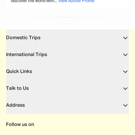
discover the world with
...
View Author Profile
Domestic Trips
International Trips
Quick Links
Talk to Us
Address
Follow us on