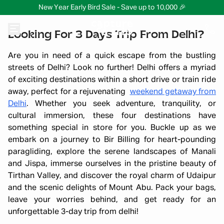
New Year Early Bird Sale - Save up to 10,000 🎉
Looking For 3 Days Trip From Delhi?
Are you in need of a quick escape from the bustling
streets of Delhi? Look no further! Delhi offers a myriad
of exciting destinations within a short drive or train ride
away, perfect for a rejuvenating
weekend getaway from
Delhi
. Whether you seek adventure, tranquility, or
cultural immersion, these four destinations have
something special in store for you. Buckle up as we
embark on a journey to Bir Billing for heart-pounding
paragliding, explore the serene landscapes of Manali
and Jispa, immerse ourselves in the pristine beauty of
Tirthan Valley, and discover the royal charm of Udaipur
and the scenic delights of Mount Abu. Pack your bags,
leave your worries behind, and get ready for an
unforgettable 3-day trip from delhi!