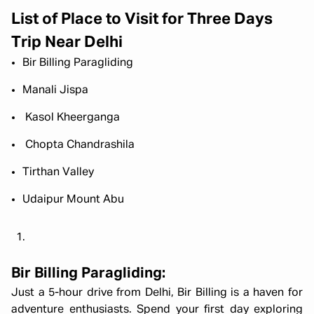
List of Place to Visit for Three Days
Trip Near Delhi
Bir Billing Paragliding
Manali Jispa
Kasol Kheerganga
Chopta Chandrashila
Tirthan Valley
Udaipur Mount Abu
Bir Billing Paragliding:
Just a 5-hour drive from Delhi, Bir Billing is a haven for
adventure enthusiasts. Spend your first day exploring