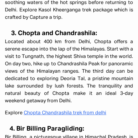
soothing waters of the hot springs before returning to
Delhi. Explore Kasol Kheerganga trek package which is
crafted by Capture a trip.
3. Chopta and Chandrashila:
Located about 400 km from Delhi, Chopta offers a
serene escape into the lap of the Himalayas. Start with a
visit to Tungnath, the highest Shiva temple in the world.
On day two, hike up to Chandrashila Peak for panoramic
views of the Himalayan ranges. The third day can be
dedicated to exploring Deoria Tal, a pristine mountain
lake surrounded by lush forests. The tranquility and
natural beauty of Chopta make it an ideal 3-day
weekend getaway from Delhi.
Explore
Chopta Chandrashila trek from delhi
4. Bir Billing Paragliding:
Bir Billing, a picturesque village in Himachal Pradesh, is