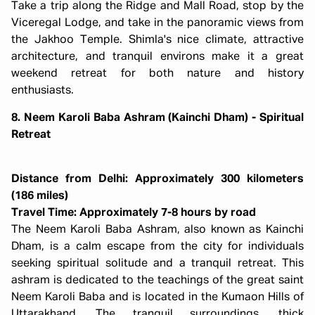
Take a trip along the Ridge and Mall Road, stop by the
Viceregal Lodge, and take in the panoramic views from
the Jakhoo Temple. Shimla's nice climate, attractive
architecture, and tranquil environs make it a great
weekend retreat for both nature and history
enthusiasts.
8. Neem Karoli Baba Ashram (Kainchi Dham) - Spiritual
Retreat
Distance from Delhi: Approximately 300 kilometers
(186 miles)
Travel Time: Approximately 7-8 hours by road
The Neem Karoli Baba Ashram, also known as Kainchi
Dham, is a calm escape from the city for individuals
seeking spiritual solitude and a tranquil retreat. This
ashram is dedicated to the teachings of the great saint
Neem Karoli Baba and is located in the Kumaon Hills of
Uttarakhand. The tranquil surroundings, thick