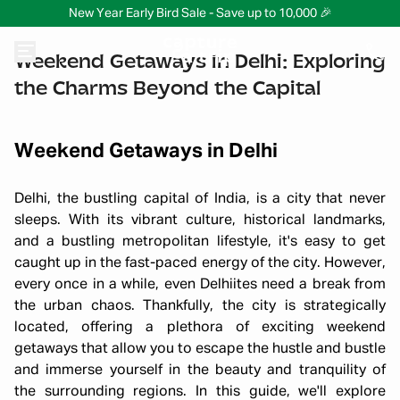
New Year Early Bird Sale - Save up to 10,000 🎉
Weekend Getaways in Delhi: Exploring
the Charms Beyond the Capital
Weekend Getaways in Delhi
Delhi, the bustling capital of India, is a city that never
sleeps. With its vibrant culture, historical landmarks,
and a bustling metropolitan lifestyle, it's easy to get
caught up in the fast-paced energy of the city. However,
every once in a while, even Delhiites need a break from
the urban chaos. Thankfully, the city is strategically
located, offering a plethora of exciting weekend
getaways that allow you to escape the hustle and bustle
and immerse yourself in the beauty and tranquility of
the surrounding regions. In this guide, we'll explore