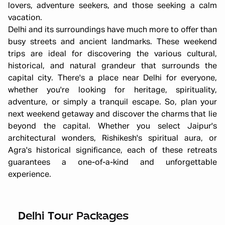
lovers, adventure seekers, and those seeking a calm
vacation.
Delhi and its surroundings have much more to offer than
busy streets and ancient landmarks. These weekend
trips are ideal for discovering the various cultural,
historical, and natural grandeur that surrounds the
capital city. There's a place near Delhi for everyone,
whether you're looking for heritage, spirituality,
adventure, or simply a tranquil escape. So, plan your
next weekend getaway and discover the charms that lie
beyond the capital. Whether you select Jaipur's
architectural wonders, Rishikesh's spiritual aura, or
Agra's historical significance, each of these retreats
guarantees a one-of-a-kind and unforgettable
experience.
Bir Billing Packages from Delhi
Starting ₹
12,000
Delhi Tour Packages