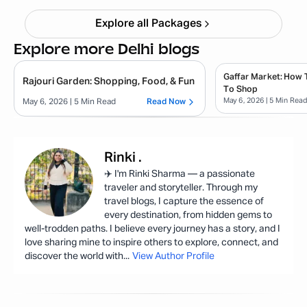
Explore all Packages
Explore more Delhi blogs
Gaffar Market: How 
Rajouri Garden: Shopping, Food, & Fun
To Shop
May 6, 2026
| 5 Min Rea
May 6, 2026
| 5 Min Read
Read Now
Rinki
.
✈️ I'm Rinki Sharma — a passionate
traveler and storyteller. Through my
travel blogs, I capture the essence of
every destination, from hidden gems to
well-trodden paths. I believe every journey has a story, and I
love sharing mine to inspire others to explore, connect, and
discover the world with
...
View Author Profile