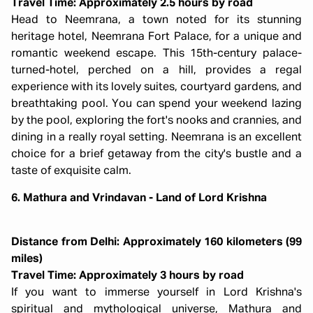
Travel Time: Approximately 2.5 hours by road
Head to Neemrana, a town noted for its stunning
heritage hotel, Neemrana Fort Palace, for a unique and
romantic weekend escape. This 15th-century palace-
turned-hotel, perched on a hill, provides a regal
experience with its lovely suites, courtyard gardens, and
breathtaking pool. You can spend your weekend lazing
by the pool, exploring the fort's nooks and crannies, and
dining in a really royal setting. Neemrana is an excellent
choice for a brief getaway from the city's bustle and a
taste of exquisite calm.
6. Mathura and Vrindavan - Land of Lord Krishna
Distance from Delhi: Approximately 160 kilometers (99
miles)
Travel Time: Approximately 3 hours by road
If you want to immerse yourself in Lord Krishna's
spiritual and mythological universe, Mathura and