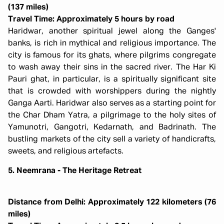
(137 miles)
Travel Time: Approximately 5 hours by road
Haridwar, another spiritual jewel along the Ganges'
banks, is rich in mythical and religious importance. The
city is famous for its ghats, where pilgrims congregate
to wash away their sins in the sacred river. The Har Ki
Pauri ghat, in particular, is a spiritually significant site
that is crowded with worshippers during the nightly
Ganga Aarti. Haridwar also serves as a starting point for
the Char Dham Yatra, a pilgrimage to the holy sites of
Yamunotri, Gangotri, Kedarnath, and Badrinath. The
bustling markets of the city sell a variety of handicrafts,
sweets, and religious artefacts.
5. Neemrana - The Heritage Retreat
Distance from Delhi: Approximately 122 kilometers (76
miles)