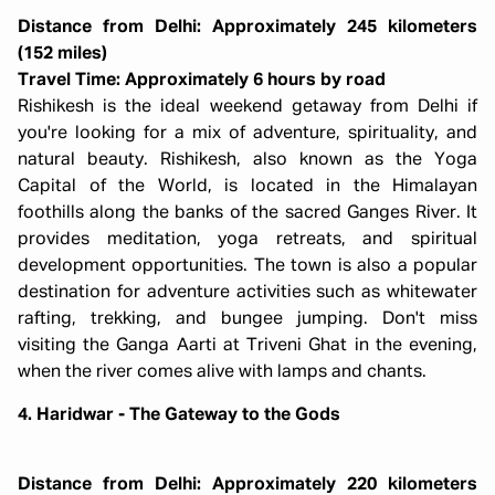
Distance from Delhi: Approximately 245 kilometers
(152 miles)
Travel Time: Approximately 6 hours by road
Rishikesh is the ideal weekend getaway from Delhi if
you're looking for a mix of adventure, spirituality, and
natural beauty. Rishikesh, also known as the Yoga
Capital of the World, is located in the Himalayan
foothills along the banks of the sacred Ganges River. It
provides meditation, yoga retreats, and spiritual
development opportunities. The town is also a popular
destination for adventure activities such as whitewater
rafting, trekking, and bungee jumping. Don't miss
visiting the Ganga Aarti at Triveni Ghat in the evening,
when the river comes alive with lamps and chants.
4. Haridwar - The Gateway to the Gods
Distance from Delhi: Approximately 220 kilometers