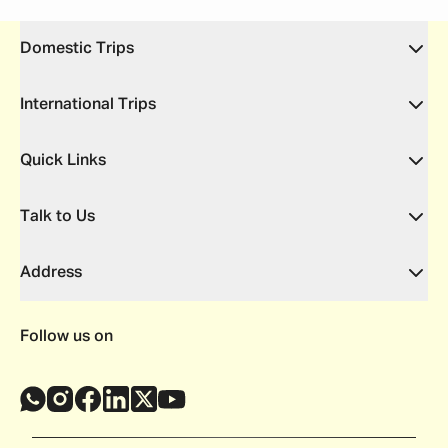
Domestic Trips
International Trips
Quick Links
Talk to Us
Address
Follow us on