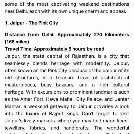
some of the most captivating weekend destinations
near Delhi, each with its own unique charm and appeal.
1. Jaipur - The Pink City
Distance from Delhi: Approximately 270 kilometers
(168 miles)
Travel Time: Approximately 5 hours by road
Jaipur, the state capital of Rajasthan, is a city that
seamlessly blends heritage with modernity. Jaipur,
often known as the Pink City because of the colour of its
old structures, is a treasure trove of architectural
masterpieces, busy bazaars, and a rich cultural
heritage. With excursions to prominent landmarks such
as the Amer Fort, Hawa Mahal, City Palace, and Jantar
Mantar, a weekend getaway to Jaipur provides a look
into the luxury of Rajput kings. Don't forget to visit
Jaipur's lively markets, where you may find magnificent
jewellery, fabrics, and handicrafts. The wonderful