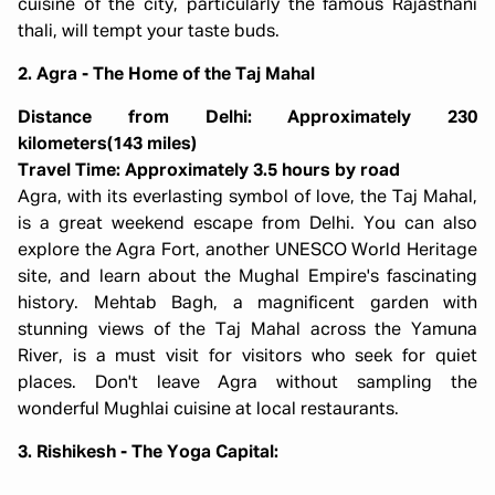
cuisine of the city, particularly the famous Rajasthani
thali, will tempt your taste buds.
2. Agra - The Home of the Taj Mahal
Distance from Delhi: Approximately 230
kilometers(143 miles)
Travel Time: Approximately 3.5 hours by road
Agra, with its everlasting symbol of love, the Taj Mahal,
is a great weekend escape from Delhi. You can also
explore the Agra Fort, another UNESCO World Heritage
site, and learn about the Mughal Empire's fascinating
history. Mehtab Bagh, a magnificent garden with
stunning views of the Taj Mahal across the Yamuna
River, is a must visit for visitors who seek for quiet
places. Don't leave Agra without sampling the
wonderful Mughlai cuisine at local restaurants.
3. Rishikesh - The Yoga Capital: