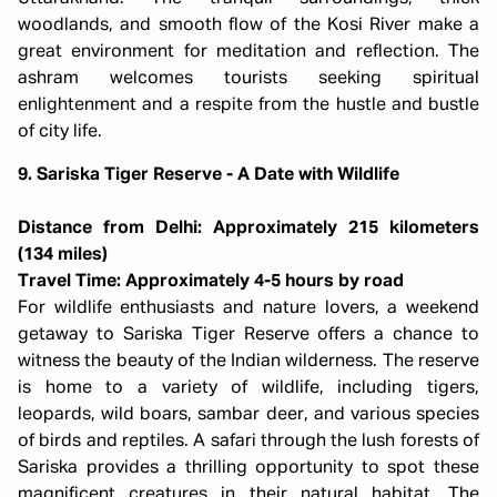
woodlands, and smooth flow of the Kosi River make a
great environment for meditation and reflection. The
ashram welcomes tourists seeking spiritual
enlightenment and a respite from the hustle and bustle
of city life.
9. Sariska Tiger Reserve - A Date with Wildlife
Distance from Delhi: Approximately 215 kilometers
(134 miles)
Travel Time: Approximately 4-5 hours by road
For wildlife enthusiasts and nature lovers, a weekend
getaway to Sariska Tiger Reserve offers a chance to
witness the beauty of the Indian wilderness. The reserve
is home to a variety of wildlife, including tigers,
leopards, wild boars, sambar deer, and various species
of birds and reptiles. A safari through the lush forests of
Sariska provides a thrilling opportunity to spot these
magnificent creatures in their natural habitat. The