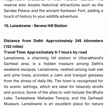
reserve also boasts historical attractions such as the
Sariska Palace and the ancient Kankwari Fort, adding a
touch of history to your wildlife adventure.
10. Lansdowne - Serene Hill Station
Distance from Delhi: Approximately 245 kilometers
(152 miles)
Travel Time: Approximately 6-7 hours by road
Lansdowne, a charming hill station in Uttarakhand's
Garhwal area, is a hidden treasure among Delhi's
weekend escapes. Lansdowne, nestled among lush oak
and pine trees, provides a calm and tranquil getaway
from the stress of daily life. The town is recognised for
its scenic settings, which are ideal for leisurely strolls
and picnics. Some of the sites to visit include the Bhulla
Lake, Tarkeshwar Mahadev Temple, and the Garhwali
Museum. Lansdowne is an excellent place for nature