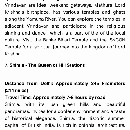
Vrindavan are ideal weekend getaways. Mathura, Lord
Krishna's birthplace, has various temples and ghats
along the Yamuna River. You can explore the temples in
adjacent Vrindavan and participate in the religious
singing and dance ; which is a part of the of the local
culture. Visit the Banke Bihari Temple and the ISKCON
Temple for a spiritual journey into the kingdom of Lord
Krishna.
7. Shimla - The Queen of Hill Stations
Distance from Delhi: Approximately 345 kilometers
(214 miles)
Travel Time: Approximately 7-8 hours by road
Shimla, with its lush green hills and beautiful
panoramas, invites for a cooler environment and a taste
of historical elegance. Shimla, the historic summer
capital of British India, is rich in colonial architecture.