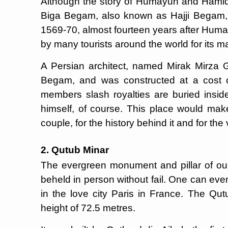
Although the story of Humayun and Hamida i
Biga Begam, also known as Hajji Begam,
1569-70, almost fourteen years after Humay
by many tourists around the world for its m
A Persian architect, named Mirak Mirza G
Begam, and was constructed at a cost 
members slash royalties are buried insi
himself, of course. This place would make
couple, for the history behind it and for the v
2. Qutub Minar
The evergreen monument and pillar of our
beheld in person without fail. One can even 
in the love city Paris in France. The Qut
height of 72.5 metres.