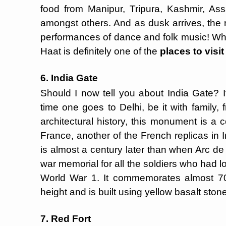
food from Manipur, Tripura, Kashmir, A
amongst others. And as dusk arrives, the 
performances of dance and folk music! What
Haat is definitely one of the
places to visit
6. India Gate
Should I now tell you about India Gate? It
time one goes to Delhi, be it with family, 
architectural history, this monument is a
France, another of the French replicas in 
is almost a century later than when Arc de 
war memorial for all the soldiers who had lost
World War 1. It commemorates almost 70,0
height and is built using yellow basalt ston
7. Red Fort