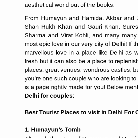
aesthetical world out of the books.
From Humayun and Hamida, Akbar and 
Shah Rukh Khan and Gauri Khan, Sures
Sharma and Virat Kohli, and many many
most epic love in our very city of Delhi! I
marvellous love in a place like Delhi as w
fresh but it can also be a place to repleni
places, great venues, wondrous castles, be
you’re one such couple who are looking to s
is a page rightly made for you! Below men
Delhi for couples
:
Best Tourist Places to visit in Delhi For
1. Humayun’s Tomb