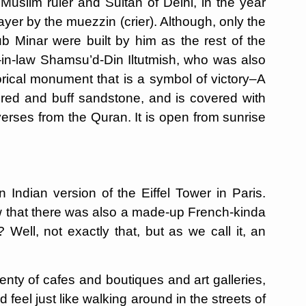
t Muslim ruler and Sultan of Delhi, in the year
ayer by the muezzin (crier). Although, only the
ub Minar were built by him as the rest of the
-in-law Shamsu’d-Din Iltutmish, who was also
torical monument that is a symbol of victory–A
of red and buff sandstone, and is covered with
verses from the Quran. It is open from sunrise
 Indian version of the Eiffel Tower in Paris.
now that there was also a made-up French-kinda
? Well, not exactly that, but as we call it, an
enty of cafes and boutiques and art galleries,
ld feel just like walking around in the streets of