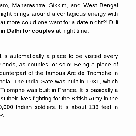
ssam, Maharashtra, Sikkim, and West Bengal
night brings around a contagious energy with
 more could one want for a date night?! Dilli
 in Delhi for couples
at night time.
 is automatically a place to be visited every
friends, as couples, or solo! Being a place of
 counterpart of the famous Arc de Triomphe in
India. The India Gate was built in 1931, which
Triomphe was built in France. It is basically a
 their lives fighting for the British Army in the
00 Indian soldiers. It is about 138 feet in
es.