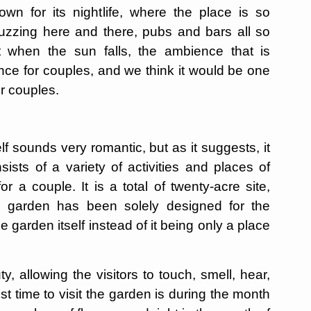
wn for its nightlife, where the place is so
buzzing here and there, pubs and bars all so
ust when the sun falls, the ambience that is
nce for couples, and we think it would be one
or couples.
 sounds very romantic, but as it suggests, it
sists of a variety of activities and places of
or a couple. It is a total of twenty-acre site,
he garden has been solely designed for the
e garden itself instead of it being only a place
y, allowing the visitors to touch, smell, hear,
t time to visit the garden is during the month