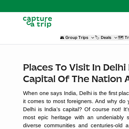
👥
Group Trips
🏷️
Deals
🗺️
Tr
Places To Visit In Delh
Capital Of The Nation 
When one says India, Delhi is the first pl
it comes to most foreigners. And why do you
Delhi is India’s capital? Of course not! 
most epic heritage with an undeniably s
diverse communities and centuries-old ar