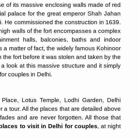
e of its massive enclosing walls made of red
tial palace for the great emperor Shah Jahan
hi. He commissioned the construction in 1639.
e high walls of the fort encompasses a complex
ainment halls, balconies, baths and indoor
 a matter of fact, the widely famous Kohinoor
n the fort before it was stolen and taken by the
e a look at this massive structure and it simply
 for couples in Delhi.
Place, Lotus Temple, Lodhi Garden, Delhi
r a tour. All the places that are detailed above
 fades and are never forgotten. All those that
places to visit in Delhi for couples
, at night