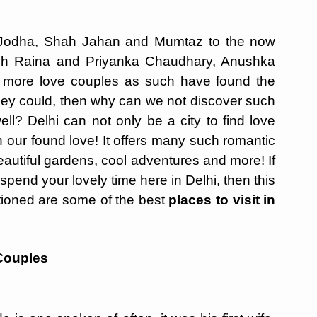
Jodha, Shah Jahan and Mumtaz to the now
h Raina and Priyanka Chaudhary, Anushka
 more love couples as such have found the
f they could, then why can we not discover such
ell? Delhi can not only be a city to find love
sh our found love! It offers many such romantic
autiful gardens, cool adventures and more! If
pend your lovely time here in Delhi, then this
tioned are some of the best
places to visit in
 Couples