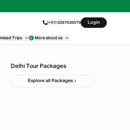
Login
(+91) 8287636079
mised Trips
More about us
Bir Billing Packages from
Delhi
Starting ₹
12,000
Delhi Tour Packages
Explore all Packages