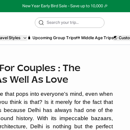
New Year Early Bird Sale - Save up to 10,000 🎉
avel Styles
🧳
Upcoming Group Trips
👫
Middle Age Trips
🌏
Custo
i For Couples : The
As Well As Love
ace that pops into everyone's mind, even when
 think is that? Is it merely for the fact that
It’s because Delhi has always had one of the
ound history. With its impeccable bazaars,
chitecture, Delhi is nothing but the perfect