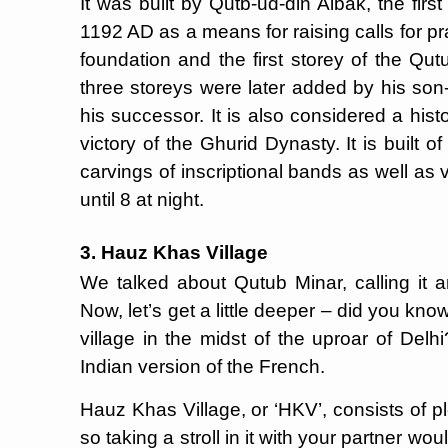
It was built by Qutb-ud-din Aibak, the firs
1192 AD as a means for raising calls for pr
foundation and the first storey of the Qut
three storeys were later added by his son
his successor. It is also considered a his
victory of the Ghurid Dynasty. It is built 
carvings of inscriptional bands as well as 
until 8 at night.
3. Hauz Khas Village
We talked about Qutub Minar, calling it an
Now, let’s get a little deeper – did you k
village in the midst of the uproar of Delhi
Indian version of the French.
Hauz Khas Village, or ‘HKV’, consists of pl
so taking a stroll in it with your partner wou