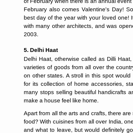
of February when there is an annual event o
February also comes Valentine's Day! So 
best day of the year with your loved one
with many other architects, and was open
2003.
5. Delhi Haat
Delhi Haat, otherwise called as Dilli Haat
varieties of goods from all over the count
on other states. A stroll in this spot wou
for its collection of home accessories, st
many stops selling beautiful handicrafts a
make a house feel like home.
Apart from all the arts and crafts, there are
food? With cuisines from all over India, o
and what to leave, but would definitely go