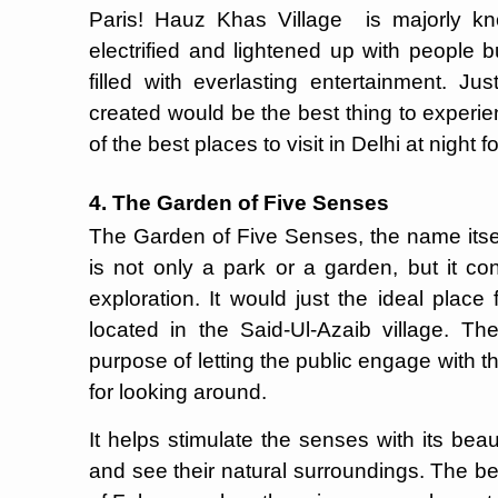
Paris! Hauz Khas Village is majorly kno
electrified and lightened up with people 
filled with everlasting entertainment. J
created would be the best thing to experie
of the best places to visit in Delhi at night f
4. The Garden of Five Senses
The Garden of Five Senses, the name itself
is not only a park or a garden, but it con
exploration. It would just the ideal place f
located in the Said-Ul-Azaib village. T
purpose of letting the public engage with th
for looking around.
It helps stimulate the senses with its beaut
and see their natural surroundings. The bes