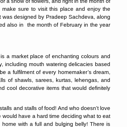
r a show of flowers, and right in the month of
make sure to visit this place and enjoy the
! It was designed by Pradeep Sachdeva, along
ed also in the month of February in the year
, is a market place of enchanting colours and
ry, including mouth watering delicacies based
ld be a fulfilment of every homemaker’s dream,
alls of shawls, sarees, kurtas, lehengas, and
nd cool decorative items that would definitely
 stalls and stalls of food! And who doesn’t love
ne would have a hard time deciding what to eat
 home with a full and bulging belly! There is