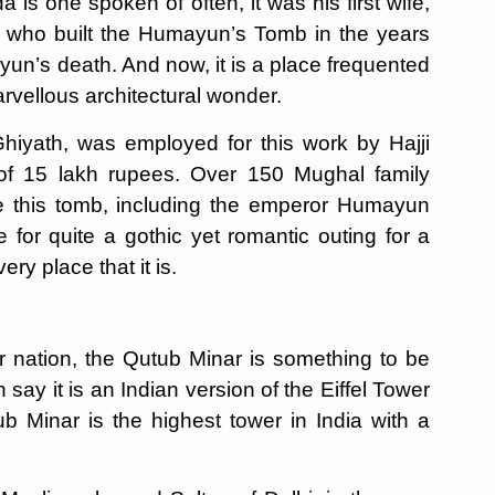
s one spoken of often, it was his first wife,
 who built the Humayun’s Tomb in the years
un’s death. And now, it is a place frequented
arvellous architectural wonder.
hiyath, was employed for this work by Hajji
of 15 lakh rupees. Over 150 Mughal family
de this tomb, including the emperor Humayun
 for quite a gothic yet romantic outing for a
ery place that it is.
 nation, the Qutub Minar is something to be
say it is an Indian version of the Eiffel Tower
ub Minar is the highest tower in India with a