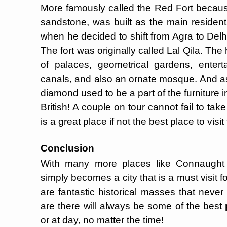
More famously called the Red Fort becaus
sandstone, was built as the main residen
when he decided to shift from Agra to Del
The fort was originally called Lal Qila. Th
of palaces, geometrical gardens, entert
canals, and also an ornate mosque. And as
diamond used to be a part of the furniture i
British! A couple on tour cannot fail to tak
is a great place if not the best place to visit
Conclusion
With many more places like Connaught 
simply becomes a city that is a must visit fo
are fantastic historical masses that never
are there will always be some of the best
or at day, no matter the time!