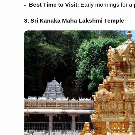
Best Time to Visit:
Early mornings for a 
3. Sri Kanaka Maha Lakshmi Temple