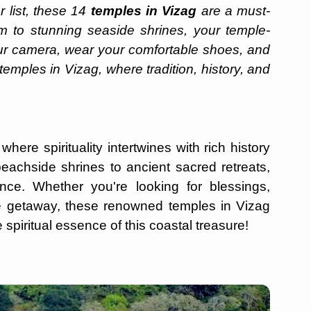
 list, these 14
temples in Vizag
are a must-
m to stunning seaside shrines, your temple-
ur camera, wear your comfortable shoes, and
emples in Vizag, where tradition, history, and
here spirituality intertwines with rich history
beachside shrines to ancient sacred retreats,
nce. Whether you're looking for blessings,
ne getaway, these renowned temples in Vizag
 spiritual essence of this coastal treasure!