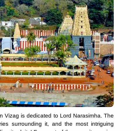
 in Vizag is dedicated to Lord Narasimha. The
ries surrounding it, and the most intriguing