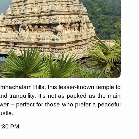
imhachalam Hills, this lesser-known temple to
 and tranquility. It’s not as packed as the main
wer – perfect for those who prefer a peaceful
ustle.
8:30 PM