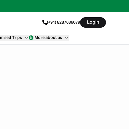
Login
(+91) 8287636079
mised Trips
More about us