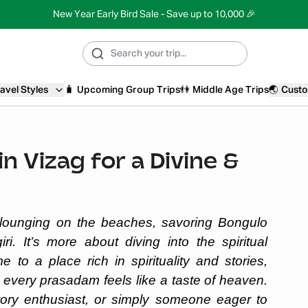
New Year Early Bird Sale - Save up to 10,000 🎉
avel Styles
🧳
Upcoming Group Trips
👫
Middle Age Trips
🌏
Custo
n Vizag for a Divine &
t lounging on the beaches, savoring Bongulo
ri. It’s more about diving into the spiritual
 to a place rich in spirituality and stories,
every prasadam feels like a taste of heaven.
tory enthusiast, or simply someone eager to