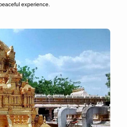
peaceful experience.