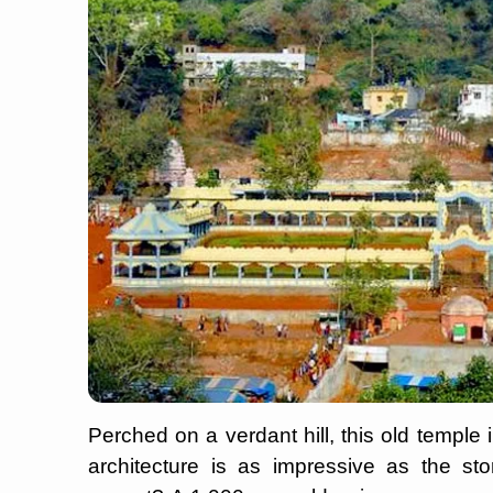
Perched on a verdant hill, this old temple
architecture is as impressive as the sto