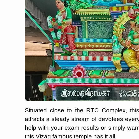
Situated close to the RTC Complex, this
attracts a steady stream of devotees every 
help with your exam results or simply wan
this Vizag famous temple has it all.