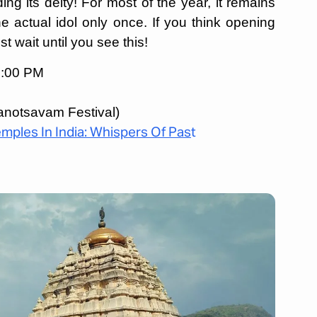
g its deity! For most of the year, it remains
e actual idol only once. If you think opening
st wait until you see this!
9:00 PM
notsavam Festival)
mples In India: Whispers Of Pas
t