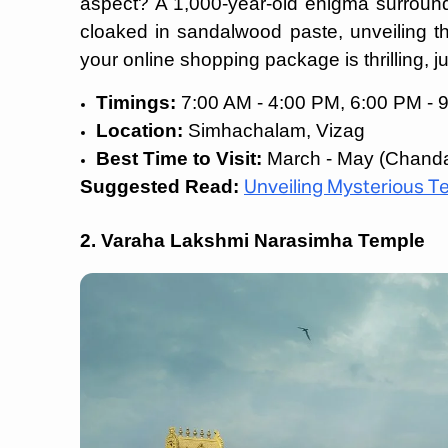
aspect? A 1,000-year-old enigma surroundin
cloaked in sandalwood paste, unveiling th
your online shopping package is thrilling, ju
Timings:
7:00 AM - 4:00 PM, 6:00 PM - 
Location:
Simhachalam, Vizag
Best Time to Visit:
March - May (Chanda
Suggested Read:
Unveiling Mysterious Te
2. Varaha Lakshmi Narasimha Temple