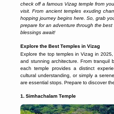
check off a famous Vizag temple from your
visit. From ancient temples exuding char
hopping journey begins here. So, grab yo
prepare for an adventure through the best t
blessings await!
Explore the Best Temples in Vizag
Explore the top temples in Vizag in 2025, w
and stunning architecture. From tranquil 
each temple provides a distinct experie
cultural understanding, or simply a sere
are essential stops. Prepare to discover the
1. Simhachalam Temple