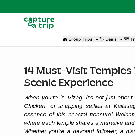
👥
Group Trips
🏷️
Deals
🗺️
Tr
14 Must-Visit Temples i
Scenic Experience
When you’re in Vizag, it’s not just abou
Chicken, or snapping selfies at Kailasagi
essence of this coastal treasure! Welcome
where each temple shares a narrative and 
Whether you’re a devoted follower, a his