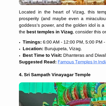
Located in the heart of Vizag, this te
prosperity (and maybe even a miraculous 
goddess's power, and the golden idol is a b
the
best temples in Vizag
, consider this 
Timings:
6:00 AM - 12:00 PM, 5:00 PM -
Location:
Burujupeta, Vizag.
Best Time to Visit:
Dhanteras and Diwal
Suggested Read:
Famous Temples In Indi
4. Sri Sampath Vinayagar Temple