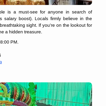
mple is a must-see for anyone in search of
salary boost). Locals firmly believe in the
reathtaking sight. If you're on the lookout for
one a hidden treasure.
 8:00 PM.
i
a