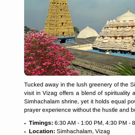
Tucked away in the lush greenery of the S
visit in Vizag offers a blend of spirituality
Simhachalam shrine, yet it holds equal po
prayer experience without the hustle and b
Timings:
6:30 AM - 1:00 PM, 4:30 PM - 
Location:
Simhachalam, Vizag