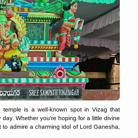
 temple is a well-known spot in Vizag that
day. Whether you're hoping for a little divine
t to admire a charming idol of Lord Ganesha,