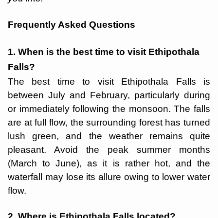
Frequently Asked Questions
1. When is the best time to visit Ethipothala
Falls?
The best time to visit Ethipothala Falls is
between July and February, particularly during
or immediately following the monsoon. The falls
are at full flow, the surrounding forest has turned
lush green, and the weather remains quite
pleasant. Avoid the peak summer months
(March to June), as it is rather hot, and the
waterfall may lose its allure owing to lower water
flow.
2. Where is Ethipothala Falls located?