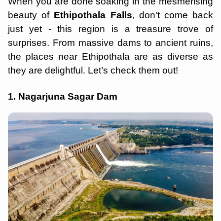
When you are done soaking in the mesmerising
beauty of
Ethipothala Falls
, don't come back
just yet - this region is a treasure trove of
surprises. From massive dams to ancient ruins,
the places near Ethipothala are as diverse as
they are delightful. Let’s check them out!
1. Nagarjuna Sagar Dam