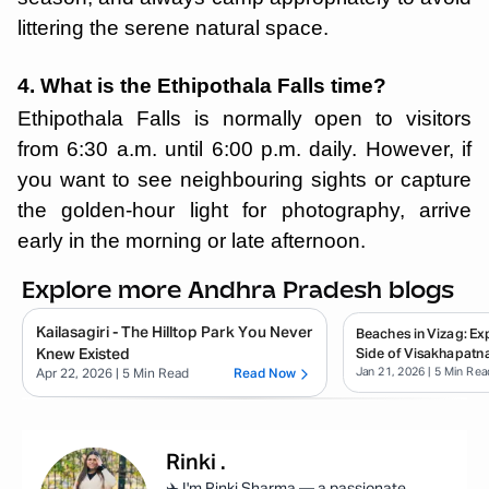
littering the serene natural space.
4. What is the Ethipothala Falls time?
Ethipothala Falls is normally open to visitors
from 6:30 a.m. until 6:00 p.m. daily. However, if
you want to see neighbouring sights or capture
the golden-hour light for photography, arrive
early in the morning or late afternoon.
Explore more Andhra Pradesh blogs
Kailasagiri - The Hilltop Park You Never
Beaches in Vizag: E
Knew Existed
Side of Visakhapatn
Jan 21, 2026
| 5 Min Rea
Apr 22, 2026
| 5 Min Read
Read Now
Rinki
.
✈️ I'm Rinki Sharma — a passionate