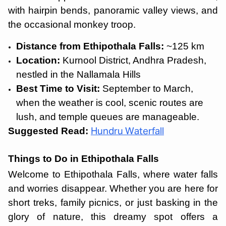
with hairpin bends, panoramic valley views, and
the occasional monkey troop.
Distance from Ethipothala Falls:
~125 km
Location:
Kurnool District, Andhra Pradesh,
nestled in the Nallamala Hills
Best Time to Visit:
September to March,
when the weather is cool, scenic routes are
lush, and temple queues are manageable.
Suggested Read:
Hundru Waterfall
Things to Do in Ethipothala Falls
Welcome to Ethipothala Falls, where water falls
and worries disappear. Whether you are here for
short treks, family picnics, or just basking in the
glory of nature, this dreamy spot offers a