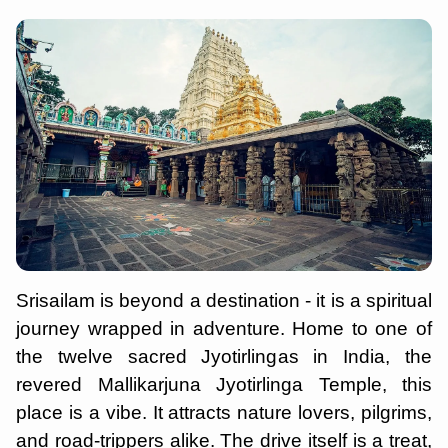
Srisailam is beyond a destination - it is a spiritual
journey wrapped in adventure. Home to one of
the twelve sacred Jyotirlingas in India, the
revered Mallikarjuna Jyotirlinga Temple, this
place is a vibe. It attracts nature lovers, pilgrims,
and road-trippers alike. The drive itself is a treat,