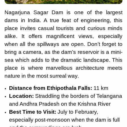
Nagarjuna Sagar Dam is one of the largest
dams in India. A true feat of engineering, this
place invites casual tourists and curious minds
alike. It offers magnificent views, especially
when all the spillways are open. Don’t forget to
bring a camera, as the dam’s reservoir is a mini-
sea which adds to the dramatic landscape. This
place is where marvellous architecture meets
nature in the most surreal way.
Distance from Ethipothala Falls:
11 km
Location:
Straddling the borders of Telangana
and Andhra Pradesh on the Krishna River
Best Time to Visit:
July to February,
especially post-monsoon when the dam is full