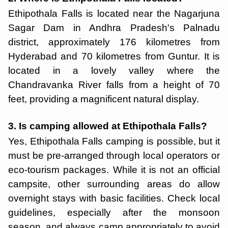
Ethipothala Falls is located near the Nagarjuna
Sagar Dam in Andhra Pradesh's Palnadu
district, approximately 176 kilometres from
Hyderabad and 70 kilometres from Guntur. It is
located in a lovely valley where the
Chandravanka River falls from a height of 70
feet, providing a magnificent natural display.
3. Is camping allowed at Ethipothala Falls?
Yes, Ethipothala Falls camping is possible, but it
must be pre-arranged through local operators or
eco-tourism packages. While it is not an official
campsite, other surrounding areas do allow
overnight stays with basic facilities. Check local
guidelines, especially after the monsoon
season, and always camp appropriately to avoid