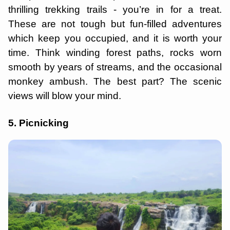
thrilling trekking trails - you’re in for a treat.
These are not tough but fun-filled adventures
which keep you occupied, and it is worth your
time. Think winding forest paths, rocks worn
smooth by years of streams, and the occasional
monkey ambush. The best part? The scenic
views will blow your mind.
5. Picnicking