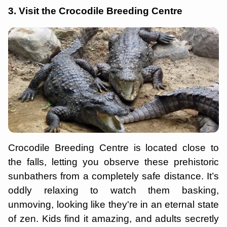
3. Visit the Crocodile Breeding Centre
Crocodile Breeding Centre is located close to
the falls, letting you observe these prehistoric
sunbathers from a completely safe distance. It’s
oddly relaxing to watch them basking,
unmoving, looking like they're in an eternal state
of zen. Kids find it amazing, and adults secretly