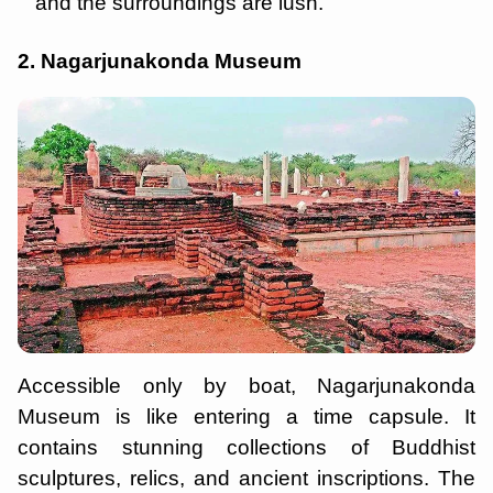
and the surroundings are lush.
2. Nagarjunakonda Museum
Accessible only by boat, Nagarjunakonda
Museum is like entering a time capsule. It
contains stunning collections of Buddhist
sculptures, relics, and ancient inscriptions. The