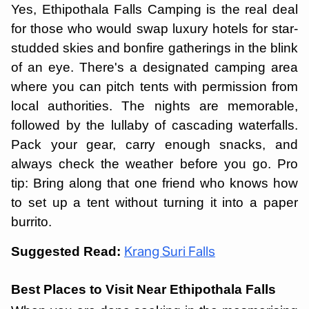
Yes, Ethipothala Falls Camping is the real deal
for those who would swap luxury hotels for star-
studded skies and bonfire gatherings in the blink
of an eye. There's a designated camping area
where you can pitch tents with permission from
local authorities. The nights are memorable,
followed by the lullaby of cascading waterfalls.
Pack your gear, carry enough snacks, and
always check the weather before you go. Pro
tip: Bring along that one friend who knows how
to set up a tent without turning it into a paper
burrito.
Suggested Read:
Krang Suri Falls
Best Places to Visit Near Ethipothala Falls