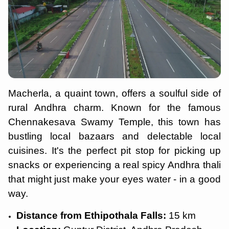
Macherla, a quaint town, offers a soulful side of
rural Andhra charm. Known for the famous
Chennakesava Swamy Temple, this town has
bustling local bazaars and delectable local
cuisines. It's the perfect pit stop for picking up
snacks or experiencing a real spicy Andhra thali
that might just make your eyes water - in a good
way.
Distance from Ethipothala Falls:
15 km