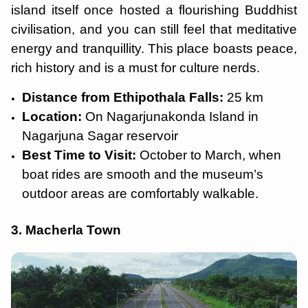
island itself once hosted a flourishing Buddhist
civilisation, and you can still feel that meditative
energy and tranquillity. This place boasts peace,
rich history and is a must for culture nerds.
Distance from Ethipothala Falls:
25 km
Location:
On Nagarjunakonda Island in
Nagarjuna Sagar reservoir
Best Time to Visit:
October to March, when
boat rides are smooth and the museum’s
outdoor areas are comfortably walkable.
3. Macherla Town