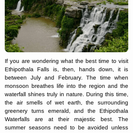
If you are wondering what the best time to visit
Ethipothala Falls is, then, hands down, it is
between July and February. The time when
monsoon breathes life into the region and the
waterfall shines truly in nature. During this time,
the air smells of wet earth, the surrounding
greenery turns emerald, and the Ethipothala
Waterfalls are at their majestic best. The
summer seasons need to be avoided unless