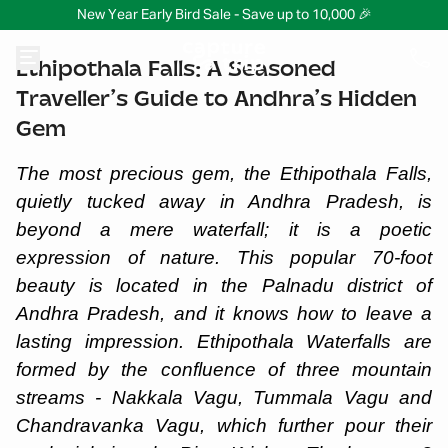
New Year Early Bird Sale - Save up to 10,000 🎉
Ethipothala Falls: A Seasoned
Traveller’s Guide to Andhra’s Hidden
Gem
The most precious gem, the Ethipothala Falls,
quietly tucked away in Andhra Pradesh, is
beyond a mere waterfall; it is a poetic
expression of nature. This popular 70-foot
beauty is located in the Palnadu district of
Andhra Pradesh, and it knows how to leave a
lasting impression. Ethipothala Waterfalls are
formed by the confluence of three mountain
streams - Nakkala Vagu, Tummala Vagu and
Chandravanka Vagu, which further pour their