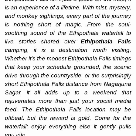
is an experience of a lifetime. With mist, mystery,
and monkey sightings, every part of the journey
is nothing short of magic. From the soul-
soothing sound of the Ethipothala waterfall to
live stories shared over
Ethipothala Falls
camping, it is a destination worth visiting.
Whether it’s the modest Ethipothala Falls timings
that keep your schedule grounded, the scenic
drive through the countryside, or the surprisingly
short Ethipothala Falls distance from Nagarjuna
Sagar, it all adds up to a weekend that
rejuvenates more than just your social media
feed. The Ethipothala Falls location may be
offbeat, but the reward is gold. Come for the
waterfall; enjoy everything else it gently pulls
you into.