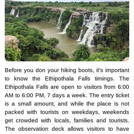
Before you don your hiking boots, it’s important
to know the Ethipothala Falls timings. The
Ethipothala Falls are open to visitors from 6:00
AM to 6:00 PM, 7 days a week. The entry ticket
is a small amount, and while the place is not
packed with tourists on weekdays, weekends
get crowded with locals, families and tourists.
The observation deck allows visitors to have