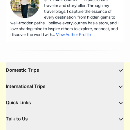
traveler and storyteller. Through my
travel blogs, I capture the essence of
every destination, from hidden gems to
well-trodden paths. I believe every journey has a story, and I
love sharing mine to inspire others to explore, connect, and
discover the world with
...
View Author Profile
Domestic Trips
International Trips
Quick Links
Talk to Us