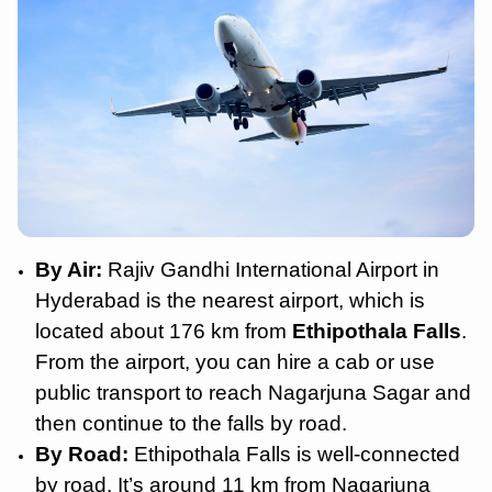
By Air:
Rajiv Gandhi International Airport in
Hyderabad is the nearest airport, which is
located about 176 km from
Ethipothala Falls
.
From the airport, you can hire a cab or use
public transport to reach Nagarjuna Sagar and
then continue to the falls by road.
By Road:
Ethipothala Falls is well-connected
by road. It’s around 11 km from Nagarjuna