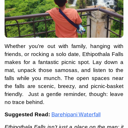
Whether you're out with family, hanging with
friends, or rocking a solo date, Ethipothala Falls
makes for a fantastic picnic spot. Lay down a
mat, unpack those samosas, and listen to the
falls while you munch. The open spaces near
the falls are scenic, breezy, and picnic-basket
friendly. Just a gentle reminder, though: leave
no trace behind.
Suggested Read:
Barehipani Waterfall
Ethipothala Falls isn’t just a place on the map; it