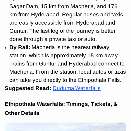
Sagar Dam, 15 km from Macherla, and 176
km from Hyderabad. Regular buses and taxis
are easily accessible from Hyderabad and
Guntur. The last leg of the journey is better
done through a private taxi or auto.
By Rail:
Macherla is the nearest railway
station, which is approximately 15 km away.
Trains from Guntur and Hyderabad connect to
Macherla. From the station, local autos or taxis
can take you directly to the Ethipothala Falls.
Suggested Read:
Duduma Waterfalls
Ethipothala Waterfalls: Timings, Tickets, &
Other Details