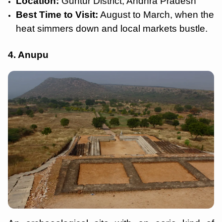
Location:
Guntur District, Andhra Pradesh
Best Time to Visit:
August to March, when the
heat simmers down and local markets bustle.
4. Anupu