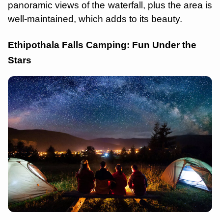
panoramic views of the waterfall, plus the area is
well-maintained, which adds to its beauty.
Ethipothala Falls Camping: Fun Under the
Stars