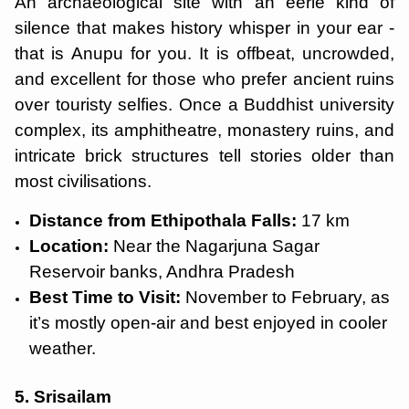
An archaeological site with an eerie kind of
silence that makes history whisper in your ear -
that is Anupu for you. It is offbeat, uncrowded,
and excellent for those who prefer ancient ruins
over touristy selfies. Once a Buddhist university
complex, its amphitheatre, monastery ruins, and
intricate brick structures tell stories older than
most civilisations.
Distance from Ethipothala Falls:
17 km
Location:
Near the Nagarjuna Sagar
Reservoir banks, Andhra Pradesh
Best Time to Visit:
November to February, as
it’s mostly open-air and best enjoyed in cooler
weather.
5. Srisailam