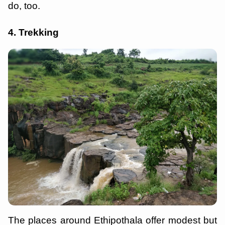
do, too.
4. Trekking
The places around Ethipothala offer modest but