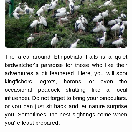
The area around Ethipothala Falls is a quiet
birdwatcher's paradise for those who like their
adventures a bit feathered. Here, you will spot
kingfishers, egrets, herons, or even the
occasional peacock strutting like a local
influencer. Do not forget to bring your binoculars,
or you can just sit back and let nature surprise
you. Sometimes, the best sightings come when
you're least prepared.