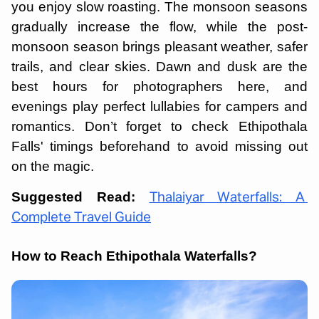
you enjoy slow roasting. The monsoon seasons
gradually increase the flow, while the post-
monsoon season brings pleasant weather, safer
trails, and clear skies. Dawn and dusk are the
best hours for photographers here, and
evenings play perfect lullabies for campers and
romantics. Don’t forget to check Ethipothala
Falls' timings beforehand to avoid missing out
on the magic.
Suggested Read:
Thalaiyar Waterfalls: A
Complete Travel Guide
How to Reach Ethipothala Waterfalls?