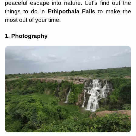
peaceful escape into nature. Let’s find out the
things to do in
Ethipothala Falls
to make the
most out of your time.
1. Photography