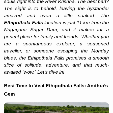
souls right into the River Krishna. The best part?
The sight is to behold, leaving the bystander
amazed and even a little soaked. The
Ethipothala Falls
location is just 11 km from the
Nagarjuna Sagar Dam, and it makes for a
perfect place for family and friends. Whether you
are a spontaneous explorer, a seasoned
traveller, or someone escaping the Monday
blues, the Ethipothala Falls promises a smooth
slice of solitude, adventure, and that much-
awaited “wow.” Let’s dive in!
Best Time to Visit Ethipothala Falls: Andhra’s
Gem