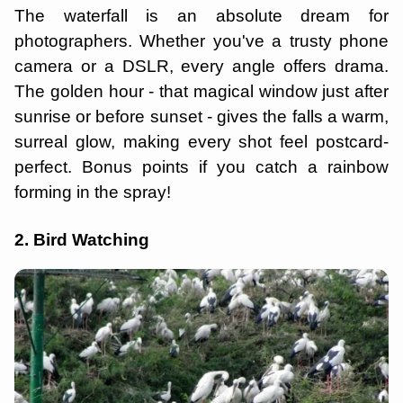
The waterfall is an absolute dream for
photographers. Whether you've a trusty phone
camera or a DSLR, every angle offers drama.
The golden hour - that magical window just after
sunrise or before sunset - gives the falls a warm,
surreal glow, making every shot feel postcard-
perfect. Bonus points if you catch a rainbow
forming in the spray!
2. Bird Watching