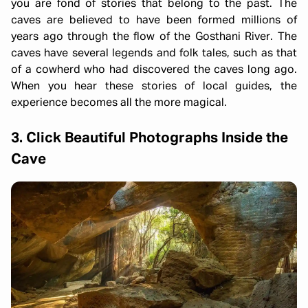
you are fond of stories that belong to the past. The
caves are believed to have been formed millions of
years ago through the flow of the Gosthani River. The
caves have several legends and folk tales, such as that
of a cowherd who had discovered the caves long ago.
When you hear these stories of local guides, the
experience becomes all the more magical.
3. Click Beautiful Photographs Inside the
Cave