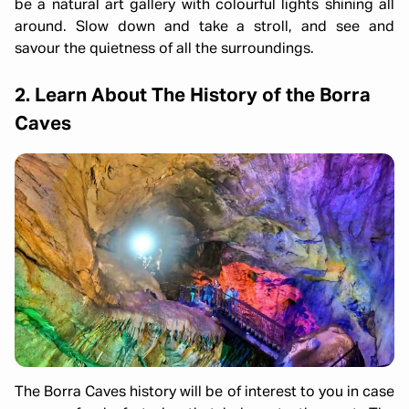
be a natural art gallery with colourful lights shining all
around. Slow down and take a stroll, and see and
savour the quietness of all the surroundings.
2. Learn About The History of the Borra
Caves
The Borra Caves history will be of interest to you in case