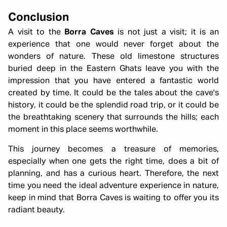
Conclusion
A visit to the
Borra Caves
is not just a visit; it is an
experience that one would never forget about the
wonders of nature. These old limestone structures
buried deep in the Eastern Ghats leave you with the
impression that you have entered a fantastic world
created by time. It could be the tales about the cave's
history, it could be the splendid road trip, or it could be
the breathtaking scenery that surrounds the hills; each
moment in this place seems worthwhile.
This journey becomes a treasure of memories,
especially when one gets the right time, does a bit of
planning, and has a curious heart. Therefore, the next
time you need the ideal adventure experience in nature,
keep in mind that Borra Caves is waiting to offer you its
radiant beauty.