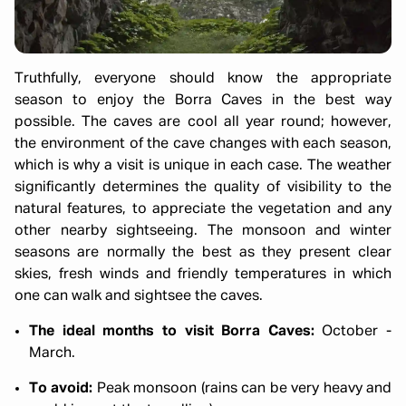
Truthfully, everyone should know the appropriate
season to enjoy the Borra Caves in the best way
possible. The caves are cool all year round; however,
the environment of the cave changes with each season,
which is why a visit is unique in each case. The weather
significantly determines the quality of visibility to the
natural features, to appreciate the vegetation and any
other nearby sightseeing. The monsoon and winter
seasons are normally the best as they present clear
skies, fresh winds and friendly temperatures in which
one can walk and sightsee the caves.
The ideal months to visit Borra Caves:
October -
March.
To avoid:
Peak monsoon (rains can be very heavy and