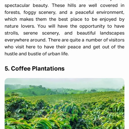
spectacular beauty. These hills are well covered in
forests, foggy scenery, and a peaceful environment,
which makes them the best place to be enjoyed by
nature lovers. You will have the opportunity to have
strolls, serene scenery, and beautiful landscapes
everywhere around. There are quite a number of visitors
who visit here to have their peace and get out of the
hustle and bustle of urban life.
5. Coffee Plantations