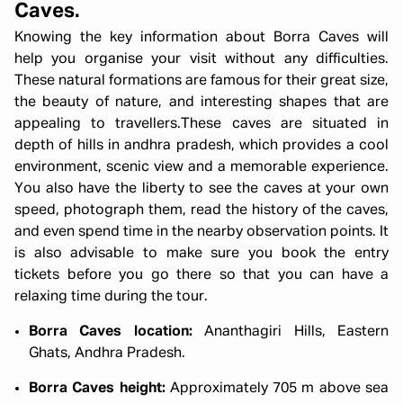
Caves.
Knowing the key information about Borra Caves will
help you organise your visit without any difficulties.
These natural formations are famous for their great size,
the beauty of nature, and interesting shapes that are
appealing to travellers.These caves are situated in
depth of hills in andhra pradesh, which provides a cool
environment, scenic view and a memorable experience.
You also have the liberty to see the caves at your own
speed, photograph them, read the history of the caves,
and even spend time in the nearby observation points. It
is also advisable to make sure you book the entry
tickets before you go there so that you can have a
relaxing time during the tour.
Borra Caves location:
Ananthagiri Hills, Eastern
Ghats, Andhra Pradesh.
Borra Caves height:
Approximately 705 m above sea