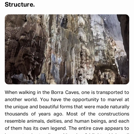
Structure.
When walking in the Borra Caves, one is transported to
another world. You have the opportunity to marvel at
the unique and beautiful forms that were made naturally
thousands of years ago. Most of the constructions
resemble animals, deities, and human beings, and each
of them has its own legend. The entire cave appears to