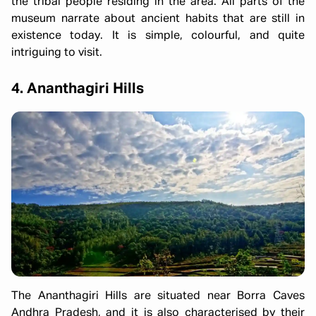
the tribal people residing in the area. All parts of the
museum narrate about ancient habits that are still in
existence today. It is simple, colourful, and quite
intriguing to visit.
4. Ananthagiri Hills
The Ananthagiri Hills are situated near Borra Caves
Andhra Pradesh, and it is also characterised by their