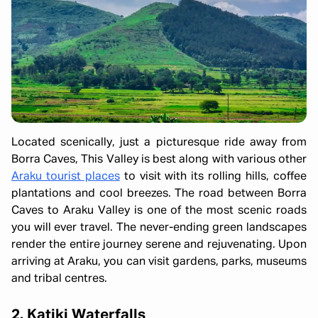
Located scenically, just a picturesque ride away from
Borra Caves, This Valley is best along with various other
Araku tourist places
to visit with its rolling hills, coffee
plantations and cool breezes. The road between Borra
Caves to Araku Valley is one of the most scenic roads
you will ever travel. The never-ending green landscapes
render the entire journey serene and rejuvenating. Upon
arriving at Araku, you can visit gardens, parks, museums
and tribal centres.
2. Katiki Waterfalls