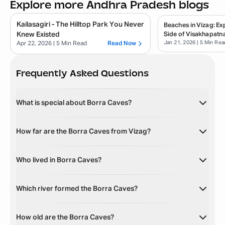
Explore more Andhra Pradesh blogs
Kailasagiri - The Hilltop Park You Never
Beaches in Vizag: E
Knew Existed
Side of Visakhapatn
Jan 21, 2026
| 5 Min Rea
Apr 22, 2026
| 5 Min Read
Read Now
Frequently Asked Questions
What is special about Borra Caves?
How far are the Borra Caves from Vizag?
Who lived in Borra Caves?
Which river formed the Borra Caves?
How old are the Borra Caves?