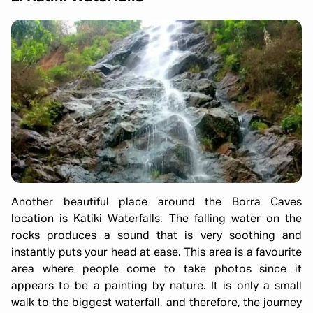
Another beautiful place around the Borra Caves
location is Katiki Waterfalls. The falling water on the
rocks produces a sound that is very soothing and
instantly puts your head at ease. This area is a favourite
area where people come to take photos since it
appears to be a painting by nature. It is only a small
walk to the biggest waterfall, and therefore, the journey