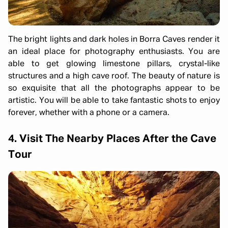
The bright lights and dark holes in Borra Caves render it
an ideal place for photography enthusiasts. You are
able to get glowing limestone pillars, crystal-like
structures and a high cave roof. The beauty of nature is
so exquisite that all the photographs appear to be
artistic. You will be able to take fantastic shots to enjoy
forever, whether with a phone or a camera.
4. Visit The Nearby Places After the Cave
Tour