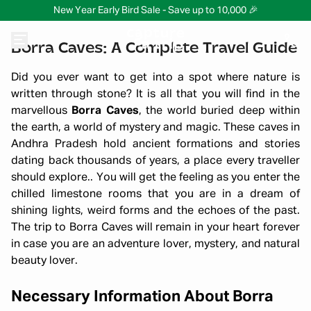
New Year Early Bird Sale - Save up to 10,000 🎉
Borra Caves: A Complete Travel Guide
Did you ever want to get into a spot where nature is
written through stone? It is all that you will find in the
marvellous
Borra Caves
, the world buried deep within
the earth, a world of mystery and magic. These caves in
Andhra Pradesh hold ancient formations and stories
dating back thousands of years, a place every traveller
should explore.. You will get the feeling as you enter the
chilled limestone rooms that you are in a dream of
shining lights, weird forms and the echoes of the past.
The trip to Borra Caves will remain in your heart forever
in case you are an adventure lover, mystery, and natural
beauty lover.
Necessary Information About Borra