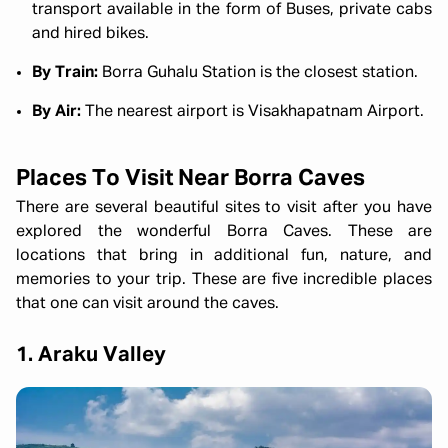
transport available in the form of Buses, private cabs
and hired bikes.
By Train:
Borra Guhalu Station is the closest station.
By Air:
The nearest airport is Visakhapatnam Airport.
Places To Visit Near Borra Caves
There are several beautiful sites to visit after you have
explored the wonderful Borra Caves. These are
locations that bring in additional fun, nature, and
memories to your trip. These are five incredible places
that one can visit around the caves.
1. Araku Valley