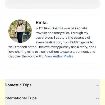
Rinki
.
✈️ I'm Rinki Sharma — a passionate
traveler and storyteller. Through my
travel blogs, I capture the essence of
every destination, from hidden gems to
well-trodden paths. I believe every journey has a story, and I
love sharing mine to inspire others to explore, connect, and
discover the world with
...
View Author Profile
Domestic Trips
International Trips