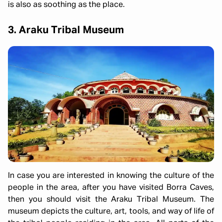
is also as soothing as the place.
3. Araku Tribal Museum
In case you are interested in knowing the culture of the
people in the area, after you have visited Borra Caves,
then you should visit the Araku Tribal Museum. The
museum depicts the culture, art, tools, and way of life of