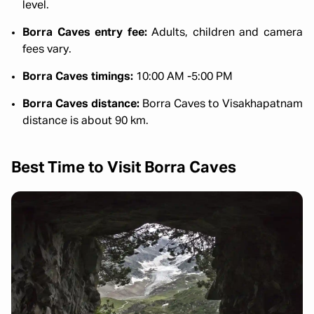
level.
Borra Caves entry fee:
Adults, children and camera
fees vary.
Borra Caves timings:
10:00 AM -5:00 PM
Borra Caves distance:
Borra Caves to Visakhapatnam
distance is about 90 km.
Best Time to Visit Borra Caves