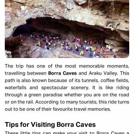
The trip has one of the most memorable moments,
travelling between
Borra Caves
and Araku Valley. This
path is also known because of its tunnels, coffee fields,
waterfalls and spectacular scenery. It is like riding
through a green paradise whether you are on the road
or on the rail. According to many tourists, this ride turns
out to be one of their favourite travel memories.
Tips for Visiting Borra Caves
These little tips can make your visit to Borra Caves a