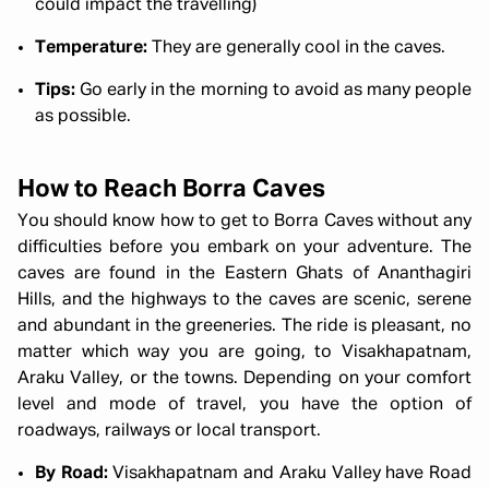
could impact the travelling)
Temperature:
They are generally cool in the caves.
Tips:
Go early in the morning to avoid as many people
as possible.
How to Reach Borra Caves
You should know how to get to Borra Caves without any
difficulties before you embark on your adventure. The
caves are found in the Eastern Ghats of Ananthagiri
Hills, and the highways to the caves are scenic, serene
and abundant in the greeneries. The ride is pleasant, no
matter which way you are going, to Visakhapatnam,
Araku Valley, or the towns. Depending on your comfort
level and mode of travel, you have the option of
roadways, railways or local transport.
By Road:
Visakhapatnam and Araku Valley have Road