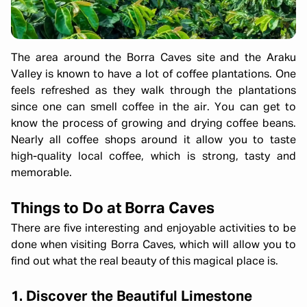
The area around the Borra Caves site and the Araku
Valley is known to have a lot of coffee plantations. One
feels refreshed as they walk through the plantations
since one can smell coffee in the air. You can get to
know the process of growing and drying coffee beans.
Nearly all coffee shops around it allow you to taste
high-quality local coffee, which is strong, tasty and
memorable.
Things to Do at Borra Caves
There are five interesting and enjoyable activities to be
done when visiting Borra Caves, which will allow you to
find out what the real beauty of this magical place is.
1. Discover the Beautiful Limestone