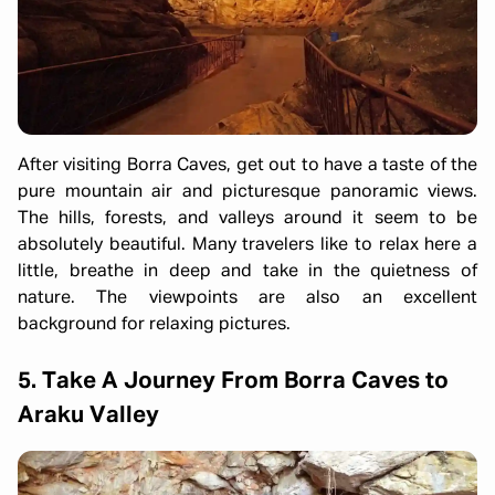
After visiting Borra Caves, get out to have a taste of the
pure mountain air and picturesque panoramic views.
The hills, forests, and valleys around it seem to be
absolutely beautiful. Many travelers like to relax here a
little, breathe in deep and take in the quietness of
nature. The viewpoints are also an excellent
background for relaxing pictures.
5. Take A Journey From Borra Caves to
Araku Valley