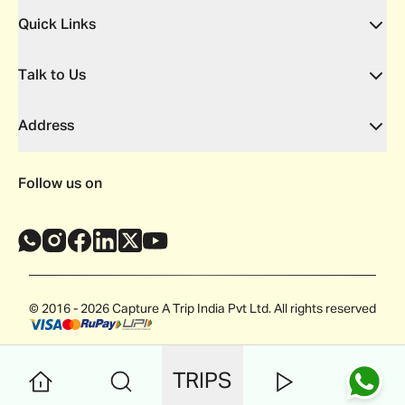
Quick Links
Talk to Us
Address
Follow us on
© 2016 - 2026 Capture A Trip India Pvt Ltd. All rights reserved
TRIPS