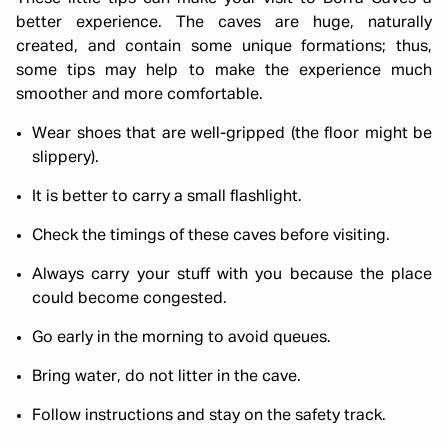
better experience. The caves are huge, naturally
created, and contain some unique formations; thus,
some tips may help to make the experience much
smoother and more comfortable.
Wear shoes that are well-gripped (the floor might be
slippery).
It is better to carry a small flashlight.
Check the timings of these caves before visiting.
Always carry your stuff with you because the place
could become congested.
Go early in the morning to avoid queues.
Bring water, do not litter in the cave.
Follow instructions and stay on the safety track.