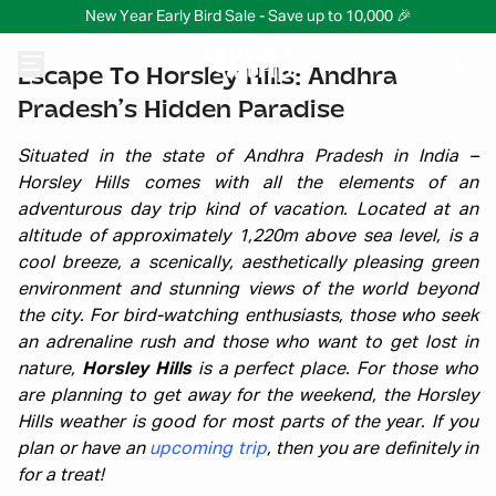
New Year Early Bird Sale - Save up to 10,000 🎉
Escape To Horsley Hills: Andhra
Pradesh’s Hidden Paradise
Situated in the state of Andhra Pradesh in India –
Horsley Hills comes with all the elements of an
adventurous day trip kind of vacation. Located at an
altitude of approximately 1,220m above sea level, is a
cool breeze, a scenically, aesthetically pleasing green
environment and stunning views of the world beyond
the city. For bird-watching enthusiasts, those who seek
an adrenaline rush and those who want to get lost in
nature,
Horsley Hills
is a perfect place. For those who
are planning to get away for the weekend, the Horsley
Hills weather is good for most parts of the year. If you
plan or have an
upcoming trip
, then you are definitely in
for a treat!