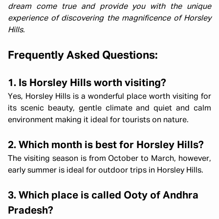
dream come true and provide you with the unique
experience of discovering the magnificence of Horsley
Hills.
Frequently Asked Questions:
1. Is Horsley Hills worth visiting?
Yes, Horsley Hills is a wonderful place worth visiting for
its scenic beauty, gentle climate and quiet and calm
environment making it ideal for tourists on nature.
2. Which month is best for Horsley Hills?
The visiting season is from October to March, however,
early summer is ideal for outdoor trips in Horsley Hills.
3. Which place is called Ooty of Andhra
Pradesh?