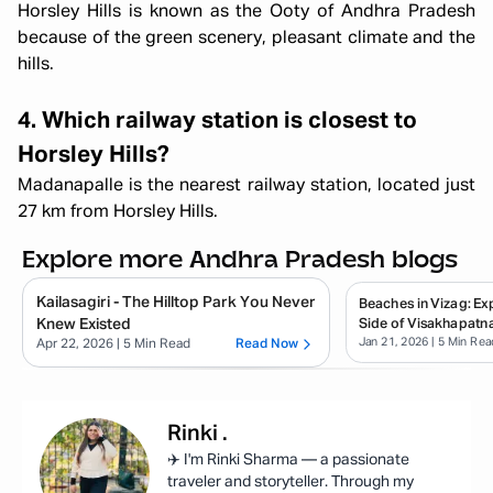
Horsley Hills is known as the Ooty of Andhra Pradesh
because of the green scenery, pleasant climate and the
hills.
4. Which railway station is closest to
Horsley Hills?
Madanapalle is the nearest railway station, located just
27 km from Horsley Hills.
Explore more Andhra Pradesh blogs
Kailasagiri - The Hilltop Park You Never
Beaches in Vizag: E
Knew Existed
Side of Visakhapatn
Jan 21, 2026
| 5 Min Rea
Apr 22, 2026
| 5 Min Read
Read Now
Rinki
.
✈️ I'm Rinki Sharma — a passionate
traveler and storyteller. Through my