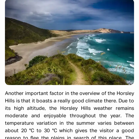
Another important factor in the overview of the Horsley
Hills is that it boasts a really good climate there. Due to
its high altitude, the Horsley Hills weather remains
moderate and enjoyable throughout the year. The
temperature variation in the summer varies between
about 20 °C to 30 °C which gives the visitor a good
reason to flee the plains in search of this place. The