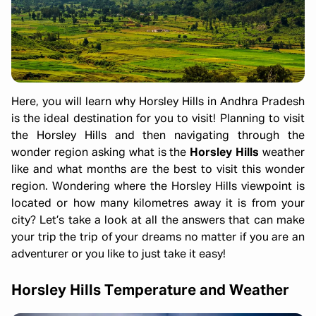
Here, you will learn why Horsley Hills in Andhra Pradesh
is the ideal destination for you to visit! Planning to visit
the Horsley Hills and then navigating through the
wonder region asking what is the
Horsley Hills
weather
like and what months are the best to visit this wonder
region. Wondering where the Horsley Hills viewpoint is
located or how many kilometres away it is from your
city? Let’s take a look at all the answers that can make
your trip the trip of your dreams no matter if you are an
adventurer or you like to just take it easy!
Horsley Hills Temperature and Weather