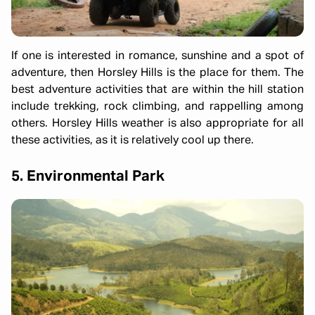
If one is interested in romance, sunshine and a spot of
adventure, then Horsley Hills is the place for them. The
best adventure activities that are within the hill station
include trekking, rock climbing, and rappelling among
others. Horsley Hills weather is also appropriate for all
these activities, as it is relatively cool up there.
5. Environmental Park