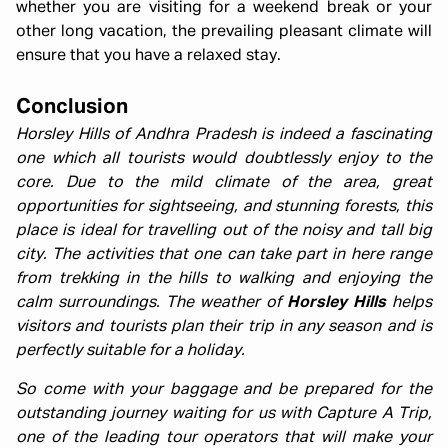
whether you are visiting for a weekend break or your
other long vacation, the prevailing pleasant climate will
ensure that you have a relaxed stay.
Conclusion
Horsley Hills of Andhra Pradesh is indeed a fascinating
one which all tourists would doubtlessly enjoy to the
core. Due to the mild climate of the area, great
opportunities for sightseeing, and stunning forests, this
place is ideal for travelling out of the noisy and tall big
city. The activities that one can take part in here range
from trekking in the hills to walking and enjoying the
calm surroundings. The weather of
Horsley Hills
helps
visitors and tourists plan their trip in any season and is
perfectly suitable for a holiday.
So come with your baggage and be prepared for the
outstanding journey waiting for us with Capture A Trip,
one of the leading tour operators that will make your