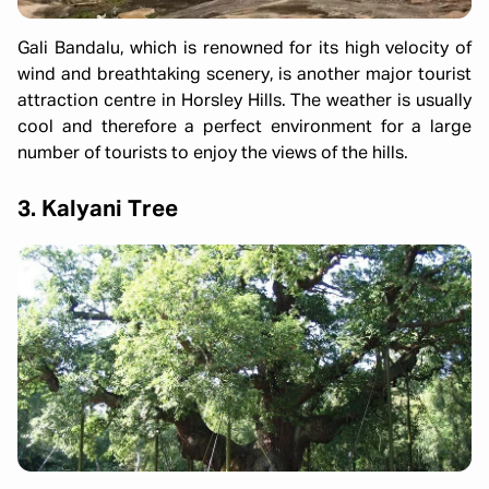
Gali Bandalu, which is renowned for its high velocity of
wind and breathtaking scenery, is another major tourist
attraction centre in Horsley Hills. The weather is usually
cool and therefore a perfect environment for a large
number of tourists to enjoy the views of the hills.
3. Kalyani Tree