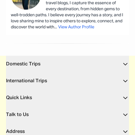
travel blogs, I capture the essence of
every destination, from hidden gems to
well-trodden paths. I believe every journey has a story, and I
love sharing mine to inspire others to explore, connect, and
discover the world with
...
View Author Profile
Domestic Trips
International Trips
Quick Links
Talk to Us
Address