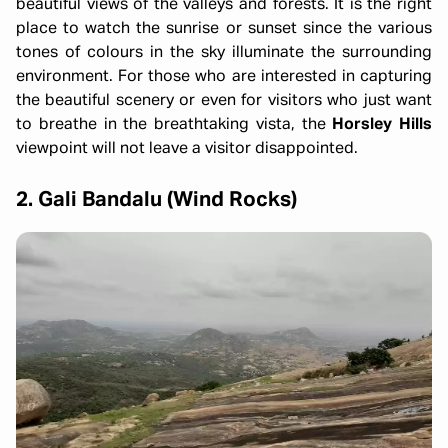
beautiful views of the valleys and forests. It is the right
place to watch the sunrise or sunset since the various
tones of colours in the sky illuminate the surrounding
environment. For those who are interested in capturing
the beautiful scenery or even for visitors who just want
to breathe in the breathtaking vista, the
Horsley Hills
viewpoint will not leave a visitor disappointed.
2. Gali Bandalu (Wind Rocks)