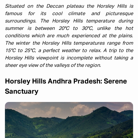
Situated on the Deccan plateau the Horsley Hills is
famous for its cool climate and picturesque
surroundings. The Horsley Hills temperature during
summer is between 20°C to 30°C, unlike the hot
conditions which are much experienced at the plains.
The winter the Horsley Hills temperatures range from
15°C to 25°C, a perfect weather to relax. A trip to the
Horsley Hills viewpoint is incomplete without taking a
sheer eye view of the valleys of the region.
Horsley Hills Andhra Pradesh: Serene
Sanctuary