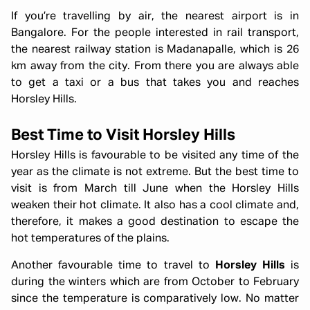
If you’re travelling by air, the nearest airport is in
Bangalore. For the people interested in rail transport,
the nearest railway station is Madanapalle, which is 26
km away from the city. From there you are always able
to get a taxi or a bus that takes you and reaches
Horsley Hills.
Best Time to Visit Horsley Hills
Horsley Hills is favourable to be visited any time of the
year as the climate is not extreme. But the best time to
visit is from March till June when the Horsley Hills
weaken their hot climate. It also has a cool climate and,
therefore, it makes a good destination to escape the
hot temperatures of the plains.
Another favourable time to travel to
Horsley Hills
is
during the winters which are from October to February
since the temperature is comparatively low. No matter