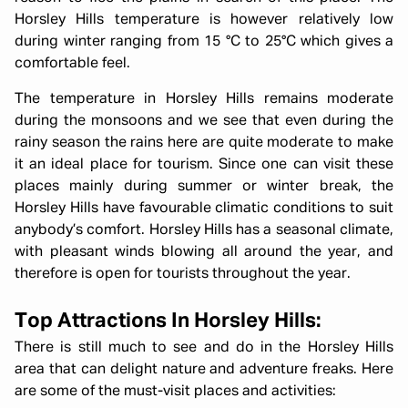
Horsley Hills temperature is however relatively low
during winter ranging from 15 °C to 25°C which gives a
comfortable feel.
The temperature in Horsley Hills remains moderate
during the monsoons and we see that even during the
rainy season the rains here are quite moderate to make
it an ideal place for tourism. Since one can visit these
places mainly during summer or winter break, the
Horsley Hills have favourable climatic conditions to suit
anybody’s comfort. Horsley Hills has a seasonal climate,
with pleasant winds blowing all around the year, and
therefore is open for tourists throughout the year.
Top Attractions In Horsley Hills:
There is still much to see and do in the Horsley Hills
area that can delight nature and adventure freaks. Here
are some of the must-visit places and activities: