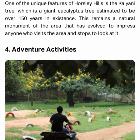
One of the unique features of Horsley Hills is the Kalyani
tree, which is a giant eucalyptus tree estimated to be
over 150 years in existence. This remains a natural
monument of the area that has evolved to impress
anyone who visits the area and stops to look at it.
4. Adventure Activities