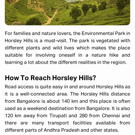
For families and nature lovers, the Environmental Park in
Horsley Hills is a must-visit. The park is vegetated with
different plants and wild lives which makes the place
suitable for involving oneself in a nature hike and
learning a lot about the different realities in the region.
How To Reach Horsley Hills?
Road access is quite easy in and around Horsley Hills as
it is a well-connected area. The Horsley Hills distance
from Bangalore is about 140 km and this place is often
used as a weekend destination from Bangalore. It is also
120 km away from Tirupati and 280 from Chennai and
there are many transport facilities available from
different parts of Andhra Pradesh and other states.