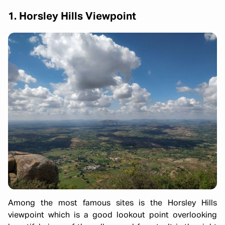
1. Horsley Hills Viewpoint
Among the most famous sites is the Horsley Hills
viewpoint which is a good lookout point overlooking