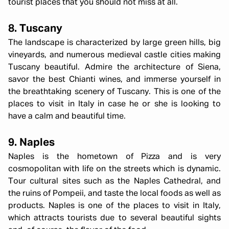
tourist places that you should not miss at all.
8. Tuscany
The landscape is characterized by large green hills, big
vineyards, and numerous medieval castle cities making
Tuscany beautiful. Admire the architecture of Siena,
savor the best Chianti wines, and immerse yourself in
the breathtaking scenery of Tuscany. This is one of the
places to visit in Italy in case he or she is looking to
have a calm and beautiful time.
9. Naples
Naples is the hometown of Pizza and is very
cosmopolitan with life on the streets which is dynamic.
Tour cultural sites such as the Naples Cathedral, and
the ruins of Pompeii, and taste the local foods as well as
products. Naples is one of the places to visit in Italy,
which attracts tourists due to several beautiful sights