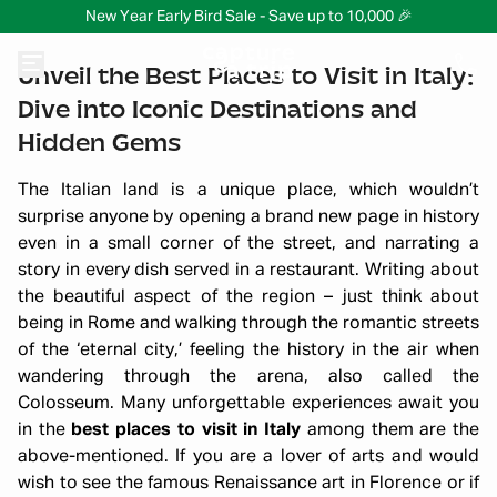
New Year Early Bird Sale - Save up to 10,000 🎉
Unveil the Best Places to Visit in Italy:
Dive into Iconic Destinations and
Hidden Gems
The Italian land is a unique place, which wouldn’t
surprise anyone by opening a brand new page in history
even in a small corner of the street, and narrating a
story in every dish served in a restaurant. Writing about
the beautiful aspect of the region – just think about
being in Rome and walking through the romantic streets
of the ‘eternal city,’ feeling the history in the air when
wandering through the arena, also called the
Colosseum. Many unforgettable experiences await you
in the
best places to visit in Italy
among them are the
above-mentioned. If you are a lover of arts and would
wish to see the famous Renaissance art in Florence or if