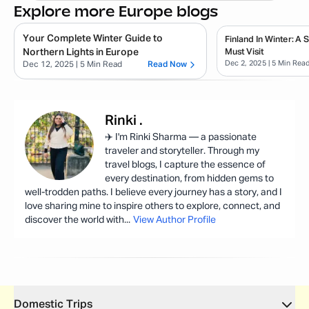
Explore more Europe blogs
Your Complete Winter Guide to
Finland In Winter: A
Northern Lights in Europe
Must Visit
Dec 2, 2025
| 5 Min Rea
Dec 12, 2025
| 5 Min Read
Read Now
Rinki
.
✈️ I'm Rinki Sharma — a passionate
traveler and storyteller. Through my
travel blogs, I capture the essence of
every destination, from hidden gems to
well-trodden paths. I believe every journey has a story, and I
love sharing mine to inspire others to explore, connect, and
discover the world with
...
View Author Profile
Domestic Trips