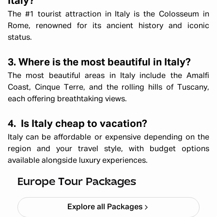
Italy?
The #1 tourist attraction in Italy is the Colosseum in
Rome, renowned for its ancient history and iconic
status.
3. Where is the most beautiful in Italy?
The most beautiful areas in Italy include the Amalfi
Coast, Cinque Terre, and the rolling hills of Tuscany,
each offering breathtaking views.
4. Is Italy cheap to vacation?
Italy can be affordable or expensive depending on the
region and your travel style, with budget options
Mesmerizing Europe London – Paris
available alongside luxury experiences.
to Rome
Starting ₹
3,30,000
Europe Tour Packages
Explore all Packages