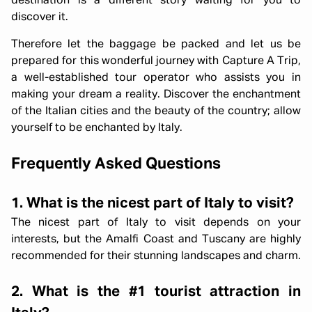
destination is a different story waiting for you to
discover it.
Therefore let the baggage be packed and let us be
prepared for this wonderful journey with Capture A Trip,
a well-established tour operator who assists you in
making your dream a reality. Discover the enchantment
of the Italian cities and the beauty of the country; allow
yourself to be enchanted by Italy.
Frequently Asked Questions
1. What is the nicest part of Italy to visit?
The nicest part of Italy to visit depends on your
interests, but the Amalfi Coast and Tuscany are highly
recommended for their stunning landscapes and charm.
2. What is the #1 tourist attraction in