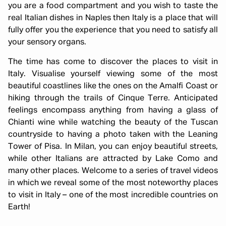
you are a food compartment and you wish to taste the
real Italian dishes in Naples then Italy is a place that will
fully offer you the experience that you need to satisfy all
your sensory organs.
The time has come to discover the places to visit in
Italy. Visualise yourself viewing some of the most
beautiful coastlines like the ones on the Amalfi Coast or
hiking through the trails of Cinque Terre. Anticipated
feelings encompass anything from having a glass of
Chianti wine while watching the beauty of the Tuscan
countryside to having a photo taken with the Leaning
Tower of Pisa. In Milan, you can enjoy beautiful streets,
while other Italians are attracted by Lake Como and
many other places. Welcome to a series of travel videos
in which we reveal some of the most noteworthy places
to visit in Italy – one of the most incredible countries on
Earth!