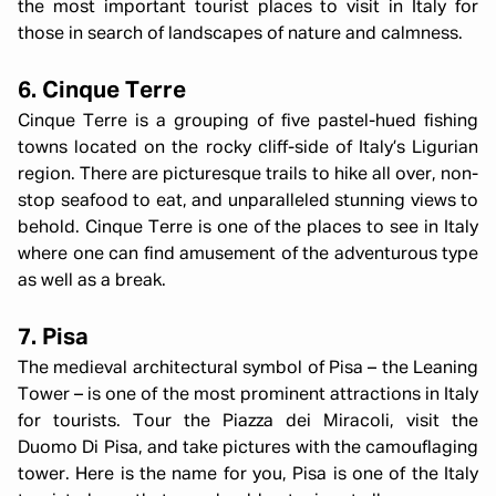
the most important tourist places to visit in Italy for
those in search of landscapes of nature and calmness.
6. Cinque Terre
Cinque Terre is a grouping of five pastel-hued fishing
towns located on the rocky cliff-side of Italy’s Ligurian
region. There are picturesque trails to hike all over, non-
stop seafood to eat, and unparalleled stunning views to
behold. Cinque Terre is one of the places to see in Italy
where one can find amusement of the adventurous type
as well as a break.
7. Pisa
The medieval architectural symbol of Pisa – the Leaning
Tower – is one of the most prominent attractions in Italy
for tourists. Tour the Piazza dei Miracoli, visit the
Duomo Di Pisa, and take pictures with the camouflaging
tower. Here is the name for you, Pisa is one of the Italy