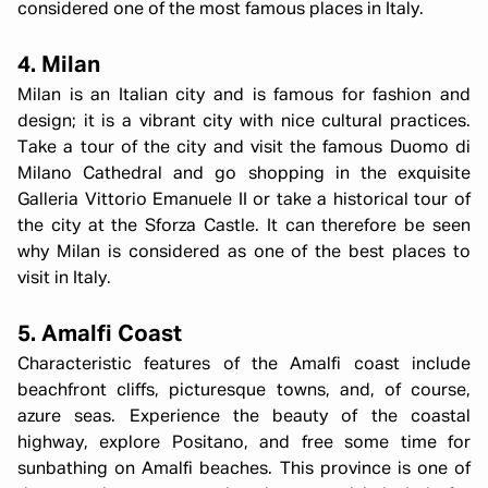
considered one of the most famous places in Italy.
4. Milan
Milan is an Italian city and is famous for fashion and
design; it is a vibrant city with nice cultural practices.
Take a tour of the city and visit the famous Duomo di
Milano Cathedral and go shopping in the exquisite
Galleria Vittorio Emanuele II or take a historical tour of
the city at the Sforza Castle. It can therefore be seen
why Milan is considered as one of the best places to
visit in Italy.
5. Amalfi Coast
Characteristic features of the Amalfi coast include
beachfront cliffs, picturesque towns, and, of course,
azure seas. Experience the beauty of the coastal
highway, explore Positano, and free some time for
sunbathing on Amalfi beaches. This province is one of