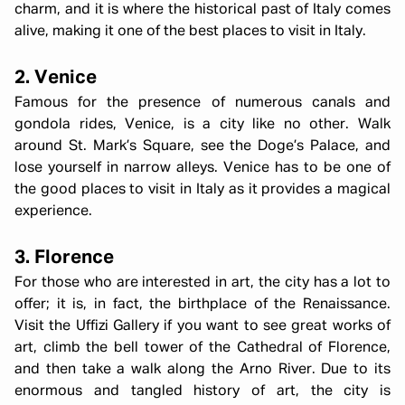
charm, and it is where the historical past of Italy comes
alive, making it one of the best places to visit in Italy.
2. Venice
Famous for the presence of numerous canals and
gondola rides, Venice, is a city like no other. Walk
around St. Mark’s Square, see the Doge’s Palace, and
lose yourself in narrow alleys. Venice has to be one of
the good places to visit in Italy as it provides a magical
experience.
3. Florence
For those who are interested in art, the city has a lot to
offer; it is, in fact, the birthplace of the Renaissance.
Visit the Uffizi Gallery if you want to see great works of
art, climb the bell tower of the Cathedral of Florence,
and then take a walk along the Arno River. Due to its
enormous and tangled history of art, the city is