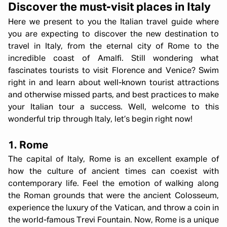
Discover the must-visit places in Italy
Here we present to you the Italian travel guide where
you are expecting to discover the new destination to
travel in Italy, from the eternal city of Rome to the
incredible coast of Amalfi. Still wondering what
fascinates tourists to visit Florence and Venice? Swim
right in and learn about well-known tourist attractions
and otherwise missed parts, and best practices to make
your Italian tour a success. Well, welcome to this
wonderful trip through Italy, let’s begin right now!
1. Rome
The capital of Italy, Rome is an excellent example of
how the culture of ancient times can coexist with
contemporary life. Feel the emotion of walking along
the Roman grounds that were the ancient Colosseum,
experience the luxury of the Vatican, and throw a coin in
the world-famous Trevi Fountain. Now, Rome is a unique