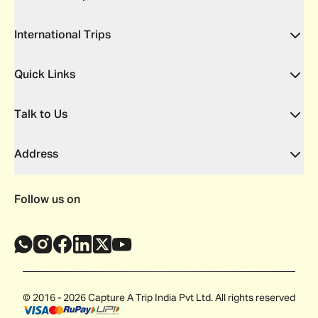
International Trips
Quick Links
Talk to Us
Address
Follow us on
© 2016 - 2026 Capture A Trip India Pvt Ltd. All rights reserved