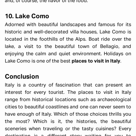
and, of course, the flavor of the food.
10. Lake Como
Adorned with beautiful landscapes and famous for its
historic and well-decorated villa houses, Lake Como is
located in the foothills of the Alps. Boat ride over the
lake, a visit to the beautiful town of Bellagio, and
enjoying the calm and quiet environment. Holidays on
Lake Como is one of the best
places to visit in Italy
.
Conclusion
Italy is a country of fascination that can present an
interest for every tourist. The places to visit in Italy
range from historical locations such as archaeological
cities to beautiful coastlines and one can never seem to
have enough of Italy. Which of those choices thrills you
the most? Which is it, the histories, the beautiful
sceneries when traveling or the tasty cuisines? Every