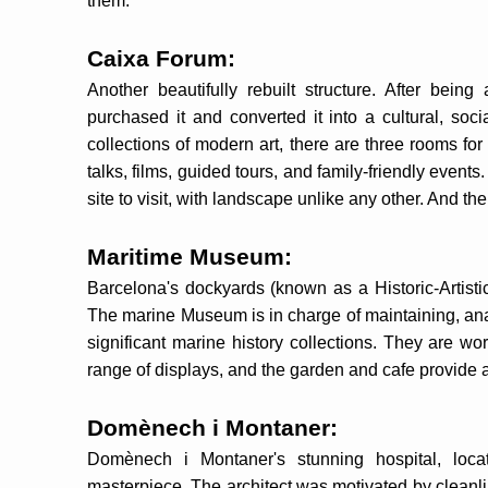
them.
Caixa Forum:
Another beautifully rebuilt structure. After be
purchased it and converted it into a cultural, soc
collections of modern art, there are three rooms for
talks, films, guided tours, and family-friendly events
site to visit, with landscape unlike any other. And the
Maritime Museum:
Barcelona's dockyards (known as a Historic-Artisti
The marine Museum is in charge of maintaining, ana
significant marine history collections. They are wo
range of displays, and the garden and cafe provide a
Domènech i Montaner:
Domènech i Montaner's stunning hospital, loc
masterpiece. The architect was motivated by cleanli