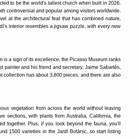
ted to be the world's tallest church when built in 2026.
both controversial and popular among visitors worldwide.
el at the architectural feat that has combined nature,
udí's interior resembles a jigsaw puzzle, with every new
m is a sign of its excellence, the Picasso Museum ranks
painter and his friend and secretary, Jaime Sabartès,
 collection has about 3,800 pieces, and there are also
eous vegetation from across the world without leaving
ve sections, with plants from Australia, California, the
d together. Plus, if you look beyond the fauna, you'll
nd 1500 varieties in the Jardí Botànic, so start listing