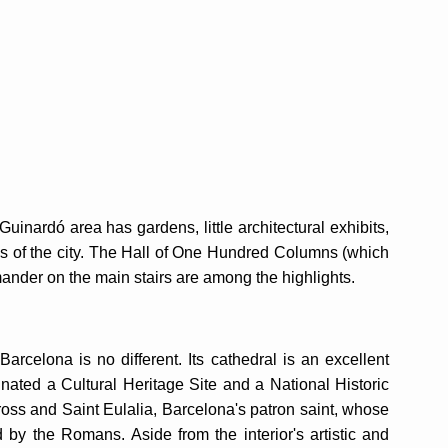
uinardó area has gardens, little architectural exhibits,
iews of the city. The Hall of One Hundred Columns (which
mander on the main stairs are among the highlights.
Barcelona is no different. Its cathedral is an excellent
ated a Cultural Heritage Site and a National Historic
oss and Saint Eulalia, Barcelona's patron saint, whose
 by the Romans. Aside from the interior's artistic and