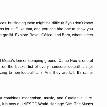
ces, but finding them might be difficult if you don't know
ts for stuff like that, and you can hire one to show you
 graffiti. Explore Raval, Gótico, and Born, where street
 Messi's former stomping ground. Camp Nou is one of
is on the bucket list of every hardcore football fan (or
ng to non-football fans. And they are tall. It's rather
at combines modernism, music, and Catalan culture.
, it is now a UNESCO World Heritage Site. The Muses