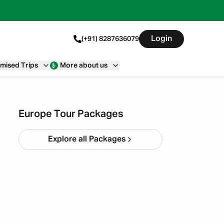
Login
(+91) 8287636079
mised Trips
More about us
9 Days Northern Lights
Backpacking Trip
Starting ₹
1,84,990
Europe Tour Packages
Explore all Packages