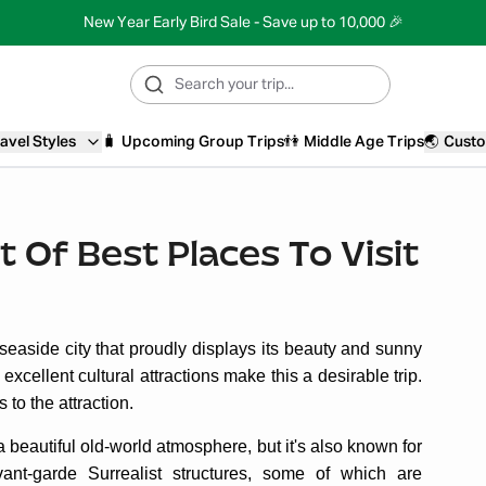
New Year Early Bird Sale - Save up to 10,000 🎉
avel Styles
🧳
Upcoming Group Trips
👫
Middle Age Trips
🌏
Custo
t Of Best Places To Visit
 seaside city that proudly displays its beauty and sunny
d excellent cultural attractions make this a desirable trip.
to the attraction.
a beautiful old-world atmosphere, but it's also known for
vant-garde Surrealist structures, some of which are