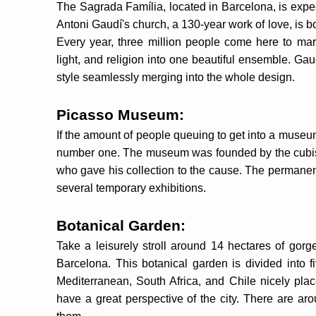
The Sagrada Família, located in Barcelona, is expec
Antoni Gaudí's church, a 130-year work of love, is 
Every year, three million people come here to marv
light, and religion into one beautiful ensemble. Ga
style seamlessly merging into the whole design.
Picasso Museum:
If the amount of people queuing to get into a museu
number one. The museum was founded by the cubist 
who gave his collection to the cause. The permanent
several temporary exhibitions.
Botanical Garden:
Take a leisurely stroll around 14 hectares of gorg
Barcelona. This botanical garden is divided into fi
Mediterranean, South Africa, and Chile nicely place
have a great perspective of the city. There are arou