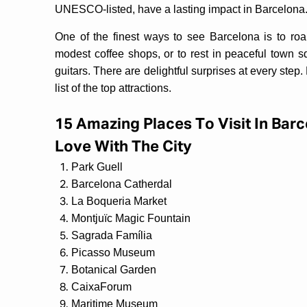
UNESCO-listed, have a lasting impact in Barcelona
One of the finest ways to see Barcelona is to ro
modest coffee shops, or to rest in peaceful town 
guitars. There are delightful surprises at every step.
list of the top attractions.
15 Amazing Places To Visit In Barc
Love With The City
Park Guell
Barcelona Catherdal
La Boqueria Market
Montjuïc Magic Fountain
Sagrada Família
Picasso Museum
Botanical Garden
CaixaForum
Maritime Museum