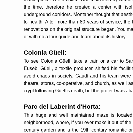
the time, therefore he created a center with is
underground corridors. Montaner thought that aesth
to health. After more than 80 years of service, the
renovations on the original structure began. You ma
or with no a tour guide and learn about its history.
Colonia Güell:
To see Colonia Güell, take a train or a car to San
Eusebi Güell, a textile producer, shifted his facilit
avoid chaos in society. Gaudí and his team were c
theatre, stores, co-operative, and church, as well 
crypt following Güell's death, but the project was 
Parc del Laberint d'Horta:
This huge and well maintained maze is located in
neighborhood, where, if you ever make it out of the
century garden and a the 19th century romantic on