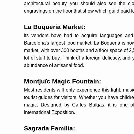
architectural beauty, you should also see the cl
engravings on the floor that show which guild paid fo
La Boqueria Market:
Its vendors have had to acquire languages and 
Barcelona's largest food market, La Boqueria is now 
market, with over 300 booths and a floor space of 2,
lot of stuff to buy. Think of a foreign delicacy, and y
abundance of artisanal food.
Montjuïc Magic Fountain:
Most residents will only experience this light, mus
tourist guides for visitors. Whether you have childre
magic. Designed by Carles Buïgas, it is one of
International Exposition.
Sagrada Família: