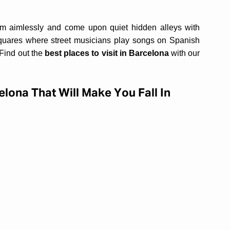
.
am aimlessly and come upon quiet hidden alleys with
squares where street musicians play songs on Spanish
 Find out the
best places to visit in Barcelona
with our
elona That Will Make You Fall In