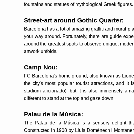
fountains and statues of mythological Greek figures.
Street-art around Gothic Quarter:
Barcelona has a lot of amazing graffiti and mural pla
your way around. Fortunately, there are guide exper
around the greatest spots to observe unique, modern
artwork unfolds.
Camp Nou:
FC Barcelona's home ground, also known as Lionel
the city's most popular tourist attractions, and it 
stadium aficionado), but it is also immensely amazi
different to stand at the top and gaze down.
Palau de la Música:
The Palau de la Música is a sensory delight th
Constructed in 1908 by Lluís Domènech i Montaner