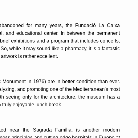
ing abandoned for many years, the Fundació La Caixa
ial, and educational center. In between the permanent
 brief exhibitions and a program that includes concerts,
. So, while it may sound like a pharmacy, it is a fantastic
 artwork is rather excellent.
c Monument in 1976) are in better condition than ever.
lyzing, and promoting one of the Mediterranean's most
rth seeing only for the architecture, the museum has a
 truly enjoyable lunch break.
ated near the Sagrada Família, is another modern
ness principles and cutting-edge hospitals in Europe at