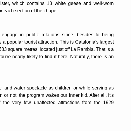
oister, which contains 13 white geese and well-worn
r each section of the chapel.
engage in public relations since, besides to being
a popular tourist attraction. This is Catalonia's largest
583 square metres, located just off La Rambla. That is a
ou're nearly likely to find it here. Naturally, there is an
ic, and water spectacle as children or while serving as
n or not, the program wakes our inner kid. After all, it's
 the very few unaffected attractions from the 1929