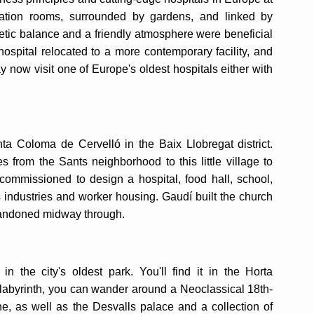
olation rooms, surrounded by gardens, and linked by
etic balance and a friendly atmosphere were beneficial
 hospital relocated to a more contemporary facility, and
y now visit one of Europe's oldest hospitals either with
ta Coloma de Cervelló in the Baix Llobregat district.
ies from the Sants neighborhood to this little village to
ommissioned to design a hospital, food hall, school,
as industries and worker housing. Gaudí built the church
abandoned midway through.
 the city's oldest park. You'll find it in the Horta
 labyrinth, you can wander around a Neoclassical 18th-
e, as well as the Desvalls palace and a collection of