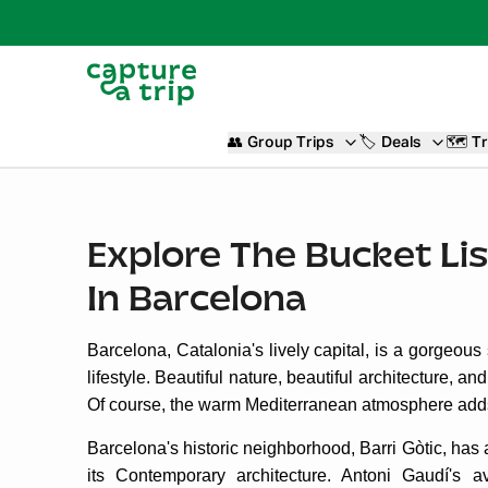
👥
Group Trips
🏷️
Deals
🗺️
Tr
Explore The Bucket Lis
In Barcelona
Barcelona, Catalonia's lively capital, is a gorgeous
lifestyle. Beautiful nature, beautiful architecture, an
Of course, the warm Mediterranean atmosphere adds 
Barcelona's historic neighborhood, Barri Gòtic, has 
its Contemporary architecture. Antoni Gaudí's a