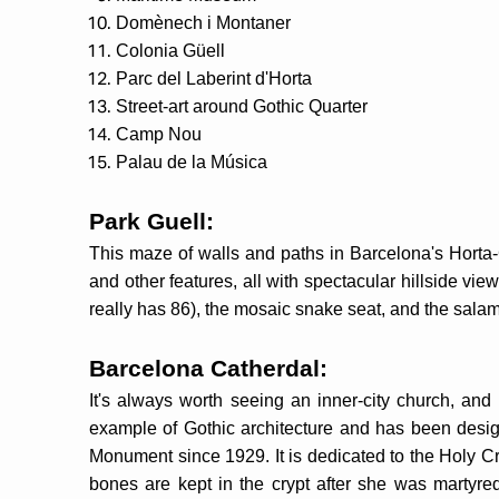
Domènech i Montaner
Colonia Güell
Parc del Laberint d'Horta
Street-art around Gothic Quarter
Camp Nou
Palau de la Música
Park Guell:
This maze of walls and paths in Barcelona's Horta-G
and other features, all with spectacular hillside v
really has 86), the mosaic snake seat, and the sala
Barcelona Catherdal:
It's always worth seeing an inner-city church, and 
example of Gothic architecture and has been design
Monument since 1929. It is dedicated to the Holy Cr
bones are kept in the crypt after she was martyred