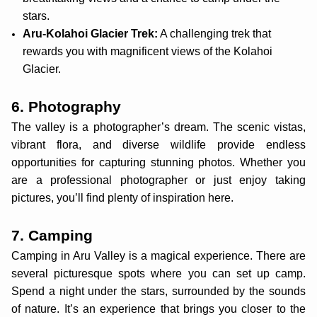
stars.
Aru-Kolahoi Glacier Trek:
A challenging trek that
rewards you with magnificent views of the Kolahoi
Glacier.
6. Photography
The valley is a photographer’s dream. The scenic vistas,
vibrant flora, and diverse wildlife provide endless
opportunities for capturing stunning photos. Whether you
are a professional photographer or just enjoy taking
pictures, you’ll find plenty of inspiration here.
7. Camping
Camping in Aru Valley is a magical experience. There are
several picturesque spots where you can set up camp.
Spend a night under the stars, surrounded by the sounds
of nature. It’s an experience that brings you closer to the