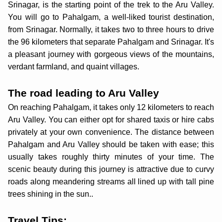
Srinagar, is the starting point of the trek to the Aru Valley.
You will go to Pahalgam, a well-liked tourist destination,
from Srinagar. Normally, it takes two to three hours to drive
the 96 kilometers that separate Pahalgam and Srinagar. It's
a pleasant journey with gorgeous views of the mountains,
verdant farmland, and quaint villages.
The road leading to Aru Valley
On reaching Pahalgam, it takes only 12 kilometers to reach
Aru Valley. You can either opt for shared taxis or hire cabs
privately at your own convenience. The distance between
Pahalgam and Aru Valley should be taken with ease; this
usually takes roughly thirty minutes of your time. The
scenic beauty during this journey is attractive due to curvy
roads along meandering streams all lined up with tall pine
trees shining in the sun..
Travel Tips: