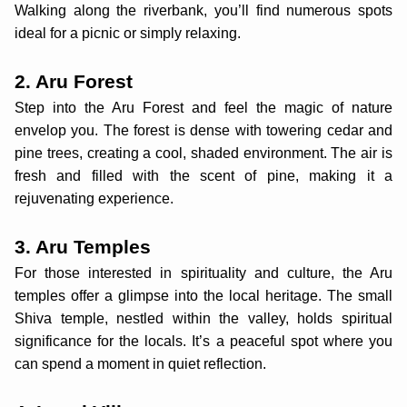
Walking along the riverbank, you’ll find numerous spots
ideal for a picnic or simply relaxing.
2. Aru Forest
Step into the Aru Forest and feel the magic of nature
envelop you. The forest is dense with towering cedar and
pine trees, creating a cool, shaded environment. The air is
fresh and filled with the scent of pine, making it a
rejuvenating experience.
3. Aru Temples
For those interested in spirituality and culture, the Aru
temples offer a glimpse into the local heritage. The small
Shiva temple, nestled within the valley, holds spiritual
significance for the locals. It’s a peaceful spot where you
can spend a moment in quiet reflection.