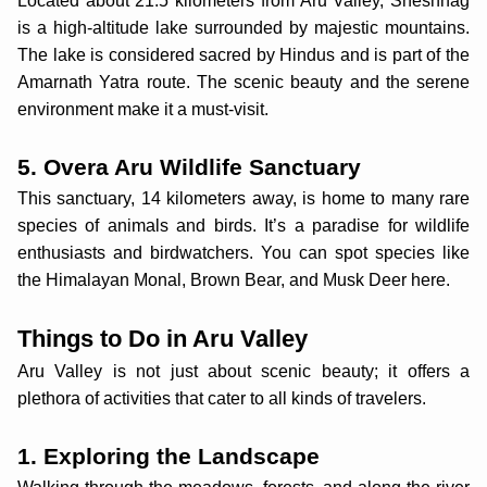
Located about 21.5 kilometers from Aru Valley, Sheshnag
is a high-altitude lake surrounded by majestic mountains.
The lake is considered sacred by Hindus and is part of the
Amarnath Yatra route. The scenic beauty and the serene
environment make it a must-visit.
5. Overa Aru Wildlife Sanctuary
This sanctuary, 14 kilometers away, is home to many rare
species of animals and birds. It’s a paradise for wildlife
enthusiasts and birdwatchers. You can spot species like
the Himalayan Monal, Brown Bear, and Musk Deer here.
Things to Do in Aru Valley
Aru Valley is not just about scenic beauty; it offers a
plethora of activities that cater to all kinds of travelers.
1. Exploring the Landscape