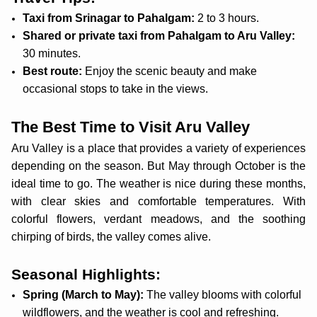
Taxi from Srinagar to Pahalgam:
2 to 3 hours.
Shared or private taxi from Pahalgam to Aru Valley:
30 minutes.
Best route:
Enjoy the scenic beauty and make
occasional stops to take in the views.
The Best Time to Visit Aru Valley
Aru Valley is a place that provides a variety of experiences
depending on the season. But May through October is the
ideal time to go. The weather is nice during these months,
with clear skies and comfortable temperatures. With
colorful flowers, verdant meadows, and the soothing
chirping of birds, the valley comes alive.
Seasonal Highlights:
Spring (March to May):
The valley blooms with colorful
wildflowers, and the weather is cool and refreshing.