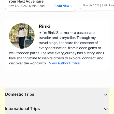
Your Next Adventure
Nov 10, 2025
| 5 Min Re
Nov 12, 2025
| 5 Min Read
Read Now
Rinki
.
✈️ I'm Rinki Sharma — a passionate
traveler and storyteller. Through my
travel blogs, I capture the essence of
every destination, from hidden gems to
well-trodden paths. I believe every journey has a story, and I
love sharing mine to inspire others to explore, connect, and
discover the world with
...
View Author Profile
Domestic Trips
International Trips