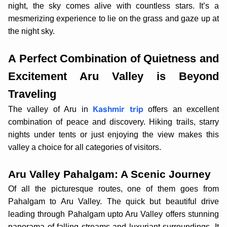
night, the sky comes alive with countless stars. It’s a
mesmerizing experience to lie on the grass and gaze up at
the night sky.
A Perfect Combination of Quietness and
Excitement Aru Valley is Beyond
Traveling
The valley of Aru in
offers an excellent
Kashmir trip
combination of peace and discovery. Hiking trails, starry
nights under tents or just enjoying the view makes this
valley a choice for all categories of visitors.
Aru Valley Pahalgam: A Scenic Journey
Of all the picturesque routes, one of them goes from
Pahalgam to Aru Valley. The quick but beautiful drive
leading through Pahalgam upto Aru Valley offers stunning
panorama of falling streams and luxuriant surroundings. It