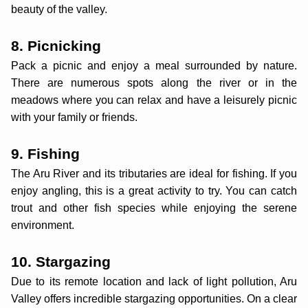
beauty of the valley.
8. Picnicking
Pack a picnic and enjoy a meal surrounded by nature.
There are numerous spots along the river or in the
meadows where you can relax and have a leisurely picnic
with your family or friends.
9. Fishing
The Aru River and its tributaries are ideal for fishing. If you
enjoy angling, this is a great activity to try. You can catch
trout and other fish species while enjoying the serene
environment.
10. Stargazing
Due to its remote location and lack of light pollution, Aru
Valley offers incredible stargazing opportunities. On a clear