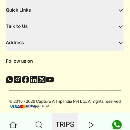
Quick Links
Talk to Us
Address
Follow us on
© 2016 - 2026 Capture A Trip India Pvt Ltd. All rights reserved
TRIPS