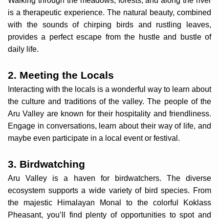
Walking through the meadows, forests, and along the river
is a therapeutic experience. The natural beauty, combined
with the sounds of chirping birds and rustling leaves,
provides a perfect escape from the hustle and bustle of
daily life.
2. Meeting the Locals
Interacting with the locals is a wonderful way to learn about
the culture and traditions of the valley. The people of the
Aru Valley are known for their hospitality and friendliness.
Engage in conversations, learn about their way of life, and
maybe even participate in a local event or festival.
3. Birdwatching
Aru Valley is a haven for birdwatchers. The diverse
ecosystem supports a wide variety of bird species. From
the majestic Himalayan Monal to the colorful Koklass
Pheasant, you’ll find plenty of opportunities to spot and