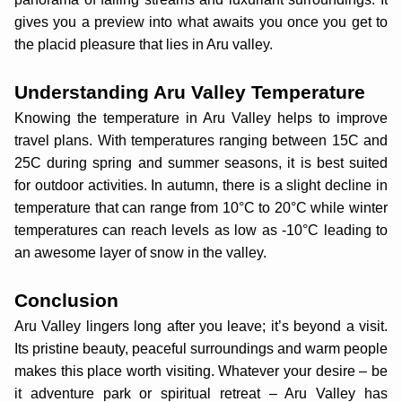
gives you a preview into what awaits you once you get to
the placid pleasure that lies in Aru valley.
Understanding Aru Valley Temperature
Knowing the temperature in Aru Valley helps to improve
travel plans. With temperatures ranging between 15C and
25C during spring and summer seasons, it is best suited
for outdoor activities. In autumn, there is a slight decline in
temperature that can range from 10°C to 20°C while winter
temperatures can reach levels as low as -10°C leading to
an awesome layer of snow in the valley.
Conclusion
Aru Valley lingers long after you leave; it’s beyond a visit.
Its pristine beauty, peaceful surroundings and warm people
makes this place worth visiting. Whatever your desire – be
it adventure park or spiritual retreat – Aru Valley has