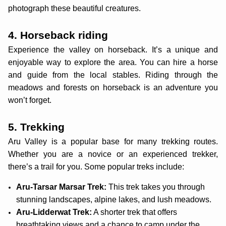
photograph these beautiful creatures.
4. Horseback riding
Experience the valley on horseback. It’s a unique and
enjoyable way to explore the area. You can hire a horse
and guide from the local stables. Riding through the
meadows and forests on horseback is an adventure you
won’t forget.
5. Trekking
Aru Valley is a popular base for many trekking routes.
Whether you are a novice or an experienced trekker,
there’s a trail for you. Some popular treks include:
Aru-Tarsar Marsar Trek:
This trek takes you through
stunning landscapes, alpine lakes, and lush meadows.
Aru-Lidderwat Trek:
A shorter trek that offers
breathtaking views and a chance to camp under the