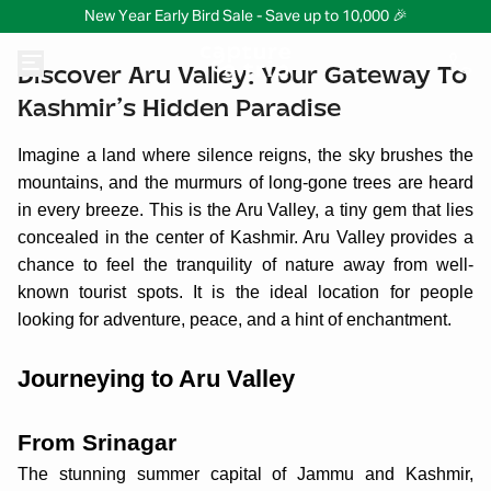
New Year Early Bird Sale - Save up to 10,000 🎉
Discover Aru Valley: Your Gateway To
Kashmir’s Hidden Paradise
Imagine a land where silence reigns, the sky brushes the
mountains, and the murmurs of long-gone trees are heard
in every breeze. This is the Aru Valley, a tiny gem that lies
concealed in the center of Kashmir. Aru Valley provides a
chance to feel the tranquility of nature away from well-
known tourist spots. It is the ideal location for people
looking for adventure, peace, and a hint of enchantment.
Journeying to Aru Valley
From Srinagar
The stunning summer capital of Jammu and Kashmir,