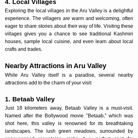
4. Local Villages
Exploring the local villages in the Aru Valley is a delightful
experience. The villagers are warm and welcoming, often
eager to share stories about their way of life. Visiting these
villages gives you a chance to see traditional Kashmiri
houses, sample local cuisine, and even learn about local
crafts and trades.
Nearby Attractions in Aru Valley
While Aru Valley itself is a paradise, several nearby
attractions add to the charm of your visit:
1. Betaab Valley
Just 18 kilometers away, Betaab Valley is a must-visit.
Named after the Bollywood movie "Betaab,” which was
shot here, this valley is renowned for its breathtaking
landscapes. The lush green meadows, surrounded by