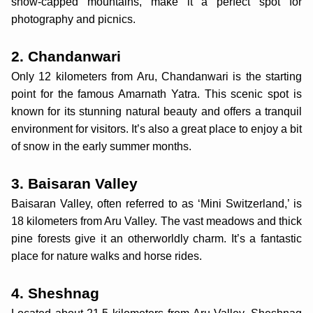
snow-capped mountains, make it a perfect spot for
photography and picnics.
2. Chandanwari
Only 12 kilometers from Aru, Chandanwari is the starting
point for the famous Amarnath Yatra. This scenic spot is
known for its stunning natural beauty and offers a tranquil
environment for visitors. It’s also a great place to enjoy a bit
of snow in the early summer months.
3. Baisaran Valley
Baisaran Valley, often referred to as ‘Mini Switzerland,’ is
18 kilometers from Aru Valley. The vast meadows and thick
pine forests give it an otherworldly charm. It’s a fantastic
place for nature walks and horse rides.
4. Sheshnag