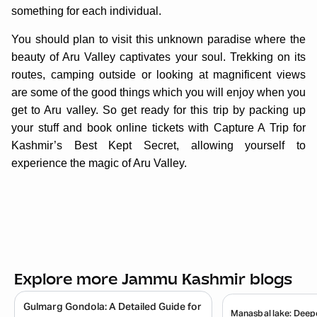
something for each individual.
You should plan to visit this unknown paradise where the
beauty of Aru Valley captivates your soul. Trekking on its
routes, camping outside or looking at magnificent views
are some of the good things which you will enjoy when you
get to Aru valley. So get ready for this trip by packing up
your stuff and book online tickets with Capture A Trip for
Kashmir’s Best Kept Secret, allowing yourself to
experience the magic of Aru Valley.
Explore more Jammu Kashmir blogs
Gulmarg Gondola: A Detailed Guide for
Manasbal lake: Deepe