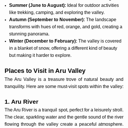
Summer (June to August):
Ideal for outdoor activities
like trekking, camping, and exploring the valley.
Autumn (September to November):
The landscape
transforms with hues of red, orange, and gold, creating a
stunning panorama.
Winter (December to February):
The valley is covered
in a blanket of snow, offering a different kind of beauty
but making it harder to explore.
Places to Visit in Aru Valley
The Aru Valley is a treasure trove of natural beauty and
tranquility. Here are some must-visit spots within the valley:
1. Aru River
The Aru River is a tranquil spot, perfect for a leisurely stroll.
The clear, sparkling water and the gentle sound of the river
flowing through the valley create a peaceful atmosphere.